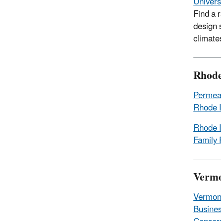
Univers
Find a 
design 
climate
Rhode
Permeab
Rhode I
Rhode I
Family 
Verm
Vermon
Busines