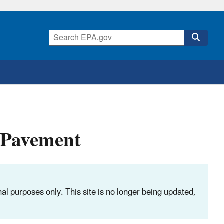
 Pavement
nal purposes only. This site is no longer being updated,