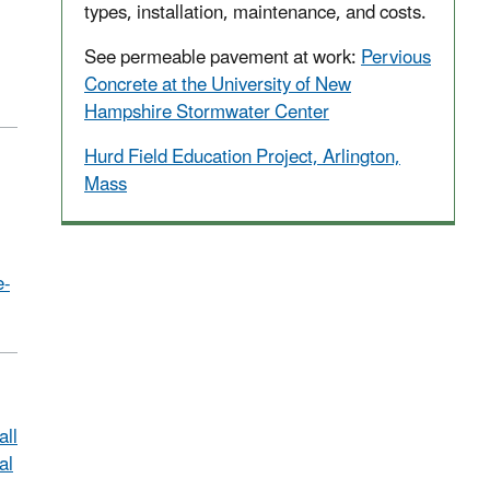
types, installation, maintenance, and costs.
See permeable pavement at work:
Pervious
Concrete at the University of New
Hampshire Stormwater Center
Hurd Field Education Project, Arlington,
Mass
e-
ll
al