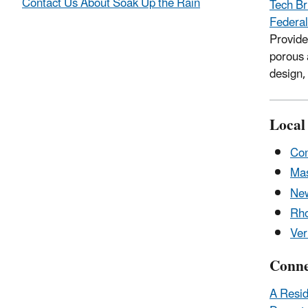
Contact Us About Soak Up the Rain
Tech Br
Federal
Provide
porous 
design,
Local
Con
Mas
Ne
Rho
Ve
Conne
A Resid