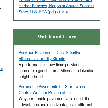
Harbor Beaches, Nonpoint Source Success
,
Story, U.S. EPA (pdf)
(1 MB)
Watch and Learn
Pervious Pavement a Cost-Effective
Alternative for City Streets
A performance study finds pervious
re
concrete a good fit for a Minnesota lakeside
neighborhood.
Permeable Pavements for Stormwater
Control Webinar Presentation
Why permeable pavements are used, the
advantages and disadvantages of different