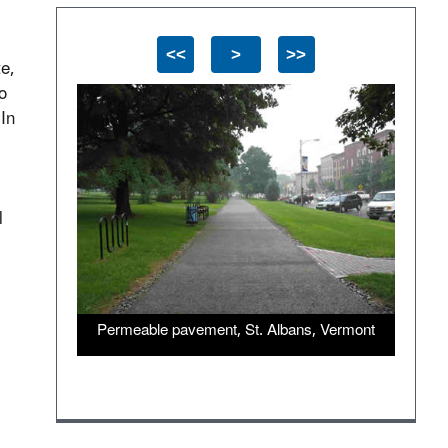
<<
>
>>
te,
o
 In
l
Permeable pavement, St. Albans, Vermont