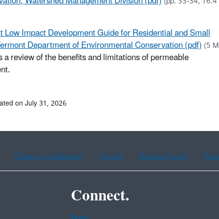
ation, Watershed Management Division (pdf)
(pp. 33-34, 16.4
 Low Impact Development Guide for Residential and Small
Vermont Department of Environmental Conservation (pdf)
(5 M
s a review of the benefits and limitations of permeable
nt.
ated on July 31, 2026
Chinese (traditional)
French
Haitian Creole
Kor
Connect.
Data