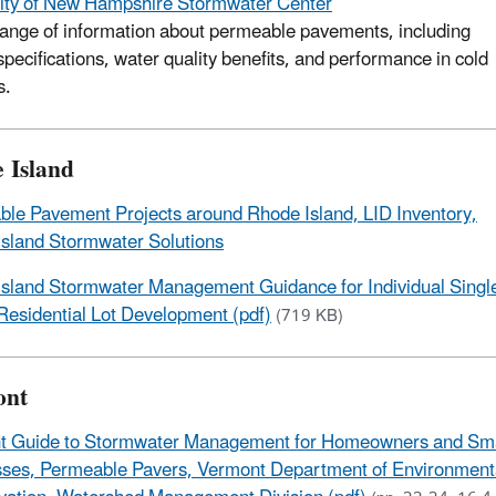
ity of New Hampshire Stormwater Center
range of information about permeable pavements, including
specifications, water quality benefits, and performance in cold
s.
 Island
le Pavement Projects around Rhode Island, LID Inventory,
sland Stormwater Solutions
sland Stormwater Management Guidance for Individual Singl
Residential Lot Development (pdf)
(719 KB)
ont
t Guide to Stormwater Management for Homeowners and Sma
ses, Permeable Pavers, Vermont Department of Environment