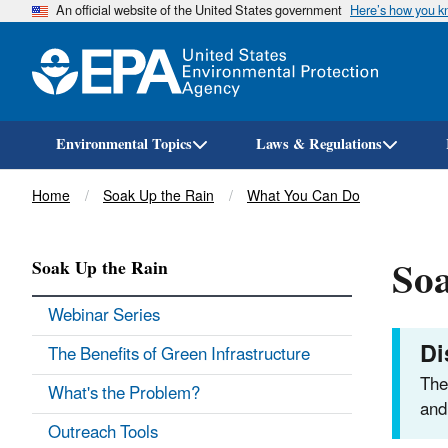
An official website of the United States government
Here’s how you 
Environmental Topics
Laws & Regulations
Breadcrumb
Home
Soak Up the Rain
What You Can Do
Soa
Soak Up the Rain
Webinar Series
Di
The Benefits of Green Infrastructure
The
What's the Problem?
and
Outreach Tools