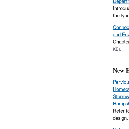
Departm
Introdu
the type
Connect
and Env
Chapter
.
KB)
New 
Perviou
Homeow
Stormwa
Hampsh
Refer t
design,