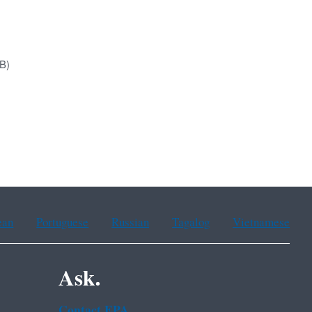
B)
ean
Portuguese
Russian
Tagalog
Vietnamese
Ask.
Contact EPA