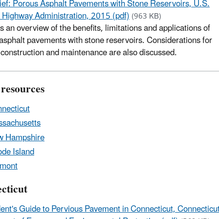
ief: Porous Asphalt Pavements with Stone Reservoirs, U.S.
 Highway Administration, 2015 (pdf)
(963 KB)
s an overview of the benefits, limitations and applications of
asphalt pavements with stone reservoirs. Considerations for
 construction and maintenance are also discussed.
 resources
necticut
sachusetts
w Hampshire
de Island
rmont
cticut
ent's Guide to Pervious Pavement in Connecticut, Connecticu