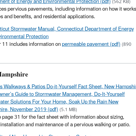
ent of Energy and Environmental Protection (pdf)
(562 KB)
ces pervious pavements, including information on how it works
s and benefits, and residential applications.
icut Stormwater Manual, Connecticut Department of Energy
ironmental Protection
 11 includes information on
permeable pavement (pdf)
(890
Hampshire
s Walkways & Patios Do-it-Yourself Fact Sheet, New Hampshi
ner’s Guide to Stormwater Management, Do-It-Yourself
ter Solutions For Your Home, Soak Up the Rain New
ire, November 2019 (pdf)
(5.1 MB)
o page 31 for the fact sheet with information about sizing,
 installation and maintenance of a pervious walking or patio.