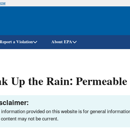
know
Skip
to
main
content
Report a Violation
About EPA
k Up the Rain: Permeable
sclaimer:
 information provided on this website is for general informatio
 content may not be current.