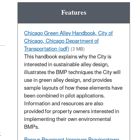
Features
Chicago Green Alley Handbook, City of
Chicago, Chicago Department of
Transportation (pdf)
(3 MB)
This handbook explains why the City is
interested in sustainable alley design,
illustrates the BMP techniques the City will
use in green alley design, and provides
sample layouts of how these elements have
been combined in pilot applications.
Information and resources are also
provided for property owners interested in
implementing their own environmental
BMPs.
t
Porous Pavement Improves Provincetown