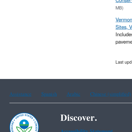
Conserv
MB)
Vermont
Sites, 
Include
paveme
Last upd
Assistance
Spanish
Arabic
Chinese (simplified)
Discover.
Accessibility Statement