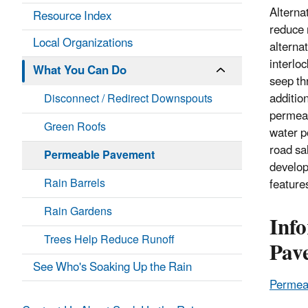
Alterna
Resource Index
reduce 
Local Organizations
alterna
interlo
What You Can Do
seep th
addition
Disconnect / Redirect Downspouts
permeab
Green Roofs
water p
road sa
Permeable Pavement
develop
Rain Barrels
feature
Rain Gardens
Inf
Trees Help Reduce Runoff
Pav
See Who's Soaking Up the Rain
Permeab