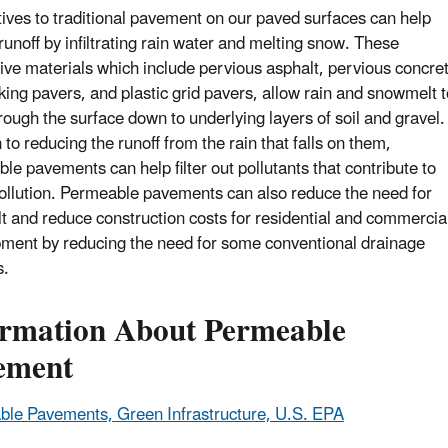
tives to traditional pavement on our paved surfaces can help
runoff by infiltrating rain water and melting snow. These
tive materials which include pervious asphalt, pervious concre
cking pavers, and plastic grid pavers, allow rain and snowmelt t
rough the surface down to underlying layers of soil and gravel.
 to reducing the runoff from the rain that falls on them,
le pavements can help filter out pollutants that contribute to
ollution. Permeable pavements can also reduce the need for
lt and reduce construction costs for residential and commercia
ment by reducing the need for some conventional drainage
s.
ormation About Permeable
ement
le Pavements, Green Infrastructure, U.S. EPA