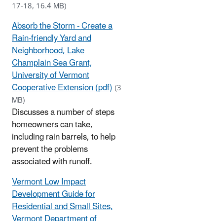
17-18, 16.4 MB)
Absorb the Storm - Create a
Rain-friendly Yard and
Neighborhood, Lake
Champlain Sea Grant,
University of Vermont
Cooperative Extension (pdf)
(3
MB)
Discusses a number of steps
homeowners can take,
including rain barrels, to help
prevent the problems
associated with runoff.
Vermont Low Impact
Development Guide for
Residential and Small Sites,
Vermont Department of