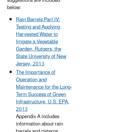
suggestions are included
below:
Rain Barrels Part IV:
Testing and Applying
Harvested Water to
Irrigate a Vegetable
Garden, Rutgers, the
State University of New
Jersey, 2013
The Importance of
Operation and
Maintenance for the Long-
Term Success of Green
Infrastructure, U.S. EPA,
2013
Appendix A includes
information about rain
barrels and cisterns.