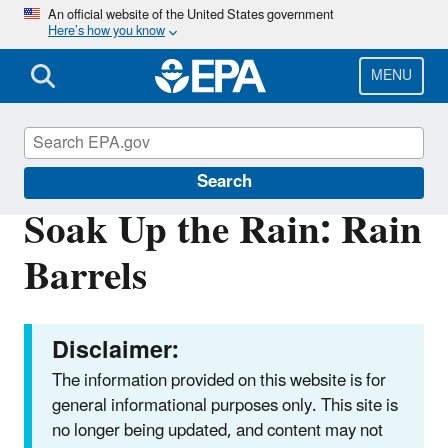
Skip
An official website of the United States government
Here’s how you know
to
main
content
MENU
Soak Up the Rain
Search
Soak Up the Rain: Rain
Barrels
Disclaimer:
The information provided on this website is for
general informational purposes only. This site is
no longer being updated, and content may not