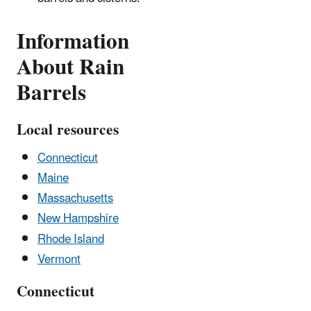
Information
About Rain
Barrels
Local resources
Connecticut
Maine
Massachusetts
New Hampshire
Rhode Island
Vermont
Connecticut