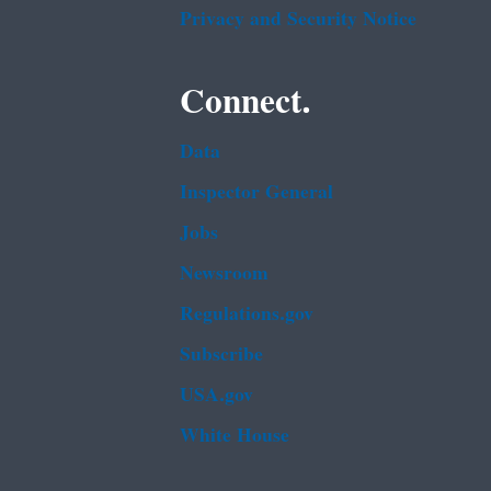
Privacy and Security Notice
Connect.
Data
Inspector General
Jobs
Newsroom
Regulations.gov
Subscribe
USA.gov
White House