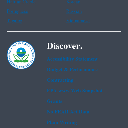
Haitian Creole
Korean
Portuguese
Russian
Tagalog
Vietnamese
Discover.
Accessibility Statement
Budget & Performance
Contracting
EPA www Web Snapshot
Grants
No FEAR Act Data
Plain Writing