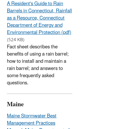
A Resident's Guide to Rain
Barrels in Connecticut, Rainfall
as a Resource, Connecticut
Department of Energy and
Environmental Protection (pdf)
(524 KB)
Fact sheet describes the
benefits of using a rain barrel;
how to install and maintain a
rain barrel; and answers to
some frequently asked
questions.
Maine
Maine Stormwater Best
Management Practices