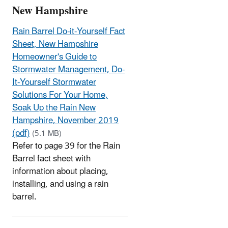
New Hampshire
Rain Barrel Do-it-Yourself Fact
Sheet, New Hampshire
Homeowner's Guide to
Stormwater Management, Do-
It-Yourself Stormwater
Solutions For Your Home,
Soak Up the Rain New
Hampshire, November 2019
(pdf)
(5.1 MB)
Refer to page 39 for the Rain
Barrel fact sheet with
information about placing,
installing, and using a rain
barrel.