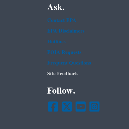
Ask.
Contact EPA
EPA Disclaimers
Hotlines
FOIA Requests
Frequent Questions
Site Feedback
Follow.