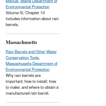
Manual, Maine Department of
Environmental Protection
Volume III, Chapter 10
includes information about rain
barrels.
Massachusetts
Rain Barrels and Other Water
Conservation Tools,
Massachusetts Department of
Environmental Protection
Why rain barrels are
important; how to install; how
to make; and where to obtain a
manufactured rain barrel.