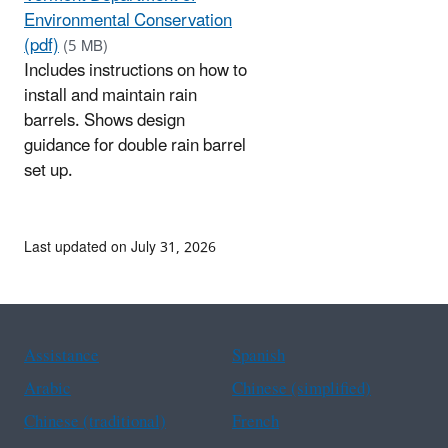
Environmental Conservation
(pdf)
(5 MB)
Includes instructions on how to
install and maintain rain
barrels. Shows design
guidance for double rain barrel
set up.
Last updated on July 31, 2026
Assistance
Spanish
Arabic
Chinese (simplified)
Chinese (traditional)
French