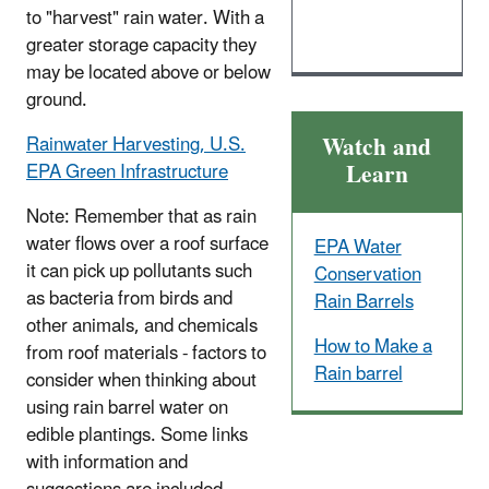
to "harvest" rain water. With a
greater storage capacity they
may be located above or below
ground.
Watch and
Rainwater Harvesting, U.S.
Learn
EPA Green Infrastructure
Note: Remember that as rain
water flows over a roof surface
EPA Water
it can pick up pollutants such
Conservation
as bacteria from birds and
Rain Barrels
other animals, and chemicals
How to Make a
from roof materials - factors to
Rain barrel
consider when thinking about
using rain barrel water on
edible plantings. Some links
with information and