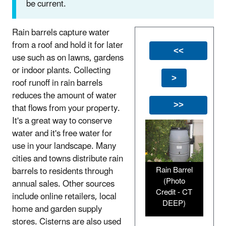
be current.
Rain barrels capture water
from a roof and hold it for later
<<
use such as on lawns, gardens
or indoor plants. Collecting
>
roof runoff in rain barrels
reduces the amount of water
that flows from your property.
>>
It's a great way to conserve
water and it's free water for
use in your landscape. Many
cities and towns distribute rain
Rain Barrel
barrels to residents through
(Photo
annual sales. Other sources
Credit - CT
include online retailers, local
DEEP)
home and garden supply
stores. Cisterns are also used