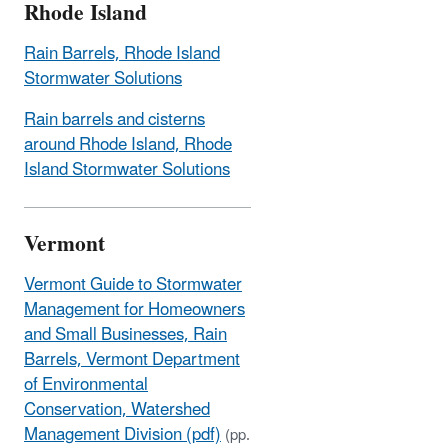
Rhode Island
Rain Barrels, Rhode Island
Stormwater Solutions
Rain barrels and cisterns
around Rhode Island, Rhode
Island Stormwater Solutions
Vermont
Vermont Guide to Stormwater
Management for Homeowners
and Small Businesses, Rain
Barrels, Vermont Department
of Environmental
Conservation, Watershed
Management Division (pdf)
(pp.