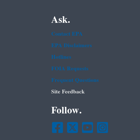
Ask.
Contact EPA
EPA Disclaimers
Hotlines
FOIA Requests
Frequent Questions
Site Feedback
Follow.