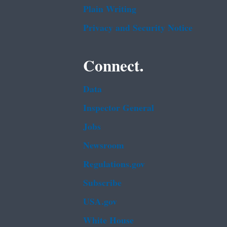
Plain Writing
Privacy and Security Notice
Connect.
Data
Inspector General
Jobs
Newsroom
Regulations.gov
Subscribe
USA.gov
White House