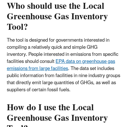
Who should use the Local
Greenhouse Gas Inventory
Tool?
The tool is designed for governments interested in
compiling a relatively quick and simple GHG
inventory. People interested in emissions from specific
facilities should consult
EPA data on greenhouse gas
emissions from large facilities
. The data set includes
public information from facilities in nine industry groups
that directly emit large quantities of GHGs, as well as
suppliers of certain fossil fuels.
How do I use the Local
Greenhouse Gas Inventory