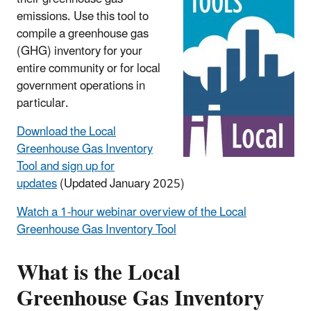
emissions. Use this tool to
compile a greenhouse gas
(GHG) inventory for your
entire community or for local
government operations in
particular.
Download the Local
Greenhouse Gas Inventory
Tool and sign up for
updates
(Updated January 2025)
Watch a 1-hour webinar overview of the Local
Greenhouse Gas Inventory Tool
What is the Local
Greenhouse Gas Inventory