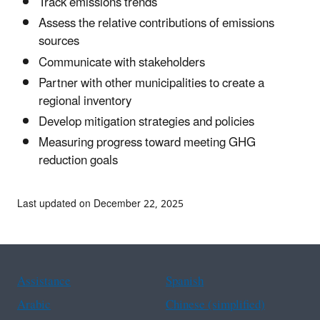
Track emissions trends
Assess the relative contributions of emissions
sources
Communicate with stakeholders
Partner with other municipalities to create a
regional inventory
Develop mitigation strategies and policies
Measuring progress toward meeting GHG
reduction goals
Last updated on December 22, 2025
Assistance
Spanish
Arabic
Chinese (simplified)