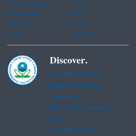
Chinese (traditional)
French
Haitian Creole
Korean
Portuguese
Russian
Tagalog
Vietnamese
Discover.
Accessibility Statement
Budget & Performance
Contracting
EPA www Web Snapshot
Grants
No FEAR Act Data