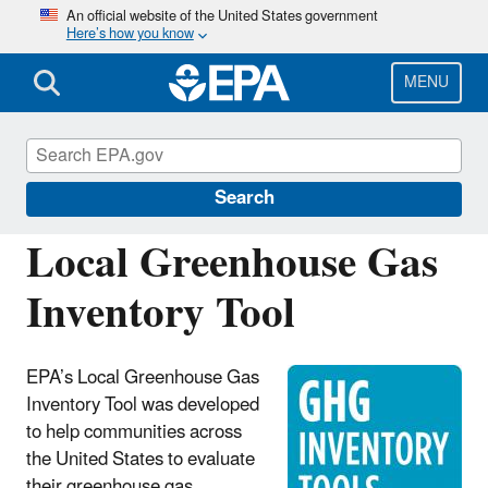
Skip
An official website of the United States government
Here’s how you know
to
main
content
MENU
Energy Resources for State and Local
Governments
Search
Local Greenhouse Gas
Inventory Tool
EPA’s Local Greenhouse Gas
Inventory Tool was developed
to help communities across
the United States to evaluate
their greenhouse gas