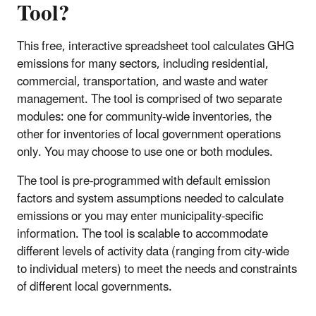
Tool?
This free, interactive spreadsheet tool calculates GHG
emissions for many sectors, including residential,
commercial, transportation, and waste and water
management. The tool is comprised of two separate
modules: one for community-wide inventories, the
other for inventories of local government operations
only. You may choose to use one or both modules.
The tool is pre-programmed with default emission
factors and system assumptions needed to calculate
emissions or you may enter municipality-specific
information. The tool is scalable to accommodate
different levels of activity data (ranging from city-wide
to individual meters) to meet the needs and constraints
of different local governments.