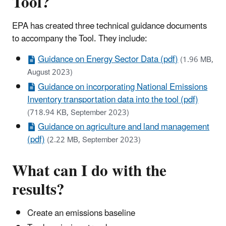
Tool?
EPA has created three technical guidance documents
to accompany the Tool. They include:
Guidance on Energy Sector Data (pdf)
(1.96 MB,
August 2023)
Guidance on incorporating National Emissions
Inventory transportation data into the tool (pdf)
(718.94 KB, September 2023)
Guidance on agriculture and land management
(pdf)
(2.22 MB, September 2023)
What can I do with the
results?
Create an emissions baseline