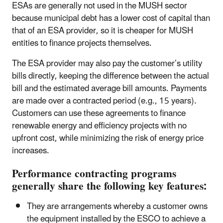
ESAs are generally not used in the MUSH sector
because municipal debt has a lower cost of capital than
that of an ESA provider, so it is cheaper for MUSH
entities to finance projects themselves.
The ESA provider may also pay the customer’s utility
bills directly, keeping the difference between the actual
bill and the estimated average bill amounts. Payments
are made over a contracted period (e.g., 15 years).
Customers can use these agreements to finance
renewable energy and efficiency projects with no
upfront cost, while minimizing the risk of energy price
increases.
Performance contracting programs
generally share the following key features:
They are arrangements whereby a customer owns
the equipment installed by the ESCO to achieve a