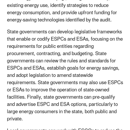
existing energy use, identify strategies to reduce
energy consumption, and provide upfront funding for
energy-saving technologies identified by the audit.
State governments can develop legislative frameworks
that enable or codify ESPCs and ESAs, focusing on the
requirements for public entities regarding
procurement, contracting, and budgeting. State
governments can review the rules and standards for
ESPCs and ESAs, establish goals for energy savings,
and adopt legislation to amend statewide
requirements. State governments may also use ESPCs
or ESAs to improve the operation of state-owned
facilities. Finally, state governments can pre-qualify
and advertise ESPC and ESA options, particularly to
large energy consumers in the state, both public and
private.