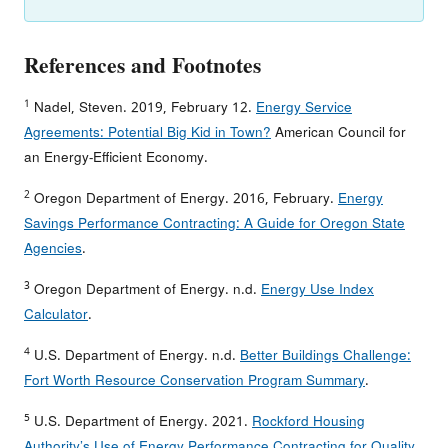
References and Footnotes
1
Nadel, Steven. 2019, February 12.
Energy Service
Agreements: Potential Big Kid in Town?
American Council for
an Energy-Efficient Economy.
2
Oregon Department of Energy. 2016, February.
Energy
Savings Performance Contracting: A Guide for Oregon State
Agencies
.
3
Oregon Department of Energy. n.d.
Energy Use Index
Calculator
.
4
U.S. Department of Energy. n.d.
Better Buildings Challenge:
Fort Worth Resource Conservation Program Summary
.
5
U.S. Department of Energy. 2021.
Rockford Housing
Authority’s Use of Energy Performance Contracting for Quality