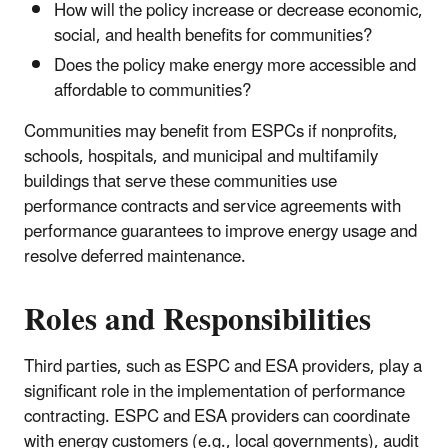
How will the policy increase or decrease economic,
social, and health benefits for communities?
Does the policy make energy more accessible and
affordable to communities?
Communities may benefit from ESPCs if nonprofits,
schools, hospitals, and municipal and multifamily
buildings that serve these communities use
performance contracts and service agreements with
performance guarantees to improve energy usage and
resolve deferred maintenance.
Roles and Responsibilities
Third parties, such as ESPC and ESA providers, play a
significant role in the implementation of performance
contracting. ESPC and ESA providers can coordinate
with energy customers (e.g., local governments), audit