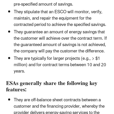
pre-specified amount of savings.
They stipulate that an ESCO will monitor, verify,
maintain, and repair the equipment for the
contracted period to achieve the specified savings.
They guarantee an amount of energy savings that
the customer will achieve over the contract term. If
the guaranteed amount of savings is not achieved,
the company will pay the customer the difference.
They are typically for larger projects (e.g., > $1
million) and for contract terms between 10 and 20
years.
ESAs generally share the following key
features:
They are off-balance sheet contracts between a
customer and the financing provider, whereby the
provider delivers energy-saving services to the