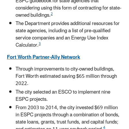
ESPC guidebook for state agencies that
considering using this form of contracting for state-
2
owned buildings.
The Department provides additional resources for
state agencies, including a list of pre-qualified
service companies and an Energy Use Index
3
Calculator.
Fort Worth Partner-Ally Network
Through improvements to city-owned buildings,
Fort Worth estimated saving $65 million through
2022.
The city selected an ESCO to implement nine
ESPC projects.
From 2003 to 2014, the city invested $69 million
in ESPC projects through a combination of bonds,
state loans, grants, trust funds, and capital funds;
4