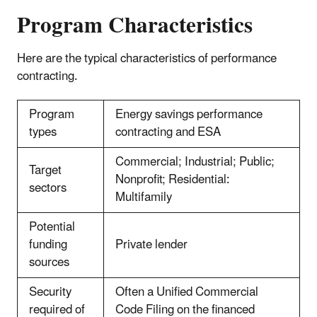
Program Characteristics
Here are the typical characteristics of performance
contracting.
Program
Energy savings performance
types
contracting and ESA
Commercial; Industrial; Public;
Target
Nonprofit; Residential:
sectors
Multifamily
Potential
funding
Private lender
sources
Security
Often a Unified Commercial
required of
Code Filing on the financed