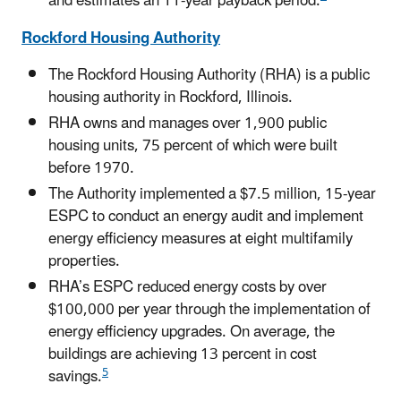
and estimates an 11-year payback period.
Rockford Housing Authority
The Rockford Housing Authority (RHA) is a public
housing authority in Rockford, Illinois.
RHA owns and manages over 1,900 public
housing units, 75 percent of which were built
before 1970.
The Authority implemented a $7.5 million, 15-year
ESPC to conduct an energy audit and implement
energy efficiency measures at eight multifamily
properties.
RHA’s ESPC reduced energy costs by over
$100,000 per year through the implementation of
energy efficiency upgrades. On average, the
buildings are achieving 13 percent in cost
5
savings.