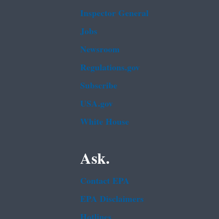
Inspector General
Jobs
Newsroom
Regulations.gov
Subscribe
USA.gov
White House
Ask.
Contact EPA
EPA Disclaimers
Hotlines