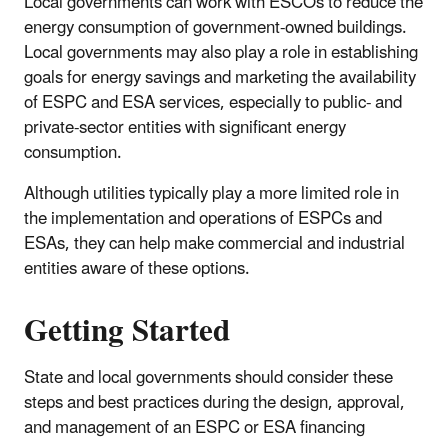
Local governments can work with ESCOs to reduce the
energy consumption of government-owned buildings.
Local governments may also play a role in establishing
goals for energy savings and marketing the availability
of ESPC and ESA services, especially to public- and
private-sector entities with significant energy
consumption.
Although utilities typically play a more limited role in
the implementation and operations of ESPCs and
ESAs, they can help make commercial and industrial
entities aware of these options.
Getting Started
State and local governments should consider these
steps and best practices during the design, approval,
and management of an ESPC or ESA financing