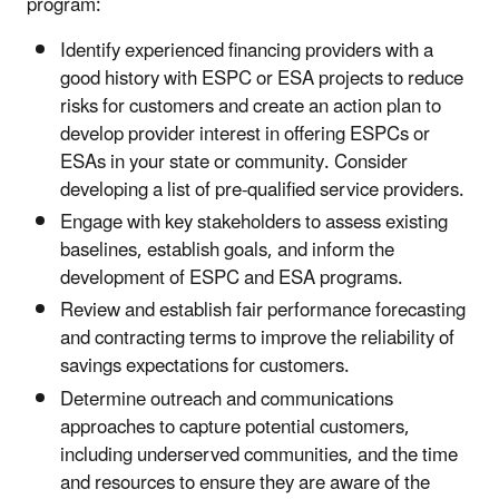
program:
Identify experienced financing providers with a
good history with ESPC or ESA projects to reduce
risks for customers and create an action plan to
develop provider interest in offering ESPCs or
ESAs in your state or community. Consider
developing a list of pre-qualified service providers.
Engage with key stakeholders to assess existing
baselines, establish goals, and inform the
development of ESPC and ESA programs.
Review and establish fair performance forecasting
and contracting terms to improve the reliability of
savings expectations for customers.
Determine outreach and communications
approaches to capture potential customers,
including underserved communities, and the time
and resources to ensure they are aware of the