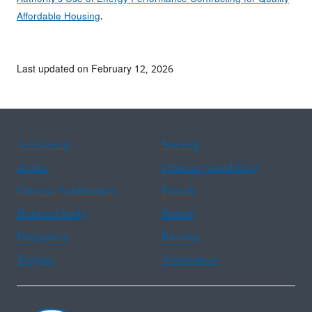
Affordable Housing
.
Last updated on February 12, 2026
Assistance
Spanish
Arabic
Chinese (simplified)
Chinese (traditional)
French
Haitian Creole
Korean
Portuguese
Russian
Tagalog
Vietnamese