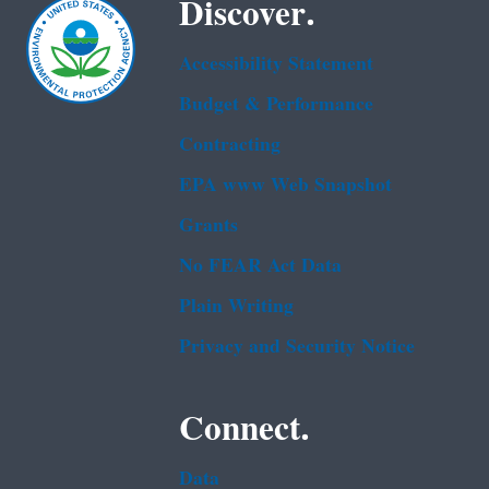
Discover.
Accessibility Statement
Budget & Performance
Contracting
EPA www Web Snapshot
Grants
No FEAR Act Data
Plain Writing
Privacy and Security Notice
Connect.
Data