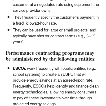
customer at a negotiated rate using equipment the
service provider owns.
They frequently specify the customer’s payment in
a fixed, kilowatt-hour rate.
They can be used for large or small projects, and
typically have shorter contract terms (e.g., 5–15
years).
Performance contracting programs may
be administered by the following entities:
ESCOs
work frequently with public entities (e.g.,
school systems) to create an ESPC that will
provide energy savings at an agreed-upon rate.
Frequently, ESCOs help identify and finance clean
energy technologies, allowing energy consumers
to pay off these investments over time through
projected energy savings.