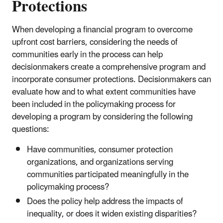
Protections
When developing a financial program to overcome
upfront cost barriers, considering the needs of
communities early in the process can help
decisionmakers create a comprehensive program and
incorporate consumer protections. Decisionmakers can
evaluate how and to what extent communities have
been included in the policymaking process for
developing a program by considering the following
questions:
Have communities, consumer protection
organizations, and organizations serving
communities participated meaningfully in the
policymaking process?
Does the policy help address the impacts of
inequality, or does it widen existing disparities?