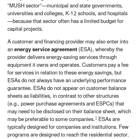
“MUSH sector”—municipal and state governments,
universities and colleges, K-12 schools, and hospitals
—because that sector often has a limited budget for
capital projects.
A customer and financing provider may also enter into
an
energy service agreement
(ESA), whereby the
provider delivers energy-saving services through
equipment it owns and operates. Customers pay a fee
for services in relation to these energy savings, but
ESAs do not always have an underlying performance
guarantee. ESAs do not appear on customer balance
sheets as liabilities, in contrast to other structures
(e.g., power purchase agreements and ESPCs) that
may need to be disclosed on their balance sheet, which
1
may be preferable to some companies.
ESAs are
typically designed for companies and institutions. Few
programs are designed to reach the residential sector.