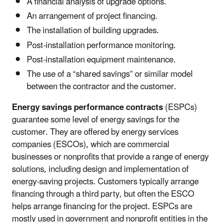
A financial analysis of upgrade options.
An arrangement of project financing.
The installation of building upgrades.
Post-installation performance monitoring.
Post-installation equipment maintenance.
The use of a “shared savings” or similar model
between the contractor and the customer.
Energy savings performance contracts
(ESPCs)
guarantee some level of energy savings for the
customer. They are offered by energy services
companies (ESCOs), which are commercial
businesses or nonprofits that provide a range of energy
solutions, including design and implementation of
energy-saving projects. Customers typically arrange
financing through a third party, but often the ESCO
helps arrange financing for the project. ESPCs are
mostly used in government and nonprofit entities in the