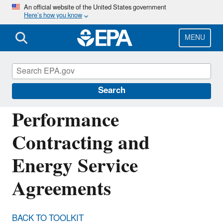
Skip
An official website of the United States government
Here’s how you know
to
main
content
MENU
Energy Resources for State and Local
Governments
Search
Performance
Contracting and
Energy Service
Agreements
BACK TO TOOLKIT