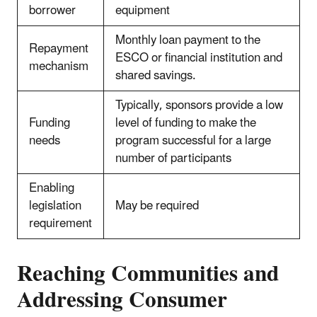
borrower
equipment
Monthly loan payment to the
Repayment
ESCO or financial institution and
mechanism
shared savings.
Typically, sponsors provide a low
Funding
level of funding to make the
needs
program successful for a large
number of participants
Enabling
legislation
May be required
requirement
Reaching Communities and
Addressing Consumer