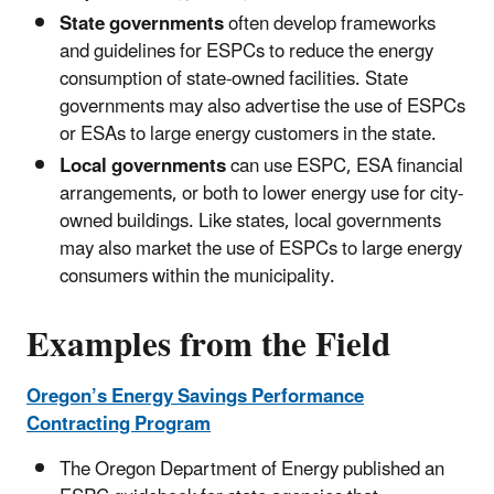
State governments
often develop frameworks
and guidelines for ESPCs to reduce the energy
consumption of state-owned facilities. State
governments may also advertise the use of ESPCs
or ESAs to large energy customers in the state.
Local governments
can use ESPC, ESA financial
arrangements, or both to lower energy use for city-
owned buildings. Like states, local governments
may also market the use of ESPCs to large energy
consumers within the municipality.
Examples from the Field
Oregon’s Energy Savings Performance
Contracting Program
The Oregon Department of Energy published an