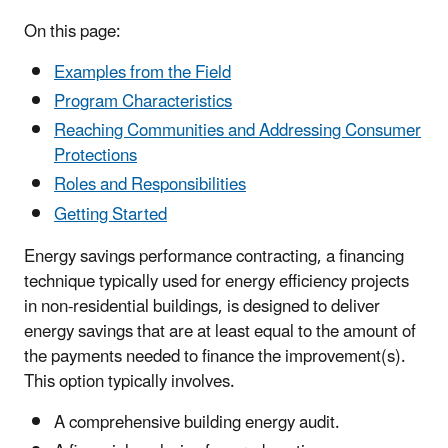
On this page:
Examples from the Field
Program Characteristics
Reaching Communities and Addressing Consumer
Protections
Roles and Responsibilities
Getting Started
Energy savings performance contracting, a financing
technique typically used for energy efficiency projects
in non-residential buildings, is designed to deliver
energy savings that are at least equal to the amount of
the payments needed to finance the improvement(s).
This option typically involves.
A comprehensive building energy audit.