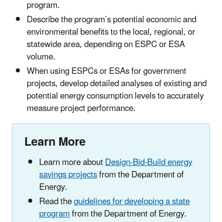
program.
Describe the program’s potential economic and
environmental benefits to the local, regional, or
statewide area, depending on ESPC or ESA
volume.
When using ESPCs or ESAs for government
projects, develop detailed analyses of existing and
potential energy consumption levels to accurately
measure project performance.
Learn More
Learn more about
Design-Bid-Build energy
savings projects
from the Department of
Energy.
Read the
guidelines for developing a state
program
from the Department of Energy.