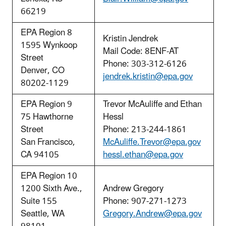
66219
EPA Region 8
Kristin Jendrek
1595 Wynkoop
Mail Code: 8ENF-AT
Street
Phone: 303-312-6126
Denver, CO
jendrek.kristin@epa.gov
80202-1129
EPA Region 9
Trevor McAuliffe and Ethan
75 Hawthorne
Hessl
Street
Phone: 213-244-1861
San Francisco,
McAuliffe.Trevor@epa.gov
CA 94105
hessl.ethan@epa.gov
EPA Region 10
1200 Sixth
Ave.,
Andrew Gregory
Suite 155
Phone: 907-271-1273
Seattle, WA
Gregory.Andrew@epa.gov