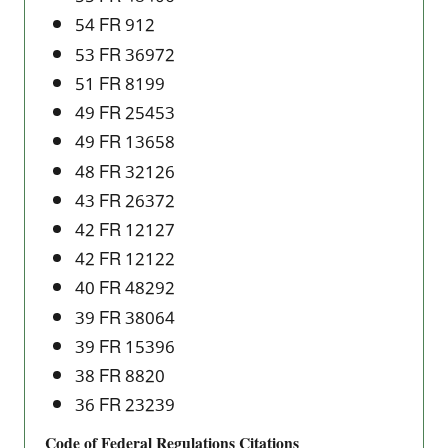
54 FR 912
53 FR 36972
51 FR 8199
49 FR 25453
49 FR 13658
48 FR 32126
43 FR 26372
42 FR 12127
42 FR 12122
40 FR 48292
39 FR 38064
39 FR 15396
38 FR 8820
36 FR 23239
Code of Federal Regulations Citations