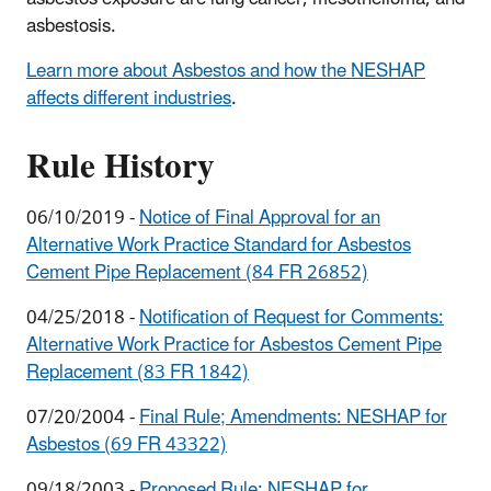
asbestosis.
Learn more about Asbestos and how the NESHAP
affects different industries
.
Rule History
06/10/2019 -
Notice of Final Approval for an
Alternative Work Practice Standard for Asbestos
Cement Pipe Replacement (84 FR 26852)
04/25/2018 -
Notification of Request for Comments:
Alternative Work Practice for Asbestos Cement Pipe
Replacement (83 FR 1842)
07/20/2004 -
Final Rule; Amendments: NESHAP for
Asbestos (69 FR 43322)
09/18/2003 -
Proposed Rule: NESHAP for