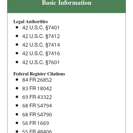
Asbestos
Basic Information
National
Emission
Legal Authorities
Standards
42 U.S.C. §7401
for
42 U.S.C. §7412
Hazardous
42 U.S.C. §7414
Air
Pollutants
42 U.S.C. §7416
(NESHAP)
42 U.S.C. §7601
Federal Register Citations
84 FR 26852
83 FR 18042
69 FR 43322
68 FR 54794
68 FR 54790
56 FR 1669
55 FR 48406