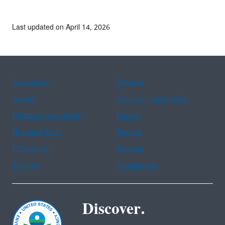
Last updated on April 14, 2026
Assistance
Spanish
Arabic
Chinese (simplified)
Chinese (traditional)
French
Haitian Creole
Korean
Portuguese
Russian
Tagalog
Vietnamese
Discover.