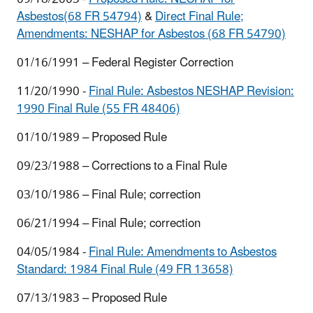
Asbestos(68 FR 54794)
&
Direct Final Rule;
Amendments: NESHAP for Asbestos (68 FR 54790)
01/16/1991 – Federal Register Correction
11/20/1990 -
Final Rule: Asbestos NESHAP Revision:
1990 Final Rule (55 FR 48406)
01/10/1989 – Proposed Rule
09/23/1988 – Corrections to a Final Rule
03/10/1986 – Final Rule; correction
06/21/1994 – Final Rule; correction
04/05/1984 -
Final Rule: Amendments to Asbestos
Standard: 1984 Final Rule (49 FR 13658)
07/13/1983 – Proposed Rule