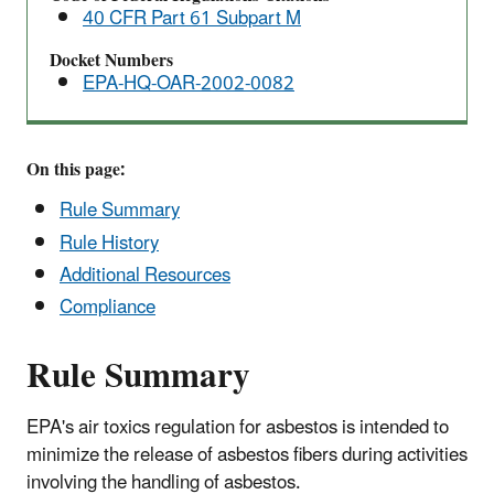
40 CFR Part 61 Subpart M
Docket Numbers
EPA-HQ-OAR-2002-0082
On this page:
Rule Summary
Rule History
Additional Resources
Compliance
Rule Summary
EPA's air toxics regulation for asbestos is intended to
minimize the release of asbestos fibers during activities
involving the handling of asbestos.