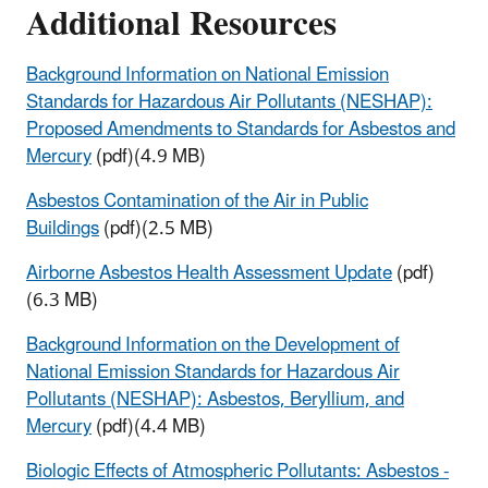
Additional Resources
Background Information on National Emission
Standards for Hazardous Air Pollutants (NESHAP):
Proposed Amendments to Standards for Asbestos and
Mercury
(pdf)(4.9 MB)
Asbestos Contamination of the Air in Public
Buildings
(pdf)(2.5 MB)
Airborne Asbestos Health Assessment Update
(pdf)
(6.3 MB)
Background Information on the Development of
National Emission Standards for Hazardous Air
Pollutants (NESHAP): Asbestos, Beryllium, and
Mercury
(pdf)(4.4 MB)
Biologic Effects of Atmospheric Pollutants: Asbestos -