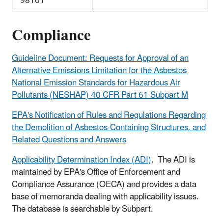
98101
Compliance
Guideline Document: Requests for Approval of an
Alternative Emissions Limitation for the Asbestos
National Emission Standards for Hazardous Air
Pollutants (NESHAP) 40 CFR Part 61 Subpart M
EPA's Notification of Rules and Regulations Regarding
the Demolition of Asbestos-Containing Structures, and
Related Questions and Answers
Applicability Determination Index (ADI)
. The ADI is
maintained by EPA's Office of Enforcement and
Compliance Assurance (OECA) and provides a data
base of memoranda dealing with applicability issues.
The database is searchable by Subpart.