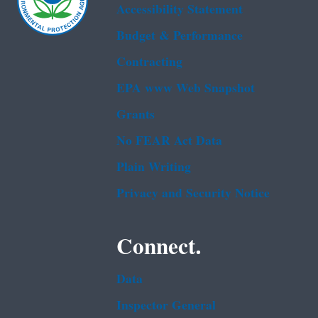
Accessibility Statement
Budget & Performance
Contracting
EPA www Web Snapshot
Grants
No FEAR Act Data
Plain Writing
Privacy and Security Notice
Connect.
Data
Inspector General