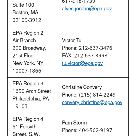
617-918-1739
Suite 100
alves.jordan@epa.gov
Boston, MA
02109-3912
EPA Region 2
Air Branch
Victor Tu
290 Broadway,
Phone: 212-637-3476
21st Floor
FAX: 212-637-3998
New York, NY
tu.victor@epa.gov
10007-1866
EPA Region 3
Christine Convery
1650 Arch Street
Phone: (215) 814-2249
Philadelphia, PA
convery.christine@epa.gov
19103
EPA Region 4
Pam Storm
61 Forsyth
Phone: 404-562-9197
Street, S.W.