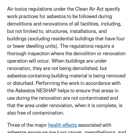
Air toxics regulations under the Clean Air Act specify
work practices for asbestos to be followed during
demolitions and renovations of all facilities, including,
but not limited to, structures, installations, and
buildings (excluding residential buildings that have four
or fewer dwelling units). The regulations require a
thorough inspection where the demolition or renovation
operation will occur. When buildings are under
renovation, they are not being demolished, but
asbestos-containing building material is being removed
or disturbed. Performing the work in accordance with
the Asbestos NESHAP helps to ensure that areas in
use during the renovation are not contaminated and
that the area under renovation, when it is complete, is
also free of contamination.
Three of the major
health effects
associated with
asbestos exposure are lung cancer, mesothelioma, and