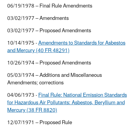
06/19/1978 – Final Rule Amendments
03/02/1977 – Amendments
03/02/1977 – Proposed Amendments
10/14/1975 -
Amendments to Standards for Asbestos
and Mercury (40 FR 48291)
10/26/1974 – Proposed Amendments
05/03/1974 – Additions and Miscellaneous
Amendments; corrections
04/06/1973 -
Final Rule: National Emission Standards
for Hazardous Air Pollutants: Asbestos, Beryllium and
Mercury (38 FR 8820)
12/07/1971 – Proposed Rule