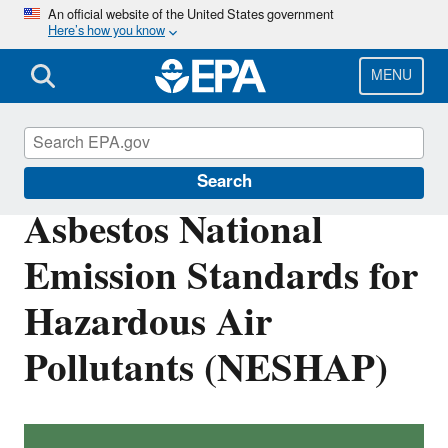
Skip
An official website of the United States government
Here’s how you know
to
main
content
MENU
Stationary Sources of Air Pollution
Search
Asbestos National
Emission Standards for
Hazardous Air
Pollutants (NESHAP)