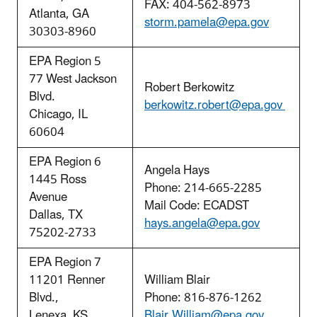
FAX: 404-562-8973
Atlanta, GA
storm.pamela@epa.gov
30303-8960
EPA Region 5
77 West Jackson
Robert Berkowitz
Blvd.
berkowitz.robert@epa.gov
Chicago, IL
60604
EPA Region 6
Angela Hays
1445 Ross
Phone: 214-665-2285
Avenue
Mail Code: ECADST
Dallas, TX
hays.angela@epa.gov
75202-2733
EPA Region 7
11201 Renner
William Blair
Blvd.,
Phone: 816-876-1262
Lenexa, KS
Blair.William@epa.gov