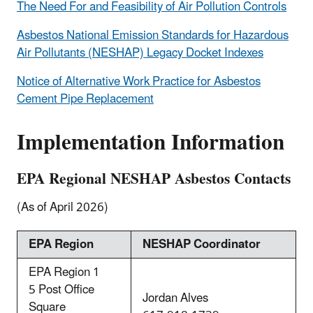
The Need For and Feasibility of Air Pollution Controls
Asbestos National Emission Standards for Hazardous
Air Pollutants (NESHAP) Legacy Docket Indexes
Notice of Alternative Work Practice for Asbestos
Cement Pipe Replacement
Implementation Information
EPA Regional NESHAP Asbestos Contacts
(As of April 2026)
EPA Region
NESHAP Coordinator
EPA Region 1
5 Post Office
Jordan Alves
Square