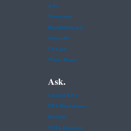
Jobs
Newsroom
Regulations.gov
Subscribe
USA.gov
White House
Ask.
Contact EPA
EPA Disclaimers
Hotlines
FOIA Requests