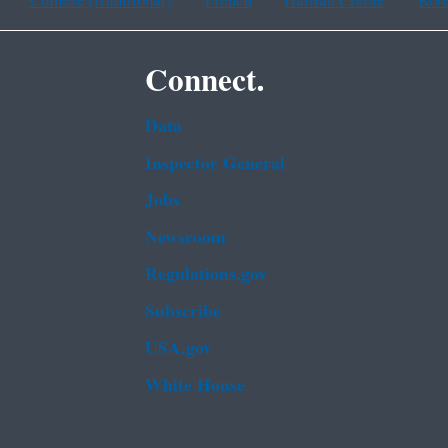
Chinese (traditional)
French
Haitian Creole
Kor
Connect.
Data
Inspector General
Jobs
Newsroom
Regulations.gov
Subscribe
USA.gov
White House