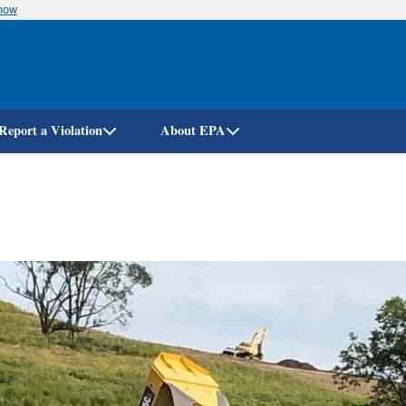
know
Skip
to
main
content
Report a Violation
About EPA