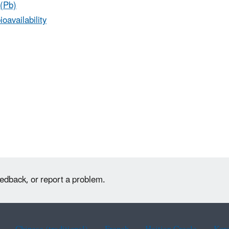
(Pb)
ioavailability
eedback, or report a problem.