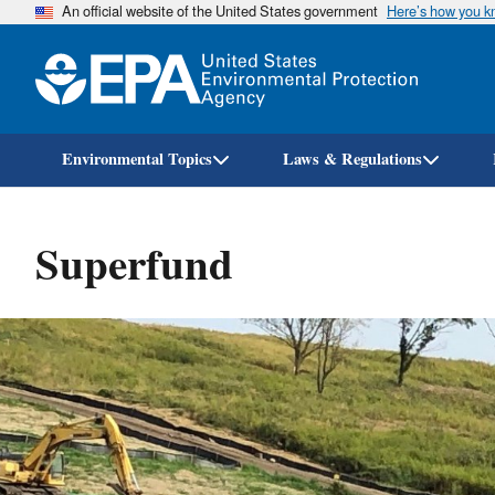
An official website of the United States government
Here’s how you 
Environmental Topics
Laws & Regulations
Superfund