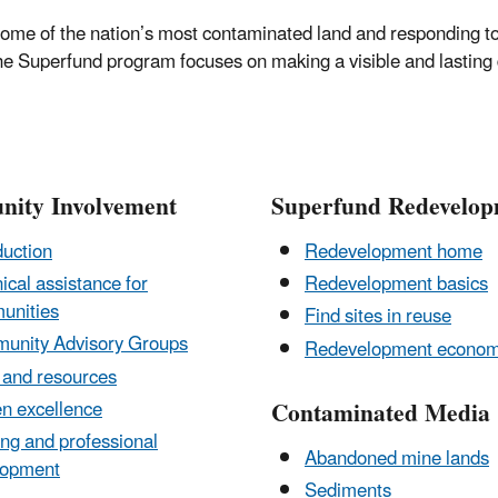
ome of the nation’s most contaminated land and responding to 
the Superfund program focuses on making a visible and lasting 
ity Involvement
Superfund Redevelo
duction
Redevelopment home
ical assistance for
Redevelopment basics
unities
Find sites in reuse
unity Advisory Groups
Redevelopment econom
 and resources
Contaminated Media
en excellence
ing and professional
Abandoned mine lands
lopment
Sediments