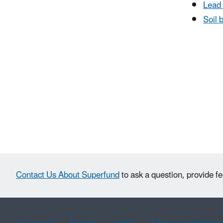
Lead 
Soil b
Contact Us About Superfund
to ask a question, provide f