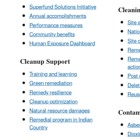
Superfund Solutions Initiative
Cleanin
Annual accomplishments
Site 
Performance measures
Natio
Community benefits
Site 
Human Exposure Dashboard
Reme
Remed
Cleanup Support
actio
Training and learning
Post 
Green remediation
Delet
Remedy resilience
Reus
Cleanup optimization
Natural resource damages
Contam
Remedial program in Indian
Asbe
Country
Dioxi