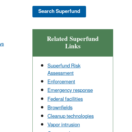
Related Superfund
ws
Links
Superfund Risk
Assessment
Enforcement
Emergency response
Federal facilities
Brownfields
Cleanup technologies
Vapor intrusion