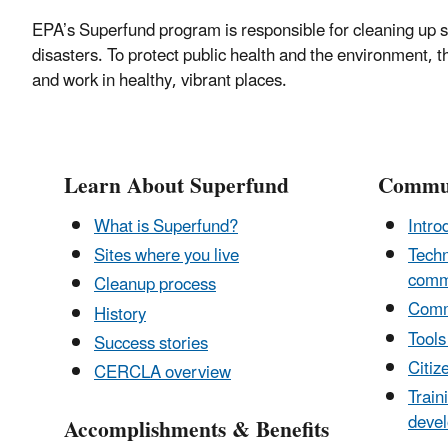
EPA’s Superfund program is responsible for cleaning up s
disasters. To protect public health and the environment, 
and work in healthy, vibrant places.
Learn About Superfund
Commun
What is Superfund?
Intro
Sites where you live
Techn
comm
Cleanup process
Comm
History
Tools
Success stories
Citiz
CERCLA overview
Train
deve
Accomplishments & Benefits