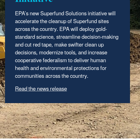
EPA’s new Superfund Solutions
EPA
added the Gelman Sciences Inc. site in
i
nitiative
will
accelerate the cleanup of Superfund sites
Ann Arbor, Michigan, to the Superfund
across the country.
National Priorities List, a list of the nation's
EPA will deploy gold-
standard science, streamline decision-making
known releases of contamination that
and cut red tape, make swifter clean up
pose risks to human health
decisions, modernize tools, and increase
and the environment.
cooperative federalism to deliver human
Read the news release
|
Learn about the NPL
health and environmental protections for
communities across the country.