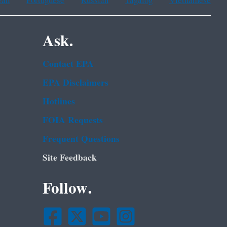
ean
Portuguese
Russian
Tagalog
Vietnamese
Ask.
Contact EPA
EPA Disclaimers
Hotlines
FOIA Requests
Frequent Questions
Site Feedback
Follow.