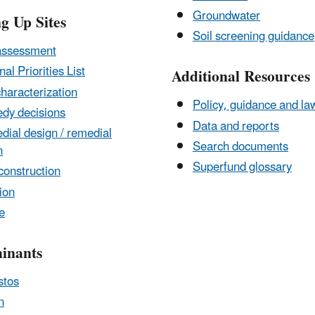
Groundwater
g Up Sites
Soil screening guidance
assessment
nal Priorities List
Additional Resources
characterization
Policy, guidance and la
dy decisions
Data and reports
ial design / remedial
Search documents
n
Superfund glossary
construction
ion
e
inants
stos
n