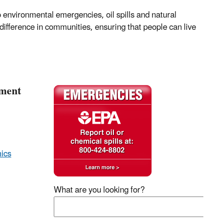
environmental emergencies, oil spills and natural
difference in communities, ensuring that people can live
pment
ics
What are you looking for?