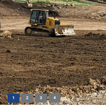
1
2
3
4