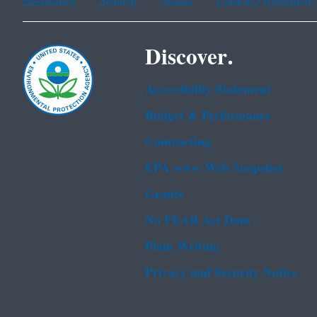
Assistance
Spanish
Arabic
Chinese (simplified)
Discover.
Accessibility Statement
Budget & Performance
Contracting
EPA www Web Snapshot
Grants
No FEAR Act Data
Plain Writing
Privacy and Security Notice