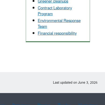
Greener cleanups
Contract Laboratory
Program
Environmental Response
Team
Financial responsibility
Last updated on June 3, 2026