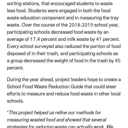
sorting stations, that encouraged students to waste
less food. Students were engaged in both the food
waste education component and in measuring the tray
waste. Over the course of the 2018-2019 school year,
participating schools decreased food waste by an
average of 17.4 percent and milk waste by 41 percent.
Every school surveyed also reduced the portion of food
disposed of in their trash, and participating schools as
a group decreased the weight of food in the trash by 45
percent.
During the year ahead, project leaders hope to create a
School Food Waste Reduction Guide that could steer
efforts to measure and reduce food waste in other local
schools.
“
This project helped us refine our methods for
measuring wasted food and showed that several
strategies for reducing waste can actually work. We