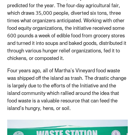
predicted for the year. The four-day agricultural fair,
which draws 35,000 people, diverted six tons, three
times what organizers anticipated. Working with other
food equity organizations, the initiative received some
600 pounds a week of edible food from grocery stores
and turned it into soups and baked goods, distributed it
through various hunger relief organizations, fed it to
chickens, or composted it.
Four years ago, all of Martha’s Vineyard food waste
was shipped off the island as trash. The drastic change
is largely due to the efforts of the Initiative and the
island community which rallied around the idea that
food waste is a valuable resource that can feed the
island’s hungry, hens, or soil
.