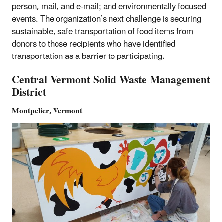
person, mail, and e-mail; and environmentally focused
events. The organization’s next challenge is securing
sustainable, safe transportation of food items from
donors to those recipients who have identified
transportation as a barrier to participating.
Central Vermont Solid Waste Management
District
Montpelier, Vermont