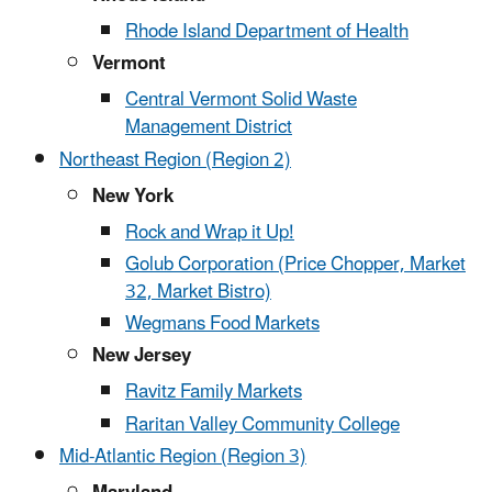
Rhode Island Department of Health
Vermont
Central Vermont Solid Waste
Management District
Northeast Region (Region 2)
New York
Rock and Wrap it Up!
Golub Corporation (Price Chopper, Market
32, Market Bistro)
Wegmans Food Markets
New Jersey
Ravitz Family Markets
Raritan Valley Community College
Mid-Atlantic Region (Region 3)