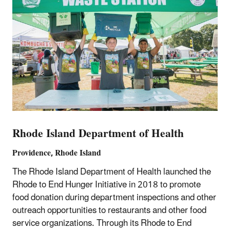
Rhode Island Department of Health
Providence, Rhode Island
The Rhode Island Department of Health launched the
Rhode to End Hunger Initiative in 2018 to promote
food donation during department inspections and other
outreach opportunities to restaurants and other food
service organizations. Through its Rhode to End