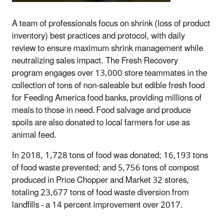
A team of professionals focus on shrink (loss of product
inventory) best practices and protocol, with daily
review to ensure maximum shrink management while
neutralizing sales impact. The Fresh Recovery
program engages over 13,000 store teammates in the
collection of tons of non-saleable but edible fresh food
for Feeding America food banks, providing millions of
meals to those in need. Food salvage and produce
spoils are also donated to local farmers for use as
animal feed.
In 2018, 1,728 tons of food was donated; 16,193 tons
of food waste prevented; and 5,756 tons of compost
produced in Price Chopper and Market 32 stores,
totaling 23,677 tons of food waste diversion from
landfills - a 14 percent improvement over 2017.