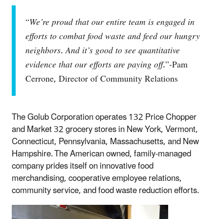
“
We’re proud that our entire team is engaged in
efforts to combat food waste and feed our hungry
neighbors
.
And it’s good to see quantitative
evidence that our efforts are paying off
.”-Pam
Cerrone, Director of Community Relations
The Golub Corporation operates 132 Price Chopper
and Market 32 grocery stores in New York, Vermont,
Connecticut, Pennsylvania, Massachusetts, and New
Hampshire. The American owned, family-managed
company prides itself on innovative food
merchandising, cooperative employee relations,
community service, and food waste reduction efforts.