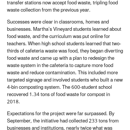
transfer stations now accept food waste, tripling food
waste collection from the previous year.
Successes were clear in classrooms, homes and
businesses. Martha’s Vineyard students learned about
food waste, and the curriculum was put online for
teachers. When high school students learned that two-
thirds of cafeteria waste was food, they began diverting
food waste and came up with a plan to redesign the
waste system in the cafeteria to capture more food
waste and reduce contamination. This included more
targeted signage and involved students who built a new
4-bin composting system. The 600-student school
recovered 1.34 tons of food waste for compost in
2018.
Expectations for the project were far surpassed. By
September, the initiative had collected 233 tons from
businesses and institutions, nearly twice what was