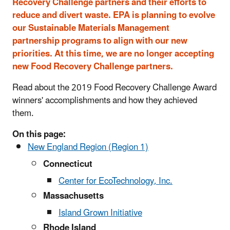
Recovery Challenge partners and their efforts to
reduce and divert waste. EPA is planning to evolve
our Sustainable Materials Management
partnership programs to align with our new
priorities. At this time, we are no longer accepting
new Food Recovery Challenge partners.
Read about the 2019 Food Recovery Challenge Award
winners' accomplishments and how they achieved
them.
On this page:
New England Region (Region 1)
Connecticut
Center for EcoTechnology, Inc.
Massachusetts
Island Grown Initiative
Rhode Island