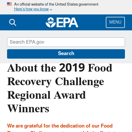
Skip
An official website of the United States government
Here’s how you know
to
main
content
MENU
Sustainable Management of Food
Search
About the 2019 Food
Recovery Challenge
Regional Award
Winners
We are grateful for the dedication of our Food