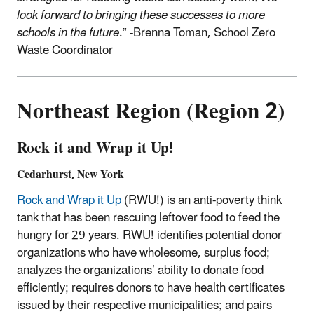
look forward to bringing these successes to more
schools in the future
.” -Brenna Toman, School Zero
Waste Coordinator
Northeast Region (Region 2)
Rock it and Wrap it Up!
Cedarhurst, New York
Rock and Wrap it Up
(RWU!) is an anti-poverty think
tank that has been rescuing leftover food to feed the
hungry for 29 years. RWU! identifies potential donor
organizations who have wholesome, surplus food;
analyzes the organizations’ ability to donate food
efficiently; requires donors to have health certificates
issued by their respective municipalities; and pairs