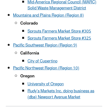
Mid-America Regional Council (MARC)
Solid Waste Management District
Mountains and Plains Region (Region 8)
Colorado
Sprouts Farmers Market Store #305
Sprouts Farmers Market Store #325
Pacific Southwest Region (Region 9)
California
City of Cupertino
Pacific Northwest Region (Region 10)
Oregon
University of Oregon
Rudy’s Markets Inc. doing business as
(dba) Newport Avenue Market