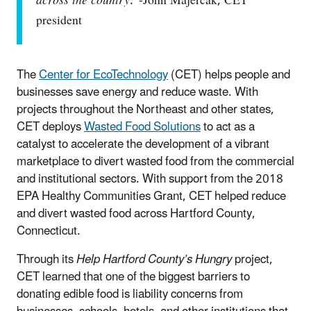
across the country
.”-John Majercak, CET
president
The
Center for EcoTechnology
(CET) helps people and
businesses save energy and reduce waste. With
projects throughout the Northeast and other states,
CET deploys
Wasted Food Solutions
to act as a
catalyst to accelerate the development of a vibrant
marketplace to divert wasted food from the commercial
and institutional sectors. With support from the 2018
EPA Healthy Communities Grant, CET helped reduce
and divert wasted food across Hartford County,
Connecticut.
Through its
Help Hartford County’s Hungry
project,
CET learned that one of the biggest barriers to
donating edible food is liability concerns from