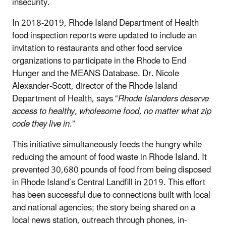
insecurity.
In 2018-2019, Rhode Island Department of Health
food inspection reports were updated to include an
invitation to restaurants and other food service
organizations to participate in the Rhode to End
Hunger and the MEANS Database. Dr. Nicole
Alexander-Scott, director of the Rhode Island
Department of Health, says “
Rhode Islanders deserve
access to healthy, wholesome food, no matter what zip
code they live in
.”
This initiative simultaneously feeds the hungry while
reducing the amount of food waste in Rhode Island. It
prevented 30,680 pounds of food from being disposed
in Rhode Island’s Central Landfill in 2019. This effort
has been successful due to connections built with local
and national agencies; the story being shared on a
local news station, outreach through phones, in-