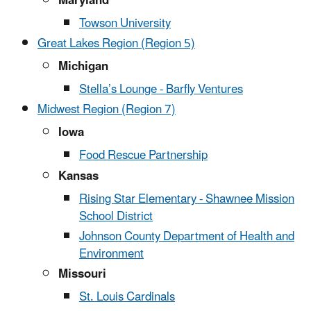
Maryland
Towson University
Great Lakes Region (Region 5)
Michigan
Stella’s Lounge - Barfly Ventures
Midwest Region (Region 7)
Iowa
Food Rescue Partnership
Kansas
Rising Star Elementary - Shawnee Mission
School District
Johnson County Department of Health and
Environment
Missouri
St. Louis Cardinals