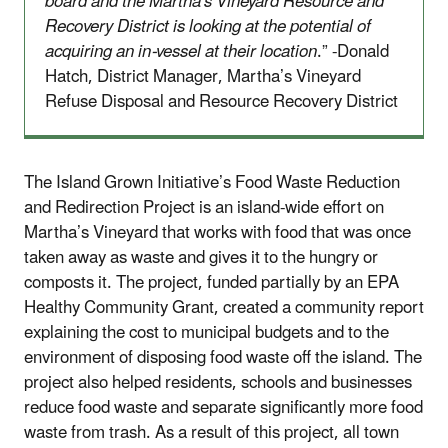
board and the Martha's Vineyard Resource and
Recovery District is looking at the potential of
acquiring an in-vessel at their location
.” -Donald
Hatch, District Manager, Martha’s Vineyard
Refuse Disposal and Resource Recovery District
The Island Grown Initiative’s Food Waste Reduction
and Redirection Project is an island-wide effort on
Martha’s Vineyard that works with food that was once
taken away as waste and gives it to the hungry or
composts it. The project, funded partially by an EPA
Healthy Community Grant, created a community report
explaining the cost to municipal budgets and to the
environment of disposing food waste off the island. The
project also helped residents, schools and businesses
reduce food waste and separate significantly more food
waste from trash. As a result of this project, all town