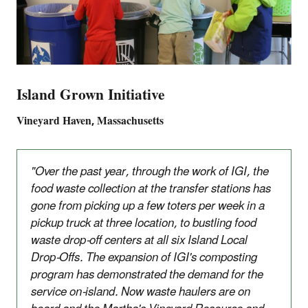
Island Grown Initiative
Vineyard Haven, Massachusetts
"Over the past year, through the work of IGI, the
food waste collection at the transfer stations has
gone from picking up a few toters per week in a
pickup truck at three location, to bustling food
waste drop-off centers at all six Island Local
Drop-Offs. The expansion of IGI's composting
program has demonstrated the demand for the
service on-island. Now waste haulers are on