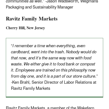
communities as well
.” -Jason Wadsworth, Wegmans
Packaging and Sustainability Manager
Ravitz Family Markets
Cherry Hill, New Jersey
“
I remember a time when everything, even
cardboard, went into the trash. Nobody would do
that now, and it’s the same way now with food
waste. We either give it to food bank or compost
it. Employees are trained on this philosophy now
from day one, and it is a part of our store culture
.”
-Ken Brahl, Senior Director of Labor Relations at
Ravitz Family Markets
Ravitz Family Markets, a member of the Wakefern