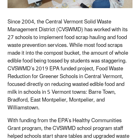
Since 2004, the Central Vermont Solid Waste
Management District (CVSWMD) has worked with its
27 schools to implement food scrap hauling and food
waste prevention services. While most food scraps
made it into the compost bucket, the amount of whole
edible food being tossed by students was staggering.
CVSWMD’s 2019 EPA funded project, Food Waste
Reduction for Greener Schools in Central Vermont,
focused directly on reducing wasted edible food and
milk in schools in 5 Vermont towns: Barre Town,
Bradford, East Montpelier, Montpelier, and
Williamstown.
With funding from the EPA’s Healthy Communities
Grant program, the CVSWMD school program staff
helped schools start share tables and upgraded waste