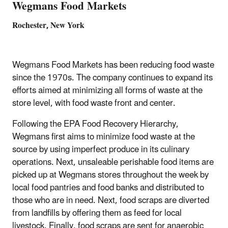
Wegmans Food Markets
Rochester, New York
Wegmans Food Markets has been reducing food waste
since the 1970s. The company continues to expand its
efforts aimed at minimizing all forms of waste at the
store level, with food waste front and center.
Following the EPA Food Recovery Hierarchy,
Wegmans first aims to minimize food waste at the
source by using imperfect produce in its culinary
operations. Next, unsaleable perishable food items are
picked up at Wegmans stores throughout the week by
local food pantries and food banks and distributed to
those who are in need. Next, food scraps are diverted
from landfills by offering them as feed for local
livestock. Finally, food scraps are sent for anaerobic