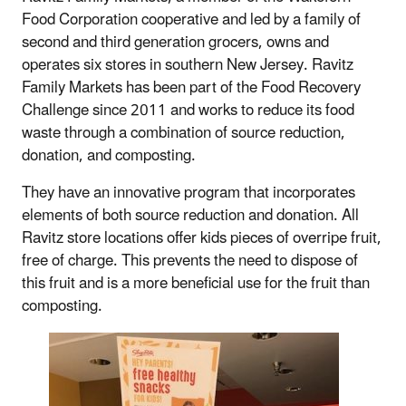
Food Corporation cooperative and led by a family of
second and third generation grocers, owns and
operates six stores in southern New Jersey. Ravitz
Family Markets has been part of the Food Recovery
Challenge since 2011 and works to reduce its food
waste through a combination of source reduction,
donation, and composting.
They have an innovative program that incorporates
elements of both source reduction and donation. All
Ravitz store locations offer kids pieces of overripe fruit,
free of charge. This prevents the need to dispose of
this fruit and is a more beneficial use for the fruit than
composting.