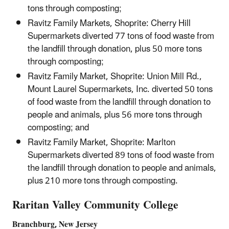
tons through composting;
Ravitz Family Markets, Shoprite: Cherry Hill
Supermarkets diverted 77 tons of food waste from
the landfill through donation, plus 50 more tons
through composting;
Ravitz Family Market, Shoprite: Union Mill Rd.,
Mount Laurel Supermarkets, Inc. diverted 50 tons
of food waste from the landfill through donation to
people and animals, plus 56 more tons through
composting; and
Ravitz Family Market, Shoprite: Marlton
Supermarkets diverted 89 tons of food waste from
the landfill through donation to people and animals,
plus 210 more tons through composting.
Raritan Valley Community College
Branchburg, New Jersey