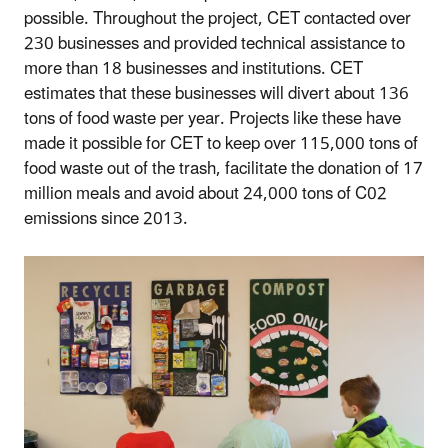
possible. Throughout the project, CET contacted over
230 businesses and provided technical assistance to
more than 18 businesses and institutions. CET
estimates that these businesses will divert about 136
tons of food waste per year. Projects like these have
made it possible for CET to keep over 115,000 tons of
food waste out of the trash, facilitate the donation of 17
million meals and avoid about 24,000 tons of C02
emissions since 2013.