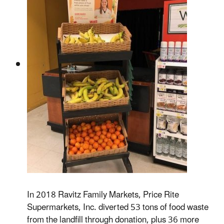
In 2018 Ravitz Family Markets, Price Rite
Supermarkets, Inc. diverted 53 tons of food waste
from the landfill through donation, plus 36 more