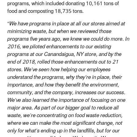
programs, which included donating 10,161 tons of
food and composting 18,735 tons.
“
We have programs in place at all our stores aimed at
minimizing waste, but when we reviewed those
programs five years ago, we knew we could do more. In
2016, we piloted enhancements to our existing
programs at our Canandaigua, NY store, and by the
end of 2018, rolled those enhancements out to 21
stores. We’ve seen how helping our employees
understand the programs, why they’re in place, their
importance, and how they benefit the environment,
community, and the company, increases our success.
We’ve also learned the importance of focusing on one
major area. As part of our bigger goal to reduce all
waste, we’re concentrating on food waste reduction,
where we can make the most significant change, not
only for what’s ending up in the landfills, but for our