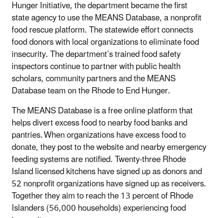
Hunger Initiative, the department became the first
state agency to use the MEANS Database, a nonprofit
food rescue platform. The statewide effort connects
food donors with local organizations to eliminate food
insecurity. The department’s trained food safety
inspectors continue to partner with public health
scholars, community partners and the MEANS
Database team on the Rhode to End Hunger.
The MEANS Database is a free online platform that
helps divert excess food to nearby food banks and
pantries. When organizations have excess food to
donate, they post to the website and nearby emergency
feeding systems are notified. Twenty-three Rhode
Island licensed kitchens have signed up as donors and
52 nonprofit organizations have signed up as receivers.
Together they aim to reach the 13 percent of Rhode
Islanders (56,000 households) experiencing food