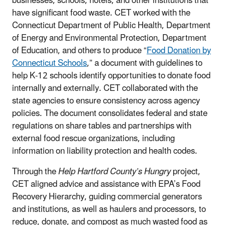
businesses, schools, hotels, and other institutions that
have significant food waste. CET worked with the
Connecticut Department of Public Health, Department
of Energy and Environmental Protection, Department
of Education, and others to produce “
Food Donation by
Connecticut Schools
,” a document with guidelines to
help K-12 schools identify opportunities to donate food
internally and externally. CET collaborated with the
state agencies to ensure consistency across agency
policies. The document consolidates federal and state
regulations on share tables and partnerships with
external food rescue organizations, including
information on liability protection and health codes.
Through the
Help Hartford County’s Hungry
project,
CET aligned advice and assistance with EPA’s Food
Recovery Hierarchy, guiding commercial generators
and institutions, as well as haulers and processors, to
reduce, donate, and compost as much wasted food as