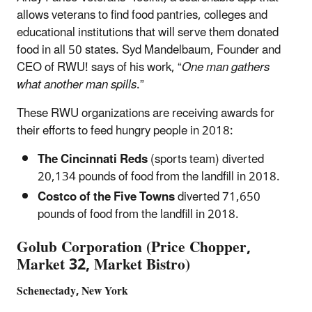
allows veterans to find food pantries, colleges and
educational institutions that will serve them donated
food in all 50 states. Syd Mandelbaum, Founder and
CEO of RWU! says of his work, “
One man gathers
what another man spills
.”
These RWU organizations are receiving awards for
their efforts to feed hungry people in 2018:
The Cincinnati Reds
(sports team) diverted
20,134 pounds of food from the landfill in 2018.
Costco of the Five Towns
diverted 71,650
pounds of food from the landfill in 2018.
Golub Corporation (Price Chopper,
Market 32, Market Bistro)
Schenectady, New York