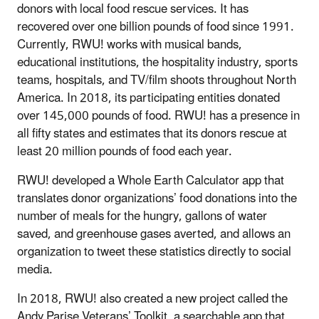
donors with local food rescue services. It has
recovered over one billion pounds of food since 1991.
Currently, RWU! works with musical bands,
educational institutions, the hospitality industry, sports
teams, hospitals, and TV/film shoots throughout North
America. In 2018, its participating entities donated
over 145,000 pounds of food. RWU! has a presence in
all fifty states and estimates that its donors rescue at
least 20 million pounds of food each year.
RWU! developed a Whole Earth Calculator app that
translates donor organizations’ food donations into the
number of meals for the hungry, gallons of water
saved, and greenhouse gases averted, and allows an
organization to tweet these statistics directly to social
media.
In 2018, RWU! also created a new project called the
Andy Parise Veterans’ Toolkit, a searchable app that