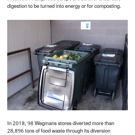
digestion to be turned into energy or for composting.
In 2018, 98 Wegmans stores diverted more than
28,896 tons of food waste through its diversion