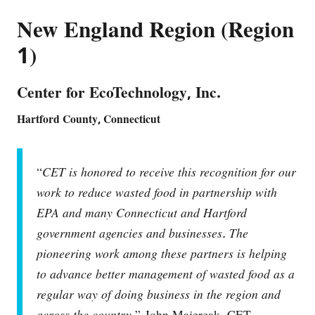
New England Region (Region
1)
Center for EcoTechnology, Inc.
Hartford County, Connecticut
“
CET is honored to receive this recognition for our
work to reduce wasted food in partnership with
EPA and many Connecticut and Hartford
government agencies and businesses. The
pioneering work among these partners is helping
to advance better management of wasted food as a
regular way of doing business in the region and