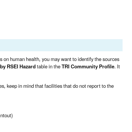
ts on human health, you may want to identify the sources
s by RSEI Hazard
table in the
TRI Community Profile
. It
 keep in mind that facilities that do not report to the
intout)