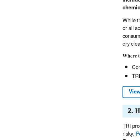
chemica
While th
or all 
consume
dry cle
Where t
Com
TRI
View
2. H
TRI prov
risky.
P