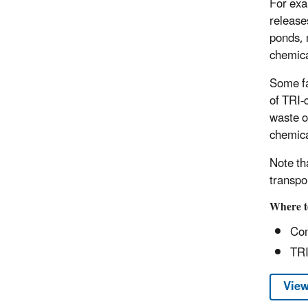
For exa
release
ponds, 
chemica
Some fac
of TRI-c
waste or
chemica
Note th
transpo
Where t
Com
TRI
View