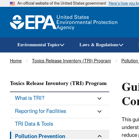
An official website of the United States government
Here’s how you 
Environmental Topics
Laws & Regulations
Breadcrumb
Home
Toxics Release Inventory (TRI) Program
Pollution
Gui
Toxics Release Inventory (TRI) Program
Co
What is TRI?
Reporting for Facilities
This gui
TRI Data & Tools
underst
reduce p
Pollution Prevention