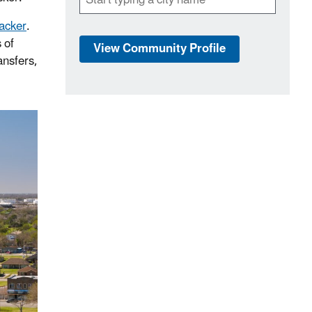
racker
.
 of
View Community Profile
ansfers,