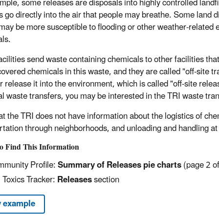
mple, some releases are disposals into highly controlled landfil
s go directly into the air that people may breathe. Some land 
may be more susceptible to flooding or other weather-related 
ls.
ilities send waste containing chemicals to other facilities that
overed chemicals in this waste, and they are called "off-site tr
 release it into the environment, which is called "off-site relea
l waste transfers, you may be interested in the TRI waste tran
at the TRI does not have information about the logistics of che
rtation through neighborhoods, and unloading and handling at t
o Find This Information
munity Profile:
Summary of Releases pie charts
(page 2 of
 Toxics Tracker:
Releases
section
 example