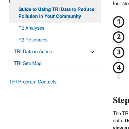
four st
Guide to Using TRI Data to Reduce
Pollution in Your Community
P2 Analyses
P2 Resources
TRI Data in Action
TRI Site Map
TRI Program Contacts
Step
The TRI
data.
U
view a