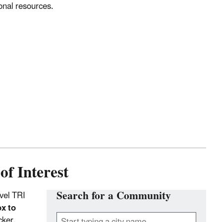
onal resources.
of Interest
Search for a Community
vel TRI
x to
cker.