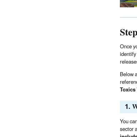
Step
Once yo
identif
release
Below a
referen
Toxics
1. W
You can
sector 
include