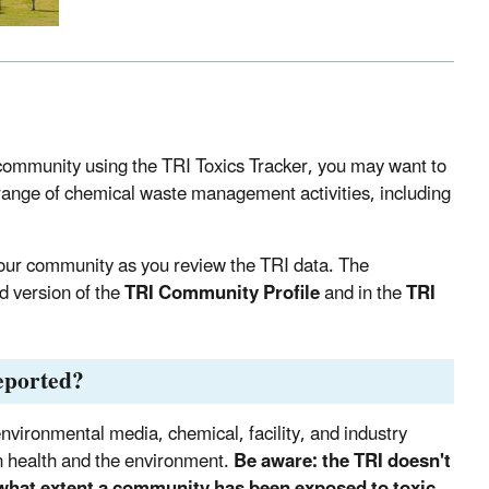
community using the TRI Toxics Tracker, you may want to
 range of chemical waste management activities, including
 your community as you review the TRI data. The
ed version of the
TRI Community Profile
and in the
TRI
reported?
nvironmental media, chemical, facility, and industry
man health and the environment.
Be aware: the TRI doesn't
 what extent a community has been exposed to toxic