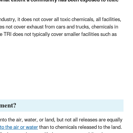
try, it does not cover all toxic chemicals, all facilities,
es not cover exhaust from cars and trucks, chemicals in
 TRI does not typically cover smaller facilities such as
nment?
o the air, water, or land, but not all releases are equally
o the air or water
than to chemicals released to the land.