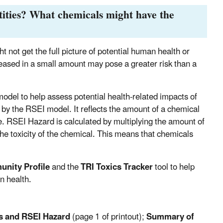
tities? What chemicals might have the
ht not get the full picture of potential human health or
leased in a small amount may pose a greater risk than a
del to help assess potential health-related impacts of
 by the RSEI model. It reflects the amount of a chemical
le. RSEI Hazard is calculated by multiplying the amount of
the toxicity of the chemical. This means that chemicals
nity Profile
and the
TRI Toxics Tracker
tool to help
n health.
s and RSEI Hazard
(page 1 of printout);
Summary of