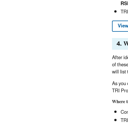
RS
TRI
View
4. W
After i
of thes
will lis
As you 
TRI Pro
Where t
Com
TRI