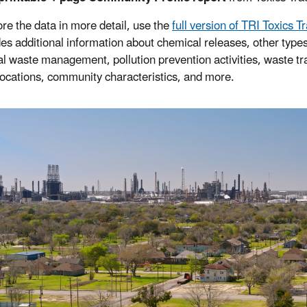
ore the data in more detail, use the
full version of TRI Toxics T
udes additional information about chemical releases, other types
l waste management, pollution prevention activities, waste tr
y locations, community characteristics, and more.