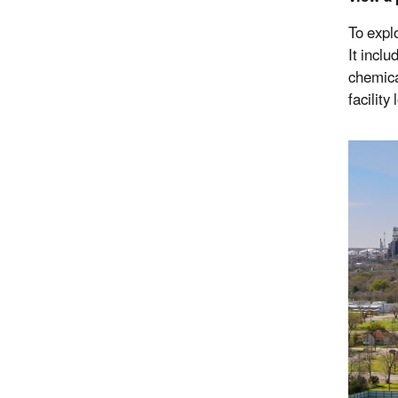
To expl
It incl
chemica
facilit