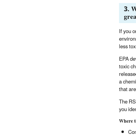
3. W
grea
If you o
environ
less tox
EPA dev
toxic c
release
a chemi
that ar
The RSE
you ide
Where t
Com