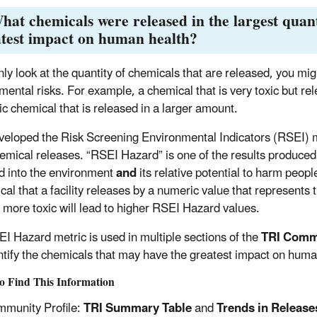
hat chemicals were released in the largest quan
test impact on human health?
nly look at the quantity of chemicals that are released, you mig
mental risks. For example, a chemical that is very toxic but re
ic chemical that is released in a larger amount.
eloped the Risk Screening Environmental Indicators (RSEI) mo
hemical releases. “RSEI Hazard” is one of the results produced
d into the environment
and
its relative potential to harm peop
cal that a facility releases by a numeric value that represents 
e more toxic will lead to higher RSEI Hazard values.
I Hazard metric is used in multiple sections of the
TRI Commu
ntify the chemicals that may have the greatest impact on huma
o Find This Information
munity Profile:
TRI Summary Table
and
Trends in Release