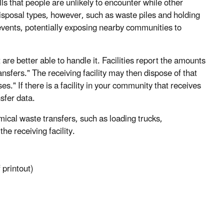
ls that people are unlikely to encounter while other
disposal types, however, such as waste piles and holding
events, potentially exposing nearby communities to
 are better able to handle it. Facilities report the amounts
ansfers." The receiving facility may then dispose of that
ses." If there is a facility in your community that receives
sfer data.
mical waste transfers, such as loading trucks,
he receiving facility.
 printout)