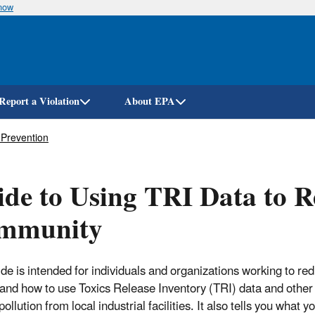
know
Skip
to
main
content
Report a Violation
About EPA
 Prevention
de to Using TRI Data to R
mmunity
de is intended for individuals and organizations working to redu
and how to use Toxics Release Inventory (TRI) data and other 
ollution from local industrial facilities. It also tells you what