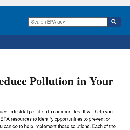
educe Pollution in Your
ce industrial pollution in communities. It will help you
EPA resources to identify opportunities to prevent or
 you can do to help implement those solutions. Each of the