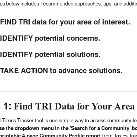
eps below includes recommended approaches, tips, and additi
FIND TRI data for your area of interest.
IDENTIFY potential concerns.
IDENTIFY potential solutions.
TAKE ACTION to advance solutions.
 1: Find TRI Data for Your Area 
 Toxics Tracker tool is one simple way to access community-le
se the dropdown menu in the 'Search for a Community' bo
 printable 4-page Community Profile report
from Toxics Tra