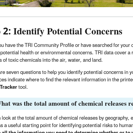
 2: Identify Potential Concerns
u have the TRI Community Profile or have searched for your 
y potential health or environmental concerns. TRI data cover a
s of toxic chemicals into the air, water, and land.
re seven questions to help you identify potential concerns in
ces indicate where to find the relevant information in the print
 Tracker
tool.
hat was the total amount of chemical releases 
 look at the total amount of chemical releases by geography, e
as a useful starting point for identifying potential risks to hu
 all the information you need to determine whether or to