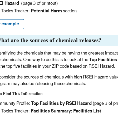
EI Hazard
(page 3 of printout)
 Toxics Tracker:
Potential Harm
section
 example
hat are the sources of chemical releases?
dentifying the chemicals that may be having the greatest impac
e chemicals. One way to do this is to look at the
Top Facilitie
t the top five facilities in your ZIP code based on RSEI Hazard.
consider the sources of chemicals with high RSEI Hazard values,
gram may also be releasing these chemicals.
o Find This Information
munity Profile:
Top Facilities by RSEI Hazard
(page 3 of pr
 Toxics Tracker:
Facilities Summary: Facilities List