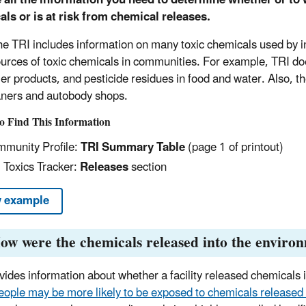
ls or is at risk from chemical releases.
e TRI includes information on many toxic chemicals used by indus
sources of toxic chemicals in communities. For example, TRI do
r products, and pesticide residues in food and water. Also, the
aners and autobody shops.
o Find This Information
munity Profile:
TRI Summary Table
(page 1 of printout)
 Toxics Tracker:
Releases
section
 example
ow were the chemicals released into the enviro
ides information about whether a facility released chemicals int
eople may be more likely to be exposed to chemicals released t