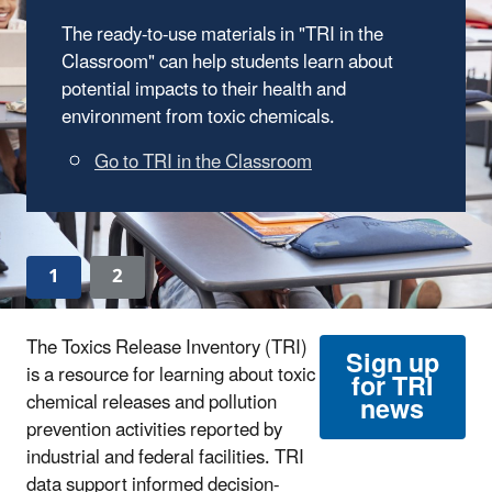
The ready-to-use materials in "TRI in the
Classroom" can help students learn about
potential impacts to their health and
environment from toxic chemicals.
Go to TRI in the Classroom
1
2
The Toxics Release Inventory (TRI)
Sign up
is a resource for learning about toxic
for TRI
chemical releases and pollution
news
prevention activities reported by
industrial and federal facilities. TRI
data support informed decision-