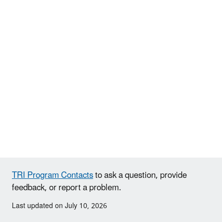
TRI Program Contacts
to ask a question, provide
feedback, or report a problem.
Last updated on July 10, 2026