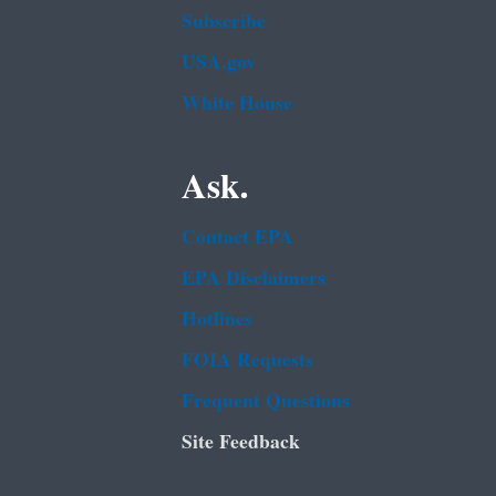
Subscribe
USA.gov
White House
Ask.
Contact EPA
EPA Disclaimers
Hotlines
FOIA Requests
Frequent Questions
Site Feedback