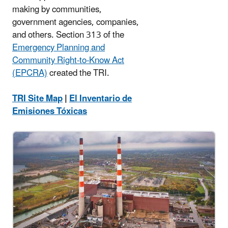
making by communities,
government agencies, companies,
and others. Section 313 of the
Emergency Planning and
Community Right-to-Know Act
(EPCRA)
created the TRI.
TRI Site Map
|
El Inventario de
Emisiones Tóxicas