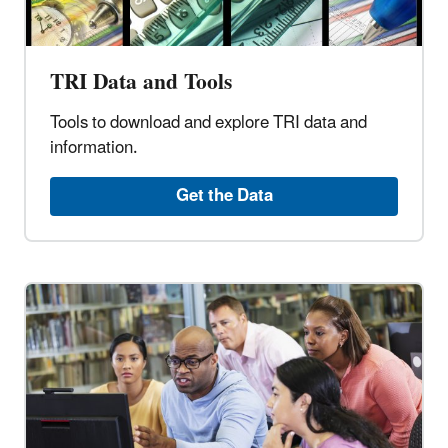
TRI Data and Tools
Tools to download and explore TRI data and
information.
Get the Data