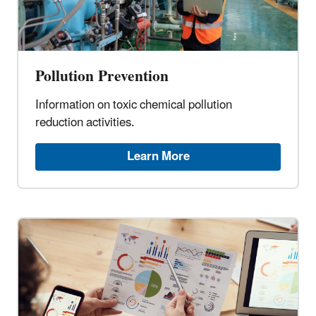
Pollution Prevention
Information on toxic chemical pollution
reduction activities.
Learn More