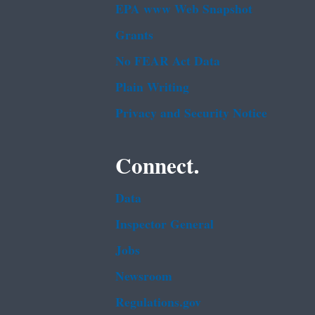
EPA www Web Snapshot
Grants
No FEAR Act Data
Plain Writing
Privacy and Security Notice
Connect.
Data
Inspector General
Jobs
Newsroom
Regulations.gov