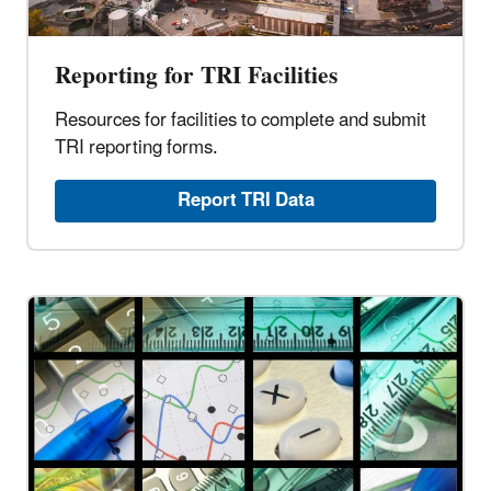
Reporting for TRI Facilities
Resources for facilities to complete and submit
TRI reporting forms.
Report TRI Data