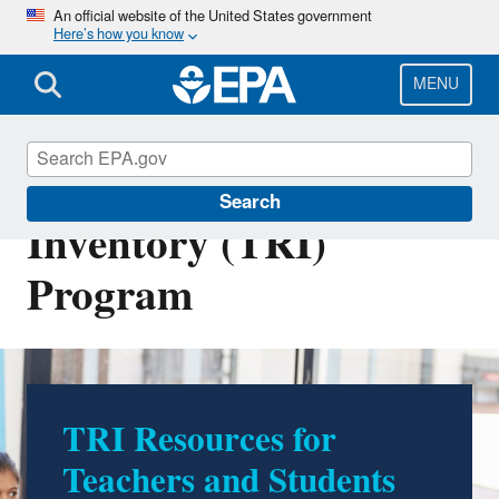
Skip
An official website of the United States government
Here’s how you know
to
main
content
MENU
Toxics Release
Search
Inventory (TRI)
Program
TRI Resources for
Teachers and Students