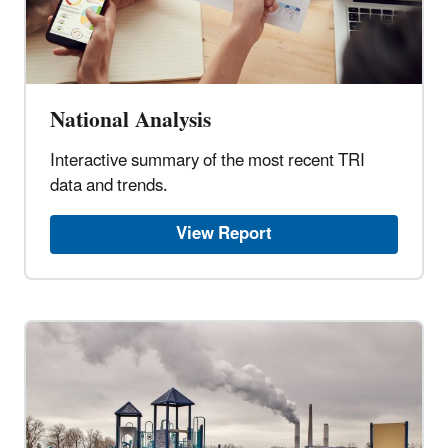
National Analysis
Interactive summary of the most recent TRI
data and trends.
View Report