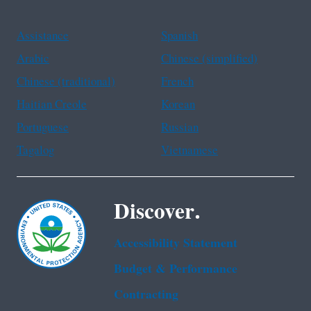
Assistance
Spanish
Arabic
Chinese (simplified)
Chinese (traditional)
French
Haitian Creole
Korean
Portuguese
Russian
Tagalog
Vietnamese
Discover.
Accessibility Statement
Budget & Performance
Contracting