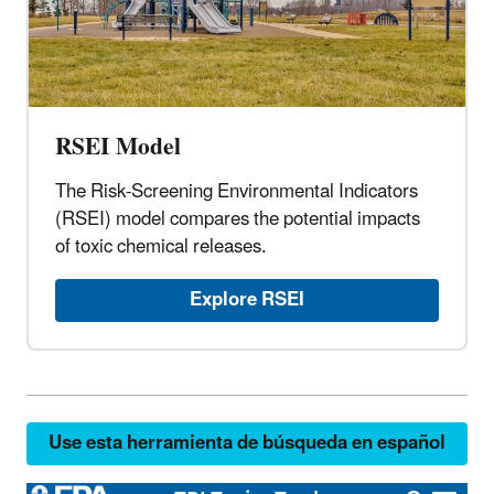
RSEI Model
The Risk-Screening Environmental Indicators
(RSEI) model compares the potential impacts
of toxic chemical releases.
Explore RSEI
Use esta herramienta de búsqueda en español