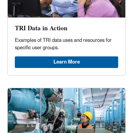
TRI Data in Action
Examples of TRI data uses and resources for
specific user groups.
Learn More