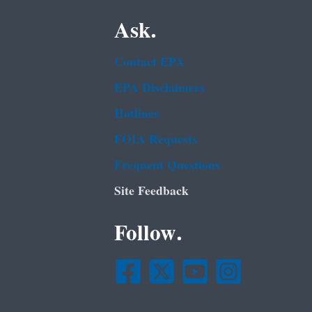
Ask.
Contact EPA
EPA Disclaimers
Hotlines
FOIA Requests
Frequent Questions
Site Feedback
Follow.