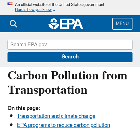
Skip
An official website of the United States government
Here’s how you know
to
main
content
MENU
Transportation, Air Pollution, and Climate
Change
Search
Carbon Pollution from
Transportation
On this page:
Transportation and climate change
EPA programs to reduce carbon pollution