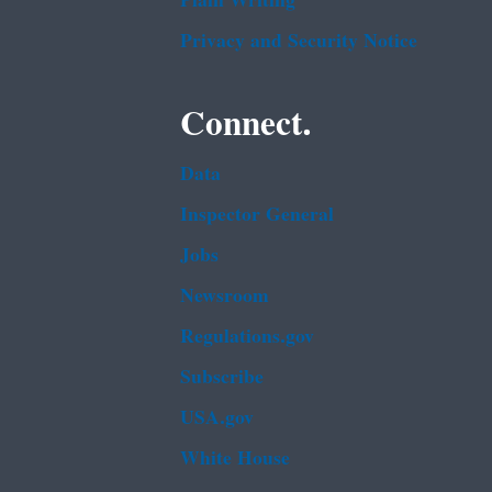
Plain Writing
Privacy and Security Notice
Connect.
Data
Inspector General
Jobs
Newsroom
Regulations.gov
Subscribe
USA.gov
White House