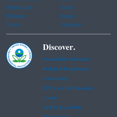
Haitian Creole
Korean
Portuguese
Russian
Tagalog
Vietnamese
Discover.
Accessibility Statement
Budget & Performance
Contracting
EPA www Web Snapshot
Grants
No FEAR Act Data