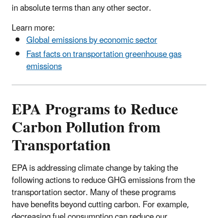
in absolute terms than any other sector.
Learn more:
Global emissions by economic sector
Fast facts on transportation greenhouse gas
emissions
EPA Programs to Reduce
Carbon Pollution from
Transportation
EPA is addressing climate change by taking the
following actions to reduce GHG emissions from the
transportation sector. Many of these programs
have benefits beyond cutting carbon. For example,
decreasing fuel consumption can reduce our