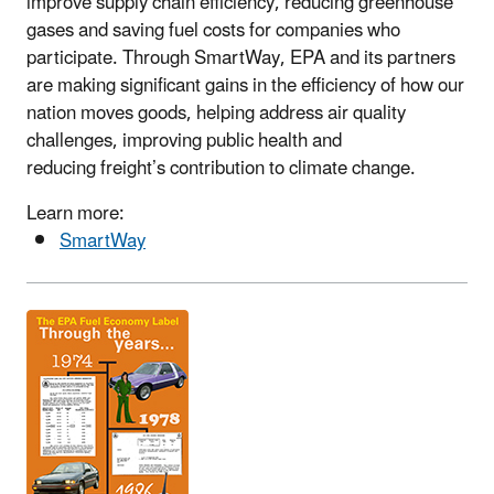
improve supply chain efficiency, reducing greenhouse
gases and saving fuel costs for companies who
participate. Through SmartWay, EPA and its partners
are making significant gains in the efficiency of how our
nation moves goods, helping address air quality
challenges, improving public health and
reducing freight’s contribution to climate change.
Learn more:
SmartWay