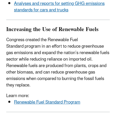
Analyses and reports for setting GHG emissions
standards for cars and trucks
Increasing the Use of Renewable Fuels
Congress created the Renewable Fuel
Standard program in an effort to reduce greenhouse
gas emissions and expand the nation’s renewable fuels
sector while reducing reliance on imported oil.
Renewable fuels are produced from plants, crops and
other biomass, and can reduce greenhouse gas
emissions when compared to burning the fossil fuels
they replace.
Learn more:
Renewable Fuel Standard Program