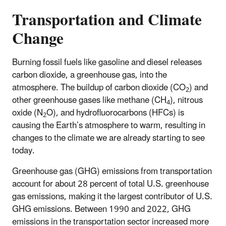
Transportation and Climate
Change
Burning fossil fuels like gasoline and diesel releases
carbon dioxide, a greenhouse gas, into the
atmosphere. The buildup of carbon dioxide (CO
) and
2
other greenhouse gases like methane (CH
), nitrous
4
oxide (N
O), and hydrofluorocarbons (HFCs) is
2
causing the Earth’s atmosphere to warm, resulting in
changes to the climate we are already starting to see
today.
​Greenhouse gas (GHG) emissions from transportation
account for about 28 percent of total U.S. greenhouse
gas emissions, making it the largest contributor of U.S.
GHG emissions. Between 1990 and 2022, GHG
emissions in the transportation sector increased more