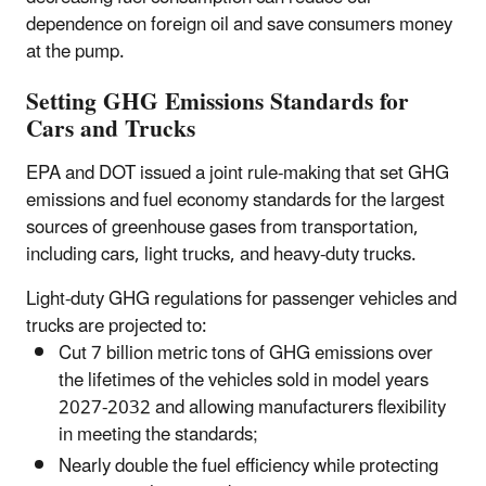
dependence on foreign oil and save consumers money
at the pump.
Setting GHG Emissions Standards for
Cars and Trucks
EPA and DOT issued a joint rule-making that set GHG
emissions and fuel economy standards for the largest
sources of greenhouse gases from transportation,
including cars, light trucks, and heavy-duty trucks.
Light-duty GHG regulations for passenger vehicles and
trucks are projected to:
Cut 7 billion metric tons of GHG emissions over
the lifetimes of the vehicles sold in model years
2027-2032 and allowing manufacturers flexibility
in meeting the standards;
Nearly double the fuel efficiency while protecting