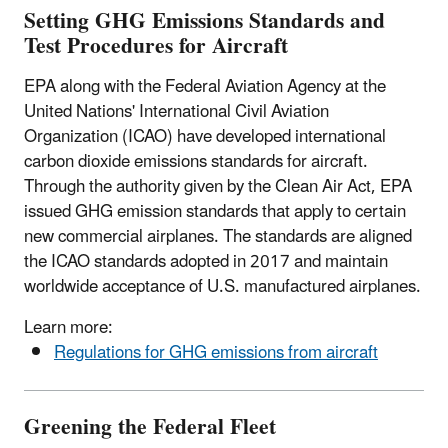
Setting GHG Emissions Standards and
Test Procedures for Aircraft
EPA along with the Federal Aviation Agency at the
United Nations' International Civil Aviation
Organization (ICAO) have developed international
carbon dioxide emissions standards for aircraft.
Through the authority given by the Clean Air Act, EPA
issued GHG emission standards that apply to certain
new commercial airplanes. The standards are aligned
the ICAO standards adopted in 2017 and maintain
worldwide acceptance of U.S. manufactured airplanes.
Learn more:
Regulations for GHG emissions from aircraft
Greening the Federal Fleet