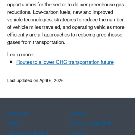
opportunities for the sector to deliver greenhouse gas
reductions. Low-carbon fuels, new and improved
vehicle technologies, strategies to reduce the number
of vehicle miles traveled, and operating vehicles more
efficiently are all approaches to reducing greenhouse
gases from transportation.
Learn more:
Routes to a lower GHG transportation future
Last updated on April 6, 2026
Assistance
Spanish
Arabic
Chinese (simplified)
Chinese (traditional)
French