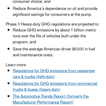
consumer choice; and
Reduce America’s dependence on oil and provide
significant savings for consumers at the pump.
Phase 3 Heavy-duty GHG regulations are projected to:
Reduce GHG emissions by about 1 billion metric
tons over the life of vehicles built under the
program; and
Save the average American driver $6000 in fuel
and maintenance costs.
Learn more:
Regulations for GHG emissions from passenger
cars & trucks (light-duty)
Regulations for GHG emissions from commercial
trucks & buses (heavy-duty)
The Automotive Trends Report (formerly the
Manufacturer Performance Report)