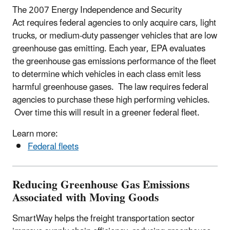
The 2007 Energy Independence and Security
Act requires federal agencies to only acquire cars, light
trucks, or medium-duty passenger vehicles that are low
greenhouse gas emitting. Each year, EPA evaluates
the greenhouse gas emissions performance of the fleet
to determine which vehicles in each class emit less
harmful greenhouse gases. The law requires federal
agencies to purchase these high performing vehicles.
Over time this will result in a greener federal fleet.
Learn more:
Federal fleets
Reducing Greenhouse Gas Emissions
Associated with Moving Goods
SmartWay helps the freight transportation sector