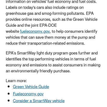
information on vehicles' fuel economy and fuel costs.
Labels on today's cars also include ratings on
greenhouse gas and smog-forming pollutants. EPA
provides online resources, such as the Green Vehicle
Guide and the joint EPA-DOE
website
fueleconomy.gov
, to help consumers identify
vehicles that can save them money at the pump and
reduce their transportation-related emissions.
EPA’s SmartWay light duty program goes further and
identifies the top performing vehicles in terms of fuel
economy and emissions to assist consumers in making
an environmentally friendly purchase.
Learn more:
Green Vehicle Guide
Fueleconomy.gov
Consider a SmartWay vehicle