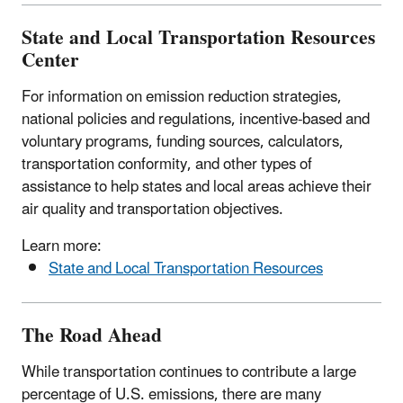
State and Local Transportation Resources
Center
For information on emission reduction strategies,
national policies and regulations, incentive-based and
voluntary programs, funding sources, calculators,
transportation conformity, and other types of
assistance to help states and local areas achieve their
air quality and transportation objectives.
Learn more:
State and Local Transportation Resources
The Road Ahead
While transportation continues to contribute a large
percentage of U.S. emissions, there are many