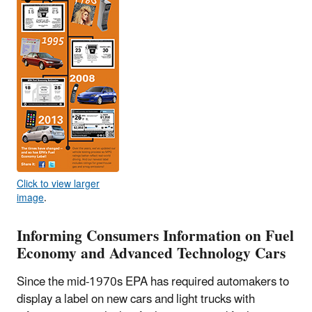
Click to view larger
image
.
Informing Consumers Information on Fuel
Economy and Advanced Technology Cars
Since the mid-1970s EPA has required automakers to
display a label on new cars and light trucks with