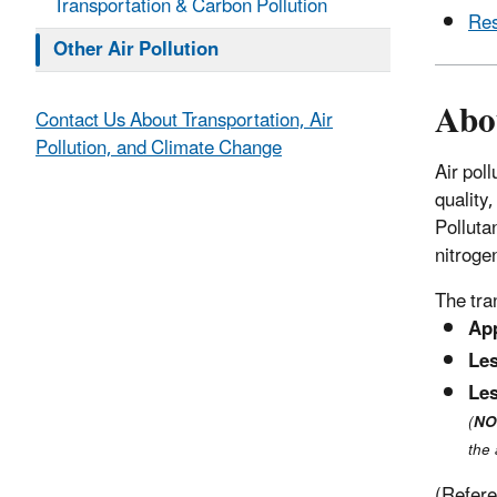
Transportation & Carbon Pollution
Res
Other Air Pollution
Abo
Contact Us About Transportation, Air
Pollution, and Climate Change
Air pol
quality
Pollutan
nitroge
The tra
Ap
Le
Le
(
NO
the
(Refer