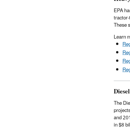
EPA has
tractor
These s
Learn 
Reg
Reg
Reg
Reg
Diese
The Die
project
and 201
in $8 bi