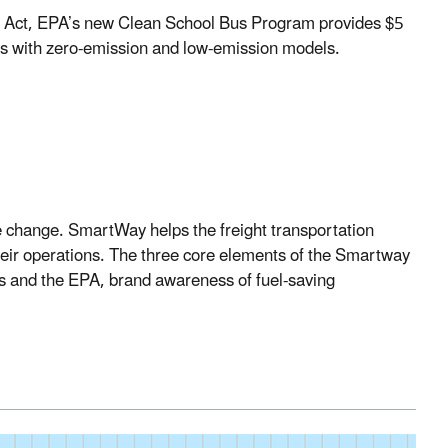
 Act
, EPA’s new Clean School Bus Program provides $5
ses with zero-emission and low-emission models.
ate change. SmartWay helps the freight transportation
their operations. The three core elements of the Smartway
s and the EPA, brand awareness of fuel-saving