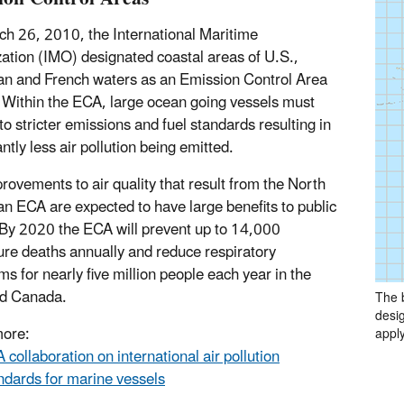
h 26, 2010, the International Maritime
ation (IMO) designated coastal areas of U.S.,
n and French waters as an Emission Control Area
Within the ECA, large ocean going vessels must
to stricter emissions and fuel standards resulting in
antly less air pollution being emitted.
rovements to air quality that result from the North
n ECA are expected to have large benefits to public
 By 2020 the ECA will prevent up to 14,000
re deaths annually and reduce respiratory
s for nearly five million people each year in the
nd Canada.
The 
desig
more:
apply
 collaboration on international air pollution
ndards for marine vessels