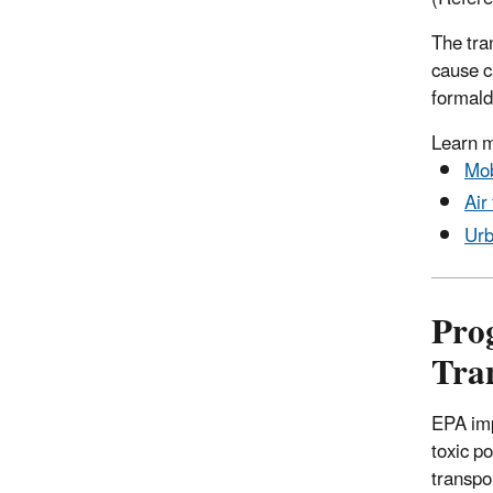
The tra
cause c
formald
Learn 
Mob
Air
Urb
Pro
Tra
EPA imp
toxic p
transpo