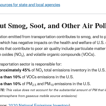
ources for state and local agencies
ut Smog, Soot, and Other Air Pol
lution emitted from transportation contributes to smog, and to p
, which has negative impacts on the health and welfare of U.S. 
ts that contribute to poor air quality include particulate matte
n oxides (NO
), and volatile organic compounds (VOCs).
x
nsportation sector is responsible for:
proximately 45%
of NO
total emissions inventory in the U.S.
x
ss than 10%
of VOCs emissions in the U.S.
ss than 10%
of PM
and PM
emissions in the U.S.
2.5
10
TE:
This value does not account for the substantial amount of PM that i
 atmosphere from gaseous mobile source emissions)
ence:
2020 National Emissions Inventory
).