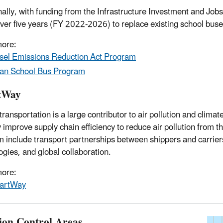
nally, with funding from the
Infrastructure Investment and Jobs
 over five years (FY 2022-2026) to replace existing school bu
more:
sel Emissions Reduction Act Program
an School Bus Program
tWay
 transportation is a large contributor to air pollution and clim
y improve supply chain efficiency to reduce air pollution from 
 include transport partnerships between shippers and carrier
ogies, and global collaboration.
more:
artWay
ion Control Areas