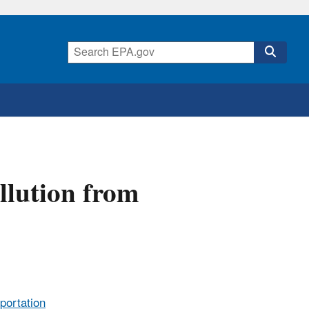
llution from
sportation