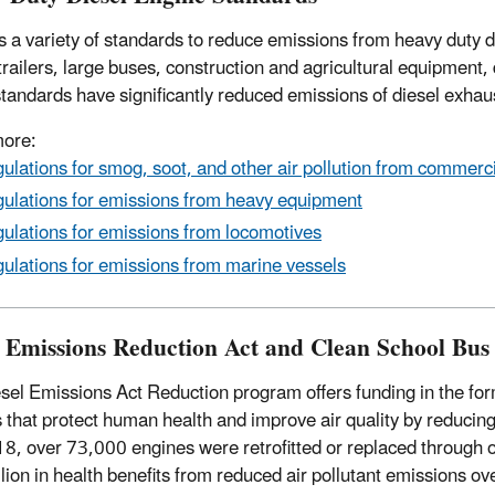
 a variety of standards to reduce emissions from heavy duty d
-trailers, large buses, construction and agricultural equipment
tandards have significantly reduced emissions of diesel exhau
more:
ulations for smog, soot, and other air pollution from commerc
ulations for emissions from heavy equipment
ulations for emissions from locomotives
ulations for emissions from marine vessels
l Emissions Reduction Act and Clean School Bu
sel Emissions Act Reduction program offers funding in the form
s that protect human health and improve air quality by reduc
8, over 73,000 engines were retrofitted or replaced through o
llion in health benefits from reduced air pollutant emissions ove