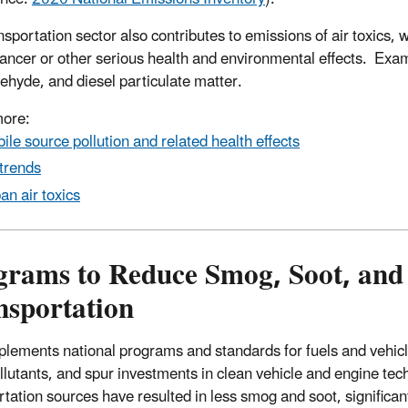
nsportation sector also contributes to emissions of air toxics
ancer or other serious health and environmental effects. Exam
ehyde, and diesel particulate matter.
more:
ile source pollution and related health effects
 trends
an air toxics
grams to Reduce Smog, Soot, and 
nsportation
lements national programs and standards for fuels and vehicle
ollutants, and spur investments in clean vehicle and engine t
rtation sources have resulted in less smog and soot, significant