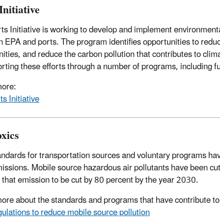
Initiative
ts Initiative is working to develop and implement environmenta
 EPA and ports. The program identifies opportunities to reduce 
ties, and reduce the carbon pollution that contributes to cl
orting these efforts through a number of programs, including 
more:
ts Initiative
oxics
ndards for transportation sources and voluntary programs have 
missions. Mobile source hazardous air pollutants have been cut 
 that emission to be cut by 80 percent by the year 2030.
ore about the standards and programs that have contribute to 
ulations to reduce mobile source pollution