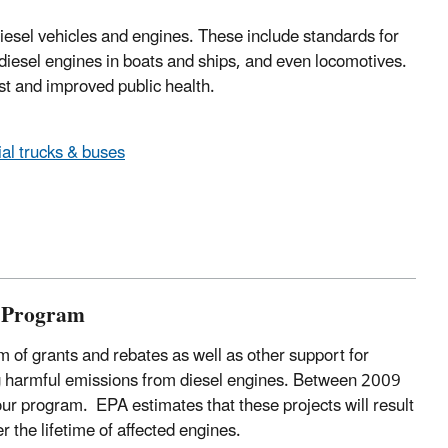
iesel vehicles and engines. These include standards for
, diesel engines in boats and ships, and even locomotives.
st and improved public health.
ial trucks & buses
s Program
 of grants and rebates as well as other support for
ing harmful emissions from diesel engines. Between 2009
ur program. EPA estimates that these projects will result
r the lifetime of affected engines.