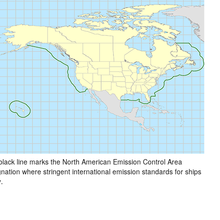
black line marks the North American Emission Control Area
nation where stringent international emission standards for ships
.