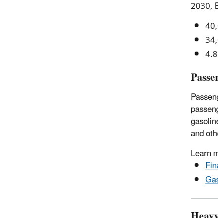
2030, E
40,
34,
4.8
Passe
Passeng
passenge
gasolin
and oth
Learn 
Fin
Gas
Heavy