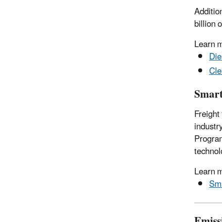
Additio
billion
Learn 
Die
Cle
Smar
Freight
industr
Program
technol
Learn 
Sm
Emiss