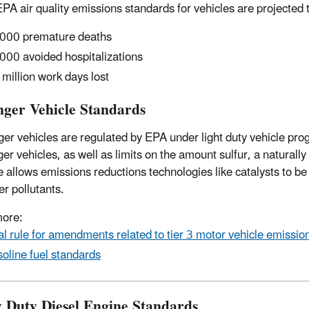
PA air quality emissions standards for vehicles are projected 
000 premature deaths
000 avoided hospitalizations
 million work days lost
nger Vehicle Standards
er vehicles are regulated by EPA under light duty vehicle pro
r vehicles, as well as limits on the amount sulfur, a naturally 
e allows emissions reductions technologies like catalysts to be 
er pollutants.
more:
al rule for amendments related to tier 3 motor vehicle emissio
oline fuel standards
 Duty Diesel Engine Standards