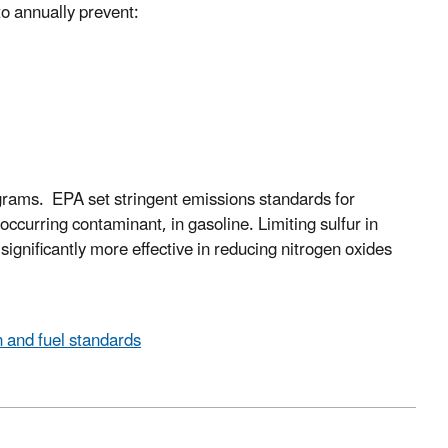
to annually prevent:
grams. EPA set stringent emissions standards for
occurring contaminant, in gasoline. Limiting sulfur in
significantly more effective in reducing nitrogen oxides
n and fuel standards