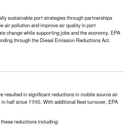
lly sustainable port strategies through partnerships
air pollution and improve air quality in port
imate change while supporting jobs and the economy. EPA
funding through the Diesel Emission Reductions Act.
resulted in significant reductions in mobile source air
in half since 1990. With additional fleet turnover, EPA
these reductions including: