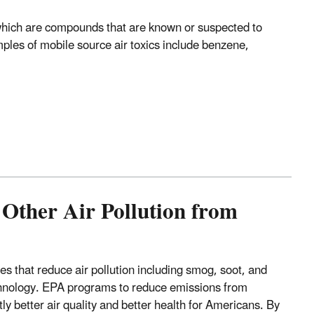
, which are compounds that are known or suspected to
ples of mobile source air toxics include benzene,
Other Air Pollution from
s that reduce air pollution including smog, soot, and
echnology. EPA programs to reduce emissions from
ly better air quality and better health for Americans. By