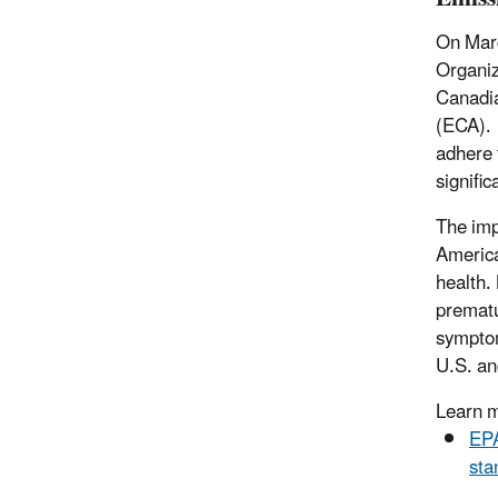
On Marc
Organiz
Canadia
(ECA). 
adhere 
signific
The imp
America
health.
prematu
symptom
U.S. a
Learn 
EPA
sta