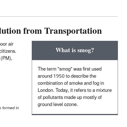
lution from Transportation
oor air
What is smog?
citizens.
r (PM),
The term "smog" was first used
around 1950 to describe the
combination of smoke and fog in
London. Today, it refers to a mixture
of pollutants made up mostly of
ground level ozone.
s formed in