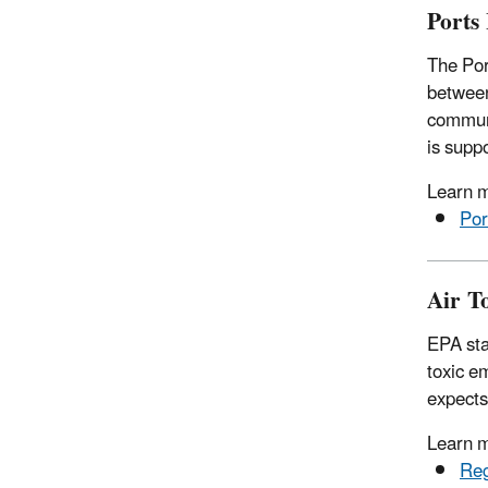
Ports 
The Por
between
communi
is supp
Learn 
Por
Air T
EPA sta
toxic e
expects
Learn m
Reg