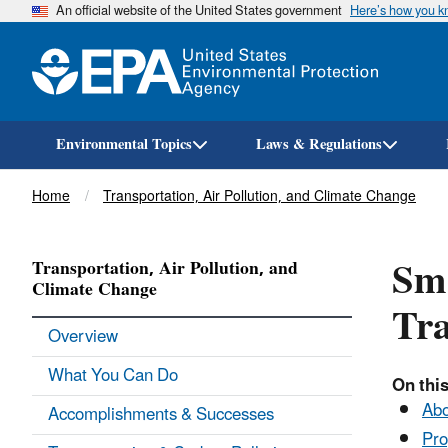
An official website of the United States government
Here’s how you 
Environmental Topics
Laws & Regulations
Breadcrumb
Home
Transportation, Air Pollution, and Climate Change
Smo
Transportation, Air Pollution, and
Climate Change
Tra
Overview
What You Can Do
On this
Abo
Accomplishments & Successes
Pro