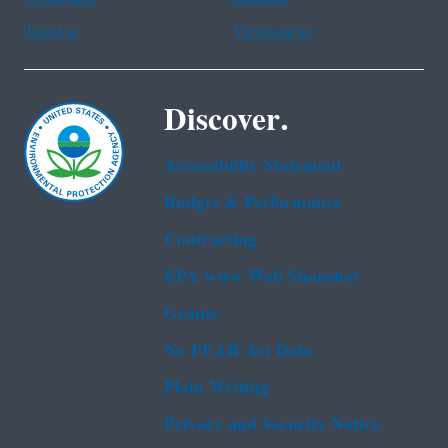
Tagalog
Vietnamese
Discover.
Accessibility Statement
Budget & Performance
Contracting
EPA www Web Snapshot
Grants
No FEAR Act Data
Plain Writing
Privacy and Security Notice