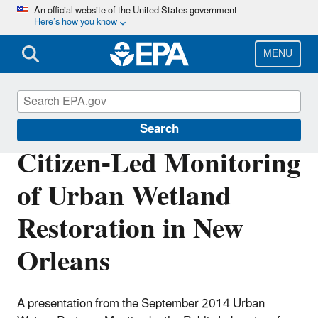
Skip
An official website of the United States government
Here’s how you know
to
main
content
MENU
Urban Waters Partnership
Search
Citizen-Led Monitoring
of Urban Wetland
Restoration in New
Orleans
A presentation from the September 2014 Urban