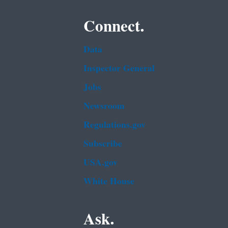
Connect.
Data
Inspector General
Jobs
Newsroom
Regulations.gov
Subscribe
USA.gov
White House
Ask.