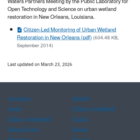
Waters Partners Meeting by the Public Laboratory for
Open Technology and Science on urban wetland
restoration in New Orleans, Louisiana.
Citizen-Led Monitoring of Urban Wetland
Restoration in New Orleans (pdf)
(604.48 KB,
September 2014)
Last updated on March 23, 2026
Assistance
Spanish
Arabic
Chinese (simplified)
Chinese (traditional)
French
Haitian Creole
Korean
Portuguese
Russian