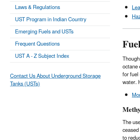
Laws & Regulations
Lea
Haz
UST Program in Indian Country
Emerging Fuels and USTs
Fue
Frequent Questions
UST A - Z Subject Index
Though 
octane 
for fue
Contact Us About Underground Storage
water. 
Tanks (USTs)
Mor
Methyl
The use 
ceased 
to redu