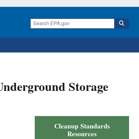
Underground Storage
Cleanup Standards
Resources