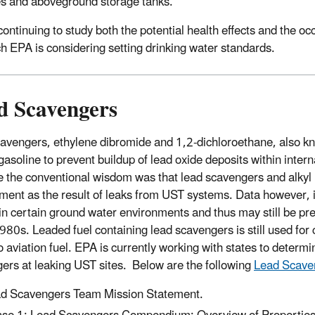
es and aboveground storage tanks.
continuing to study both the potential health effects and the 
ch EPA is considering setting drinking water standards.
d Scavengers
avengers, ethylene dibromide and 1,2-dichloroethane, also kn
gasoline to prevent buildup of lead oxide deposits within inte
e the conventional wisdom was that lead scavengers and alkyl
ment as the result of leaks from UST systems. Data however, i
 in certain ground water environments and thus may still be pr
1980s. Leaded fuel containing lead scavengers is still used for
o aviation fuel. EPA is currently working with states to deter
ers at leaking UST sites. Below are the following
Lead Scave
d Scavengers Team Mission Statement.