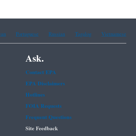
ean
Portuguese
Russian
Tagalog
Vietnamese
Ask.
Contact EPA
EPA Disclaimers
Hotlines
FOIA Requests
Frequent Questions
Site Feedback