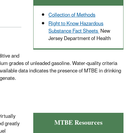
Collection of Methods
Right to Know Hazardous
Substance Fact Sheets
New
Jersey Department of Health
ditive and
um grades of unleaded gasoline. Water-quality criteria
 Available data indicates the presence of MTBE in drinking
ygenate.
irtually
MTBE Resources
ed greatly
uel