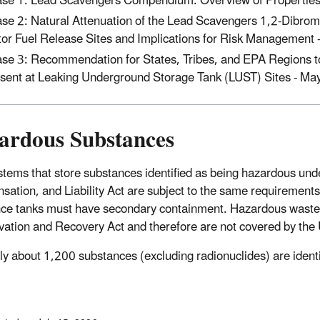
se 1: Lead Scavengers Compendium: Overview of Properties
se 2: Natural Attenuation of the Lead Scavengers 1,2-Dibro
or Fuel Release Sites and Implications for Risk Management
se 3: Recommendation for States, Tribes, and EPA Regions 
sent at Leaking Underground Storage Tank (LUST) Sites - Ma
ardous Substances
tems that store substances identified as being hazardous u
ation, and Liability Act are subject to the same requiremen
ce tanks must have secondary containment. Hazardous wastes 
ation and Recovery Act and therefore are not covered by the 
ly about 1,200 substances (excluding radionuclides) are ide