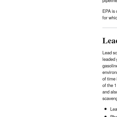
pipelin
EPA is 
for whi
Lea
Lead sc
leaded 
gasolin
environ
of time
of the 
and als
scaveng
Lea