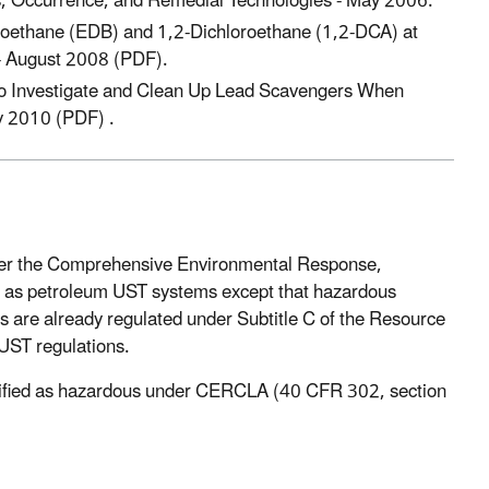
, Occurrence, and Remedial Technologies - May 2006.
moethane (EDB) and 1,2-Dichloroethane (1,2-DCA) at
 - August 2008 (PDF).
to Investigate and Clean Up Lead Scavengers When
y 2010 (PDF) .
nder the Comprehensive Environmental Response,
ts as petroleum UST systems except that hazardous
are already regulated under Subtitle C of the Resource
UST regulations.
ntified as hazardous under CERCLA (40 CFR 302, section