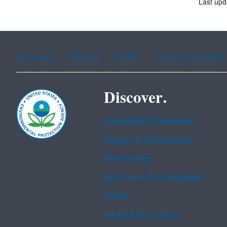
Last upd
Assistance
Spanish
Arabic
Chinese (simplified)
Discover.
Accessibility Statement
Budget & Performance
Contracting
EPA www Web Snapshot
Grants
No FEAR Act Data