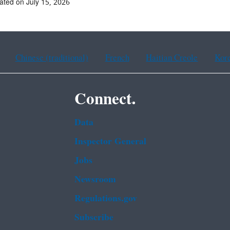
ated on July 15, 2026
Chinese (traditional)
French
Haitian Creole
Kor
Connect.
Data
Inspector General
Jobs
Newsroom
Regulations.gov
Subscribe