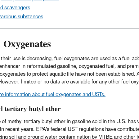
d scavengers
ardous substances
l Oxygenates
their use is decreasing, fuel oxygenates are used as a fuel ad
enhancer in reformulated gasoline, oxygenated fuel, and premi
l oxygenates to protect aquatic life have not been established.
However, limited or no data are available for any other fuel ox
e information about fuel oxygenates and USTs.
 tertiary butyl ether
of methyl tertiary butyl ether in gasoline sold in the U.S. has v
in recent years. EPA's federal UST regulations have contribut
cing soil and ground water contamination by MTBE and other f