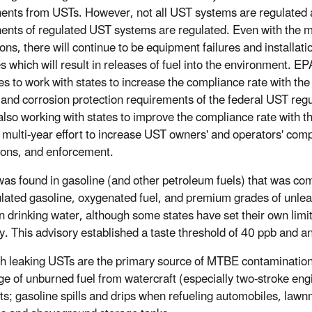
nts from USTs. However, not all UST systems are regulated a
nts of regulated UST systems are regulated. Even with the m
ons, there will continue to be equipment failures and installati
s which will result in releases of fuel into the environment. EP
s to work with states to increase the compliance rate with the s
l, and corrosion protection requirements of the federal UST regu
also working with states to improve the compliance rate with t
 multi-year effort to increase UST owners' and operators' co
ions, and enforcement.
s found in gasoline (and other petroleum fuels) that was co
lated gasoline, oxygenated fuel, and premium grades of unlead
 drinking water, although some states have set their own lim
y. This advisory established a taste threshold of 40 ppb and a
h leaking USTs are the primary source of MTBE contamination,
ge of unburned fuel from watercraft (especially two-stroke eng
ts; gasoline spills and drips when refueling automobiles, law