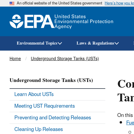
An official website of the United States government
Here’s how you 
Environmental Topics
Laws & Regulations
Breadcrumb
Home
Underground Storage Tanks (USTs)
Con
Underground Storage Tanks (USTs)
Tan
Learn About USTs
Meeting UST Requirements
On this
Preventing and Detecting Releases
Fue
Cleaning Up Releases