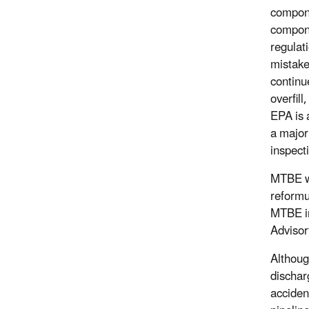
compone
compone
regulati
mistake
continue
overfil
EPA is 
a major
inspect
MTBE wa
reformu
MTBE in
Advisor
Althoug
dischar
acciden