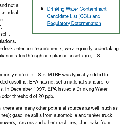
nd not all
Drinking Water Contaminant
ost ideal
Candidate List (CCL) and
on
Regulatory Determination
A
pill,
lations.
he leak detection requirements; we are jointly undertaking
mpliance rates through compliance assistance, UST
mmonly stored in USTs. MTBE was typically added to
ed gasoline. EPA has not set a national standard for
its. In December 1997, EPA issued a Drinking Water
n odor threshold of 20 ppb.
 there are many other potential sources as well, such as
ines); gasoline spills from automobile and tanker truck
nmowers, tractors and other machines; plus leaks from