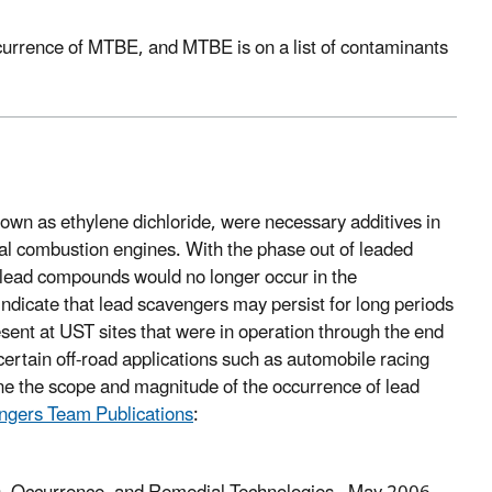
occurrence of MTBE, and MTBE is on a list of contaminants
own as ethylene dichloride, were necessary additives in
rnal combustion engines. With the phase out of leaded
 lead compounds would no longer occur in the
ndicate that lead scavengers may persist for long periods
esent at UST sites that were in operation through the end
 certain off-road applications such as automobile racing
mine the scope and magnitude of the occurrence of lead
ngers Team Publications
: