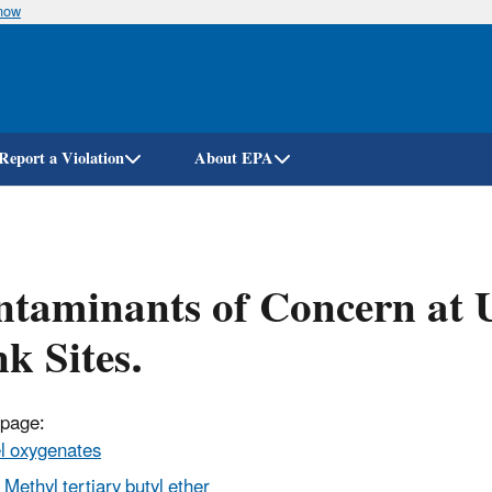
know
Skip
to
main
content
Report a Violation
About EPA
taminants of Concern at 
k Sites.
 page:
l oxygenates
Methyl tertiary butyl ether