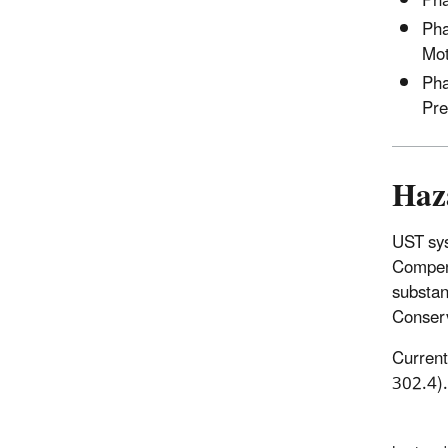
Pha
Pha
Mot
Pha
Pre
Haz
UST sys
Compens
substan
Conserv
Current
302.4).