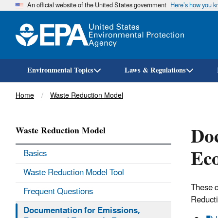
An official website of the United States government
Here’s how you 
Environmental Topics
Laws & Regulations
Breadcrumb
Home
Waste Reduction Model
Doc
Waste Reduction Model
Eco
Basics
Waste Reduction Model Tool
These d
Frequent Questions
Reduct
Documentation for Emissions,