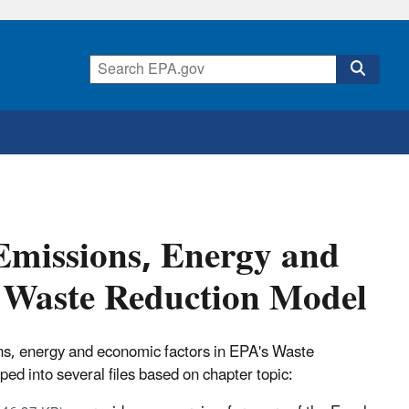
Emissions, Energy and
e Waste Reduction Model
s, energy and economic factors in EPA's Waste
ed into several files based on chapter topic: