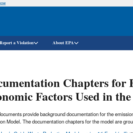
know
Skip
to
main
content
Report a Violation
About EPA
umentation Chapters for 
nomic Factors Used in th
ocuments provide background documentation for the emission
ion Model.
The documentation chapters for the model are group