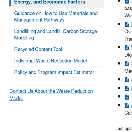
Energy, and Economic Factors
bas
Guidance on How to Use Materials and
Was
Management Pathways
Landfilling and Landfill Carbon Storage
Ove
Modeling
Tra
Recycled Content Tool
Dig
Individual Waste Reduction Model
Met
Policy and Program Impact Estimator
Contact Us About the Waste Reduction
Model
Car
Last upd