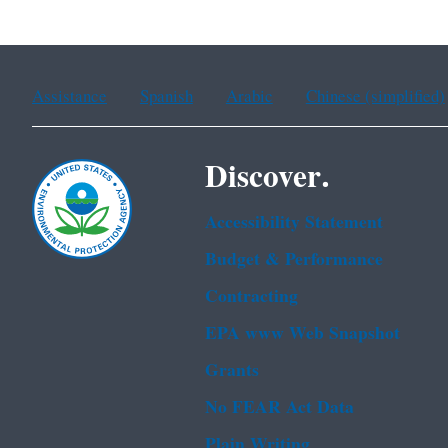
Assistance
Spanish
Arabic
Chinese (simplified)
Discover.
Accessibility Statement
Budget & Performance
Contracting
EPA www Web Snapshot
Grants
No FEAR Act Data
Plain Writing