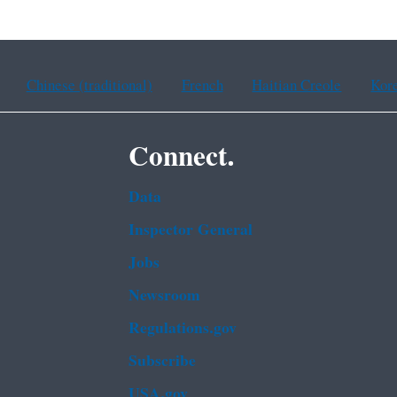
Chinese (traditional)
French
Haitian Creole
Kor
Connect.
Data
Inspector General
Jobs
Newsroom
Regulations.gov
Subscribe
USA.gov