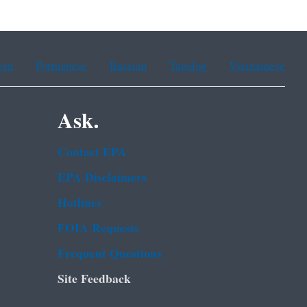
ean
Portuguese
Russian
Tagalog
Vietnamese
Ask.
Contact EPA
EPA Disclaimers
Hotlines
FOIA Requests
Frequent Questions
Site Feedback