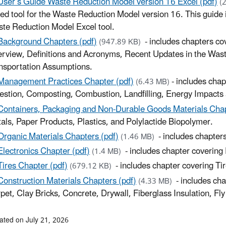
User’s Guide Waste Reduction Model version 16 Excel (pdf)
(
ed tool for the Waste Reduction Model version 16. This guide is
te Reduction Model Excel tool.
Background Chapters (pdf)
- includes chapters c
(947.89 KB)
rview, Definitions and Acronyms, Recent Updates in the Was
nsportation Assumptions.
Management Practices Chapter (pdf)
- includes cha
(6.43 MB)
estion, Composting, Combustion, Landfilling, Energy Impact
Containers, Packaging and Non-Durable Goods Materials Chap
als, Paper Products, Plastics, and Polylactide Biopolymer.
Organic Materials Chapters (pdf)
- includes chapter
(1.46 MB)
Electronics Chapter (pdf)
- includes chapter covering 
(1.4 MB)
Tires Chapter (pdf)
- includes chapter covering Tir
(679.12 KB)
Construction Materials Chapters (pdf)
- includes ch
(4.33 MB)
pet, Clay Bricks, Concrete, Drywall, Fiberglass Insulation, F
ated on July 21, 2026