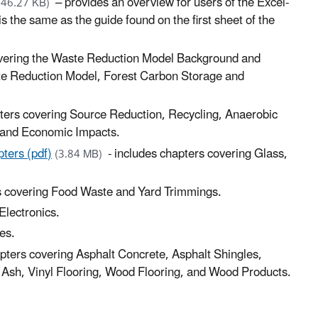
– provides an overview for users of the Excel-
246.27 KB)
 the same as the guide found on the first sheet of the
overing the Waste Reduction Model Background and
te Reduction Model, Forest Carbon Storage and
pters covering Source Reduction, Recycling, Anaerobic
s and Economic Impacts.
ters (pdf)
- includes chapters covering Glass,
(3.84 MB)
s covering Food Waste and Yard Trimmings.
Electronics.
es.
apters covering Asphalt Concrete, Asphalt Shingles,
ly Ash, Vinyl Flooring, Wood Flooring, and Wood Products.