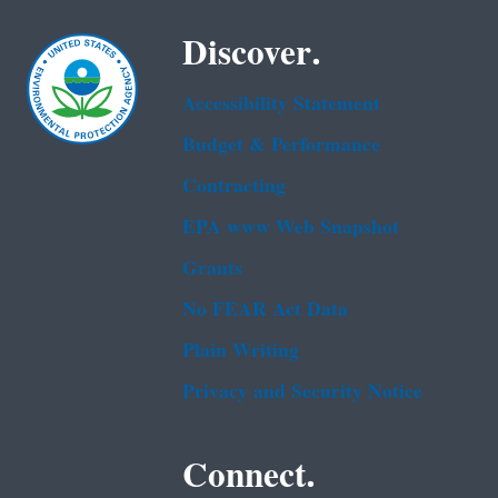
Discover.
Accessibility Statement
Budget & Performance
Contracting
EPA www Web Snapshot
Grants
No FEAR Act Data
Plain Writing
Privacy and Security Notice
Connect.