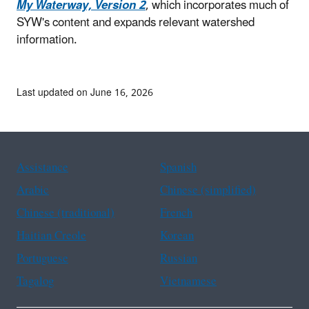
My Waterway, Version 2
, which incorporates much of
SYW's content and expands relevant watershed
information.
Last updated on June 16, 2026
Assistance
Spanish
Arabic
Chinese (simplified)
Chinese (traditional)
French
Haitian Creole
Korean
Portuguese
Russian
Tagalog
Vietnamese