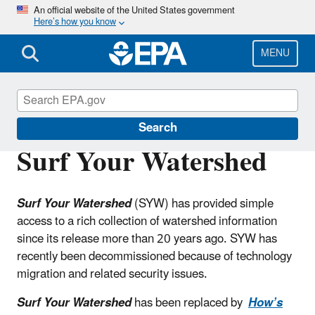
Skip
An official website of the United States government
Here’s how you know
to
main
content
MENU
Water Data and Tools
Search
Surf Your Watershed
Surf Your Watershed
(SYW) has provided simple
access to a rich collection of watershed information
since its release more than 20 years ago. SYW has
recently been decommissioned because of technology
migration and related security issues.
Surf Your Watershed
has been replaced by
How’s