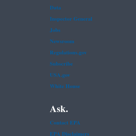
Data
Inspector General
Jobs
Newsroom
Regulations.gov
Subscribe
USA.gov
White House
Ask.
Contact EPA
EPA Disclaimers