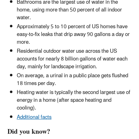
Bathrooms are the largest use of water in the
home, using more than 50 percent of all indoor
water.
Approximately 5 to 10 percent of US homes have
easy-to-fix leaks that drip away 90 gallons a day or
more.
Residential outdoor water use across the US
accounts for nearly 8 billion gallons of water each
day, mainly for landscape irrigation.
On average, a urinal in a public place gets flushed
18 times per day.
Heating water is typically the second largest use of
energy in a home (after space heating and
cooling).
Additional facts
Did you know?