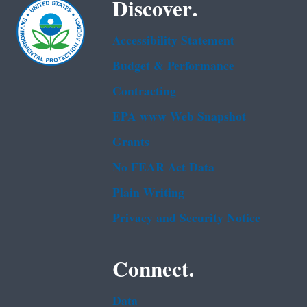
Discover.
Accessibility Statement
Budget & Performance
Contracting
EPA www Web Snapshot
Grants
No FEAR Act Data
Plain Writing
Privacy and Security Notice
Connect.
Data