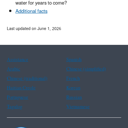
water for years to come?
Additional facts
Last updated on June 1, 2026
Assistance
Spanish
Arabic
Chinese (simplified)
Chinese (traditional)
French
Haitian Creole
Korean
Portuguese
Russian
Tagalog
Vietnamese