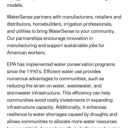
models.
WaterSense partners with manufacturers, retailers and
distributors, homebuilders, irrigation professionals,
and utilities to bring WaterSense to your community.
Our partnerships encourage innovation in
manufacturing and support sustainable jobs for
American workers.
EPA has implemented water conservation programs
since the 1990's. Efficient water use provides
numerous advantages to communities, such as
reducing the strain on water, wastewater, and
stormwater infrastructure. This efficiency can help
communities avoid costly investments in expanding
infrastructure capacity. Additionally, it enhances
resilience to water shortages caused by droughts and
allows communities to allocate more water resources