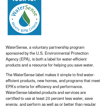
WaterSense, a voluntary partnership program
sponsored by the U.S. Environmental Protection
Agency (EPA), is both a label for water-efficient
products and a resource for helping you save water.
The WaterSense label makes it simple to find water-
efficient products, new homes, and programs that meet
EPA’s criteria for efficiency and performance.
WaterSense-labeled products and services are
certified to use at least 20 percent less water, save
energy, and perform as well as or better than regular