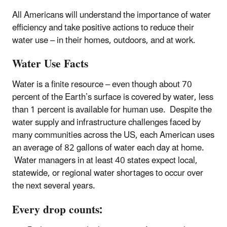
All Americans will understand the importance of water
efficiency and take positive actions to reduce their
water use – in their homes, outdoors, and at work.
Water Use Facts
Water is a finite resource – even though about 70
percent of the Earth’s surface is covered by water, less
than 1 percent is available for human use. Despite the
water supply and infrastructure challenges faced by
many communities across the US, each American uses
an average of 82 gallons of water each day at home.
Water managers in at least 40 states expect local,
statewide, or regional water shortages to occur over
the next several years.
Every drop counts: