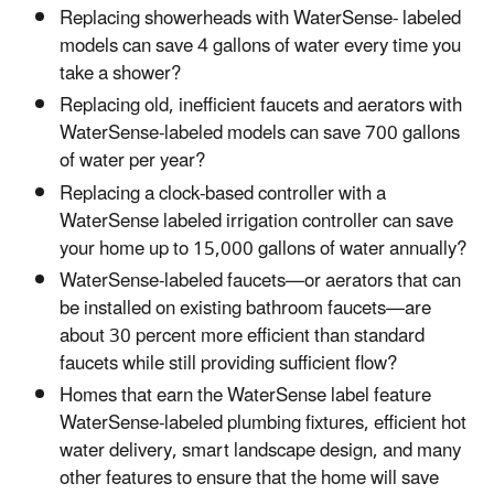
Replacing showerheads with WaterSense- labeled
models can save 4 gallons of water every time you
take a shower?
Replacing old, inefficient faucets and aerators with
WaterSense-labeled models can save 700 gallons
of water per year?
Replacing a clock-based controller with a
WaterSense labeled irrigation controller can save
your home up to 15,000 gallons of water annually?
WaterSense-labeled faucets—or aerators that can
be installed on existing bathroom faucets—are
about 30 percent more efficient than standard
faucets while still providing sufficient flow?
Homes that earn the WaterSense label feature
WaterSense-labeled plumbing fixtures, efficient hot
water delivery, smart landscape design, and many
other features to ensure that the home will save