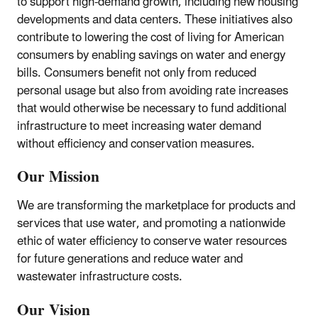
to support high-demand growth, including new housing
developments and data centers. These initiatives also
contribute to lowering the cost of living for American
consumers by enabling savings on water and energy
bills. Consumers benefit not only from reduced
personal usage but also from avoiding rate increases
that would otherwise be necessary to fund additional
infrastructure to meet increasing water demand
without efficiency and conservation measures.
Our Mission
We are transforming the marketplace for products and
services that use water, and promoting a nationwide
ethic of water efficiency to conserve water resources
for future generations and reduce water and
wastewater infrastructure costs.
Our Vision