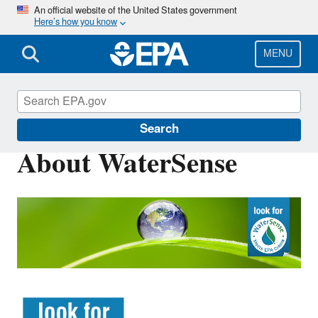
Skip
An official website of the United States government
Here’s how you know
to
main
content
MENU
WaterSense
Search
About WaterSense