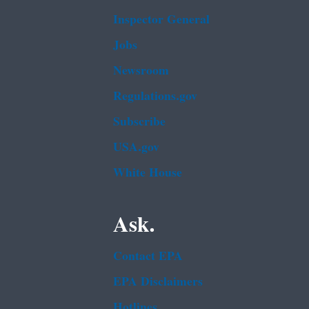
Inspector General
Jobs
Newsroom
Regulations.gov
Subscribe
USA.gov
White House
Ask.
Contact EPA
EPA Disclaimers
Hotlines