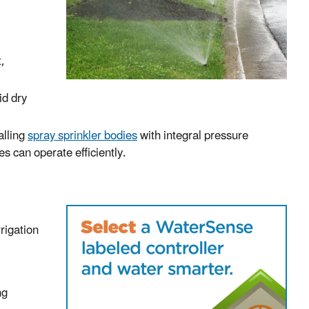
t,
id dry
alling
spray sprinkler bodies
with integral pressure
s can operate efficiently.
rrigation
ng