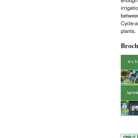
enough 
irrigati
between 
Cycle-a
plants.
Broch