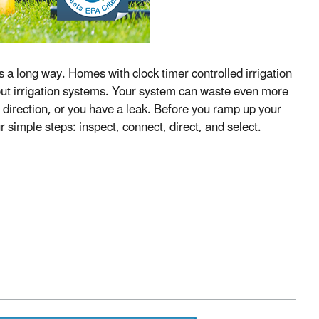
 a long way. Homes with clock timer controlled irrigation
ut irrigation systems. Your system can waste even more
g direction, or you have a leak. Before you ramp up your
 simple steps: inspect, connect, direct, and select.