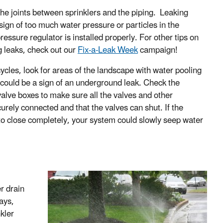
the joints between sprinklers and the piping. Leaking
 sign of too much water pressure or particles in the
essure regulator is installed properly. For other tips on
ng leaks, check out our
Fix-a-Leak Week
campaign!
ycles, look for areas of the landscape with water pooling
t could be a sign of an underground leak. Check the
valve boxes to make sure all the valves and other
rely connected and that the valves can shut. If the
 to close completely, your system could slowly seep water
r drain
ays,
kler