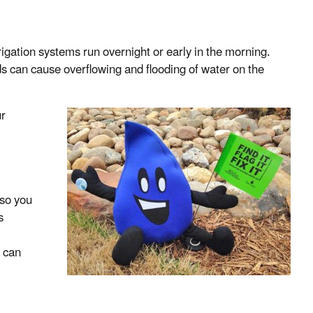
igation systems run overnight or early in the morning.
 can cause overflowing and flooding of water on the
ur
 so you
s
 can