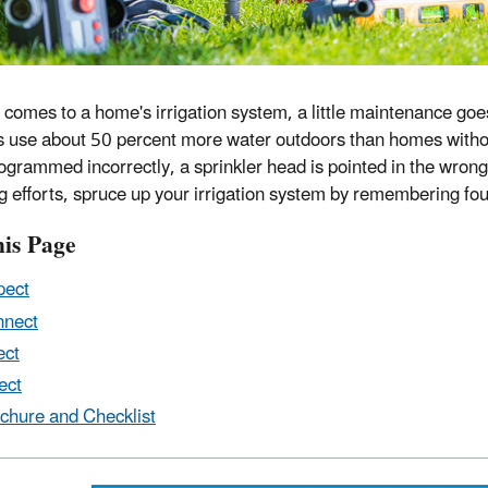
 comes to a home's irrigation system, a little maintenance goes
 use about 50 percent more water outdoors than homes witho
 programmed incorrectly, a sprinkler head is pointed in the wron
g efforts, spruce up your irrigation system by remembering four
is Page
pect
nnect
ect
ect
chure and Checklist