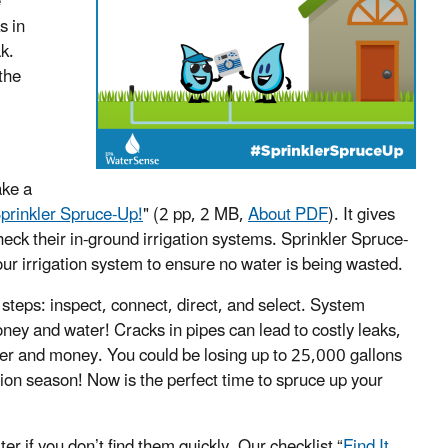
e
s in
k.
the
ake a
 Sprinkler Spruce-Up!
"
(2 pp, 2 MB,
About PDF
)
. It gives
eck their in-ground irrigation systems. Sprinkler Spruce-
your irrigation system to ensure no water is being wasted.
steps: inspect, connect, direct, and select.
System
ney and water! Cracks in pipes can lead to costly leaks,
er and money. You could be losing up to 25,000 gallons
ion season! Now is the perfect time to spruce up your
r if you don’t find them quickly. Our checklist “
Find It,