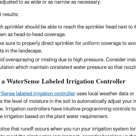
adjusted to as wide or as narrow as necessary.
 results:
h sprinkler should be able to reach the sprinkler head next to i
wn as head-to-head coverage.
e sure to properly direct sprinkler for uniform coverage to avo
ts in the landscape.
id overspraying or misting due to high pressure. Consider inst
ulation which maintain consistent water pressure so that nozzle
t a WaterSense Labeled Irrigation Controller
Sense labeled irrigation controller
uses local weather data or
 the level of moisture in the soil to automatically adjust your i
e. Irrigation controllers have intuitive programming controls to
e irrigation based on the plant water requirement.
notice that runoff occurs when you run your irrigation system lo