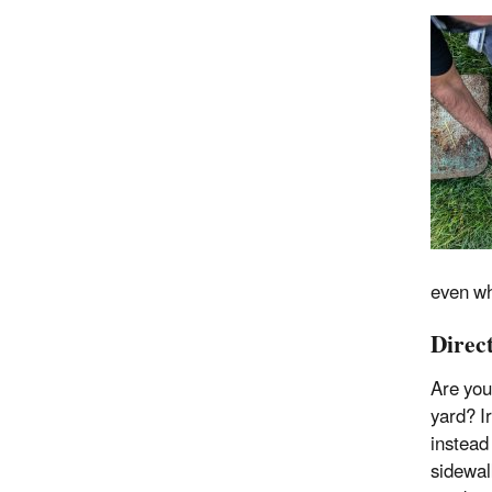
even whe
Direc
Are you
yard? I
instead
sidewal