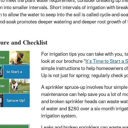
to meet the plant water requirement, consider breaking up th
on into smaller intervals. Short intervals of irrigation with break
to allow the water to seep into the soil is called cycle-and-soa
nd-soak promotes deeper watering and deeper root growth of 
ure and Checklist
For irrigation tips you can take with you, t
look at our brochure "
It’s Time to Start a
simple instructions to help homeowners ch
Up is not just for spring; regularly check 
A sprinkler spruce-up involves four simple 
maintenance can help save you a lot of mo
and broken sprinkler heads can waste wat
of water and $280 over a six-month irrigat
irrigation system.
Leaks and broken sprinklers can waste wate