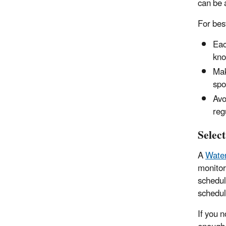
can be 
For best
Eac
kno
Mak
spo
Avo
reg
Selec
A
Water
monitors
schedul
schedul
If you 