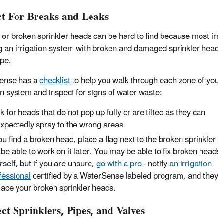
ct For Breaks and Leaks
 or broken sprinkler heads can be hard to find because most irr
 an irrigation system with broken and damaged sprinkler heads
pe.
ense has a
checklist
to help you walk through each zone of yo
ion system and inspect for signs of water waste:
k for heads that do not pop up fully or are tilted as they can
xpectedly spray to the wrong areas.
you find a broken head, place a flag next to the broken sprinkler
l be able to work on it later. You may be able to fix broken head
rself, but if you are unsure,
go with a pro
- notify
an irrigation
fessional
certified by a WaterSense labeled program, and they
lace your broken sprinkler heads.
ct Sprinklers, Pipes, and Valves