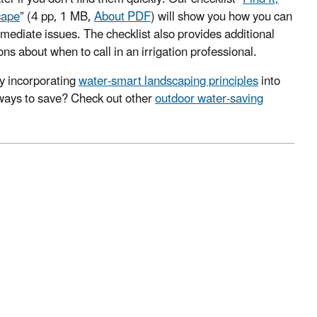
cape
”
(4 pp, 1 MB,
About PDF
)
will show you how you can
mediate issues. The checklist also provides additional
ns about when to call in an irrigation professional.
y incorporating
water-smart landscaping principles
into
ways to save? Check out other
outdoor water-saving