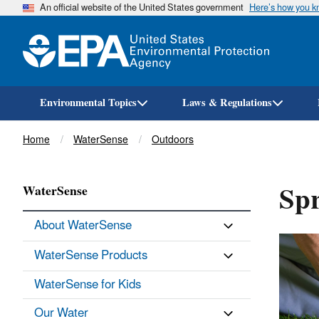
An official website of the United States government
Here’s how you 
Environmental Topics
Laws & Regulations
Breadcrumb
Home
WaterSense
Outdoors
Spr
WaterSense
About WaterSense
WaterSense Products
WaterSense for Kids
Our Water