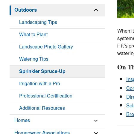
Outdoors
Landscaping Tips
When it
What to Plant
systems
if it’s
Landscape Photo Gallery
waterin
Watering Tips
On Th
Sprinkler Spruce-Up
Ins
Irrigation with a Pro
Co
Professional Certification
Dir
Sel
Additional Resources
Bro
Homes
Homeowner Associations