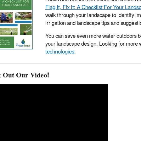
Flag It, Fix It: A Checklist For Your Lands
walk through your landscape to identify im
irrigation and landscape tips and suggestio
You can save even more water outdoors b
your landscape design. Looking for more 
technologies
.
 Out Our Video!