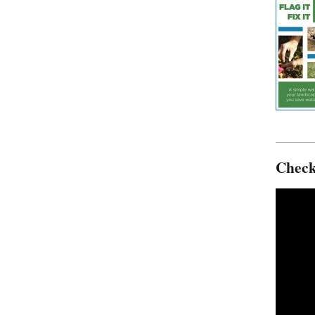
Check