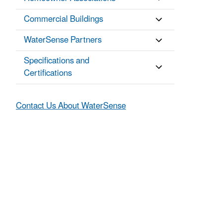
Commercial Buildings
WaterSense Partners
Specifications and
Certifications
Contact Us About WaterSense