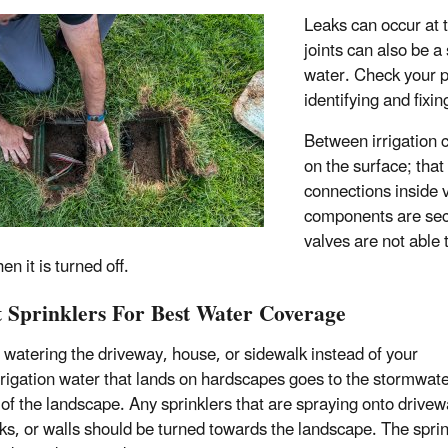
Leaks can occur at 
joints can also be a
water. Check your pr
identifying and fixi
Between irrigation c
on the surface; tha
connections inside 
components are secu
valves are not able
n it is turned off.
t Sprinklers For Best Water Coverage
 watering the driveway, house, or sidewalk instead of your
rrigation water that lands on hardscapes goes to the stormwate
 of the landscape. Any sprinklers that are spraying onto drivew
ks, or walls should be turned towards the landscape. The sprin