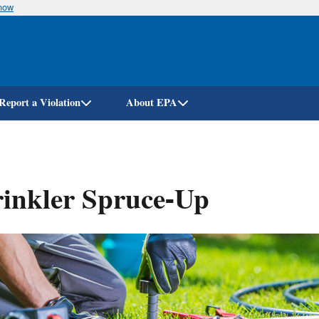
know
Skip
to
main
content
Report a Violation
About EPA
inkler Spruce-Up