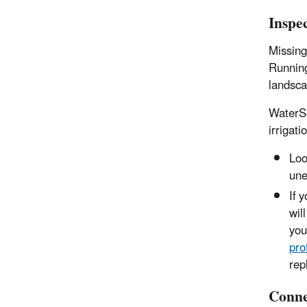
Inspe
Missing
Running
landsca
WaterS
irrigat
Loo
une
If 
wil
you
pro
rep
Conne