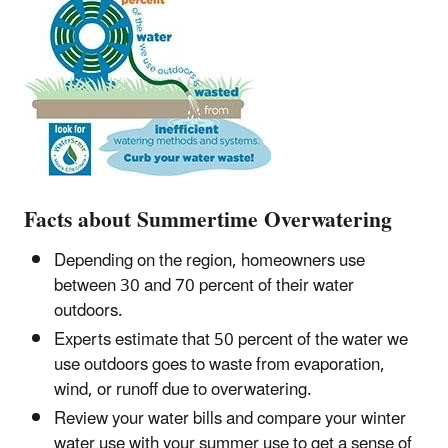
Facts about Summertime Overwatering
Depending on the region, homeowners use
between 30 and 70 percent of their water
outdoors.
Experts estimate that 50 percent of the water we
use outdoors goes to waste from evaporation,
wind, or runoff due to overwatering.
Review your water bills and compare your winter
water use with your summer use to get a sense of