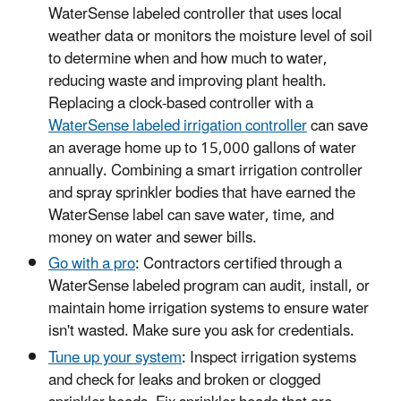
WaterSense labeled controller that uses local
weather data or monitors the moisture level of soil
to determine when and how much to water,
reducing waste and improving plant health.
Replacing a clock-based controller with a
WaterSense labeled irrigation controller
can save
an average home up to 15,000 gallons of water
annually. Combining a smart irrigation controller
and spray sprinkler bodies that have earned the
WaterSense label can save water, time, and
money on water and sewer bills.
Go with a pro
: Contractors certified through a
WaterSense labeled program can audit, install, or
maintain home irrigation systems to ensure water
isn't wasted. Make sure you ask for credentials.
Tune up your system
: Inspect irrigation systems
and check for leaks and broken or clogged