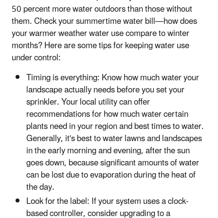
50 percent more water outdoors than those without
them. Check your summertime water bill—how does
your warmer weather water use compare to winter
months? Here are some tips for keeping water use
under control:
Timing is everything: Know how much water your
landscape actually needs before you set your
sprinkler. Your local utility can offer
recommendations for how much water certain
plants need in your region and best times to water.
Generally, it's best to water lawns and landscapes
in the early morning and evening, after the sun
goes down, because significant amounts of water
can be lost due to evaporation during the heat of
the day.
Look for the label: If your system uses a clock-
based controller, consider upgrading to a