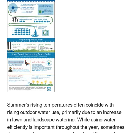
Summer's rising temperatures often coincide with
rising outdoor water use, primarily due to an increase
in lawn and landscape watering. While using water
efficiently is important throughout the year, sometimes