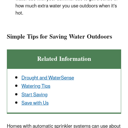
how much extra water you use outdoors when it's
hot.
Simple Tips for Saving Water Outdoors
Related Information
Drought and WaterSense
Watering Tips
Start Saving
Save with Us
Homes with automatic sprinkler systems can use about