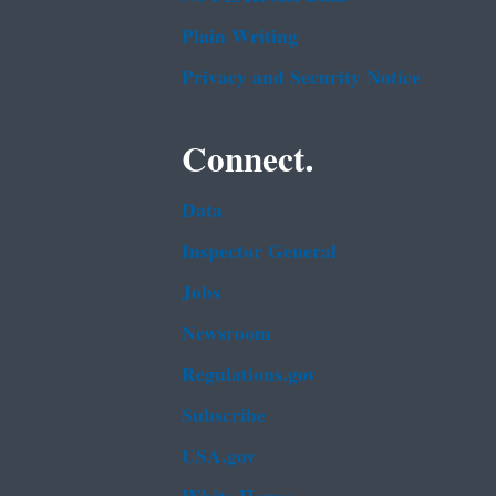
Plain Writing
Privacy and Security Notice
Connect.
Data
Inspector General
Jobs
Newsroom
Regulations.gov
Subscribe
USA.gov