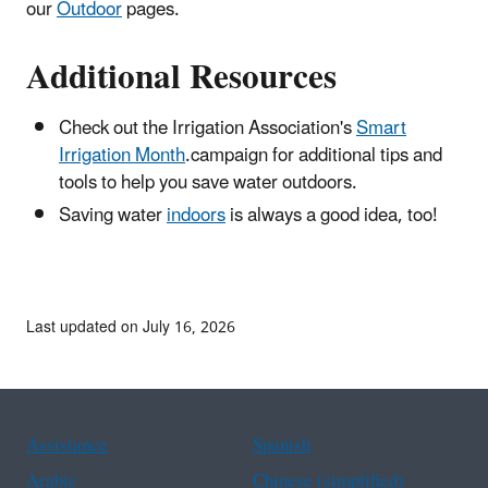
our
Outdoor
pages.
Additional Resources
Check out the Irrigation Association's
Smart
Irrigation Month
.campaign for additional tips and
tools to help you save water outdoors.
Saving water
indoors
is always a good idea, too!
Last updated on July 16, 2026
Assistance
Spanish
Arabic
Chinese (simplified)