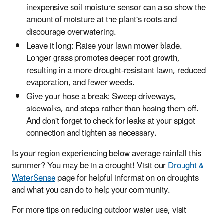
inexpensive soil moisture sensor can also show the
amount of moisture at the plant's roots and
discourage overwatering.
Leave it long: Raise your lawn mower blade.
Longer grass promotes deeper root growth,
resulting in a more drought-resistant lawn, reduced
evaporation, and fewer weeds.
Give your hose a break: Sweep driveways,
sidewalks, and steps rather than hosing them off.
And don't forget to check for leaks at your spigot
connection and tighten as necessary.
Is your region experiencing below average rainfall this
summer? You may be in a drought! Visit our
Drought &
WaterSense
page for helpful information on droughts
and what you can do to help your community.
For more tips on reducing outdoor water use, visit