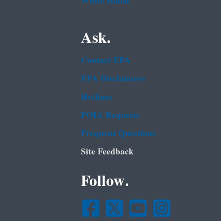
White House
Ask.
Contact EPA
EPA Disclaimers
Hotlines
FOIA Requests
Frequent Questions
Site Feedback
Follow.