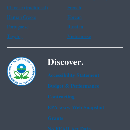
Chinese (traditional)
French
Haitian Creole
Korean
Portuguese
Russian
Tagalog
Vietnamese
Discover.
Accessibility Statement
Budget & Performance
Contracting
EPA www Web Snapshot
Grants
No FEAR Act Data