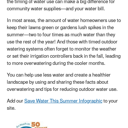
the timing of water use can make a big difference for
community water supplies—and your water bill.
In most areas, the amount of water homeowners use to
keep their lawns green or gardens lush spikes in the
summer—two to four times as much water than they
use the rest of the year! And those with timed outdoor
watering systems often forget to monitor the weather
or set their irrigation controllers back in the fall, leading
to more overwatering during the cooler months.
You can help use less water and create a healthier
landscape by using and sharing these facts about
overwatering and tips for reducing outdoor water use.
Add our
Save Water This Summer Infographic
to your
site.