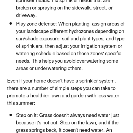
sprinkler heads. Fix sprinkler heads that are
broken or spraying on the sidewalk, street, or
driveway.
Play zone defense: When planting, assign areas of
your landscape different hydrozones depending on
sun/shade exposure, soil and plant types, and type
of sprinklers, then adjust your irrigation system or
watering schedule based on those zones' specific
needs. This helps you avoid overwatering some
areas or underwatering others.
Even if your home doesn't have a sprinkler system,
there are a number of simple steps you can take to
promote a healthier lawn and garden with less water
this summer:
Step on it: Grass doesn't always need water just
because it's hot out. Step on the lawn, and if the
grass springs back, it doesn't need water. An