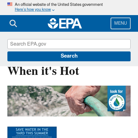
Skip
An official website of the United States government
Here’s how you know
to
main
content
MENU
WaterSense
Search
When it's Hot