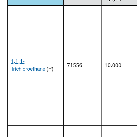
1,1,1-
71556
10,000
Trichloroethane
(P)