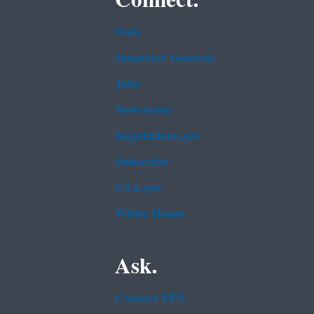
Connect.
Data
Inspector General
Jobs
Newsroom
Regulations.gov
Subscribe
USA.gov
White House
Ask.
Contact EPA