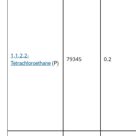
1,1,2,2-
79345
0.2
Tetrachloroethane
(P)