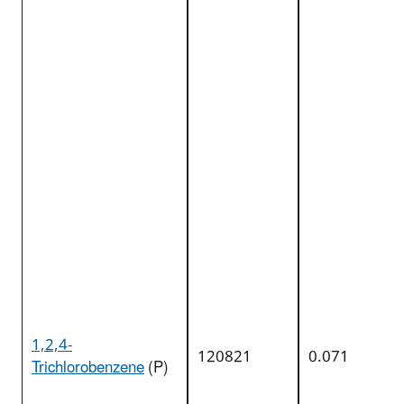
1,2,4-
120821
0.071
Trichlorobenzene
(P)