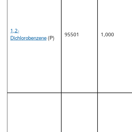
1,2-
95501
1,000
Dichlorobenzene
(P)