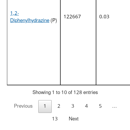
1,2-
122667
0.03
Diphenylhydrazine
(P)
Showing 1 to 10 of 128 entries
Previous
1
2
3
4
5
…
13
Next