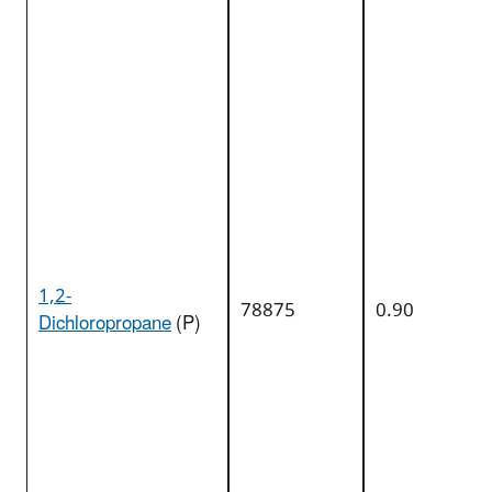
1,2-
78875
0.90
Dichloropropane
(P)