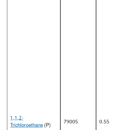
1,1,2-
79005
0.55
Trichloroethane
(P)