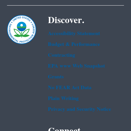
Discover.
Accessibility Statement
Budget & Performance
Contracting
EPA www Web Snapshot
Grants
No FEAR Act Data
Plain Writing
Privacy and Security Notice