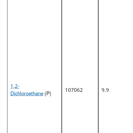
1,2-
107062
9.9
Dichloroethane
(P)