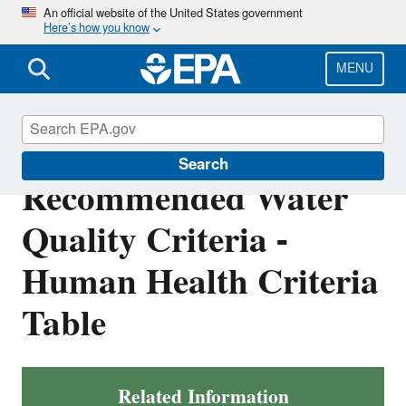
Skip
An official website of the United States government
Here’s how you know
to
main
content
MENU
National
Search
Recommended Water
Quality Criteria -
Human Health Criteria
Table
Related Information