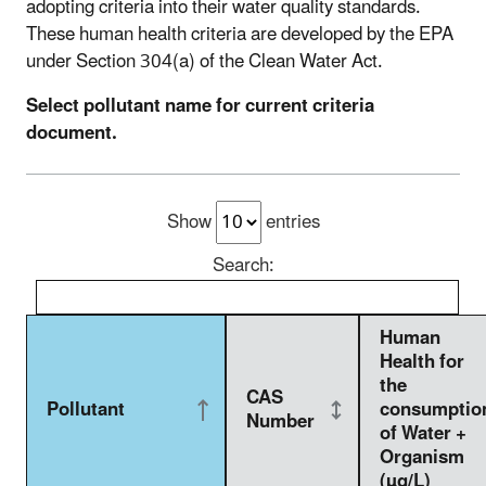
adopting criteria into their water quality standards.
These human health criteria are developed by the EPA
under Section 304(a) of the Clean Water Act.
Select pollutant name for current criteria
document.
Show
entries
Search:
Human
Health for
the
CAS
Pollutant
consumptio
Number
of Water +
Organism
(µg/L)