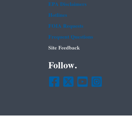
EPA Disclaimers
Hotlines
FOIA Requests
Frequent Questions
Site Feedback
Follow.