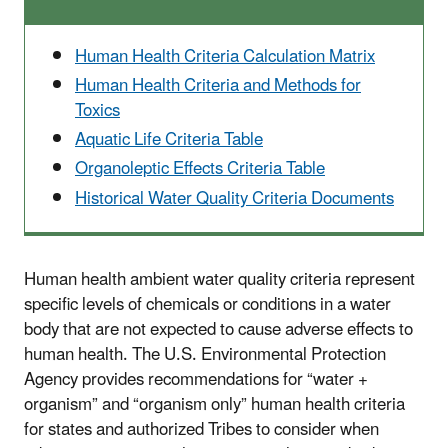
Human Health Criteria Calculation Matrix
Human Health Criteria and Methods for
Toxics
Aquatic Life Criteria Table
Organoleptic Effects Criteria Table
Historical Water Quality Criteria Documents
Human health ambient water quality criteria represent
specific levels of chemicals or conditions in a water
body that are not expected to cause adverse effects to
human health. The U.S. Environmental Protection
Agency provides recommendations for “water +
organism” and “organism only” human health criteria
for states and authorized Tribes to consider when