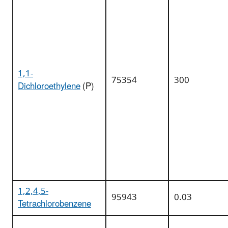
1,1-
75354
300
Dichloroethylene
(P)
1,2,4,5-
95943
0.03
Tetrachlorobenzene