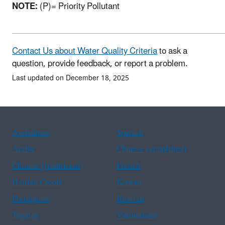
NOTE:
(P)= Priority Pollutant
Contact Us about Water Quality Criteria
to ask a
question, provide feedback, or report a problem.
Last updated on December 18, 2025
Assistance
Spanish
Arabic
Chinese (simplified)
Chinese (traditional)
French
Haitian Creole
Korean
Portuguese
Russian
Tagalog
Vietnamese