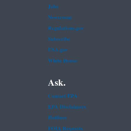
Jobs
Newsroom
Regulations.gov
Subscribe
USA.gov
White House
Ask.
Contact EPA
EPA Disclaimers
Hotlines
FOIA Requests