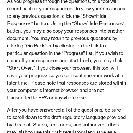
As you progress through the questions, this tool will
record each of your responses. To view your responses
to any previous question, click the “Show/Hide
Responses” button. Using the “Show/Hide Responses”
button, you may also copy your responses into another
document. You may return to previous questions by
clicking “Go Back” or by clicking on the link to a
particular question in the “Progress” list. If you wish to
clear all your responses and start fresh, you may click
“Start Over.” If you close your browser, this tool will
save your progress so you can continue your work at a
later time. Please note that responses are stored within
your computer’s internet browser and are not
transmitted to EPA or anywhere else.
After you have answered all of the questions, be sure
to scroll down to the draft regulatory language provided
by this tool. States, territories, and authorized tribes
may wish to use this draft regulatory language as a