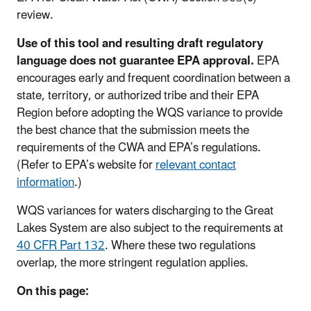
review.
Use of this tool and resulting draft regulatory
language does not guarantee EPA approval.
EPA
encourages early and frequent coordination between a
state, territory, or authorized tribe and their EPA
Region before adopting the WQS variance to provide
the best chance that the submission meets the
requirements of the CWA and EPA’s regulations.
(Refer to EPA’s website for
relevant contact
information
.)
WQS variances for waters discharging to the Great
Lakes System are also subject to the requirements at
40 CFR Part 132
. Where these two regulations
overlap, the more stringent regulation applies.
On this page: