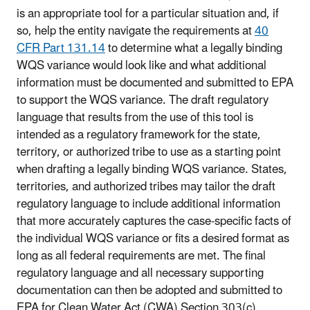
is an appropriate tool for a particular situation and, if
so, help the entity navigate the requirements at
40
CFR Part 131.14
to determine what a legally binding
WQS variance would look like and what additional
information must be documented and submitted to EPA
to support the WQS variance. The draft regulatory
language that results from the use of this tool is
intended as a regulatory framework for the state,
territory, or authorized tribe to use as a starting point
when drafting a legally binding WQS variance. States,
territories, and authorized tribes may tailor the draft
regulatory language to include additional information
that more accurately captures the case-specific facts of
the individual WQS variance or fits a desired format as
long as all federal requirements are met. The final
regulatory language and all necessary supporting
documentation can then be adopted and submitted to
EPA for Clean Water Act (CWA) Section 303(c)