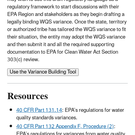
regulatory framework to start discussions with their
EPA Region and stakeholders as they begin drafting a
legally binding WQS variance. Once the state, territory
or authorized tribe has tailored the WQS variance to fit
their situation, the entity may adopt the WQS variance
and then submit it and all the required supporting
documentation to EPA for Clean Water Act Section
303(c) review.
Use the Variance Building Tool
Resources
40 CFR Part 131.14
: EPA’s regulations for water
quality standards variances.
40 CFR Part 132 Appendix F, Procedure (2)
:
EPA’s regulations for variances from water quality