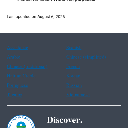
Last updated on August 6, 2026
Assistance
Spanish
Arabic
Chinese (simplified)
Chinese (traditional)
French
Haitian Creole
Korean
Portuguese
Russian
Tagalog
Vietnamese
Discover.