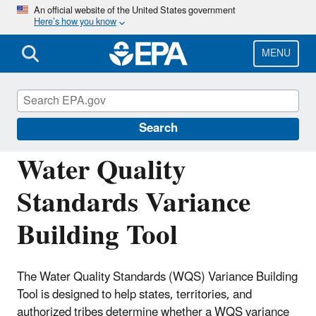
Skip
An official website of the United States government
Here’s how you know
to
main
content
MENU
Water Quality Standards: Regulations and
Resources
Search
Water Quality
Standards Variance
Building Tool
The Water Quality Standards (WQS) Variance Building
Tool is designed to help states, territories, and
authorized tribes determine whether a WQS variance