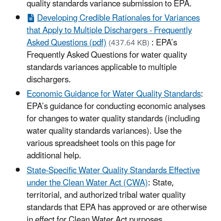
quality standards variance submission to EPA.
Developing Credible Rationales for Variances
that Apply to Multiple Dischargers - Frequently
Asked Questions (pdf)
: EPA’s
(437.64 KB)
Frequently Asked Questions for water quality
standards variances applicable to multiple
dischargers.
Economic Guidance for Water Quality Standards
:
EPA’s guidance for conducting economic analyses
for changes to water quality standards (including
water quality standards variances). Use the
various spreadsheet tools on this page for
additional help.
State-Specific Water Quality Standards Effective
under the Clean Water Act (CWA)
: State,
territorial, and authorized tribal water quality
standards that EPA has approved or are otherwise
in effect for Clean Water Act purposes.