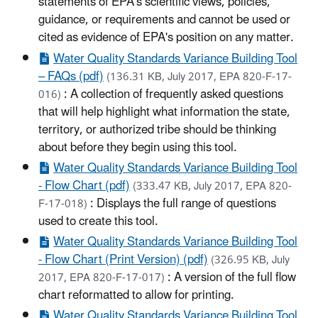
statements of EPA's scientific views, policies,
guidance, or requirements and cannot be used or
cited as evidence of EPA's position on any matter.
Water Quality Standards Variance Building Tool
– FAQs (pdf)
(136.31 KB, July 2017, EPA 820-F-17-
: A collection of frequently asked questions
016)
that will help highlight what information the state,
territory, or authorized tribe should be thinking
about before they begin using this tool.
Water Quality Standards Variance Building Tool
- Flow Chart (pdf)
(333.47 KB, July 2017, EPA 820-
: Displays the full range of questions
F-17-018)
used to create this tool.
Water Quality Standards Variance Building Tool
- Flow Chart (Print Version) (pdf)
(326.95 KB, July
: A version of the full flow
2017, EPA 820-F-17-017)
chart reformatted to allow for printing.
Water Quality Standards Variance Building Tool