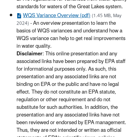
standards for waters of the Great Lakes system.
WQS Variance Overview (pdf)
(1.45 MB, May
- An overview presentation to learn the
2024)
basics of WQS variances and understand how a
WQS variance can help to get real improvements
in water quality.
Disclaimer
: This online presentation and any
associated links have been prepared by EPA staff
for informational purposes only. As such, this
presentation and any associated links are not
binding on EPA or the public and have no legal
effect. They do not constitute an EPA statute,
regulation or other requirement and do not
substitute for such authorities. In addition, the
presentation and any associated links have not
been reviewed or endorsed by EPA management.
Thus, they are not intended or written as official