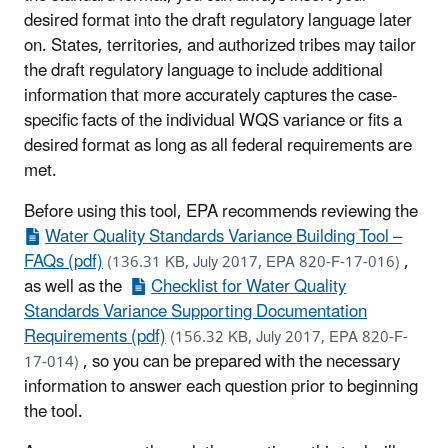
desired format into the draft regulatory language later
on. States, territories, and authorized tribes may tailor
the draft regulatory language to include additional
information that more accurately captures the case-
specific facts of the individual WQS variance or fits a
desired format as long as all federal requirements are
met.
Before using this tool, EPA recommends reviewing the
Water Quality Standards Variance Building Tool –
FAQs (pdf)
,
(136.31 KB, July 2017, EPA 820-F-17-016)
as well as the
Checklist for Water Quality
Standards Variance Supporting Documentation
Requirements (pdf)
(156.32 KB, July 2017, EPA 820-F-
, so you can be prepared with the necessary
17-014)
information to answer each question prior to beginning
the tool.