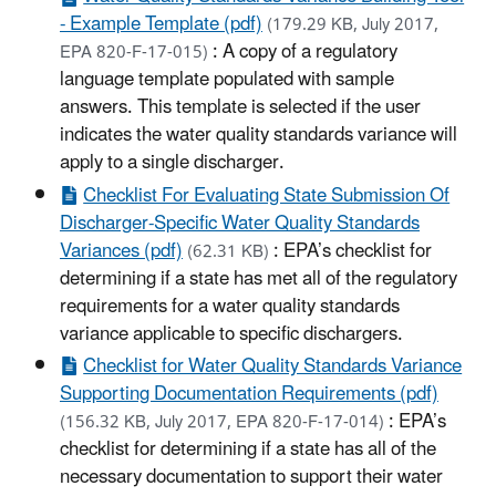
- Example Template (pdf)
(179.29 KB, July 2017,
: A copy of a regulatory
EPA 820-F-17-015)
language template populated with sample
answers. This template is selected if the user
indicates the water quality standards variance will
apply to a single discharger.
Checklist For Evaluating State Submission Of
Discharger-Specific Water Quality Standards
Variances (pdf)
: EPA’s checklist for
(62.31 KB)
determining if a state has met all of the regulatory
requirements for a water quality standards
variance applicable to specific dischargers.
Checklist for Water Quality Standards Variance
Supporting Documentation Requirements (pdf)
: EPA’s
(156.32 KB, July 2017, EPA 820-F-17-014)
checklist for determining if a state has all of the
necessary documentation to support their water