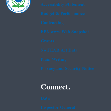
Accessibility Statement
Budget & Performance
Contracting
EPA www Web Snapshot
Grants
No FEAR Act Data
Plain Writing
Privacy and Security Notice
Connect.
Data
Inspector General