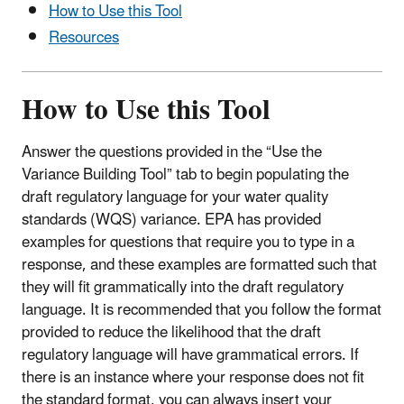
How to Use this Tool
Resources
How to Use this Tool
Answer the questions provided in the “Use the
Variance Building Tool” tab to begin populating the
draft regulatory language for your water quality
standards (WQS) variance. EPA has provided
examples for questions that require you to type in a
response, and these examples are formatted such that
they will fit grammatically into the draft regulatory
language. It is recommended that you follow the format
provided to reduce the likelihood that the draft
regulatory language will have grammatical errors. If
there is an instance where your response does not fit
the standard format, you can always insert your