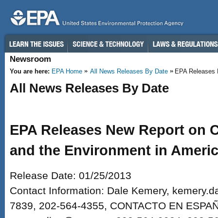
Skip to main content
Newsroom
You are here:
EPA Home
All News Releases By Date
EPA Releases N
All News Releases By Date
EPA Releases New Report on Ch
and the Environment in Ameri
Release Date: 01/25/2013
Contact Information: Dale Kemery, kemery.
7839, 202-564-4355, CONTACTO EN ESPAÑO