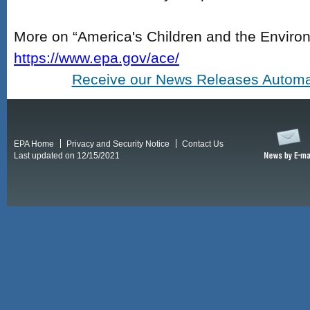
More on “America's Children and the Environ
https://www.epa.gov/ace/
Receive our News Releases Automat
EPA Home
Privacy and Security Notice
Contact Us
Last updated on 12/15/2021