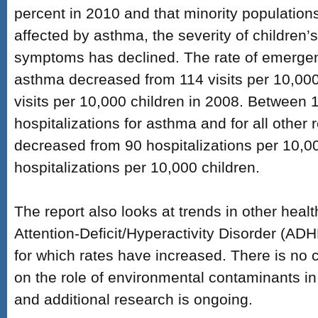
percent in 2010 and that minority populations
affected by asthma, the severity of children’
symptoms has declined. The rate of emergenc
asthma decreased from 114 visits per 10,000
visits per 10,000 children in 2008. Between
hospitalizations for asthma and for all other
decreased from 90 hospitalizations per 10,00
hospitalizations per 10,000 children.
The report also looks at trends in other heal
Attention-Deficit/Hyperactivity Disorder (ADH
for which rates have increased. There is no 
on the role of environmental contaminants in
and additional research is ongoing.