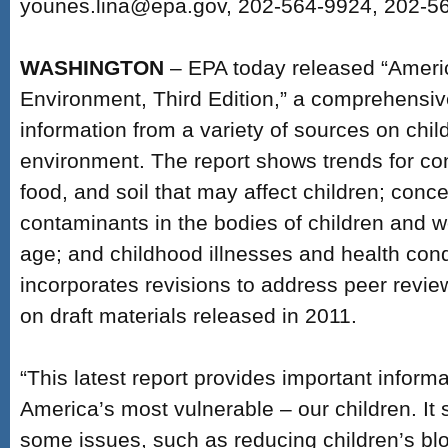
younes.lina@epa.gov, 202-564-9924, 202-5
WASHINGTON
– EPA today released “Americ
Environment, Third Edition,” a comprehensiv
information from a variety of sources on chil
environment. The report shows trends for con
food, and soil that may affect children; conce
contaminants in the bodies of children and 
age; and childhood illnesses and health cond
incorporates revisions to address peer revi
on draft materials released in 2011.
“This latest report provides important informa
America’s most vulnerable – our children. I
some issues, such as reducing children’s bl