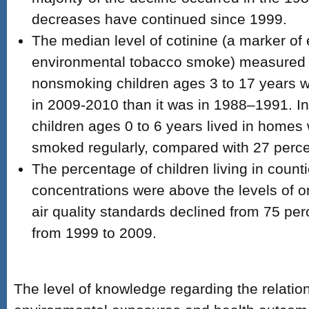
decreases have continued since 1999.
The median level of cotinine (a marker of
environmental tobacco smoke) measured i
nonsmoking children ages 3 to 17 years w
in 2009-2010 than it was in 1988–1991. In
children ages 0 to 6 years lived in home
smoked regularly, compared with 27 perce
The percentage of children living in count
concentrations were above the levels of o
air quality standards declined from 75 per
from 1999 to 2009.
The level of knowledge regarding the relati