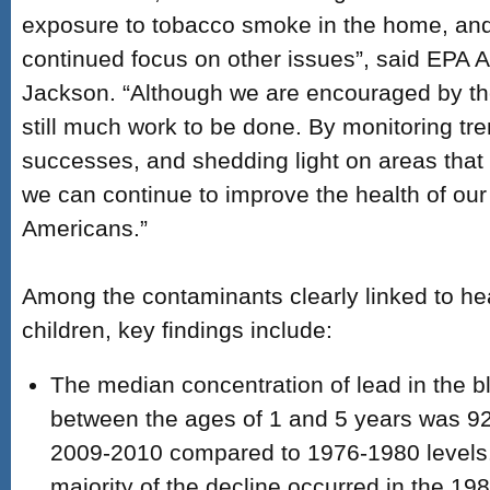
exposure to tobacco smoke in the home, and 
continued focus on other issues”, said EPA A
Jackson. “Although we are encouraged by the
still much work to be done. By monitoring tre
successes, and shedding light on areas that 
we can continue to improve the health of our 
Americans.”
Among the contaminants clearly linked to hea
children, key findings include:
The median concentration of lead in the bl
between the ages of 1 and 5 years was 92
2009-2010 compared to 1976-1980 levels.
majority of the decline occurred in the 19