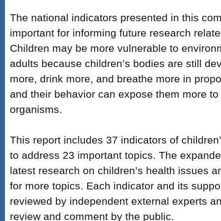
The national indicators presented in this co
important for informing future research relate
Children may be more vulnerable to environ
adults because children’s bodies are still de
more, drink more, and breathe more in propor
and their behavior can expose them more to
organisms.
This report includes 37 indicators of childre
to address 23 important topics. The expanded
latest research on children’s health issues an
for more topics. Each indicator and its suppo
reviewed by independent external experts an
review and comment by the public.