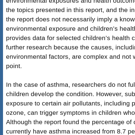
environmental exposures and health outcom
the topics presented in this report, and the in
the report does not necessarily imply a kno
environmental exposure and children’s health
provides data for selected children’s health 
further research because the causes, includi
environmental factors, are complex and not w
point.
In the case of asthma, researchers do not fu
children develop the condition. However, su
exposure to certain air pollutants, including 
ozone, can trigger symptoms in children wh
Although the report found the percentage of 
currently have asthma increased from 8.7 pe