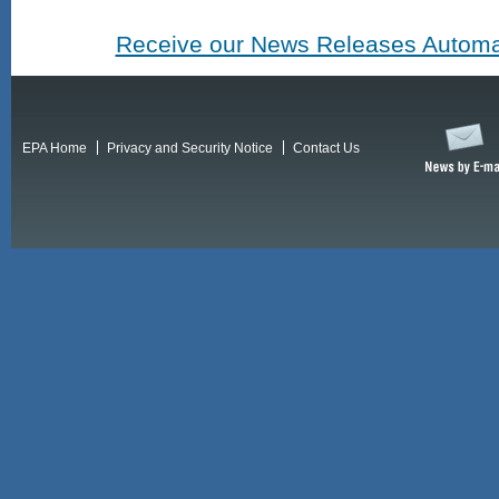
Receive our News Releases Automat
EPA Home
Privacy and Security Notice
Contact Us