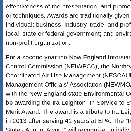
effectiveness of the presentation; and promo
or techniques. Awards are traditionally given 
individual; business, industry, trade, and pro
local, state or federal government; and env
non-profit organization.
For a second year the New England Interstat
Control Commission (NEIWPCC), the Northea
Coordinated Air Use Management (NESCAUM
Management Officials' Association (NEWMOA)
with the New England state Environmental C
be awarding the Ira Leighton "In Service to 
Merit Award. The award is a tribute to Ira L
in 2013 after serving 41 years at EPA. The "I
States Annual Award" will recognize an indivi