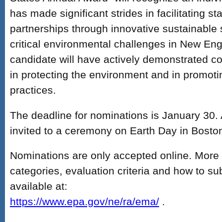
has made significant strides in facilitating st
partnerships through innovative sustainable 
critical environmental challenges in New En
candidate will have actively demonstrated co
in protecting the environment and in promoti
practices.
The deadline for nominations is January 30. 
invited to a ceremony on Earth Day in Bosto
Nominations are only accepted online. More
categories, evaluation criteria and how to su
available at:
https://www.epa.gov/ne/ra/ema/
.