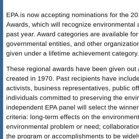
EPA is now accepting nominations for the 2
Awards, which will recognize environmental
past year. Award categories are available for
governmental entities, and other organizatio
given under a lifetime achievement category.
These regional awards have been given out 
created in 1970. Past recipients have includ
activists, business representatives, public of
individuals committed to preserving the env
independent EPA panel will select the winner
criteria: long-term effects on the environment
environmental problem or need; collaboration 
the program or accomplishments to be widely