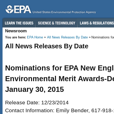
Skip to main content
Newsroom
You are here:
EPA Home
All News Releases By Date
Nominations fo
All News Releases By Date
Nominations for EPA New Engl
Environmental Merit Awards-De
January 30, 2015
Release Date: 12/23/2014
Contact Information: Emily Bender, 617-918