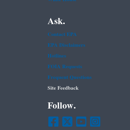
Ask.
Contact EPA
EPA Disclaimers
Hotlines
FOIA Requests
Frequent Questions
Site Feedback
Follow.