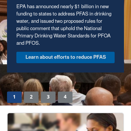
EPA has announced nearly $1 billion in new
The Trump Administration has wasted no time
funding to states to address PFAS in drinking
delivering results to protect our environment.
water, and issued two proposed rules for
In the first year of the Trump Administration,
public comment that uphold the National
the Environmental Protection Agency has
Primary Drinking Water Standards for PFOA
made major strides to safeguard human
and PFOS.
health and the environment, ensuring clean
air, land, and water for every American.
Discover EPA's Accomplishments
1
2
3
4