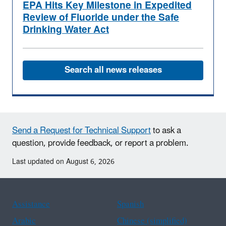
EPA Hits Key Milestone in Expedited
Review of Fluoride under the Safe
Drinking Water Act
Search all news releases
Send a Request for Technical Support
to ask a
question, provide feedback, or report a problem.
Last updated on August 6, 2026
Assistance
Spanish
Arabic
Chinese (simplified)