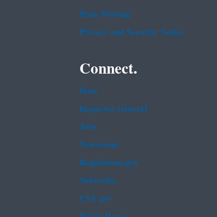
Plain Writing
Privacy and Security Notice
Connect.
Data
Inspector General
Jobs
Newsroom
Regulations.gov
Subscribe
USA.gov
White House