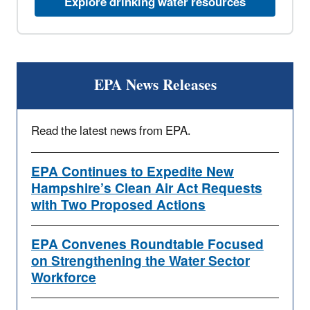
Explore drinking water resources
EPA News Releases
Read the latest news from EPA.
EPA Continues to Expedite New
Hampshire’s Clean Air Act Requests
with Two Proposed Actions
EPA Convenes Roundtable Focused
on Strengthening the Water Sector
Workforce