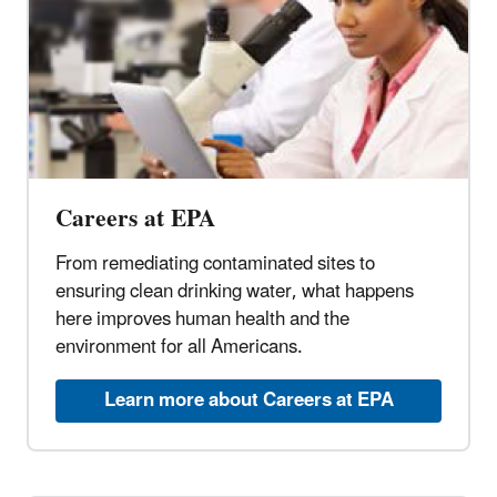
Careers at EPA
From remediating contaminated sites to
ensuring clean drinking water, what happens
here improves human health and the
environment for all Americans.
Learn more about Careers at EPA