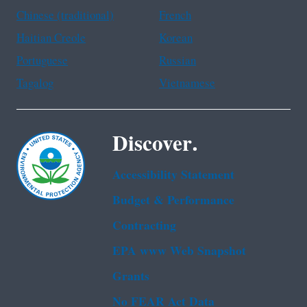
Chinese (traditional)
French
Haitian Creole
Korean
Portuguese
Russian
Tagalog
Vietnamese
Discover.
Accessibility Statement
Budget & Performance
Contracting
EPA www Web Snapshot
Grants
No FEAR Act Data