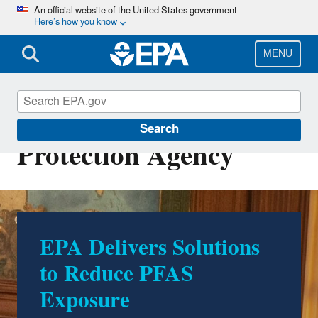
Skip
An official website of the United States government
Here’s how you know
to
main
content
MENU
U.S. Environmental
Search
Protection Agency
EPA Delivers Solutions
500 Environmental
to Reduce PFAS
Accomplishments by
Exposure
Trump EPA