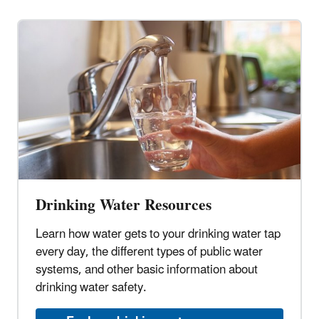
Drinking Water Resources
Learn how water gets to your drinking water tap
every day, the different types of public water
systems, and other basic information about
drinking water safety.