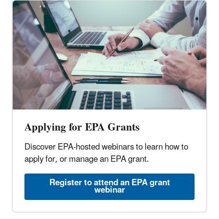
Applying for EPA Grants
Discover EPA-hosted webinars to learn how to
apply for, or manage an EPA grant.
Register to attend an EPA grant
webinar