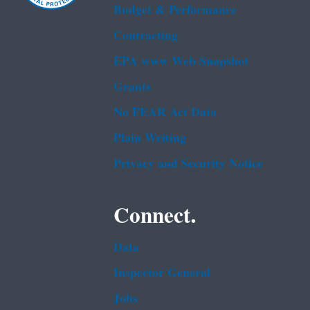
Budget & Performance
Contracting
EPA www Web Snapshot
Grants
No FEAR Act Data
Plain Writing
Privacy and Security Notice
Connect.
Data
Inspector General
Jobs