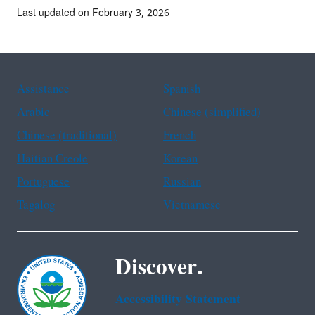
Last updated on February 3, 2026
Assistance
Spanish
Arabic
Chinese (simplified)
Chinese (traditional)
French
Haitian Creole
Korean
Portuguese
Russian
Tagalog
Vietnamese
Discover.
Accessibility Statement