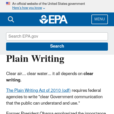
Skip
An official website of the United States government
Here’s how you know
to
main
content
MENU
Web Policies and Procedures
Search
Plain Writing
Clear air... clear water... it all depends on
clear
writing
.
The Plain Writing Act of 2010 (pdf)
requires federal
agencies to write "clear Government communication
that the public can understand and use."
Former President Obama emphasized the importance