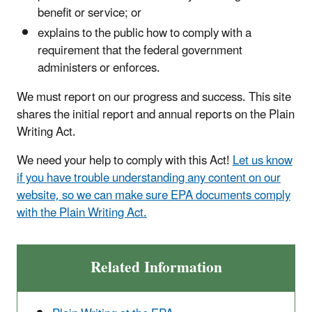
benefit or service; or
explains to the public how to comply with a
requirement that the federal government
administers or enforces.
We must report on our progress and success. This site
shares the initial report and annual reports on the Plain
Writing Act.
We need your help to comply with this Act!
Let us know
if you have trouble understanding any content on our
website, so we can make sure EPA documents comply
with the Plain Writing Act.
Related Information