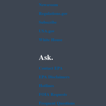
Newsroom
Regulations.gov
Subscribe
USA.gov
White House
Ask.
Contact EPA
EPA Disclaimers
Hotlines
FOIA Requests
Frequent Questions