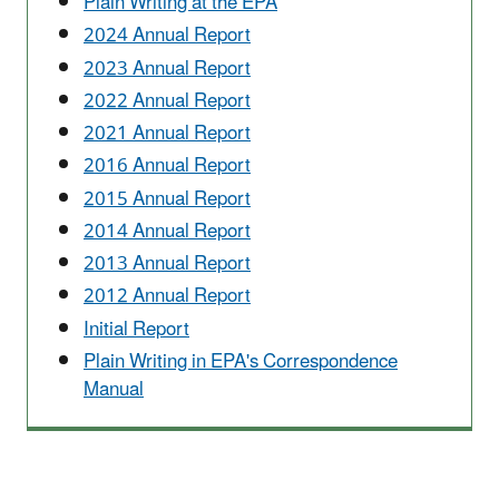
Plain Writing at the EPA
2024 Annual Report
2023 Annual Report
2022 Annual Report
2021 Annual Report
2016 Annual Report
2015 Annual Report
2014 Annual Report
2013 Annual Report
2012 Annual Report
Initial Report
Plain Writing in EPA's Correspondence
Manual