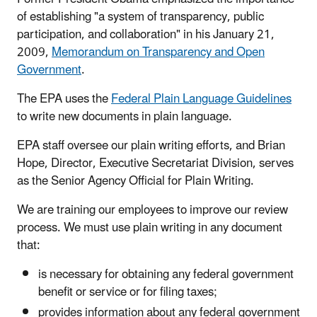
of establishing "a system of transparency, public
participation, and collaboration" in his January 21,
2009,
Memorandum on Transparency and Open
Government
.
The EPA uses the
Federal Plain Language Guidelines
to write new documents in plain language.
EPA staff oversee our plain writing efforts, and Brian
Hope,
Director, Executive Secretariat Division,
serves
as the Senior Agency Official for Plain Writing.
We are training our employees to improve our review
process. We must use plain writing in any document
that:
is necessary for obtaining any federal government
benefit or service or for filing taxes;
provides information about any federal government