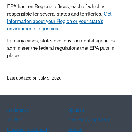
EPA has ten Regional offices, each of which is
responsible for several states and territories.
Get
information about your Region or your state's
environmental agencies
.
In many cases, state-level environmental agencies
administer the federal regulations that EPA puts in
place.
Last updated on July 9, 2026
Assistance
Spanish
Arabic
Chinese (simplified)
Chinese (traditional)
French