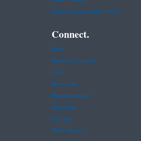
Privacy and Security Notice
Connect.
Data
Inspector General
Jobs
Newsroom
Regulations.gov
Subscribe
USA.gov
White House