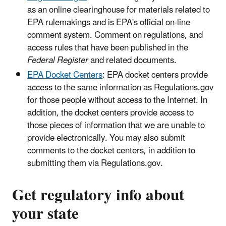
as an online clearinghouse for materials related to
EPA rulemakings and is EPA's official on-line
comment system. Comment on regulations, and
access rules that have been published in the
Federal Register
and related documents.
EPA Docket Centers
: EPA docket centers provide
access to the same information as Regulations.gov
for those people without access to the Internet. In
addition, the docket centers provide access to
those pieces of information that we are unable to
provide electronically. You may also submit
comments to the docket centers, in addition to
submitting them via Regulations.gov.
Get regulatory info about
your state