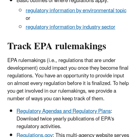
Basic outlines of where regulations apply:
regulatory information by environmental topic
or
regulatory information by industry sector
Track EPA rulemakings
EPA rulemakings (i.e., regulations that are under
development) could impact you once they become final
regulations. You have an opportunity to provide input
on almost every regulation before it is finalized. To help
you get involved in our rulemakings, we provide a
number of ways you can keep track of them.
Regulatory Agendas and Regulatory Plans
:
Download twice yearly publications of EPA's
regulatory activities.
Regulations.gov
: This multi-agency website serves