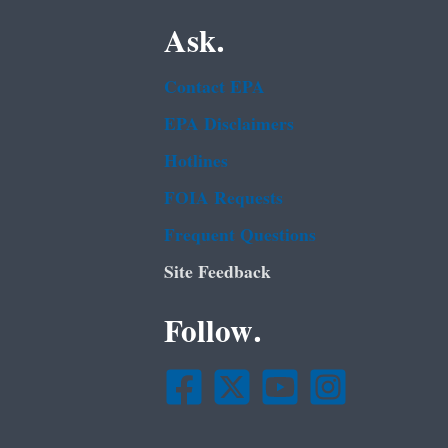
Ask.
Contact EPA
EPA Disclaimers
Hotlines
FOIA Requests
Frequent Questions
Site Feedback
Follow.