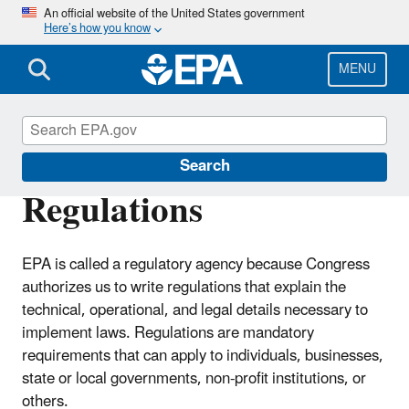
Skip
An official website of the United States government
Here’s how you know
to
main
content
MENU
Laws & Regulations
Search
Regulations
EPA is called a regulatory agency because Congress
authorizes us to write regulations that explain the
technical, operational, and legal details necessary to
implement laws. Regulations are mandatory
requirements that can apply to individuals, businesses,
state or local governments, non-profit institutions, or
others.