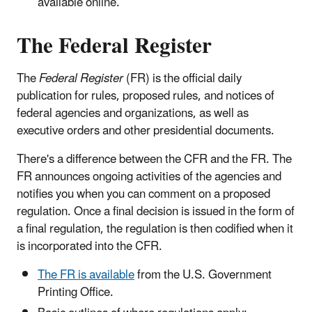
available online.
The Federal Register
The
Federal Register
(FR) is the official daily
publication for rules, proposed rules, and notices of
federal agencies and organizations, as well as
executive orders and other presidential documents.
There's a difference between the CFR and the FR. The
FR announces ongoing activities of the agencies and
notifies you when you can comment on a proposed
regulation. Once a final decision is issued in the form of
a final regulation, the regulation is then codified when it
is incorporated into the CFR.
The FR is available
from the U.S. Government
Printing Office.