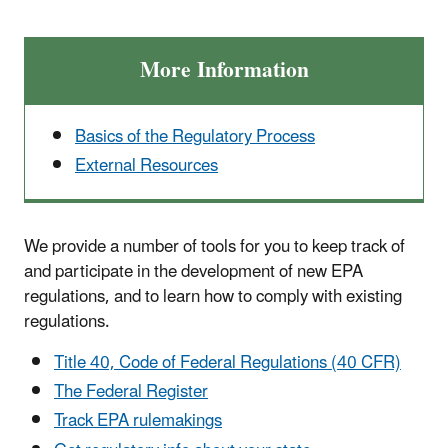
More Information
Basics of the Regulatory Process
External Resources
We provide a number of tools for you to keep track of
and participate in the development of new EPA
regulations, and to learn how to comply with existing
regulations.
Title 40, Code of Federal Regulations (40 CFR)
The Federal Register
Track EPA rulemakings