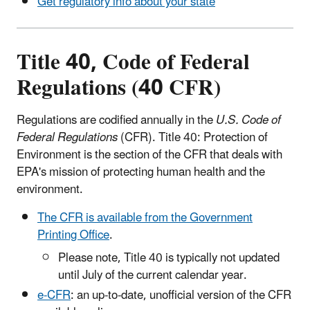
Get regulatory info about your state
Title 40, Code of Federal
Regulations (40 CFR)
Regulations are codified annually in the
U.S. Code of
Federal Regulations
(CFR). Title 40: Protection of
Environment is the section of the CFR that deals with
EPA's mission of protecting human health and the
environment.
The CFR is available from the Government
Printing Office
.
Please note, Title 40 is typically not updated
until July of the current calendar year.
e-CFR
: an up-to-date, unofficial version of the CFR