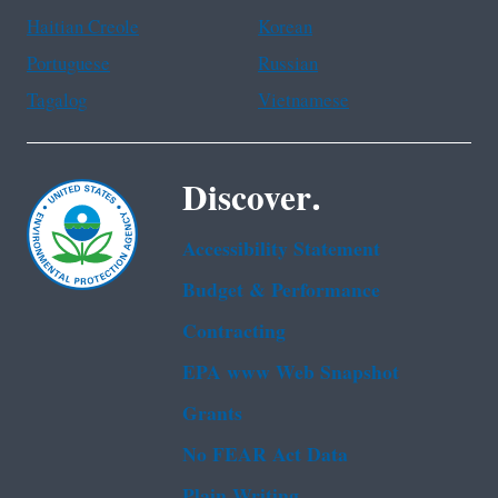
Haitian Creole
Korean
Portuguese
Russian
Tagalog
Vietnamese
Discover.
Accessibility Statement
Budget & Performance
Contracting
EPA www Web Snapshot
Grants
No FEAR Act Data
Plain Writing