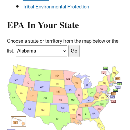
Tribal Environmental Protection
EPA In Your State
Choose a state or territory from the map below or the
list.