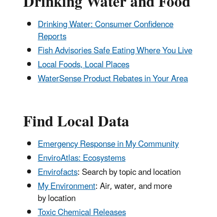
Drinking Water and Food
Drinking Water: Consumer Confidence
Reports
Fish Advisories Safe Eating Where You Live
Local Foods, Local Places
WaterSense Product Rebates in Your Area
Find Local Data
Emergency Response in My Community
EnviroAtlas: Ecosystems
Envirofacts
: Search by topic and location
My Environment
: Air, water, and more
by location
Toxic Chemical Releases