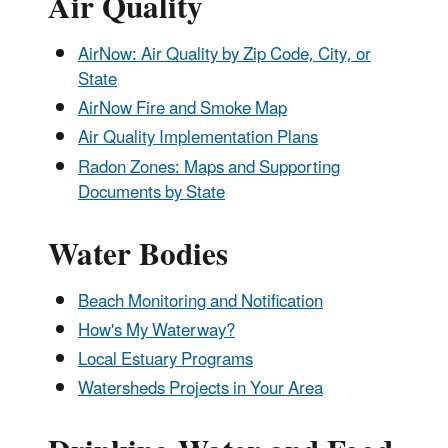
Air Quality
AirNow: Air Quality by Zip Code, City, or
State
AirNow Fire and Smoke Map
Air Quality Implementation Plans
Radon Zones: Maps and Supporting
Documents by State
Water Bodies
Beach Monitoring and Notification
How's My Waterway?
Local Estuary Programs
Watersheds Projects in Your Area