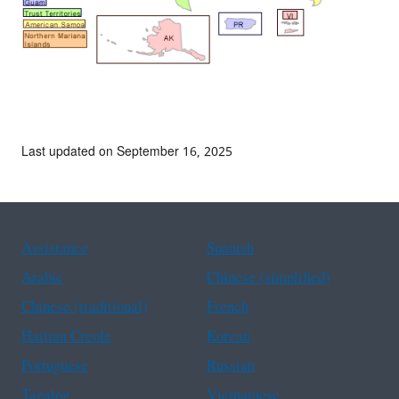
Last updated on September 16, 2025
Assistance
Spanish
Arabic
Chinese (simplified)
Chinese (traditional)
French
Haitian Creole
Korean
Portuguese
Russian
Tagalog
Vietnamese