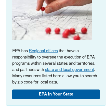
EPA has
Regional offices
that have a
responsibility to oversee the execution of EPA
programs within several states and territories,
and partners with
state and local government
.
Many resources listed here allow you to search
by zip code for local data.
EPA In Your State