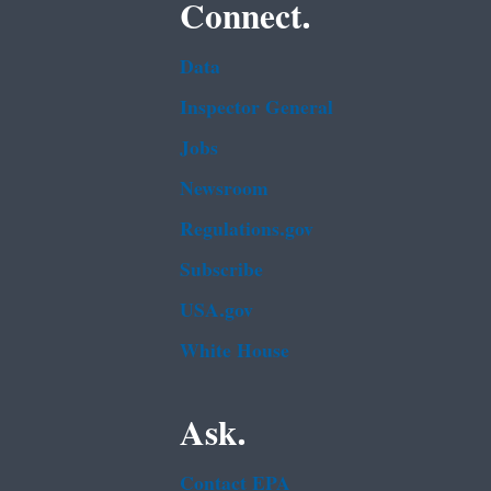
Connect.
Data
Inspector General
Jobs
Newsroom
Regulations.gov
Subscribe
USA.gov
White House
Ask.
Contact EPA