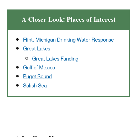
A Closer Look: Places of Interest
Flint, Michigan Drinking Water Response
Great Lakes
Great Lakes Funding
Gulf of Mexico
Puget Sound
Salish Sea