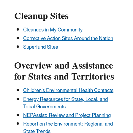
Cleanup Sites
Cleanups in My Community
Corrective Action Sites Around the Nation
Superfund Sites
Overview and Assistance
for States and Territories
Children's Environmental Health Contacts
Energy Resources for State, Local, and
Tribal Governments
NEPAssist: Review and Project Planning
Report on the Environment: Regional and
State Trends