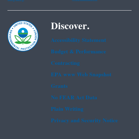
Discover.
Accessibility Statement
Budget & Performance
Contracting
EPA www Web Snapshot
Grants
No FEAR Act Data
Plain Writing
Privacy and Security Notice