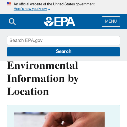
Skip
An official website of the United States government
Here’s how you know
to
main
content
MENU
Environmental Topics
Search
Environmental
Information by
Location