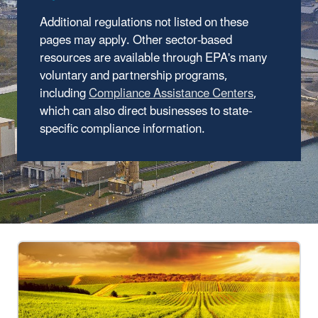
Additional regulations not listed on these
pages may apply. Other sector-based
resources are available through EPA's many
voluntary and partnership programs,
including
Compliance Assistance Centers
,
which can also direct businesses to state-
specific compliance information.