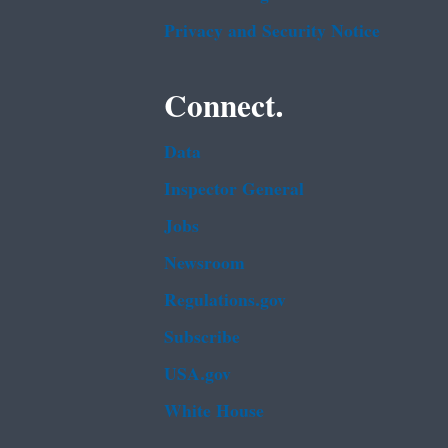
Privacy and Security Notice
Connect.
Data
Inspector General
Jobs
Newsroom
Regulations.gov
Subscribe
USA.gov
White House