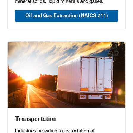
mineral solids, liquid minerals and gases.
Oil and Gas Extraction (NAICS 211)
Transportation
Industries providing transportation of