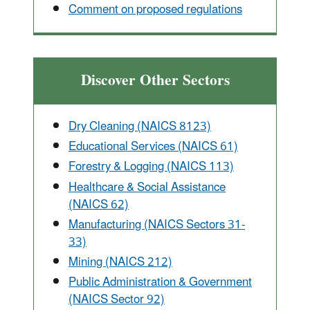
Comment on proposed regulations
Discover Other Sectors
Dry Cleaning (NAICS 8123)
Educational Services (NAICS 61)
Forestry & Logging (NAICS 113)
Healthcare & Social Assistance
(NAICS 62)
Manufacturing (NAICS Sectors 31-
33)
Mining (NAICS 212)
Public Administration & Government
(NAICS Sector 92)