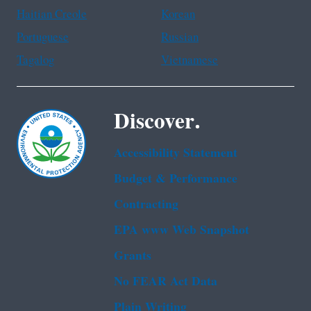
Haitian Creole
Korean
Portuguese
Russian
Tagalog
Vietnamese
Discover.
Accessibility Statement
Budget & Performance
Contracting
EPA www Web Snapshot
Grants
No FEAR Act Data
Plain Writing