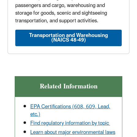
passengers and cargo, warehousing and
storage for goods, scenic and sightseeing
transportation, and support activities.
Transportation and Warehousing
(NAICS 48-49)
Related Information
EPA Certifications (608, 609, Lead,
etc.)
Find regulatory information by topic
Learn about major environmental laws