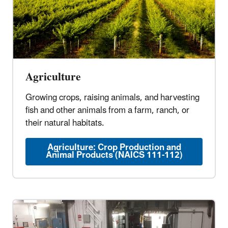
Agriculture
Growing crops, raising animals, and harvesting
fish and other animals from a farm, ranch, or
their natural habitats.
Agriculture: Crop Production and
Animal Products (NAICS 111-112)