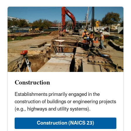
Construction
Establishments primarily engaged in the
construction of buildings or engineering projects
(e.g., highways and utility systems).
Construction (NAICS 23)