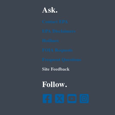
Ask.
Contact EPA
EPA Disclaimers
Hotlines
FOIA Requests
Frequent Questions
Site Feedback
Follow.