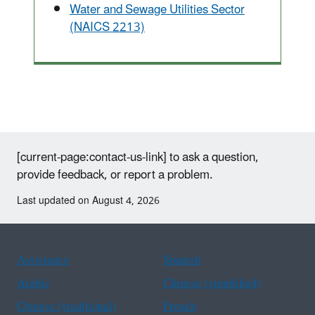
Water and Sewage Utilities Sector
(NAICS 2213)
[current-page:contact-us-link] to ask a question,
provide feedback, or report a problem.
Last updated on August 4, 2026
Assistance
Spanish
Arabic
Chinese (simplified)
Chinese (traditional)
French