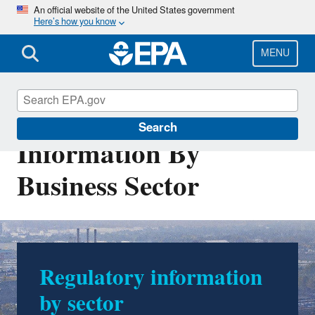
Skip
An official website of the United States government
Here’s how you know
to
main
content
MENU
Regulatory
Search
Information By
Business Sector
Regulatory information
by sector