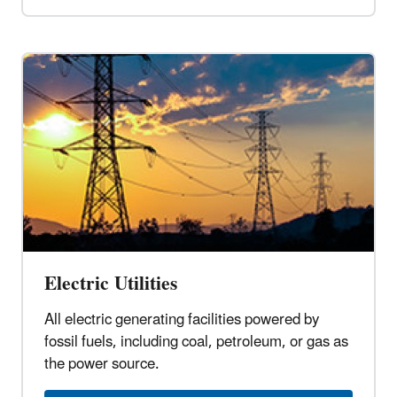
Electric Utilities
All electric generating facilities powered by
fossil fuels, including coal, petroleum, or gas as
the power source.