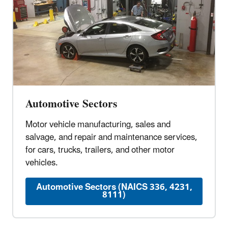
Automotive Sectors
Motor vehicle manufacturing, sales and
salvage, and repair and maintenance services,
for cars, trucks, trailers, and other motor
vehicles.
Automotive Sectors (NAICS 336, 4231,
8111)