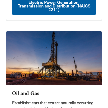
Electric Power Generation,
Transmission and Distribution (NAICS
2211)
Oil and Gas
Establishments that extract naturally occurring