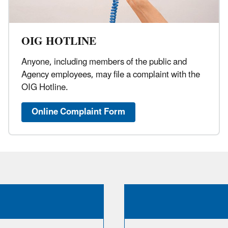
OIG HOTLINE
Anyone, including members of the public and
Agency employees, may file a complaint with the
OIG Hotline.
Online Complaint Form​​