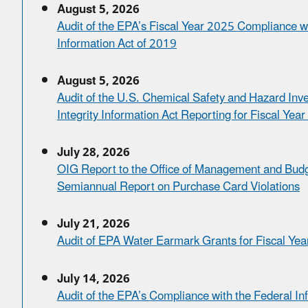
August 5, 2026
Audit of the EPA’s Fiscal Year 2025 Compliance wi
Information Act of 2019
August 5, 2026
Audit of the U.S. Chemical Safety and Hazard Inv
Integrity Information Act Reporting for Fiscal Yea
July 28, 2026
OIG Report to the Office of Management and Budg
Semiannual Report on Purchase Card Violations
July 21, 2026
Audit of EPA Water Earmark Grants for Fiscal Ye
July 14, 2026
Audit of the EPA’s Compliance with the Federal In