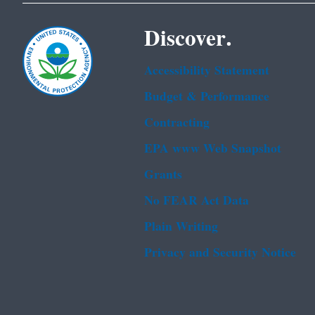
Discover.
Accessibility Statement
Budget & Performance
Contracting
EPA www Web Snapshot
Grants
No FEAR Act Data
Plain Writing
Privacy and Security Notice