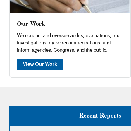
Our Work
We conduct and oversee audits, evaluations, and
investigations; make recommendations; and
inform agencies, Congress, and the public.
View Our Work
Recent Reports