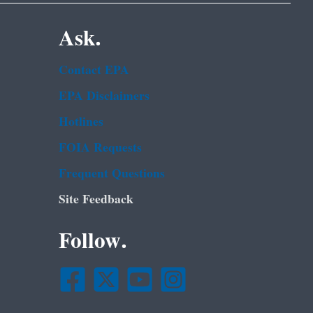
Ask.
Contact EPA
EPA Disclaimers
Hotlines
FOIA Requests
Frequent Questions
Site Feedback
Follow.