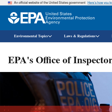
An official website of the United States government
Here’s how you 
Environmental Topics
Laws & Regulations
EPA's Office of Inspecto