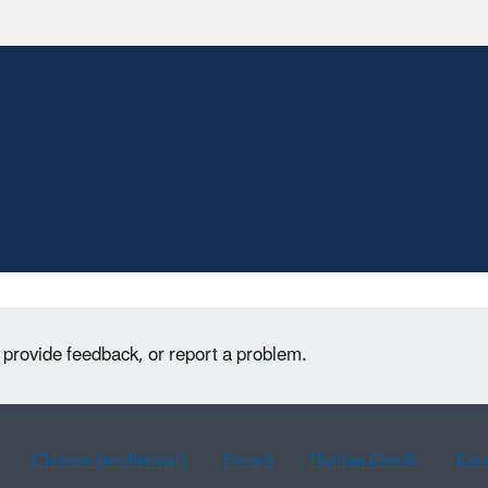
 provide feedback, or report a problem.
Chinese (traditional)
French
Haitian Creole
Kor