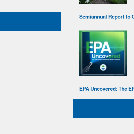
Semiannual Report to 
EPA Uncovered: The E