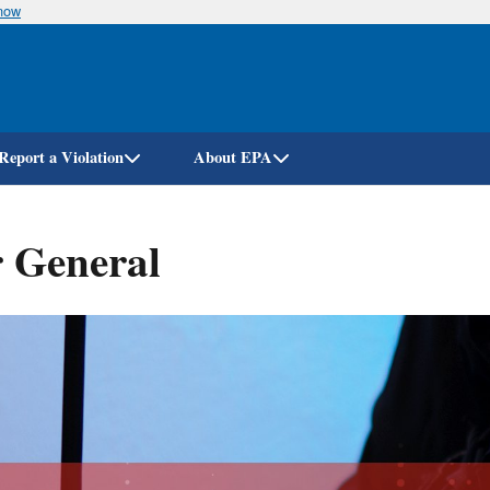
know
Skip
to
main
content
Report a Violation
About EPA
r General