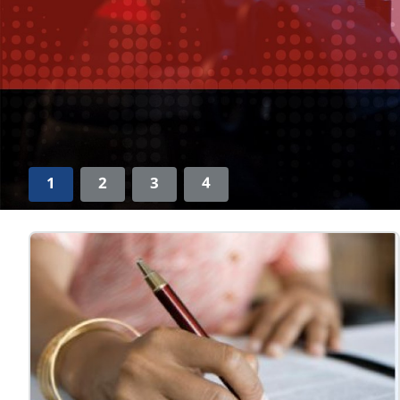
1
2
3
4