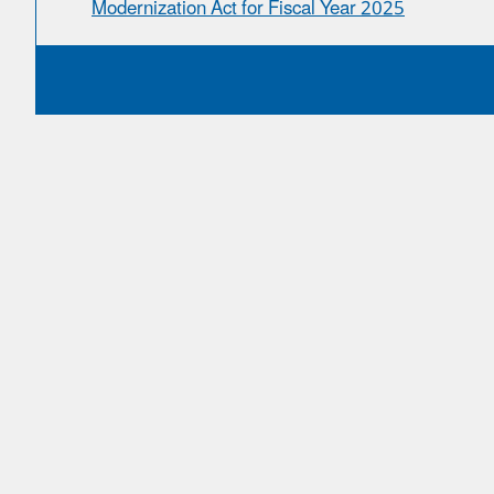
Modernization Act for Fiscal Year 2025