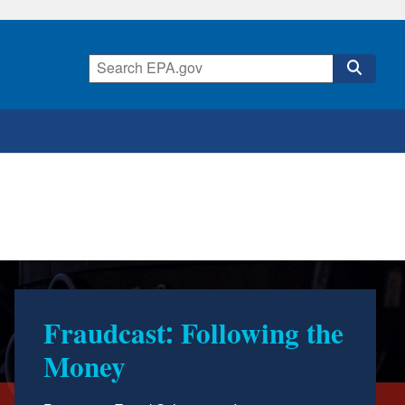
Report & StoryMap:
Semiannual Report to
Congress