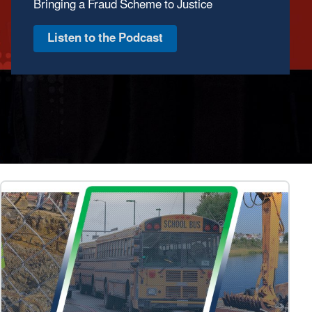
October 1, 2025–March 31, 2026
View Report & StoryMap