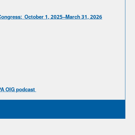
Congress: October 1, 2025–March 31, 2026
PA OIG podcast