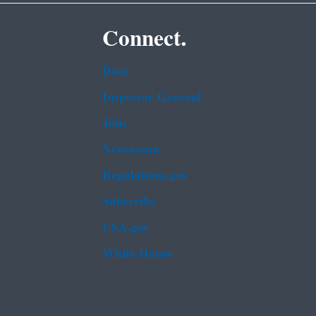
Connect.
Data
Inspector General
Jobs
Newsroom
Regulations.gov
Subscribe
USA.gov
White House