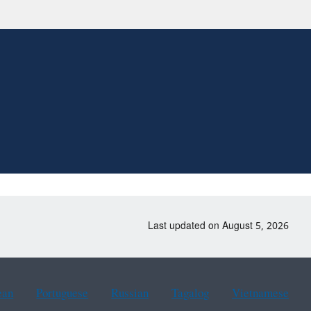
Last updated on August 5, 2026
ean
Portuguese
Russian
Tagalog
Vietnamese