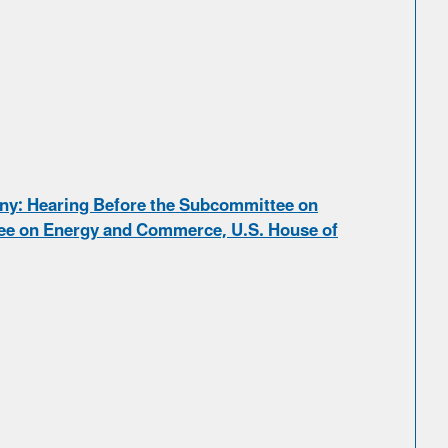
ny: Hearing Before the Subcommittee on
e on Energy and Commerce, U.S. House of