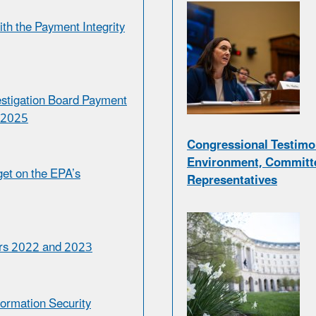
th the Payment Integrity
estigation Board Payment
r 2025
Congressional Testimo
Environment, Committe
et on the EPA’s
Representatives
ars 2022 and 2023
formation Security