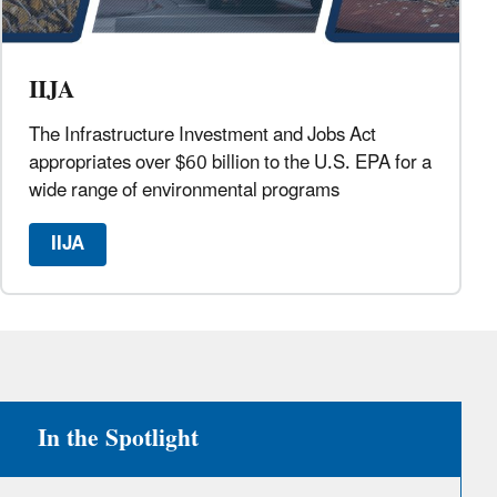
IIJA
The Infrastructure Investment and Jobs Act
appropriates over $60 billion to the U.S. EPA for a
wide range of environmental programs
IIJA
In the Spotlight