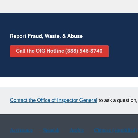
Report Fraud, Waste, & Abuse
Call the OIG Hotline (888) 546-8740
Contact the Office of Inspector General
to ask a question,
Assistance
Spanish
Arabic
Chinese (simplified)