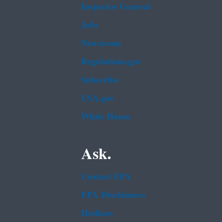
Inspector General
Jobs
Newsroom
Regulations.gov
Subscribe
USA.gov
White House
Ask.
Contact EPA
EPA Disclaimers
Hotlines