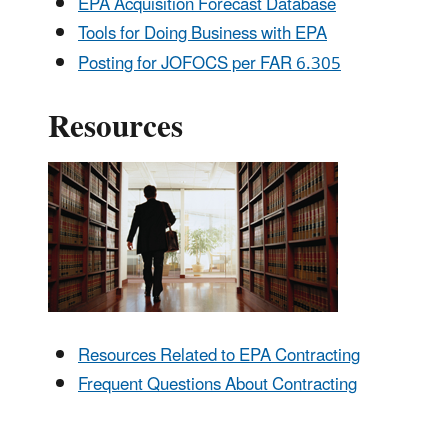
EPA Acquisition Forecast Database
Tools for Doing Business with EPA
Posting for JOFOCS per FAR 6.305
Resources
Resources Related to EPA Contracting
Frequent Questions About Contracting