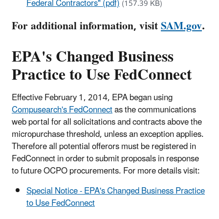
Federal Contractors" (pdf)
(157.39 KB)
For additional information, visit
SAM.gov
.
EPA's Changed Business
Practice to Use FedConnect
Effective February 1, 2014, EPA began using
Compusearch's FedConnect
as the communications
web portal for all solicitations and contracts above the
micropurchase threshold, unless an exception applies.
Therefore all potential offerors must be registered in
FedConnect in order to submit proposals in response
to future OCPO procurements. For more details visit:
Special Notice - EPA's Changed Business Practice
to Use FedConnect