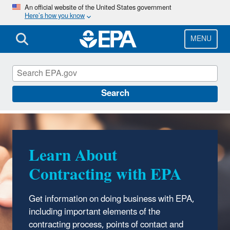
Skip
An official website of the United States government
Here’s how you know
to
main
content
MENU
Contracting with EPA
Search
Learn About
Doing Business with
Contracting with EPA
EPA
Get information on doing business with EPA,
See
information and tools
EPA uses to
including important elements of the
advertise business opportunities.
contracting process, points of contact and