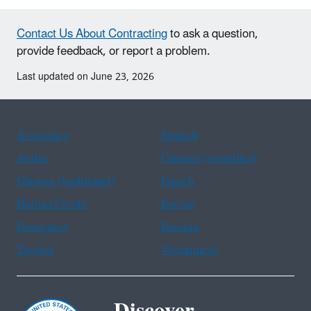
Contact Us About Contracting
to ask a question,
provide feedback, or report a problem.
Last updated on June 23, 2026
Assistance
Spanish
Arabic
Chinese (simplified)
Chinese (traditional)
French
Haitian Creole
Korean
Portuguese
Russian
Tagalog
Vietnamese
Discover.