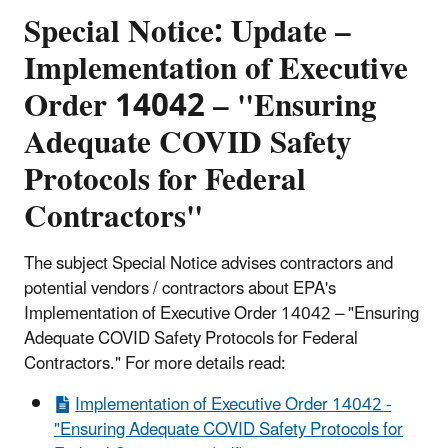
Special Notice: Update –
Implementation of Executive
Order 14042 – "Ensuring
Adequate COVID Safety
Protocols for Federal
Contractors"
The subject Special Notice advises contractors and
potential vendors / contractors about EPA's
Implementation of Executive Order 14042 – "Ensuring
Adequate COVID Safety Protocols for Federal
Contractors." For more details read:
Implementation of Executive Order 14042 -
"Ensuring Adequate COVID Safety Protocols for