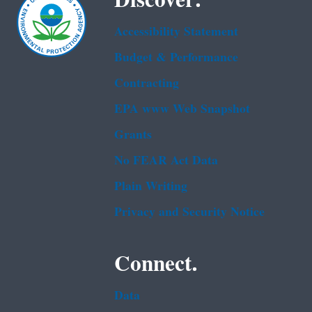
Accessibility Statement
Budget & Performance
Contracting
EPA www Web Snapshot
Grants
No FEAR Act Data
Plain Writing
Privacy and Security Notice
Connect.
Data