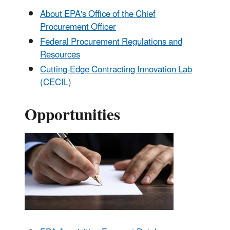
About EPA's Office of the Chief
Procurement Officer
Federal Procurement Regulations and
Resources
Cutting-Edge Contracting Innovation Lab
(CECIL)
Opportunities