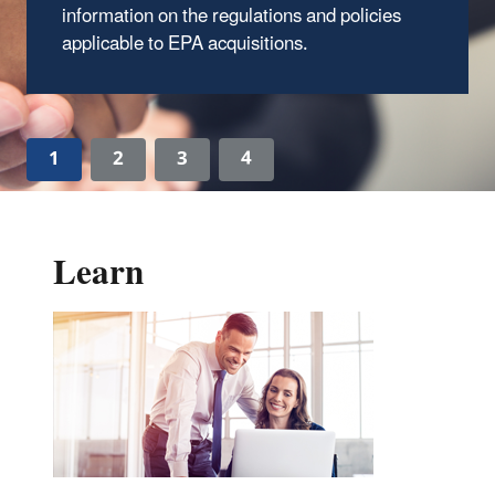
information on the regulations and policies
applicable to EPA acquisitions.
1
2
3
4
Learn