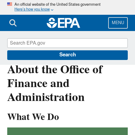
Skip
An official website of the United States government
Here’s how you know
to
main
content
MENU
About EPA
Search
About the Office of
Finance and
Administration
What We Do