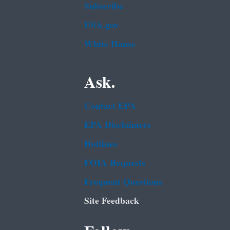
Subscribe
USA.gov
White House
Ask.
Contact EPA
EPA Disclaimers
Hotlines
FOIA Requests
Frequent Questions
Site Feedback