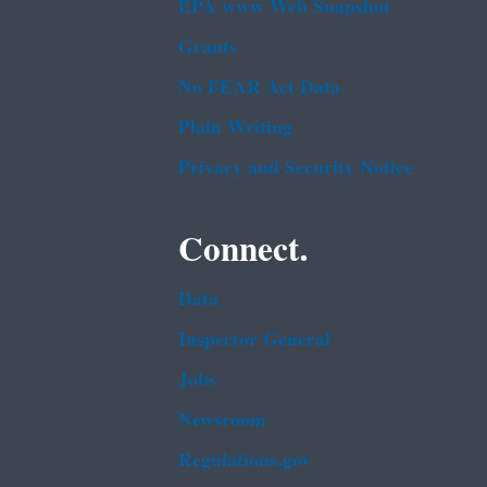
EPA www Web Snapshot
Grants
No FEAR Act Data
Plain Writing
Privacy and Security Notice
Connect.
Data
Inspector General
Jobs
Newsroom
Regulations.gov