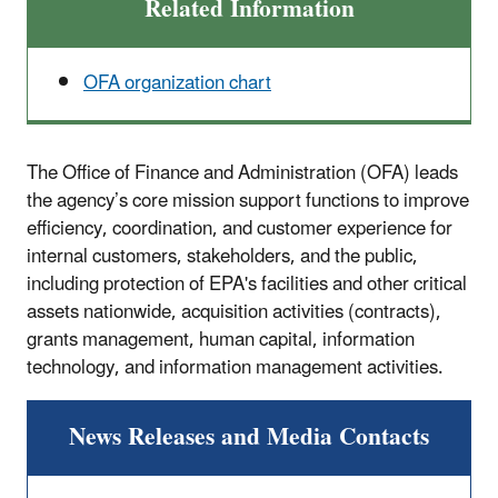
Related Information
OFA organization chart
The Office of Finance and Administration (OFA) leads
the agency’s core mission support functions to improve
efficiency, coordination, and customer experience for
internal customers, stakeholders, and the public,
including protection of EPA's facilities and other critical
assets nationwide, acquisition activities (contracts),
grants management, human capital, information
technology, and information management activities.
News Releases and Media Contacts