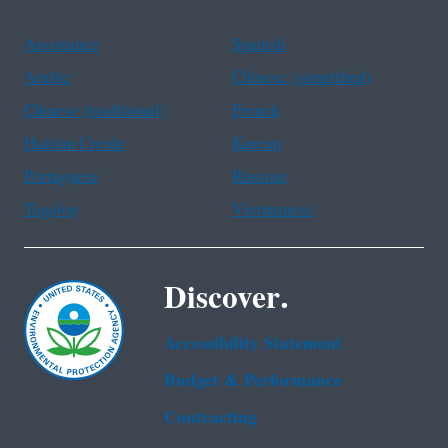
Assistance
Spanish
Arabic
Chinese (simplified)
Chinese (traditional)
French
Haitian Creole
Korean
Portuguese
Russian
Tagalog
Vietnamese
Discover.
Accessibility Statement
Budget & Performance
Contracting