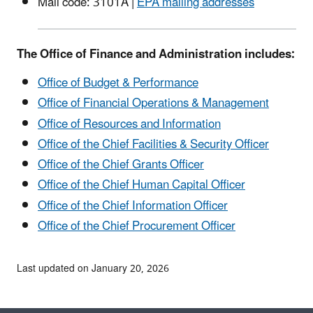
Mail code: 3101A |
EPA mailing addresses
The Office of Finance and Administration includes:
Office of Budget & Performance
Office of Financial Operations & Management
Office of Resources and Information
Office of the Chief Facilities & Security Officer
Office of the Chief Grants Officer
Office of the Chief Human Capital Officer
Office of the Chief Information Officer
Office of the Chief Procurement Officer
Last updated on January 20, 2026