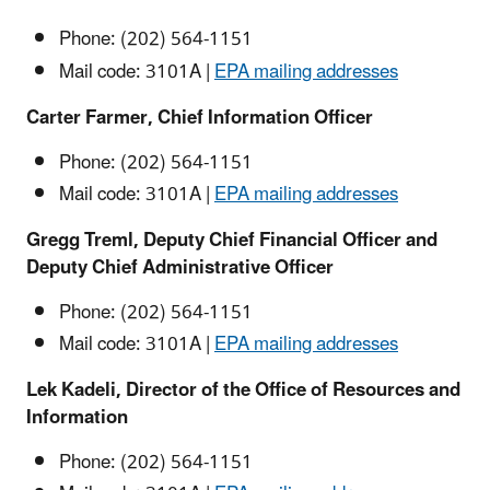
Phone: (202) 564-1151
Mail code: 3101A |
EPA mailing addresses
Carter Farmer, Chief Information Officer
Phone: (202) 564-1151
Mail code: 3101A |
EPA mailing addresses
Gregg Treml,
Deputy Chief Financial Officer and
Deputy Chief Administrative Officer
Phone: (202) 564-1151
Mail code: 3101A |
EPA mailing addresses
Lek Kadeli, Director of the Office of Resources and
Information
Phone: (202) 564-1151