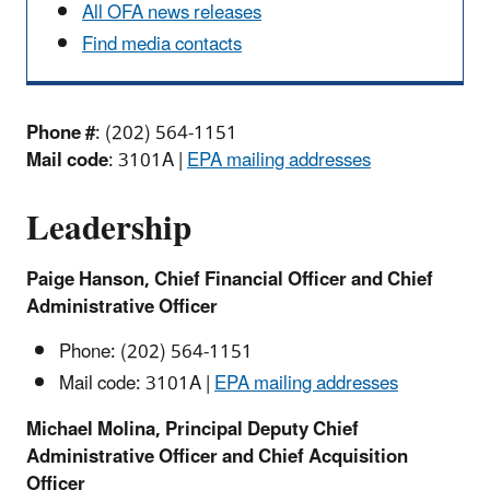
All OFA news releases
Find media contacts
Phone #
: (202) 564-1151
Mail code
: 3101A |
EPA mailing addresses
Leadership
Paige Hanson, Chief Financial Officer and Chief
Administrative Officer
Phone: (202) 564-1151
Mail code: 3101A |
EPA mailing addresses
Michael Molina, Principal Deputy Chief
Administrative Officer and Chief Acquisition
Officer