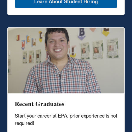
Learn About Student Hiring
Recent Graduates
Start your career at EPA, prior experience is not
required!