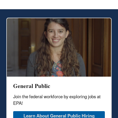
General Public
Join the federal workforce by exploring jobs at
EPA!
Learn About General Public Hiring