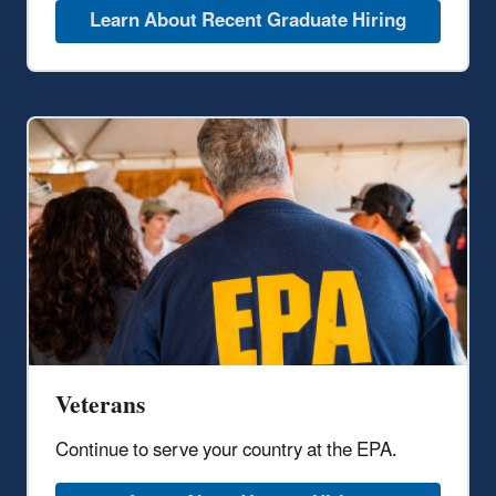
Learn About Recent Graduate Hiring
Veterans
Continue to serve your country at the EPA.