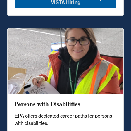
VISTA Hiring
Persons with Disabilities
EPA offers dedicated career paths for persons
with disabilities.