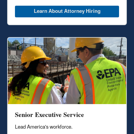
Learn About Attorney Hiring
Senior Executive Service
Lead America's workforce.