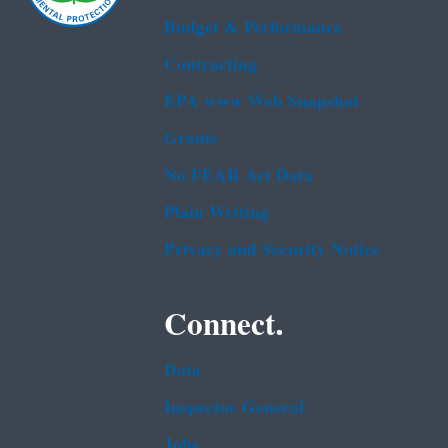
Budget & Performance
Contracting
EPA www Web Snapshot
Grants
No FEAR Act Data
Plain Writing
Privacy and Security Notice
Connect.
Data
Inspector General
Jobs