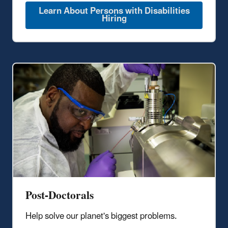
Learn About Persons with Disabilities
Hiring
Post-Doctorals
Help solve our planet's biggest problems.