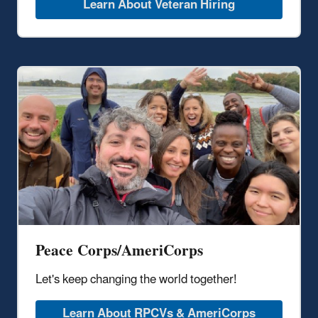
Learn About Veteran Hiring
Peace Corps/AmeriCorps
Let's keep changing the world together!
Learn About RPCVs & AmeriCorps