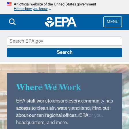
Skip
An official website of the United States government
Here’s how you know
to
main
content
MENU
Careers
Search
Where We Work
EPA staff work to ensure every community has
access to clean air, water, and land. Find out
about our ten regional offices, EPA
headquarters, and more.