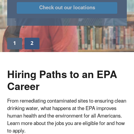
Check out our locations
1
2
Hiring Paths to an EPA
Career
From remediating contaminated sites to ensuring clean
drinking water, what happens at the EPA improves
human health and the environment for all Americans.
Learn more about the jobs you are eligible for and how
to apply.