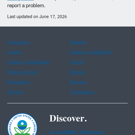
report a problem.
Last updated on June 17, 2026
Assistance
Spanish
Arabic
Chinese (simplified)
Chinese (traditional)
French
Haitian Creole
Korean
Portuguese
Russian
Tagalog
Vietnamese
Discover.
Accessibility Statement