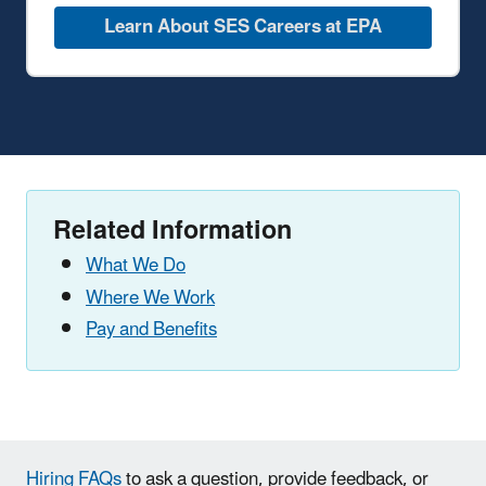
Learn About SES Careers at EPA
Related Information
What We Do
Where We Work
Pay and Benefits
Hiring FAQs
to ask a question, provide feedback, or