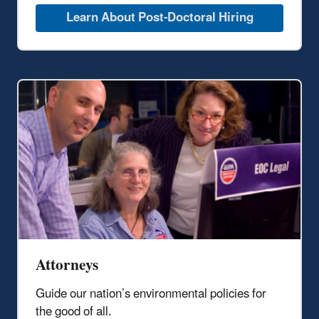
Learn About Post-Doctoral Hiring
Attorneys
Guide our nation’s environmental policies
for
the good of all
.