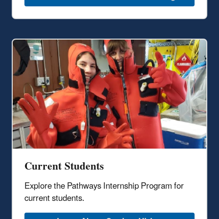
Current Students
Explore the Pathways Internship Program for
current students.