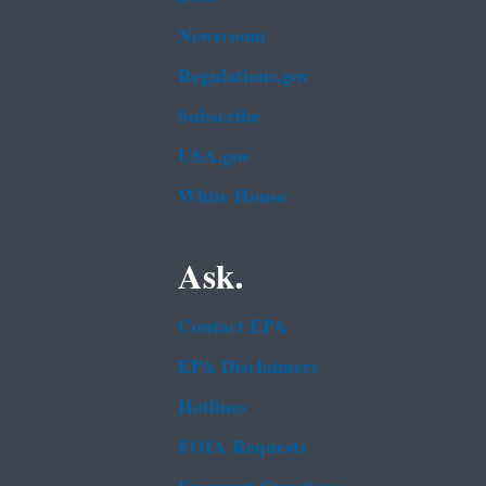
Newsroom
Regulations.gov
Subscribe
USA.gov
White House
Ask.
Contact EPA
EPA Disclaimers
Hotlines
FOIA Requests