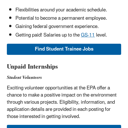
Flexibilities around your academic schedule.
Potential to become a permanent employee.
Gaining federal government experience.
Getting paid! Salaries up to the
GS-11
level.
Find Student Trainee Jobs
Unpaid Internships
Student Volunteers
Exciting volunteer opportunities at the EPA offer a
chance to make a positive impact on the environment
through various projects. Eligibility, information, and
application details are provided in each posting for
those interested in getting involved.