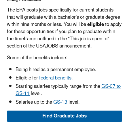
The EPA posts jobs specifically for current students
that will graduate with a bachelor's or graduate degree
within nine months or less. You will be
eligible
to apply
for these opportunities if you plan to graduate within
the timeframe outlined in the "This job is open to"
section of the USAJOBS announcement.
Some of the benefits include:
Being hired as a permanent employee.
Eligible for
federal benefits
.
Starting salaries typically range from the
GS-07 to
GS-11
level.
Salaries up to the
GS-13
level.
Find Graduate Jobs