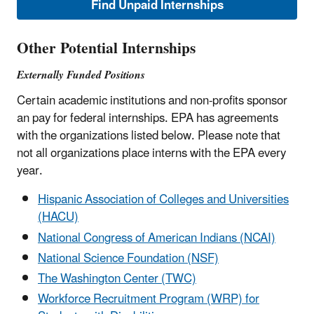
Find Unpaid Internships
Other Potential Internships
Externally Funded Positions
Certain academic institutions and non-profits sponsor
an pay for federal internships. EPA has agreements
with the organizations listed below. Please note that
not all organizations place interns with the EPA every
year.
Hispanic Association of Colleges and Universities
(HACU)
National Congress of American Indians (NCAI)
National Science Foundation (NSF)
The Washington Center (TWC)
Workforce Recruitment Program (WRP) for