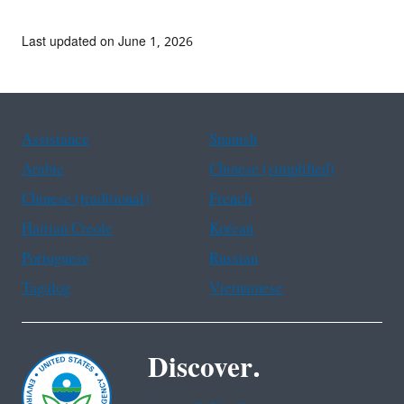
Last updated on June 1, 2026
Assistance
Spanish
Arabic
Chinese (simplified)
Chinese (traditional)
French
Haitian Creole
Korean
Portuguese
Russian
Tagalog
Vietnamese
Discover.