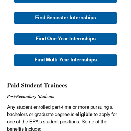
Find Semester Internships
Find One-Year Internships
Find Multi-Year Internships
Paid Student Trainees
Post-Secondary Students
Any student enrolled part-time or more pursuing a
bachelors or graduate degree is
eligible
to apply for
one of the EPA's student positions. Some of the
benefits include: