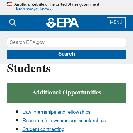
Skip
An official website of the United States government
Here’s how you know
to
main
content
MENU
Careers
Search
Students
Additional Opportunities
Law internships and fellowships
Research fellowships and scholarships
Student contracting