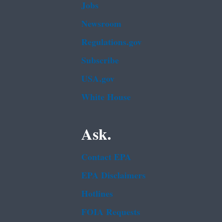
Jobs
Newsroom
Regulations.gov
Subscribe
USA.gov
White House
Ask.
Contact EPA
EPA Disclaimers
Hotlines
FOIA Requests