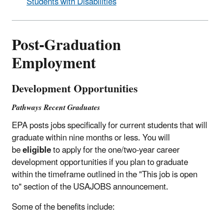
Students with Disabilities
Post-Graduation
Employment
Development Opportunities
Pathways Recent Graduates
EPA posts jobs specifically for current students that will
graduate within nine months or less. You will
be
eligible
to apply for the one/two-year career
development opportunities if you plan to graduate
within the timeframe outlined in the "This job is open
to" section of the USAJOBS announcement.
Some of the benefits include: