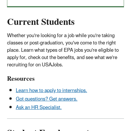
Current Students
Whether you're looking for a job while you're taking
classes or post-graduation, you've come to the right
place. Learn what types of EPA jobs you're eligible to
apply for, check out the benefits, and see what we're
recruiting for on USAJobs.
Resources
Learn how to apply to internships.
Got questions? Get answers.
Ask an HR Specialist.