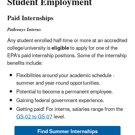
Student Employment
Paid Internships
Pathways Interns
Any student enrolled half-time or more at an accredited
college/university is
eligible
to apply for one of the
EPA's paid internship positions. Some of the internship
benefits include:
Flexibilities around your academic schedule -
summer and year-round opportunities.
Potential to become a permanent employee.
Gaining federal government experience.
Getting paid! For interns, salaries range from the
GS-02 to GS-07
level.
Find Summer Internships