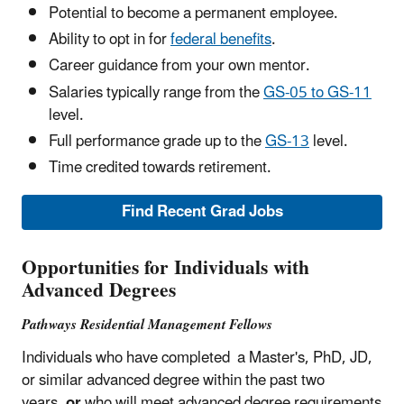
Potential to become a permanent employee.
Ability to opt in for
federal benefits
.
Career guidance from your own mentor.
Salaries typically range from the
GS-05 to GS-11
level.
Full performance grade up to the
GS-13
level.
Time credited towards retirement.
Find Recent Grad Jobs
Opportunities for Individuals with
Advanced Degrees
Pathways Residential Management Fellows
Individuals who have completed a Master's, PhD, JD,
or similar advanced degree within the past two
years,
or
who will meet advanced degree requirements