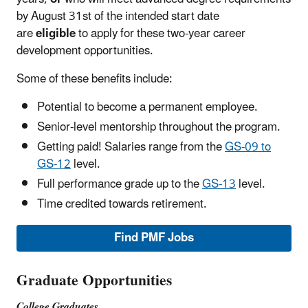
by August 31st of the intended start date
are
eligible
to apply for these two-year career
development opportunities.
Some of these benefits include:
Potential to become a permanent employee.
Senior-level mentorship throughout the program.
Getting paid! Salaries range from the
GS-09 to
GS-12
level.
Full performance grade up to the
GS-13
level.
Time credited towards retirement.
Find PMF Jobs
Graduate Opportunities
College Graduates