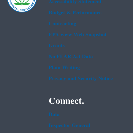
Accessibility Statement
Budget & Performance
Contracting
EPA www Web Snapshot
Grants
No FEAR Act Data
Plain Writing
Privacy and Security Notice
Connect.
Data
Inspector General