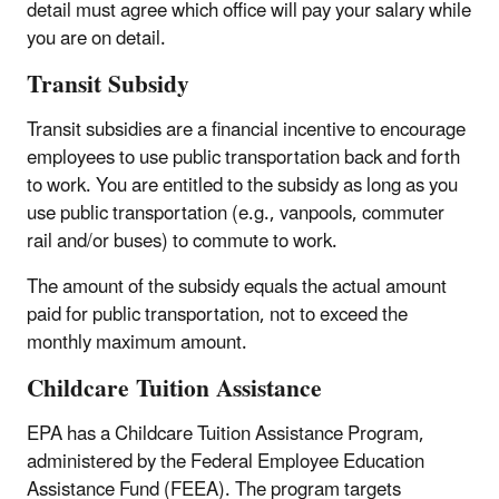
detail must agree which office will pay your salary while
you are on detail.
Transit Subsidy
Transit subsidies are a financial incentive to encourage
employees to use public transportation back and forth
to work. You are entitled to the subsidy as long as you
use public transportation (e.g., vanpools, commuter
rail and/or buses) to commute to work.
The amount of the subsidy equals the actual amount
paid for public transportation, not to exceed the
monthly maximum amount.
Childcare Tuition Assistance
EPA has a Childcare Tuition Assistance Program,
administered by the Federal Employee Education
Assistance Fund (FEEA). The program targets