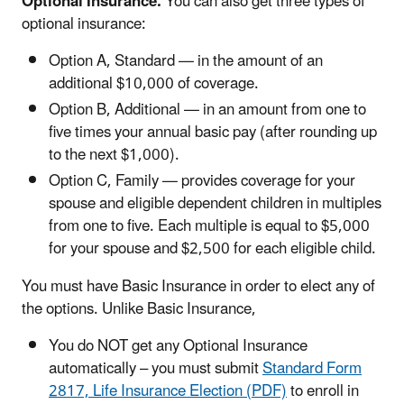
Optional Insurance:
You can also get three types of
optional insurance:
Option A, Standard — in the amount of an
additional $10,000 of coverage.
Option B, Additional — in an amount from one to
five times your annual basic pay (after rounding up
to the next $1,000).
Option C, Family — provides coverage for your
spouse and eligible dependent children in multiples
from one to five. Each multiple is equal to $5,000
for your spouse and $2,500 for each eligible child.
You must have Basic Insurance in order to elect any of
the options. Unlike Basic Insurance,
You do NOT get any Optional Insurance
automatically – you must submit
Standard Form
2817, Life Insurance Election (PDF)
to enroll in