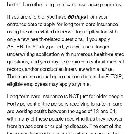
better than other long-term care insurance programs.
If you are eligible, you have
60 days
from your
entrance date to apply for long-term care insurance
using the abbreviated underwriting application with
only a few health-related questions. If you apply
AFTER the 60-day period, you will use a longer
underwriting application with numerous health-related
questions, and you may be required to submit medical
records and/or conduct an interview with a nurse.
There are no annual open seasons to join the FLTCIP;
eligible employees may apply anytime.
Long-term care insurance is NOT just for older people.
Forty percent of the persons receiving long-term care
are working adults between the ages of 18 and 64,
with many of these people receiving it as they recover
from an accident or crippling disease. The cost of the
insurance is based on your age when you apply: the