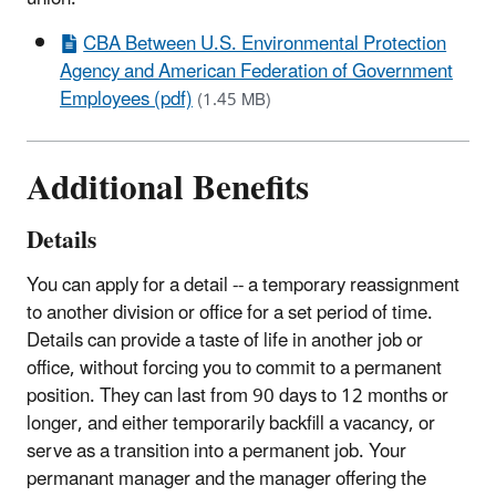
CBA Between U.S. Environmental Protection
Agency and American Federation of Government
Employees (pdf)
(1.45 MB)
Additional Benefits
Details
You can apply for a detail -- a temporary reassignment
to another division or office for a set period of time.
Details can provide a taste of life in another job or
office, without forcing you to commit to a permanent
position. They can last from 90 days to 12 months or
longer, and either temporarily backfill a vacancy, or
serve as a transition into a permanent job. Your
permanant manager and the manager offering the