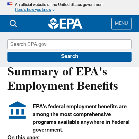
Skip
An official website of the United States government
Here’s how you know
to
main
content
MENU
Careers
Search
Summary of EPA's
Employment Benefits
EPA's federal employment benefits are
among the most comprehensive
programs available anywhere in Federal
government.
On this page: