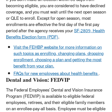
becoming eligible, you are considered to have declined
coverage, and you must wait until the next open season
or QLE to enroll. Except for open season, most
enrollments are effective the first day of the first pay
period after the agency receives your
SF-2809, Health
Benefits Election form (PDF)
.
Visit the FEHBP website for more information on
such topics as enrolling, changing plans, dropping
enrollment, choosing a plan and getting the most
benefit from your plan.
FAQs for new employees about health benefits
.
Dental and Vision: FEDVIP
The Federal Employees’ Dental and Vision Insurance
Program (FEDVIP) is available to eligible federal
employees, retirees, and their eligible family members
on an enrollee-pay-all basis. Employee must be eligible