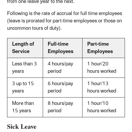
from one leave year to the next.
Following is the rate of accrual for full time employees
(leave is prorated for part-time employees or those on
uncommon tours of duty).
Length of
Full-time
Part-time
Service
Employees
Employees
Less than 3
4 hours/pay
1 hour/20
years
period
hours worked
3 up to 15
6 hours/pay
1 hour/13
years
period
hours worked
More than
8 hours/pay
1 hour/10
15 years
period
hours worked
Sick Leave