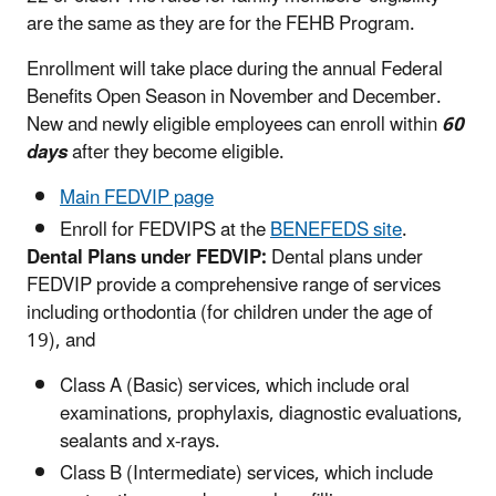
are the same as they are for the FEHB Program.
Enrollment will take place during the annual Federal
Benefits Open Season in November and December.
New and newly eligible employees can enroll within
60
days
after they become eligible.
Main FEDVIP page
Enroll for FEDVIPS at the
BENEFEDS site
.
Dental Plans under FEDVIP:
Dental plans under
FEDVIP provide a comprehensive range of services
including orthodontia (for children under the age of
19), and
Class A (Basic) services, which include oral
examinations, prophylaxis, diagnostic evaluations,
sealants and x-rays.
Class B (Intermediate) services, which include