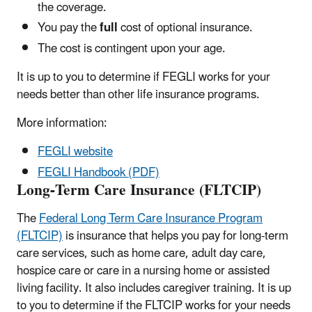
the coverage.
You pay the
full
cost of optional insurance.
The cost is contingent upon your age.
It is up to you to determine if FEGLI works for your
needs better than other life insurance programs.
More information:
FEGLI website
FEGLI Handbook (PDF)
Long-Term Care Insurance (FLTCIP)
The
Federal Long Term Care Insurance Program
(FLTCIP)
is insurance that helps you pay for long-term
care services, such as home care, adult day care,
hospice care or care in a nursing home or assisted
living facility. It also includes caregiver training. It is up
to you to determine if the FLTCIP works for your needs