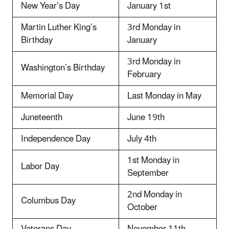
New Year’s Day
January 1st
Martin Luther King’s
3rd Monday in
Birthday
January
3rd Monday in
Washington’s Birthday
February
Memorial Day
Last Monday in May
Juneteenth
June 19th
Independence Day
July 4th
1st Monday in
Labor Day
September
2nd Monday in
Columbus Day
October
Veterans Day
November 11th