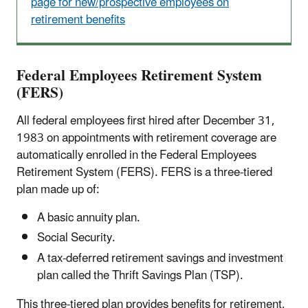
page for new/prospective employees on
retirement benefits
Federal Employees Retirement System
(FERS)
All federal employees first hired after December 31,
1983 on appointments with retirement coverage are
automatically enrolled in the Federal Employees
Retirement System (FERS). FERS is a three-tiered
plan made up of:
A basic annuity plan.
Social Security.
A tax-deferred retirement savings and investment
plan called the Thrift Savings Plan (TSP).
This three-tiered plan provides benefits for retirement,