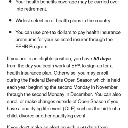
Your health benefits coverage may be carried over
into retirement.
Widest selection of health plans in the country.
You can use pre-tax dollars to pay health insurance
premiums for your selected insurer through the
FEHB Program.
If you are in an eligible position, you have
60 days
from the day you begin work at EPA to sign-up for a
health insurance plan. Otherwise, you may enroll
during the Federal Benefits Open Season which is held
each year beginning the second Monday in November
through the second Monday in December. You can also
enroll or make changes outside of Open Season if you
have a qualifying life event (QLE) such as the birth of a
child, divorce or other qualifying event.
If you don't make an election within 60 days from