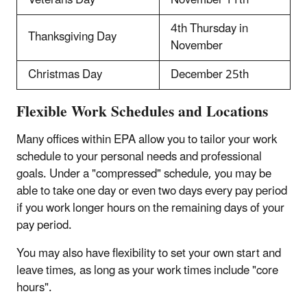
4th Thursday in
Thanksgiving Day
November
Christmas Day
December 25th
Flexible Work Schedules and Locations
Many offices within EPA allow you to tailor your work
schedule to your personal needs and professional
goals. Under a "compressed" schedule, you may be
able to take one day or even two days every pay period
if you work longer hours on the remaining days of your
pay period.
You may also have flexibility to set your own start and
leave times, as long as your work times include "core
hours".