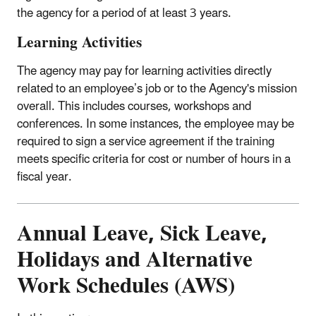
the agency for a period of at least 3 years.
Learning Activities
The agency may pay for learning activities directly
related to an employee’s job or to the Agency's mission
overall. This includes courses, workshops and
conferences. In some instances, the employee may be
required to sign a service agreement if the training
meets specific criteria for cost or number of hours in a
fiscal year.
Annual Leave, Sick Leave,
Holidays and Alternative
Work Schedules (AWS)