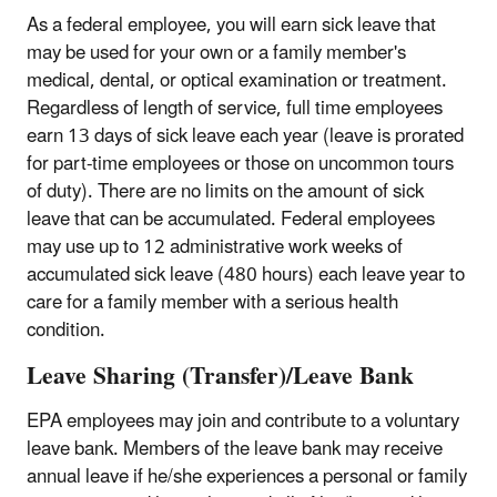
As a federal employee, you will earn sick leave that
may be used for your own or a family member's
medical, dental, or optical examination or treatment.
Regardless of length of service, full time employees
earn 13 days of sick leave each year (leave is prorated
for part-time employees or those on uncommon tours
of duty). There are no limits on the amount of sick
leave that can be accumulated. Federal employees
may use up to 12 administrative work weeks of
accumulated sick leave (480 hours) each leave year to
care for a family member with a serious health
condition.
Leave Sharing (Transfer)/Leave Bank
EPA employees may join and contribute to a voluntary
leave bank. Members of the leave bank may receive
annual leave if he/she experiences a personal or family