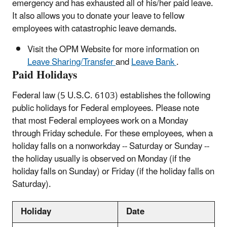
emergency and has exhausted all of his/her paid leave.
It also allows you to donate your leave to fellow
employees with catastrophic leave demands.
Visit the OPM Website for more information on
Leave Sharing/Transfer
and
Leave Bank
.
Paid Holidays
Federal law (5 U.S.C. 6103) establishes the following
public holidays for Federal employees. Please note
that most Federal employees work on a Monday
through Friday schedule. For these employees, when a
holiday falls on a nonworkday -- Saturday or Sunday --
the holiday usually is observed on Monday (if the
holiday falls on Sunday) or Friday (if the holiday falls on
Saturday).
Holiday
Date