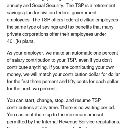
annuity and Social Security. The TSP is a retirement
savings plan for civilian federal government
employees. The TSP offers federal civilian employees
the same type of savings and tax benefits that many
private corporations offer their employees under
401(k) plans.
As your employer, we make an automatic one percent
of salary contribution to your TSP, even if you don't
contribute anything. If you are contributing your own
money, we will match your contribution dollar for dollar
for the first three percent and fifty cents for each dollar
for the next two percent.
You can start, change, stop, and resume TSP
contributions at any time. There is no waiting period.
You can contribute up to the maximum amount
permitted by the Internal Revenue Service regulations.