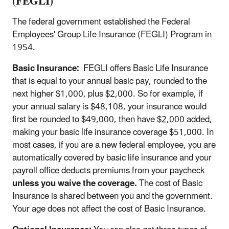
(FEGLI)
The federal government established the Federal
Employees' Group Life Insurance (FEGLI) Program in
1954.
Basic Insurance:
FEGLI offers Basic Life Insurance
that is equal to your annual basic pay, rounded to the
next higher $1,000, plus $2,000. So for example, if
your annual salary is $48,108, your insurance would
first be rounded to $49,000, then have $2,000 added,
making your basic life insurance coverage $51,000. In
most cases, if you are a new federal employee, you are
automatically covered by basic life insurance and your
payroll office deducts premiums from your paycheck
unless you waive the coverage.
The cost of Basic
Insurance is shared between you and the government.
Your age does not affect the cost of Basic Insurance.