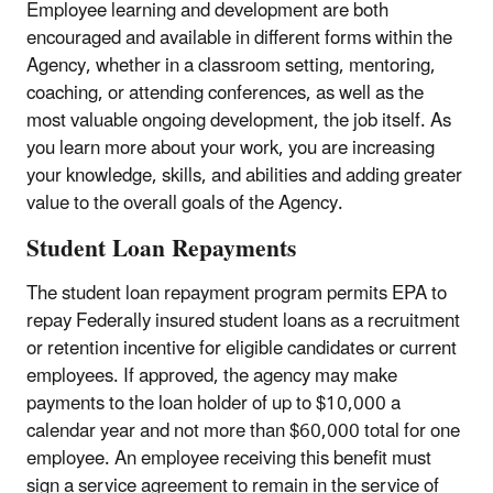
Employee learning and development are both
encouraged and available in different forms within the
Agency, whether in a classroom setting, mentoring,
coaching, or attending conferences, as well as the
most valuable ongoing development, the job itself. As
you learn more about your work, you are increasing
your knowledge, skills, and abilities and adding greater
value to the overall goals of the Agency.
Student Loan Repayments
The student loan repayment program permits EPA to
repay Federally insured student loans as a recruitment
or retention incentive for eligible candidates or current
employees. If approved, the agency may make
payments to the loan holder of up to $10,000 a
calendar year and not more than $60,000 total for one
employee. An employee receiving this benefit must
sign a service agreement to remain in the service of