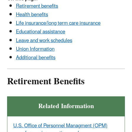
Retirement benefits
Health benefits
Life insurance/long term care insurance
Educational assistance
Leave and work schedules
Union Information
Additional benefits
Retirement Benefits
Related Information
U.S. Office of Personnel Managment (OPM)