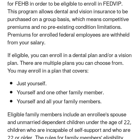
for FEHB in order to be eligible to enroll in FEDVIP.
This program allows dental and vision insurance to be
purchased on a group basis, which means competitive
premiums and no pre-existing condition limitations.
Premiums for enrolled federal employees are withheld
from your salary.
If eligible, you can enroll in a dental plan and/or a vision
plan. There are multiple plans you can choose from.
You may enroll in a plan that covers:
Just yourself.
Yourself and one other family member.
Yourself and all your family members.
Eligible family members include an enrollee's spouse
and unmarried dependent children under the age of 22,
children who are incapable of self-support and who are
22 or older. The rules for family members' eligibility