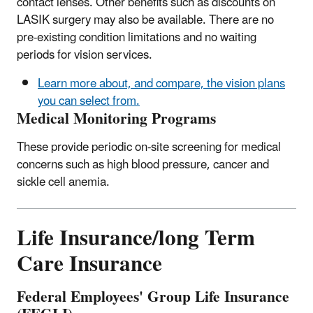
contact lenses. Other benefits such as discounts on
LASIK surgery may also be available. There are no
pre-existing condition limitations and no waiting
periods for vision services.
Learn more about, and compare, the vision plans
you can select from.
Medical Monitoring Programs
These provide periodic on-site screening for medical
concerns such as high blood pressure, cancer and
sickle cell anemia.
Life Insurance/long Term
Care Insurance
Federal Employees' Group Life Insurance