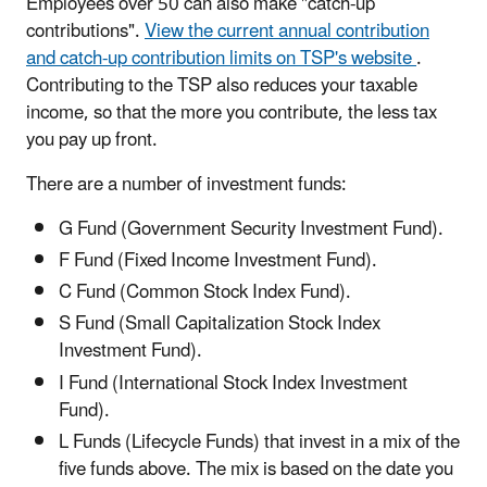
Employees over 50 can also make "catch-up
contributions".
View the current annual contribution
and catch-up contribution limits on TSP's website
.
Contributing to the TSP also reduces your taxable
income, so that the more you contribute, the less tax
you pay up front.
There are a number of investment funds:
G Fund (Government Security Investment Fund).
F Fund (Fixed Income Investment Fund).
C Fund (Common Stock Index Fund).
S Fund (Small Capitalization Stock Index
Investment Fund).
I Fund (International Stock Index Investment
Fund).
L Funds (Lifecycle Funds) that invest in a mix of the
five funds above. The mix is based on the date you