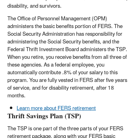
disability, and survivors.
The Office of Personnel Management (OPM)
administers the basic benefits portion of FERS. The
Social Security Administration has responsibility for
administering the Social Security benefits, and the
Federal Thrift Investment Board administers the TSP.
When you retire, you receive benefits from all three of
these agencies. As a federal employee, you
automatically contribute .8% of your salary to this
program. You are fully vested in FERS after five years
of service, and for disability retirement, after 18
months.
Learn more about FERS retirement
Thrift Savings Plan (TSP)
The TSP is one part of the three parts of your FERS
retirement package, along with your FERS basic