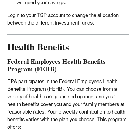
will need your savings.
Login to your TSP account to change the allocation
between the different investment funds.
Health Benefits
Federal Employees Health Benefits
Program (FEHB)
EPA participates in the Federal Employees Health
Benefits Program (FEHB). You can choose from a
variety of health care plans and options, and your
health benefits cover you and your family members at
reasonable rates. Your biweekly contribution to health
benefits varies with the plan you choose. This program
offers: