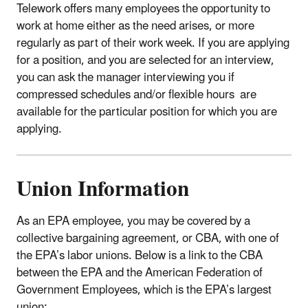
Telework offers many employees the opportunity to
work at home either as the need arises, or more
regularly as part of their work week. If you are applying
for a position, and you are selected for an interview,
you can ask the manager interviewing you if
compressed schedules and/or flexible hours are
available for the particular position for which you are
applying.
Union Information
As an EPA employee, you may be covered by a
collective bargaining agreement, or CBA, with one of
the EPA’s labor unions. Below is a link to the CBA
between the EPA and the American Federation of
Government Employees, which is the EPA’s largest
union: