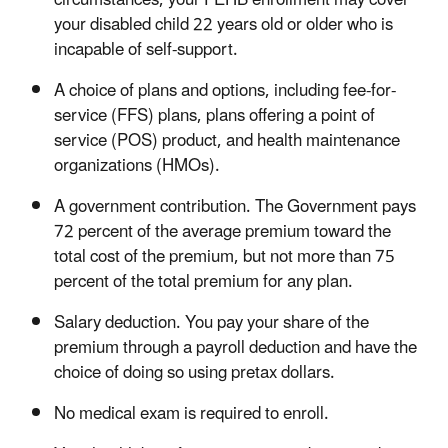
circumstances, your FEHB enrollment may cover
your disabled child 22 years old or older who is
incapable of self-support.
A choice of plans and options, including fee-for-
service (FFS) plans, plans offering a point of
service (POS) product, and health maintenance
organizations (HMOs).
A government contribution. The Government pays
72 percent of the average premium toward the
total cost of the premium, but not more than 75
percent of the total premium for any plan.
Salary deduction. You pay your share of the
premium through a payroll deduction and have the
choice of doing so using pretax dollars.
No medical exam is required to enroll.