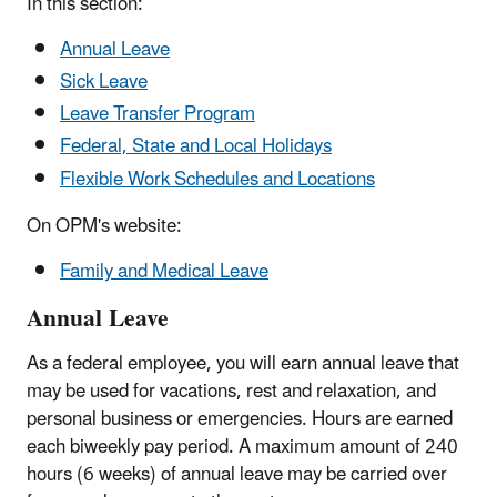
In this section:
Annual Leave
Sick Leave
Leave Transfer Program
Federal, State and Local Holidays
Flexible Work Schedules and Locations
On OPM's website:
Family and Medical Leave
Annual Leave
As a federal employee, you will earn annual leave that
may be used for vacations, rest and relaxation, and
personal business or emergencies. Hours are earned
each biweekly pay period. A maximum amount of 240
hours (6 weeks) of annual leave may be carried over