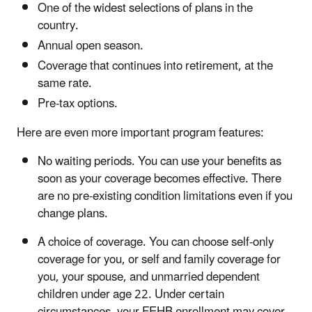
One of the widest selections of plans in the
country.
Annual open season.
Coverage that continues into retirement, at the
same rate.
Pre-tax options.
Here are even more important program features:
No waiting periods. You can use your benefits as
soon as your coverage becomes effective. There
are no pre-existing condition limitations even if you
change plans.
A choice of coverage. You can choose self-only
coverage for you, or self and family coverage for
you, your spouse, and unmarried dependent
children under age 22. Under certain