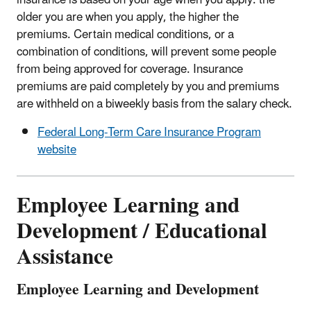
older you are when you apply, the higher the
premiums. Certain medical conditions, or a
combination of conditions, will prevent some people
from being approved for coverage. Insurance
premiums are paid completely by you and premiums
are withheld on a biweekly basis from the salary check.
Federal Long-Term Care Insurance Program
website
Employee Learning and
Development / Educational
Assistance
Employee Learning and Development