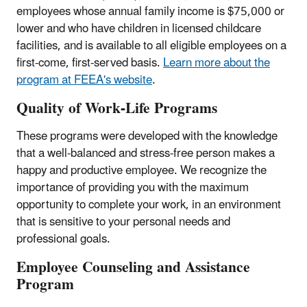
employees whose annual family income is $75,000 or
lower and who have children in licensed childcare
facilities, and is available to all eligible employees on a
first-come, first-served basis.
Learn more about the
program at FEEA's website
.
Quality of Work-Life Programs
These programs were developed with the knowledge
that a well-balanced and stress-free person makes a
happy and productive employee. We recognize the
importance of providing you with the maximum
opportunity to complete your work, in an environment
that is sensitive to your personal needs and
professional goals.
Employee Counseling and Assistance
Program