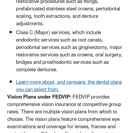
restorative procedures such as fillings,
prefabricated stainless steel crowns, periodontal
scaling, tooth extractions, and denture
adjustments.
Class C (Major) services, which include
endodontic services such as root canals,
periodontal services such as gingivectomy, major
restorative services such as crowns, oral surgery,
bridges and prosthodontic services such as
complete dentures.
Learn more about, and compare, the dental plans
you can select from.
Vision Plans under FEDVIP:
FEDVIP provides
comprehensive vision insurance at competitive group
rates. There are multiple vision plans from which to
choose. The vision plans feature comprehensive eye
examinations and coverage for lenses, frames and