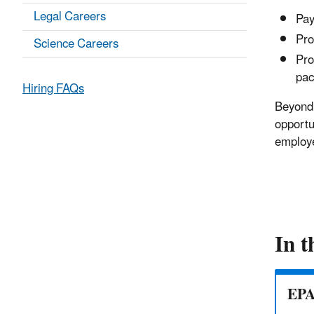
Legal Careers
Pay
Pro
Science Careers
Pro
pac
Hiring FAQs
Beyond 
opportu
employe
In t
EPA