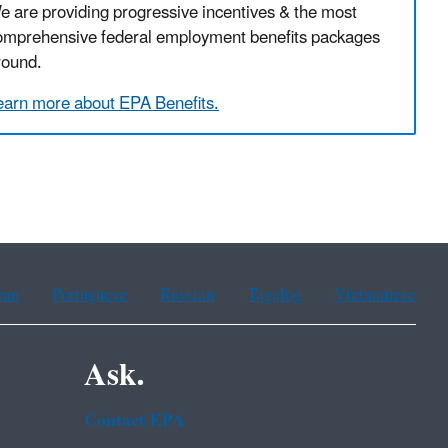
e are providing progressive incentives & the most
omprehensive federal employment benefits packages
round.
earn more about EPA Benefits.
ean
Portuguese
Russian
Tagalog
Vietnamese
Ask.
Contact EPA