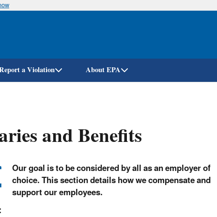
know
Skip
to
main
content
Report a Violation
About EPA
aries and Benefits
Our goal is to be considered by all as an employer of
choice. This section details how we compensate and
support our employees.
: