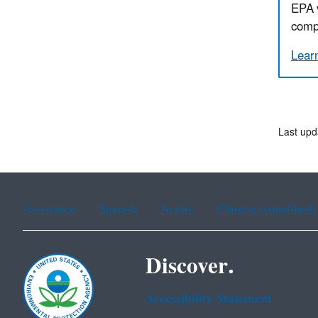
EPA 
compe
Lear
Last upd
Assistance
Spanish
Arabic
Chinese (simplified)
Discover.
Accessibility Statement