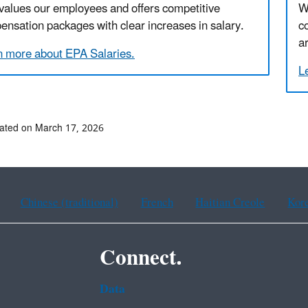
values our employees and offers competitive
W
nsation packages with clear increases in salary.
c
a
n more about EPA Salaries.
L
ated on March 17, 2026
Chinese (traditional)
French
Haitian Creole
Kor
Connect.
Data