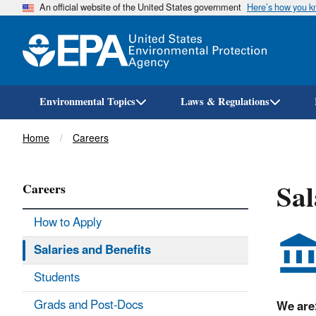
An official website of the United States government
Here’s how you 
Environmental Topics
Laws & Regulations
Breadcrumb
Home
Careers
Sal
Careers
How to Apply
Salaries and Benefits
Students
Grads and Post-Docs
We are