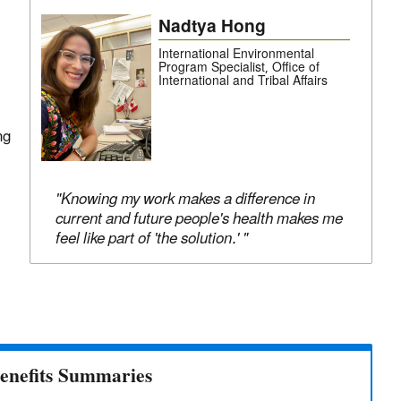
Nadtya Hong
International Environmental
Program Specialist, Office of
International and Tribal Affairs
ng
"Knowing my work makes a difference in
current and future people's health makes me
feel like part of 'the solution.' "
enefits Summaries