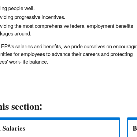
ing people well.
viding progressive incentives.
viding the most comprehensive federal employment benefits
kages around.
EPA's salaries and benefits, we pride ourselves on encouragi
nities for employees to advance their careers and protecting
es' work-life balance.
his section:
 Salaries
B