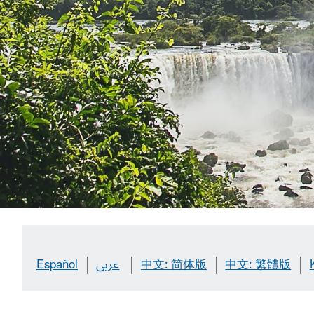
Español
عربى
中文: 简体版
中文: 繁體版