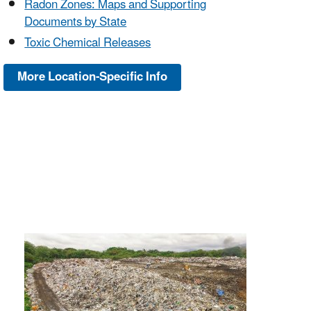
Radon Zones: Maps and Supporting
Documents by State
Toxic Chemical Releases
More Location-Specific Info