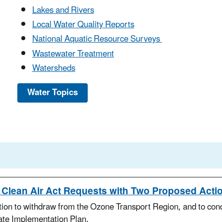
Lakes and Rivers
Local Water Quality Reports
National Aquatic Resource Surveys
Wastewater Treatment
Watersheds
Water Topics
Clean Air Act Requests with Two Proposed Acti
on to withdraw from the Ozone Transport Region, and to condit
ate Implementation Plan.