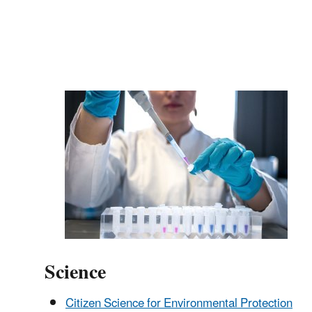
Science
Citizen Science for Environmental Protection