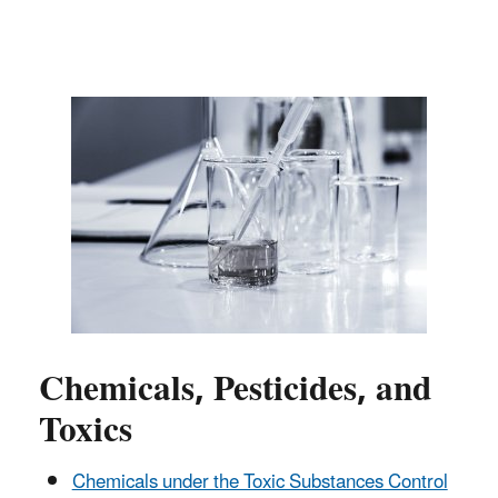
Chemicals, Pesticides, and
Toxics
Chemicals under the Toxic Substances Control