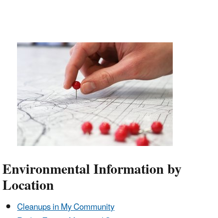
Environmental Information by
Location
Cleanups in My Community