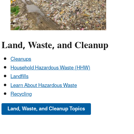
Land, Waste, and Cleanup
Cleanups
Household Hazardous Waste (HHW)
Landfills
Learn About Hazardous Waste
Recycling
Land, Waste, and Cleanup Topics