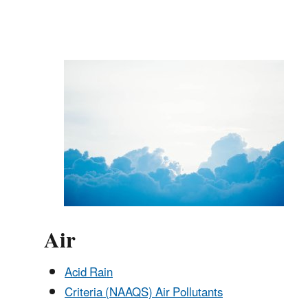
Air
Acid Rain
Criteria (NAAQS) Air Pollutants