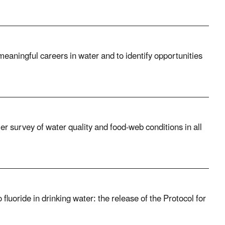
eaningful careers in water and to identify opportunities
 survey of water quality and food-web conditions in all
luoride in drinking water: the release of the Protocol for