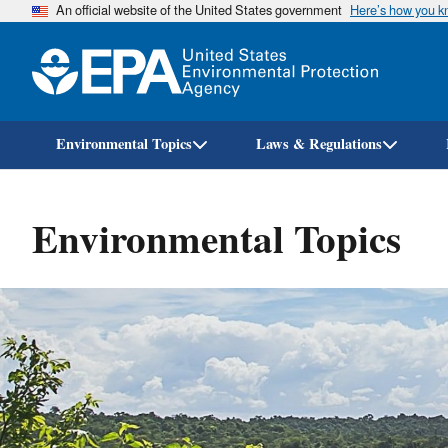
An official website of the United States government
Here’s how you 
Environmental Topics
Laws & Regulations
Environmental Topics