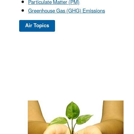
Particulate Matter (PM)
Greenhouse Gas (GHG) Emissions
Air Topics