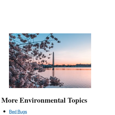
More Environmental Topics
Bed Bugs