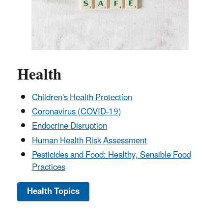
Health
Children's Health Protection
Coronavirus (COVID-19)
Endocrine Disruption
Human Health Risk Assessment
Pesticides and Food: Healthy, Sensible Food
Practices
Health Topics