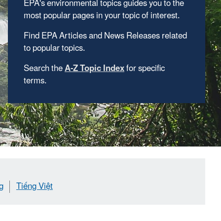
EPA's environmental topics guides you to the
most popular pages in your topic of interest.
Find EPA Articles and News Releases related
to popular topics.
Search the
A-Z Topic Index
for specific
terms.
g
Tiếng Việt