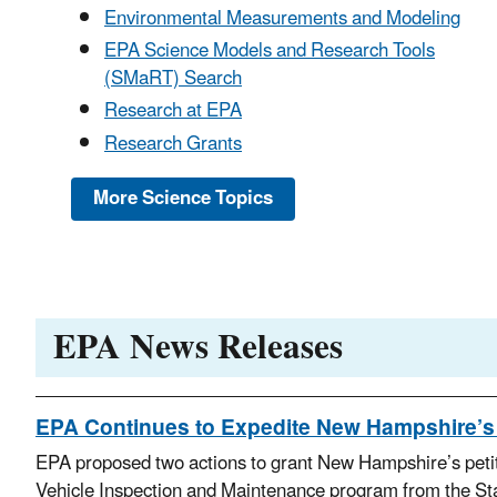
Environmental Measurements and Modeling
EPA Science Models and Research Tools
(SMaRT) Search
Research at EPA
Research Grants
More Science Topics
EPA News Releases
EPA Continues to Expedite New Hampshire’s 
EPA proposed two actions to grant New Hampshire’s petiti
Vehicle Inspection and Maintenance program from the St