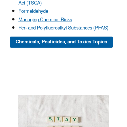
Act (TSCA)
Formaldehyde
Managing Chemical Risks
Per- and Polyfluoroalkyl Substances (PFAS)
Chemicals, Pesticides, and Toxics Topics