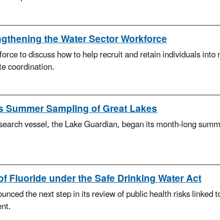
thening the Water Sector Workforce
ce to discuss how to help recruit and retain individuals into m
e coordination.
s Summer Sampling of Great Lakes
earch vessel, the Lake Guardian, began its month-long summer
f Fluoride under the Safe Drinking Water Act
d the next step in its review of public health risks linked to f
nt.