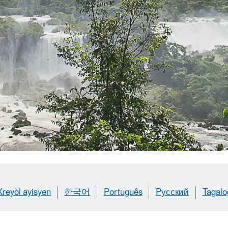
Kreyòl ayisyen
한국어
Português
Pусский
Tagalo