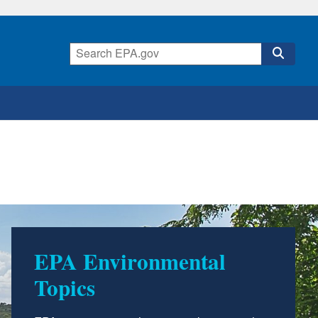
EPA Environmental
Topics