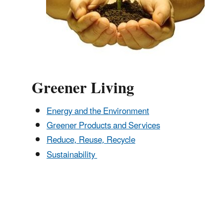
Greener Living
Energy and the Environment
Greener Products and Services
Reduce, Reuse, Recycle
Sustainability