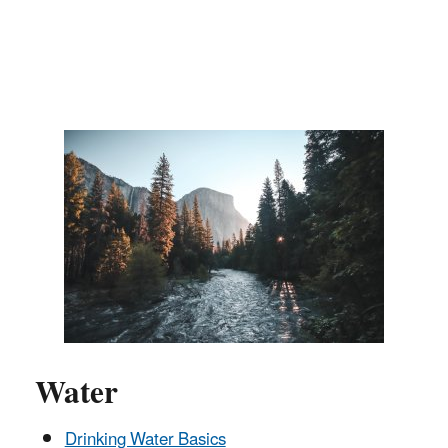
Water
Drinking Water Basics