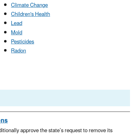
Climate Change
Children's Health
Lead
Mold
Pesticides
Radon
ons
ionally approve the state’s request to remove its