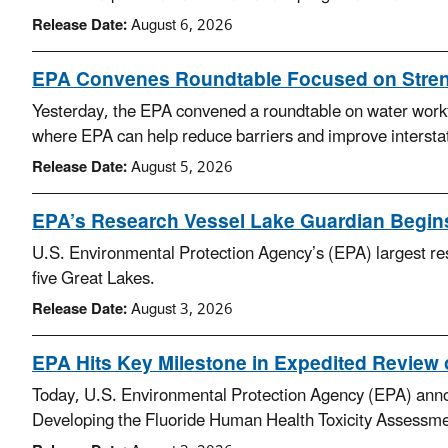
Release Date:
August 6, 2026
EPA Convenes Roundtable Focused on Streng
Yesterday, the EPA convened a roundtable on water workfor
where EPA can help reduce barriers and improve interstat
Release Date:
August 5, 2026
EPA’s Research Vessel Lake Guardian Begin
U.S. Environmental Protection Agency’s (EPA) largest res
five Great Lakes.
Release Date:
August 3, 2026
EPA Hits Key Milestone in Expedited Review o
Today, U.S. Environmental Protection Agency (EPA) announce
Developing the Fluoride Human Health Toxicity Assessme