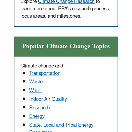
Explore
Climate Change Research
to
learn more about EPA’s research process,
focus areas, and milestones.
Popular Climate Change Topics
Climate change and
Transportation
Waste
Water
Indoor Air Quality
Research
Energy
State, Local and Tribal Energy