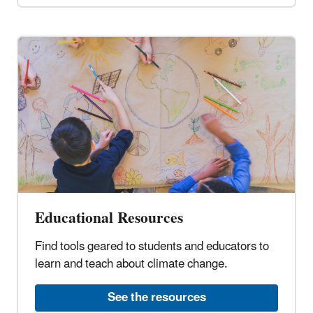
Educational Resources
Find tools geared to students and educators to
learn and teach about climate change.
See the resources