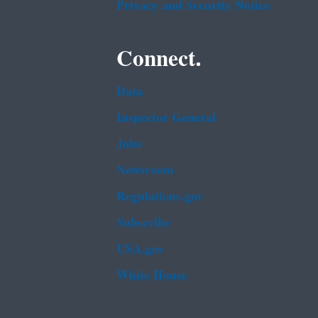
Privacy and Security Notice
Connect.
Data
Inspector General
Jobs
Newsroom
Regulations.gov
Subscribe
USA.gov
White House