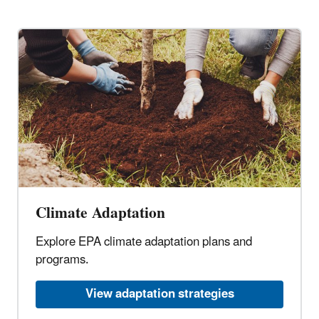
Climate Adaptation
Explore EPA climate adaptation plans and
programs.
View adaptation strategies