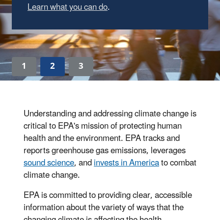
Learn what you can do
.
1
2
3
Understanding and addressing climate change is
critical to EPA's mission of protecting human
health and the environment. EPA tracks and
reports greenhouse gas emissions, leverages
sound science
, and
invests in America
to combat
climate change.
EPA is committed to providing clear, accessible
information about the variety of ways that the
changing climate is affecting the health,