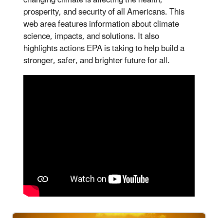
prosperity, and security of all Americans. This
web area features information about climate
science, impacts, and solutions. It also
highlights actions EPA is taking to help build a
stronger, safer, and brighter future for all.