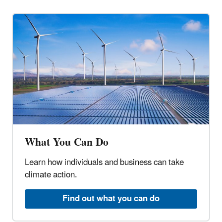
What You Can Do
Learn how individuals and business can take
climate action.
Find out what you can do