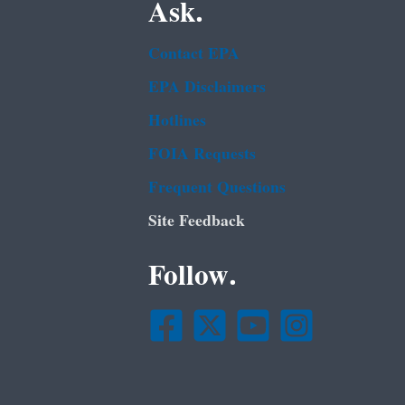
Ask.
Contact EPA
EPA Disclaimers
Hotlines
FOIA Requests
Frequent Questions
Site Feedback
Follow.