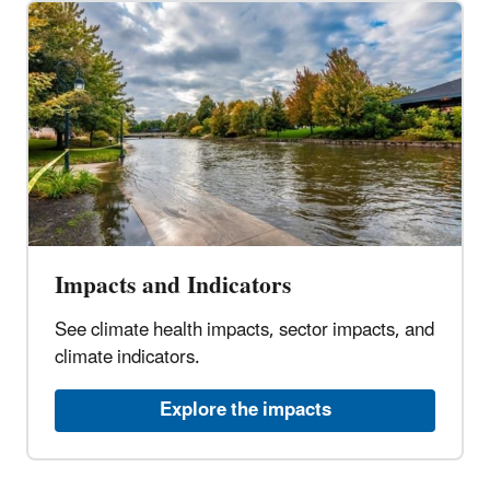
Impacts and Indicators
See climate health impacts, sector impacts, and
climate indicators.
Explore the impacts