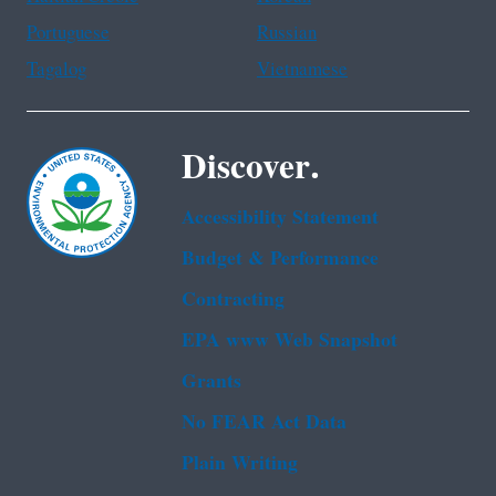
Portuguese
Russian
Tagalog
Vietnamese
Discover.
Accessibility Statement
Budget & Performance
Contracting
EPA www Web Snapshot
Grants
No FEAR Act Data
Plain Writing