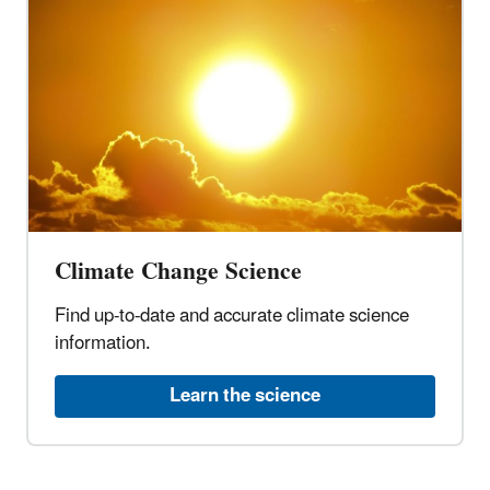
Climate Change Science
Find up-to-date and accurate climate science
information.
Learn the science