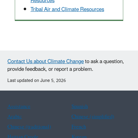
Resources
Tribal Air and Climate Resources
Contact Us about Climate Change
to ask a question,
provide feedback, or report a problem.
Last updated on June 5, 2026
Assistance
Spanish
Arabic
Chinese (simplified)
Chinese (traditional)
French
Haitian Creole
Korean