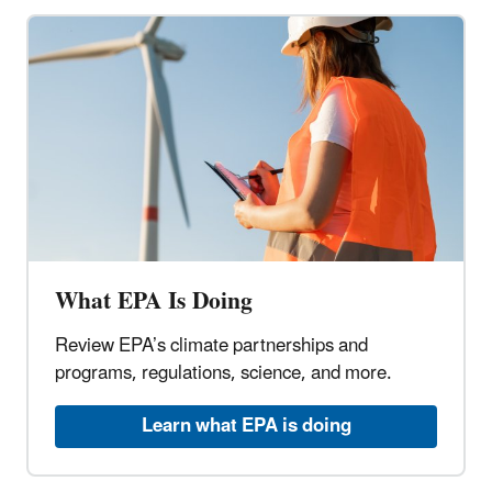
What EPA Is Doing
Review EPA’s climate partnerships and
programs, regulations, science, and more.
Learn what EPA is doing