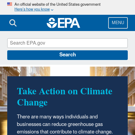
Skip
An official website of the United States government
Here’s how you know
to
main
content
MENU
Climate Change
Search
Take Action on Climate
Change
There are many ways individuals and
businesses can reduce greenhouse gas
emissions that contribute to climate change.