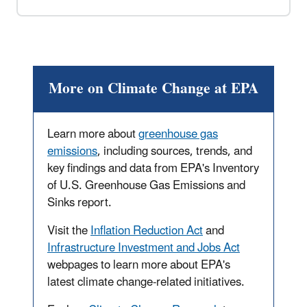
More on Climate Change at EPA
Learn more about
greenhouse gas
emissions
, including sources, trends, and
key findings and data from EPA's Inventory
of U.S. Greenhouse Gas Emissions and
Sinks report.
Visit the
Inflation Reduction Act
and
Infrastructure Investment and Jobs Act
webpages to learn more about EPA's
latest climate change-related initiatives.