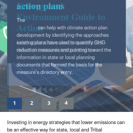
Energy and
Environment Guide to
Action
Learn about state policy innovations that
deliver climate and energy benefits »
1
2
3
4
Investing in energy strategies that lower emissions can
be an effective way for state, local and Tribal