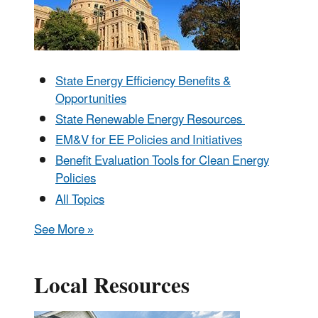
State Energy Efficiency Benefits &
Opportunities
State Renewable Energy Resources
EM&V for EE Policies and Initiatives
Benefit Evaluation Tools for Clean Energy
Policies
All Topics
See More »
Local Resources