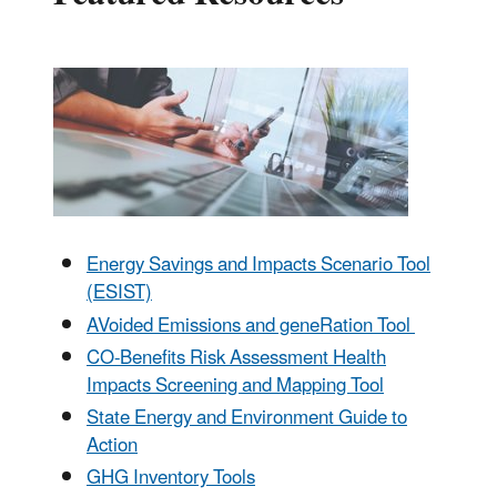
Energy Savings and Impacts Scenario Tool
(ESIST)
AVoided Emissions and geneRation Tool
CO-Benefits Risk Assessment Health
Impacts Screening and Mapping Tool
State Energy and Environment Guide to
Action
GHG Inventory Tools