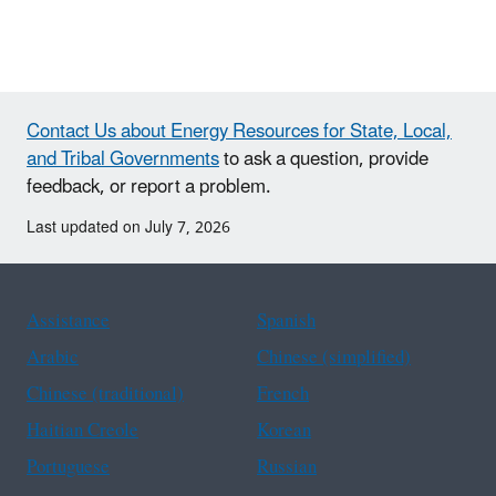
Contact Us about Energy Resources for State, Local,
and Tribal Governments
to ask a question, provide
feedback, or report a problem.
Last updated on July 7, 2026
Assistance
Spanish
Arabic
Chinese (simplified)
Chinese (traditional)
French
Haitian Creole
Korean
Portuguese
Russian