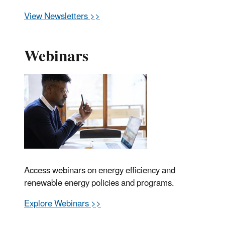
View Newsletters >>
Webinars
Access webinars on energy efficiency and
renewable energy policies and programs.
Explore Webinars >>