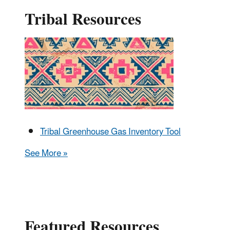
Tribal Resources
Tribal Greenhouse Gas Inventory Tool
See More »
Featured Resources