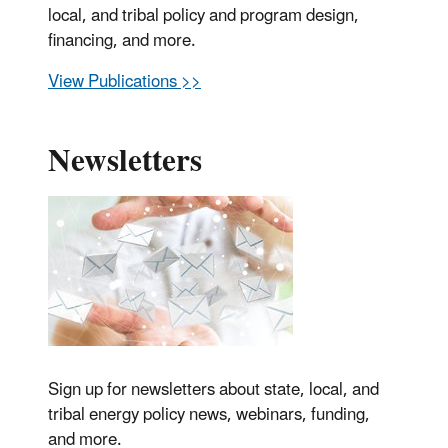
local, and tribal policy and program design,
financing, and more.
View Publications >>
Newsletters
Sign up for newsletters about state, local, and
tribal energy policy news, webinars, funding,
and more.