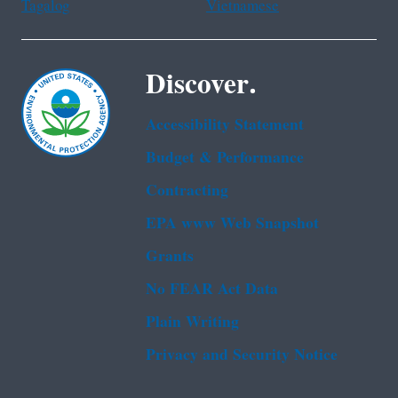
Tagalog
Vietnamese
Discover.
Accessibility Statement
Budget & Performance
Contracting
EPA www Web Snapshot
Grants
No FEAR Act Data
Plain Writing
Privacy and Security Notice