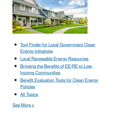
Tool Finder for Local Government Clean
Energy Initiatives
Local Renewable Energy Resources
Bringing the Benefits of EE/RE to Low-
Income Communities
Benefit Evaluation Tools for Clean Energy
Policies
All Topics
See More »