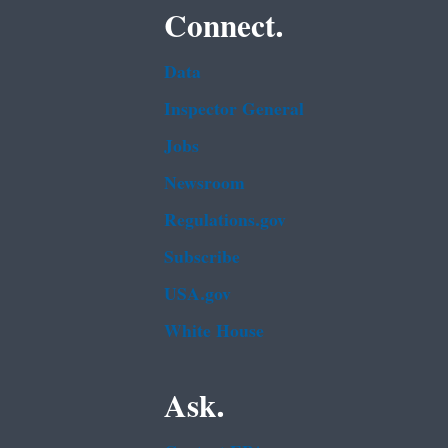
Connect.
Data
Inspector General
Jobs
Newsroom
Regulations.gov
Subscribe
USA.gov
White House
Ask.