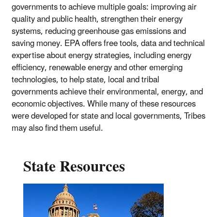
governments to achieve multiple goals: improving air
quality and public health, strengthen their energy
systems, reducing greenhouse gas emissions and
saving money. EPA offers free tools, data and technical
expertise about energy strategies, including energy
efficiency, renewable energy and other emerging
technologies, to help state, local and tribal
governments achieve their environmental, energy, and
economic objectives. While many of these resources
were developed for state and local governments, Tribes
may also find them useful.
State Resources