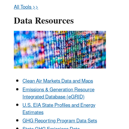
All Tools >>
Data Resources
Clean Air Markets Data and Maps
Emissions & Generation Resource
Integrated Database (eGRID)
U.S. EIA State Profiles and Energy
Estimates
GHG Reporting Program Data Sets