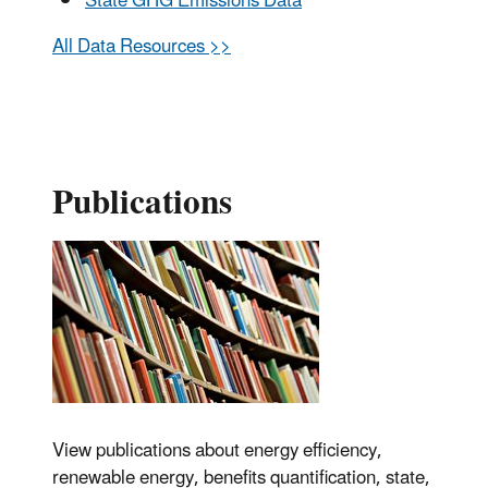
State GHG Emissions Data
All Data Resources >>
Publications
View publications about energy efficiency,
renewable energy, benefits quantification, state,