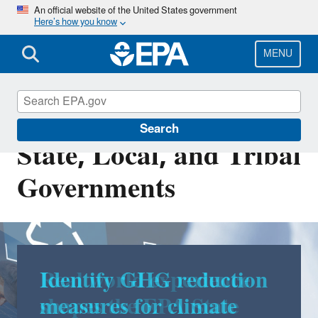
Skip
An official website of the United States government
Here’s how you know
to
main
content
MENU
Energy Resources for
Search
State, Local, and Tribal
Governments
Real world experience
shapes the EPA State