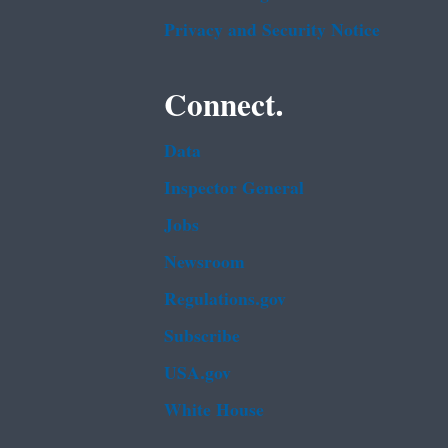
Privacy and Security Notice
Connect.
Data
Inspector General
Jobs
Newsroom
Regulations.gov
Subscribe
USA.gov
White House