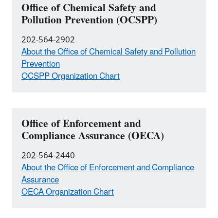
Office of Chemical Safety and
Pollution Prevention (OCSPP)
202-564-2902
About the Office of Chemical Safety and Pollution
Prevention
OCSPP Organization Chart
Office of Enforcement and
Compliance Assurance (OECA)
202-564-2440
About the Office of Enforcement and Compliance
Assurance
OECA Organization Chart