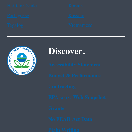
Haitian Creole
Korean
Portuguese
Russian
Tagalog
Vietnamese
Discover.
Accessibility Statement
Budget & Performance
Contracting
EPA www Web Snapshot
Grants
No FEAR Act Data
Plain Writing