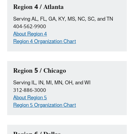
Region 4 / Atlanta
Serving AL, FL, GA, KY, MS, NC, SC, and TN
404-562-9900
About Region 4
Region 4 Organization Chart
Region 5 / Chicago
Serving IL, IN, MI, MN, OH, and WI
312-886-3000
About Region 5
Region 5 Organization Chart