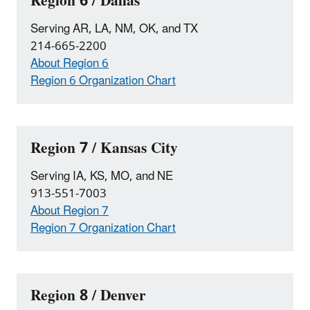
Region 6 / Dallas
Serving AR, LA, NM, OK, and TX
214-665-2200
About Region 6
Region 6 Organization Chart
Region 7 / Kansas City
Serving IA, KS, MO, and NE
913-551-7003
About Region 7
Region 7 Organization Chart
Region 8 / Denver