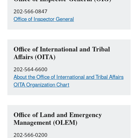
202-566-0847
Office of Inspector General
Office of International and Tribal
Affairs (OITA)
202-564-6600
About the Office of International and Tribal Affairs
OITA Organization Chart
Office of Land and Emergency
Management (OLEM)
202-566-0200