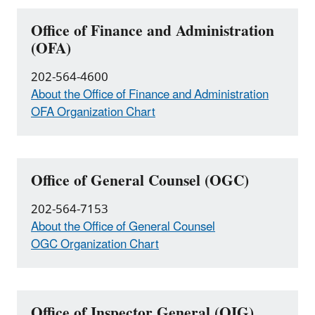
Office of Finance and Administration
(OFA)
202-564-4600
About the Office of Finance and Administration
OFA Organization Chart
Office of General Counsel (OGC)
202-564-7153
About the Office of General Counsel
OGC Organization Chart
Office of Inspector General (OIG)