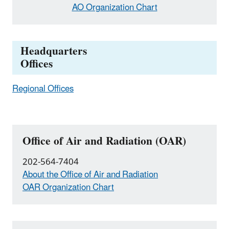
AO Organization Chart
Headquarters
Offices
Regional Offices
Office of Air and Radiation (OAR)
202-564-7404
About the Office of Air and Radiation
OAR Organization Chart