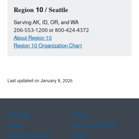
Region 10 / Seattle
Serving AK, ID, OR, and WA
206-553-1200 or 800-424-4372
About Region 10
Region 10 Organization Chart
Last updated on January 8, 2026
Assistance
Spanish
Arabic
Chinese (simplified)
Chinese (traditional)
French