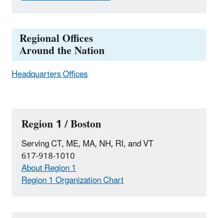
Regional Offices
Around the Nation
Headquarters Offices
Region 1 / Boston
Serving CT, ME, MA, NH, RI, and VT
617-918-1010
About Region 1
Region 1 Organization Chart