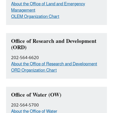
About the Office of Land and Emergency
Management
OLEM Organization Chart
Office of Research and Development
(ORD)
202-564-6620
About the Office of Research and Development
ORD Organization Chart
Office of Water (OW)
202-564-5700
About the Office of Water