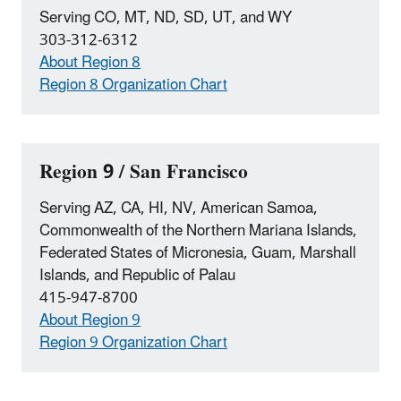
Serving CO, MT, ND, SD, UT, and WY
303-312-6312
About Region 8
Region 8 Organization Chart
Region 9 / San Francisco
Serving AZ, CA, HI, NV, American Samoa,
Commonwealth of the Northern Mariana Islands,
Federated States of Micronesia, Guam, Marshall
Islands, and Republic of Palau
415-947-8700
About Region 9
Region 9 Organization Chart