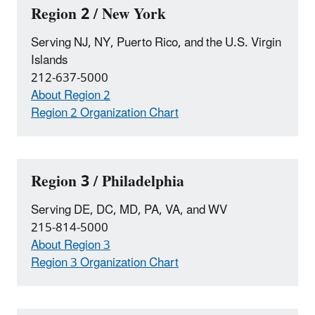
Region 2 / New York
Serving NJ, NY, Puerto Rico, and the U.S. Virgin
Islands
212-637-5000
About Region 2
Region 2 Organization Chart
Region 3 / Philadelphia
Serving DE, DC, MD, PA, VA, and WV
215-814-5000
About Region 3
Region 3 Organization Chart