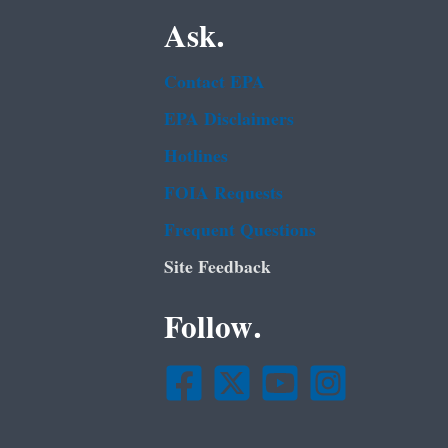
Ask.
Contact EPA
EPA Disclaimers
Hotlines
FOIA Requests
Frequent Questions
Site Feedback
Follow.