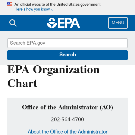
Skip
An official website of the United States government
Here’s how you know
to
main
content
MENU
About EPA
Search
EPA Organization
Chart
Office of the Administrator (AO)
202-564-4700
About the Office of the Administrator