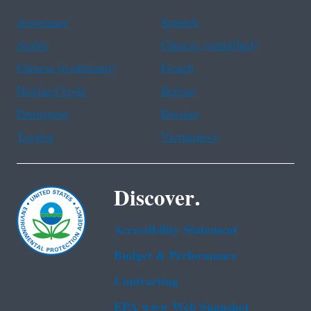
Assistance
Spanish
Arabic
Chinese (simplified)
Chinese (traditional)
French
Haitian Creole
Korean
Portuguese
Russian
Tagalog
Vietnamese
Discover.
Accessibility Statement
Budget & Performance
Contracting
EPA www Web Snapshot