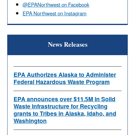
@EPANorthwest on Facebook
EPA Northwest on Instagram
News Releases
EPA Authorizes Alaska to Administer
Federal Hazardous Waste Program
EPA announces over $11.5M in Solid
Waste Infrastructure for Recycling
grants to Tribes in Alaska, Idaho, and
Washington