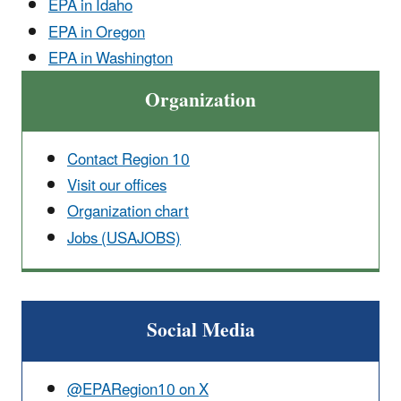
EPA in Idaho
EPA in Oregon
EPA in Washington
Organization
Contact Region 10
Visit our offices
Organization chart
Jobs (USAJOBS)
Social Media
@EPARegion10 on X