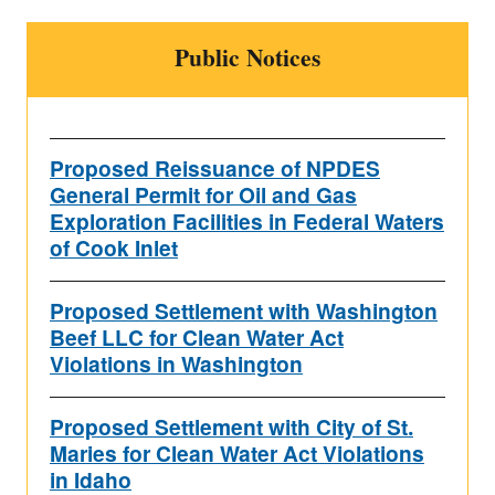
Public Notices
Proposed Reissuance of NPDES
General Permit for Oil and Gas
Exploration Facilities in Federal Waters
of Cook Inlet
Proposed Settlement with Washington
Beef LLC for Clean Water Act
Violations in Washington
Proposed Settlement with City of St.
Maries for Clean Water Act Violations
in Idaho