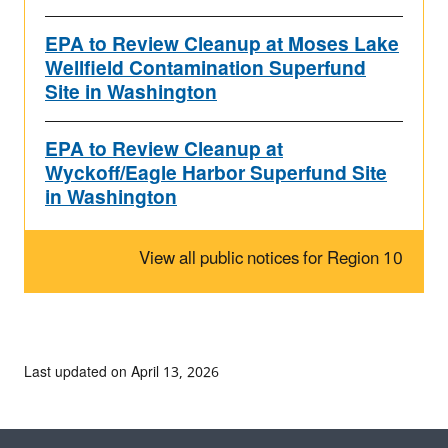
EPA to Review Cleanup at Moses Lake
Wellfield Contamination Superfund
Site in Washington
EPA to Review Cleanup at
Wyckoff/Eagle Harbor Superfund Site
in Washington
View all public notices for Region 10
Last updated on April 13, 2026