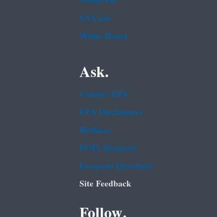
Subscribe
USA.gov
White House
Ask.
Contact EPA
EPA Disclaimers
Hotlines
FOIA Requests
Frequent Questions
Site Feedback
Follow.