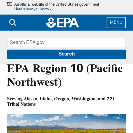
Skip
An official website of the United States government
Here’s how you know
to
main
content
MENU
About EPA
Search
EPA Region 10 (Pacific
Northwest)
Serving Alaska, Idaho, Oregon, Washington, and 271
Tribal Nations