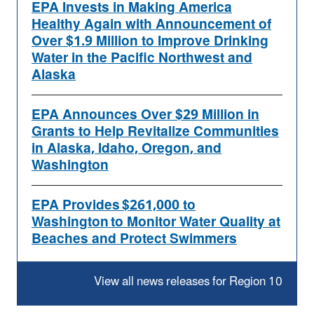
EPA Invests in Making America
Healthy Again with Announcement of
Over $1.9 Million to Improve Drinking
Water in the Pacific Northwest and
Alaska
EPA Announces Over $29 Million in
Grants to Help Revitalize Communities
in Alaska, Idaho, Oregon, and
Washington
EPA Provides $261,000 to
Washington to Monitor Water Quality at
Beaches and Protect Swimmers
View all news releases for Region 10