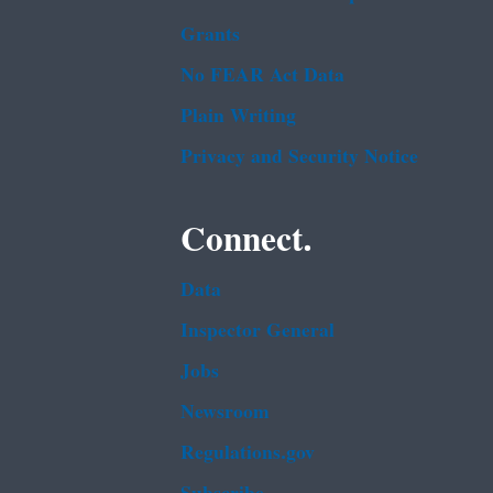
Grants
No FEAR Act Data
Plain Writing
Privacy and Security Notice
Connect.
Data
Inspector General
Jobs
Newsroom
Regulations.gov