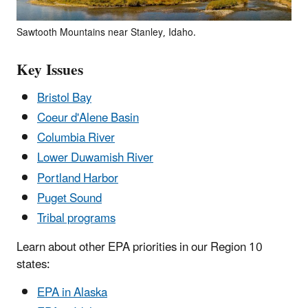
Sawtooth Mountains near Stanley, Idaho.
Key Issues
Bristol Bay
Coeur d'Alene Basin
Columbia River
Lower Duwamish River
Portland Harbor
Puget Sound
Tribal programs
Learn about other EPA priorities in our Region 10
states:
EPA in Alaska