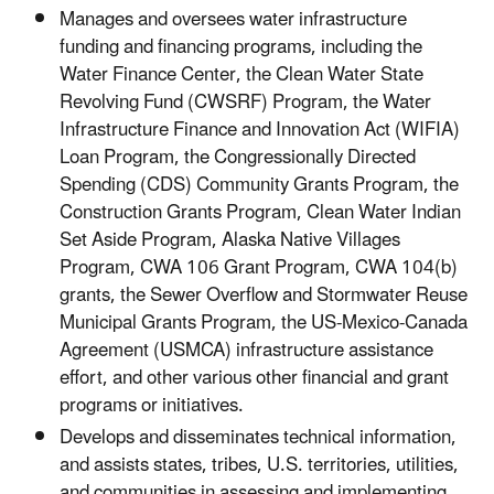
Manages and oversees water infrastructure
funding and financing programs, including the
Water Finance Center, the Clean Water State
Revolving Fund (CWSRF) Program, the Water
Infrastructure Finance and Innovation Act (WIFIA)
Loan Program, the Congressionally Directed
Spending (CDS) Community Grants Program, the
Construction Grants Program, Clean Water Indian
Set Aside Program, Alaska Native Villages
Program, CWA 106 Grant Program, CWA 104(b)
grants, the Sewer Overflow and Stormwater Reuse
Municipal Grants Program, the US-Mexico-Canada
Agreement (USMCA) infrastructure assistance
effort, and other various other financial and grant
programs or initiatives.
Develops and disseminates technical information,
and assists states, tribes, U.S. territories, utilities,
and communities in assessing and implementing