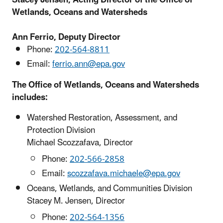
Wetlands, Oceans and Watersheds
Ann Ferrio, Deputy Director
Phone:
202-564-8811
Email:
ferrio.ann@epa.gov
The Office of Wetlands, Oceans and Watersheds
includes:
Watershed Restoration, Assessment, and
Protection Division
Michael Scozzafava, Director
Phone:
202-566-2858
Email:
scozzafava.michaele@epa.gov
Oceans, Wetlands, and Communities Division
Stacey M. Jensen, Director
Phone:
202-564-1356