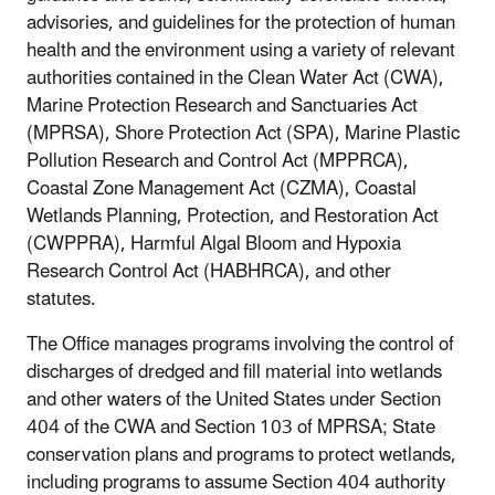
advisories, and guidelines for the protection of human
health and the environment using a variety of relevant
authorities contained in the Clean Water Act (CWA),
Marine Protection Research and Sanctuaries Act
(MPRSA), Shore Protection Act (SPA), Marine Plastic
Pollution Research and Control Act (MPPRCA),
Coastal Zone Management Act (CZMA), Coastal
Wetlands Planning, Protection, and Restoration Act
(CWPPRA), Harmful Algal Bloom and Hypoxia
Research Control Act (HABHRCA), and other
statutes.
The Office manages programs involving the control of
discharges of dredged and fill material into wetlands
and other waters of the United States under Section
404 of the CWA and Section 103 of MPRSA; State
conservation plans and programs to protect wetlands,
including programs to assume Section 404 authority