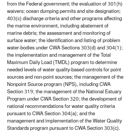
from the Federal government; the evaluation of 301(h)
waivers; ocean dumping permits and site designation;
403(c) discharge criteria and other programs affecting
the marine environment, including abatement of
marine debris; the assessment and monitoring of
surface water; the identification and listing of problem
water-bodies under CWA Sections 303(d) and 304(1);
the implementation and management of the Total
Maximum Daily Load (TMDL) program to determine
needed levels of water quality-based controls for point
sources and non-point sources; the management of the
Nonpoint Source program (NPS), including CWA
Section 319; the management of the National Estuary
Program under CWA Section 320; the development of
national recommendations for water quality criteria
pursuant to CWA Section 304(a); and the
management and implementation of the Water Quality
Standards program pursuant to CWA Section 303(c).