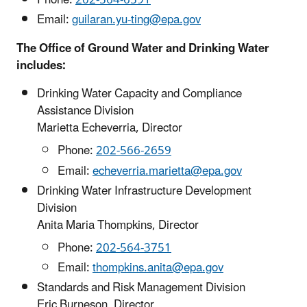
Phone:
202-564-6591
Email:
guilaran.yu-ting@epa.gov
The Office of Ground Water and Drinking Water
includes:
Drinking Water Capacity and Compliance
Assistance Division
Marietta Echeverria, Director
Phone:
202-566-2659
Email:
echeverria.marietta@epa.gov
Drinking Water Infrastructure Development
Division
Anita Maria Thompkins, Director
Phone:
202-564-3751
Email:
thompkins.anita@epa.gov
Standards and Risk Management Division
Eric Burneson, Director