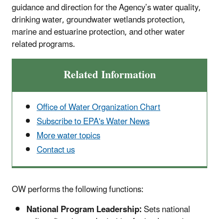
guidance and direction for the Agency’s water quality,
drinking water, groundwater wetlands protection,
marine and estuarine protection, and other water
related programs.
Related Information
Office of Water Organization Chart
Subscribe to EPA's Water News
More water topics
Contact us
OW performs the following functions:
National Program Leadership:
Sets national