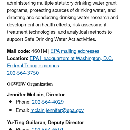
administering multiple statutory drinking water grant
programs, protecting sources of drinking water, and
directing and conducting drinking water research and
development on health effects, risk assessment,
treatment technologies, and analytical methods to
support Safe Drinking Water Act activities.
Mail code:
4601M |
EPA mailing addresses
Location:
EPA Headquarters at Washington, D.C.
Federal Triangle campus
202-564-3750
OGWDW Organization
Jennifer McLain, Director
Phone:
202-564-4029
Email:
mclain.jennifer@epa.gov
Yu-Ting Guilaran, Deputy Director