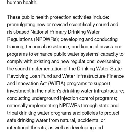
human health.
These public health protection activities include:
promulgating new or revised scientifically sound and
risk-based National Primary Drinking Water
Regulations (NPDWRs); developing and conducting
training, technical assistance, and financial assistance
programs to enhance public water systems' capacity to
comply with existing and new regulations; overseeing
the sound implementation of the Drinking Water State
Revolving Loan Fund and Water Infrastructure Finance
and Innovation Act (WIFIA) programs to support
investment in the nation's drinking water infrastructure;
conducting underground injection control programs;
nationally implementing NPDWRs through state and
tribal drinking water programs and policies to protect
safe drinking water from natural, accidental or
intentional threats, as well as developing and