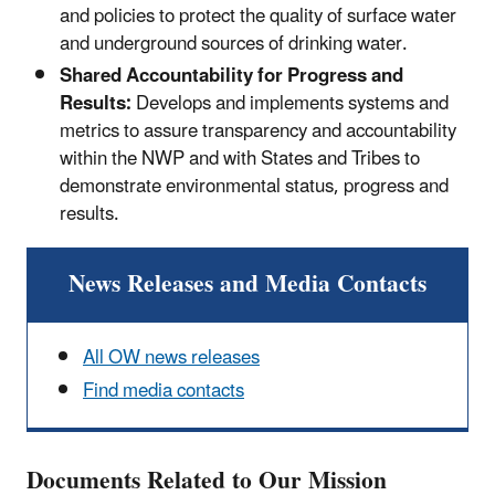
and policies to protect the quality of surface water
and underground sources of drinking water.
Shared Accountability for Progress and
Results:
Develops and implements systems and
metrics to assure transparency and accountability
within the NWP and with States and Tribes to
demonstrate environmental status, progress and
results.
News Releases and Media Contacts
All OW news releases
Find media contacts
Documents Related to Our Mission