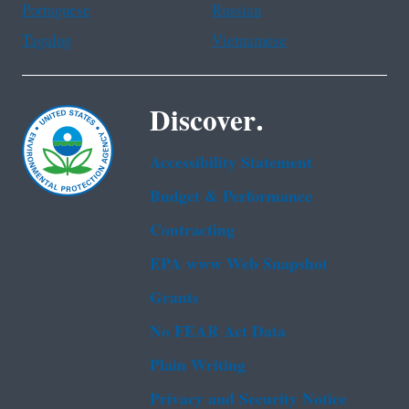
Portuguese
Russian
Tagalog
Vietnamese
Discover.
Accessibility Statement
Budget & Performance
Contracting
EPA www Web Snapshot
Grants
No FEAR Act Data
Plain Writing
Privacy and Security Notice