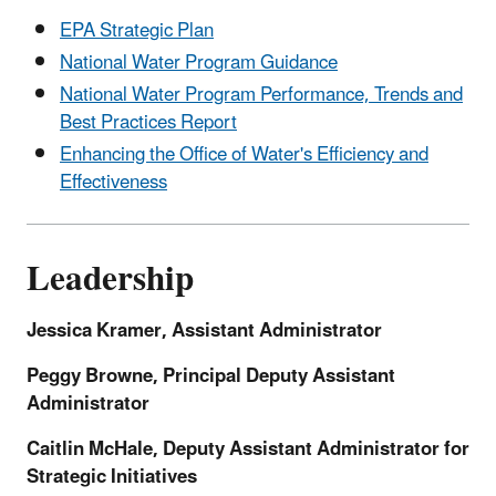
EPA Strategic Plan
National Water Program Guidance
National Water Program Performance, Trends and
Best Practices Report
Enhancing the Office of Water's Efficiency and
Effectiveness
Leadership
Jessica Kramer, Assistant Administrator
Peggy Browne, Principal Deputy Assistant
Administrator
Caitlin McHale, Deputy Assistant Administrator for
Strategic Initiatives