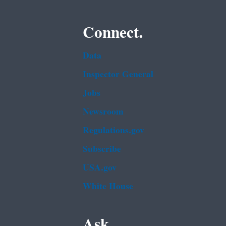
Connect.
Data
Inspector General
Jobs
Newsroom
Regulations.gov
Subscribe
USA.gov
White House
Ask.