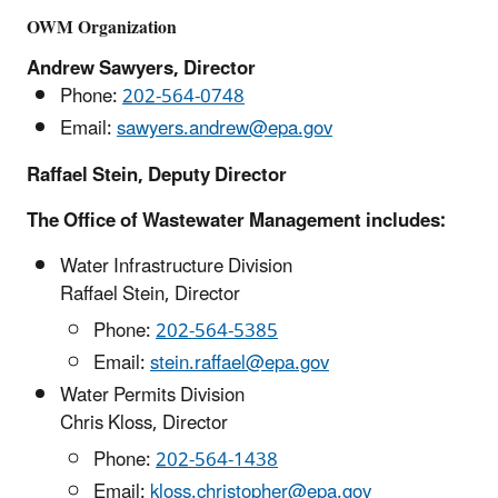
OWM Organization
Andrew Sawyers, Director
Phone:
202-564-0748
Email:
sawyers.andrew@epa.gov
Raffael Stein, Deputy Director
The Office of Wastewater Management includes:
Water Infrastructure Division
Raffael Stein, Director
Phone:
202-564-5385
Email:
stein.raffael@epa.gov
Water Permits Division
Chris Kloss, Director
Phone:
202-564-1438
Email:
kloss.christopher@epa.gov