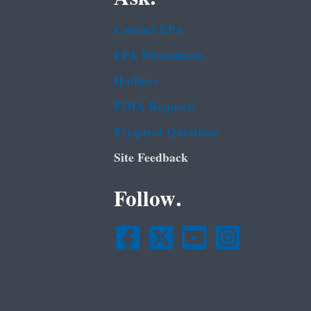
Contact EPA
EPA Disclaimers
Hotlines
FOIA Requests
Frequent Questions
Site Feedback
Follow.