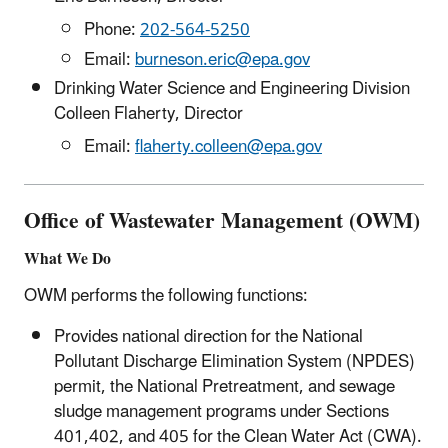
Phone:
202-564-5250
Email:
burneson.eric@epa.gov
Drinking Water Science and Engineering Division
Colleen Flaherty, Director
Email:
flaherty.colleen@epa.gov
Office of Wastewater Management (OWM)
What We Do
OWM performs the following functions:
Provides national direction for the National
Pollutant Discharge Elimination System (NPDES)
permit, the National Pretreatment, and sewage
sludge management programs under Sections
401,402, and 405 for the Clean Water Act (CWA).