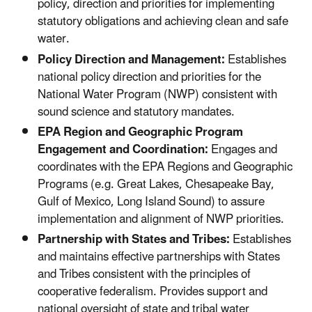
policy, direction and priorities for implementing
statutory obligations and achieving clean and safe
water.
Policy Direction and Management:
Establishes
national policy direction and priorities for the
National Water Program (NWP) consistent with
sound science and statutory mandates.
EPA Region and Geographic Program
Engagement and Coordination:
Engages and
coordinates with the EPA Regions and Geographic
Programs (e.g. Great Lakes, Chesapeake Bay,
Gulf of Mexico, Long Island Sound) to assure
implementation and alignment of NWP priorities.
Partnership with States and Tribes:
Establishes
and maintains effective partnerships with States
and Tribes consistent with the principles of
cooperative federalism. Provides support and
national oversight of state and tribal water