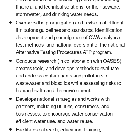
financial and technical solutions for their sewage,
stormwater, and drinking water needs.
Oversees the promulgation and revision of effluent
limitations guidelines and standards, identification,
development and promulgation of CWA analytical
test methods, and national oversight of the national
Alternative Testing Procedures ATP program.
Conducts research (in collaboration with OASES),
creates tools, and develops methods to evaluate
and address contaminants and pollutants in
wastewater and biosolids while assessing risks to
human health and the environment.
Develops national strategies and works with
partners, including utilities, consumers, and
businesses, to encourage water conservation,
efficient water use, and water reuse.
Facilitates outreach, education, training,