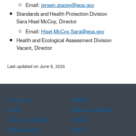
Email:
jensen.stacey@epa.gov
Standards and Health Protection Division
Sara Hisel McCoy, Director
Email:
Hisel-McCoy.Sara@epa.gov
Health and Ecological Assessment Division
Vacant, Director
Last updated on June 8, 2026
Assistance
Spanish
Arabic
Chinese (simplified)
Chinese (traditional)
French
Haitian Creole
Korean