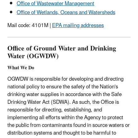
Office of Wastewater Management
Office of Wetlands, Oceans and Watersheds
Mail code: 4101M |
EPA mailing addresses
Office of Ground Water and Drinking
Water (OGWDW)
What We Do
OGWDW is responsible for developing and directing
national policy to ensure the safety of the Nation's
drinking water supplies in accordance with the Safe
Drinking Water Act (SDWA). As such, the Office is
responsible for directing, establishing, and
implementing all efforts within the Agency to protect
the public from contaminants found in source waters or
distribution systems and thought to be harmful to