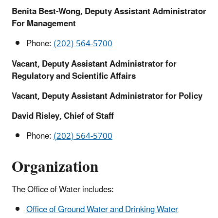
Benita Best-Wong, Deputy Assistant Administrator
For Management
Phone:
(202) 564-5700
Vacant, Deputy Assistant Administrator for
Regulatory and Scientific Affairs
Vacant, Deputy Assistant Administrator for Policy
David Risley, Chief of Staff
Phone:
(202) 564-5700
Organization
The Office of Water includes:
Office of Ground Water and Drinking Water