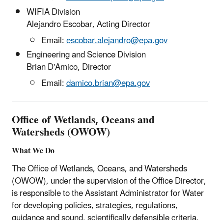
WIFIA Division
Alejandro Escobar, Acting Director
Email:
escobar.alejandro@epa.gov
Engineering and Science Division
Brian D'Amico, Director
Email:
damico.brian@epa.gov
Office of Wetlands, Oceans and
Watersheds (OWOW)
What We Do
The Office of Wetlands, Oceans, and Watersheds
(OWOW), under the supervision of the Office Director,
is responsible to the Assistant Administrator for Water
for developing policies, strategies, regulations,
guidance and sound, scientifically defensible criteria,