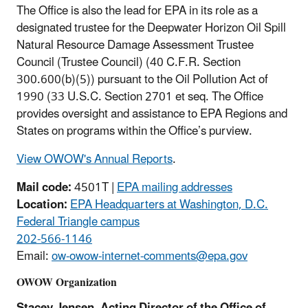
The Office is also the lead for EPA in its role as a
designated trustee for the Deepwater Horizon Oil Spill
Natural Resource Damage Assessment Trustee
Council (Trustee Council) (40 C.F.R. Section
300.600(b)(5)) pursuant to the Oil Pollution Act of
1990 (33 U.S.C. Section 2701 et seq. The Office
provides oversight and assistance to EPA Regions and
States on programs within the Office’s purview.
View OWOW's Annual Reports
.
Mail code:
4501T |
EPA mailing addresses
Location:
EPA Headquarters at Washington, D.C.
Federal Triangle campus
202-566-1146
Email:
ow-owow-internet-comments@epa.gov
OWOW Organization
Stacey Jensen, Acting Director of the Office of