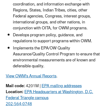
coordination, and information exchange with
Regions, States, Indian Tribes, cities, other
Federal agencies, Congress, interest groups,
international groups, and other nations, in
conjunction with OITA, for OWM programs.
Develops program policy, guidance, and
regulations to support programs within OWM.
Implements the EPA/OW Quality
Assurance/Quality Control Program to ensure that
environmental measurements are of known and
defensible quality.
View OWM's Annual Reports
.
Mail code:
4201M |
EPA mailing addresses
Location:
EPA Headquarters at Washington, D.C.
Federal Triangle campus
202-564-0748