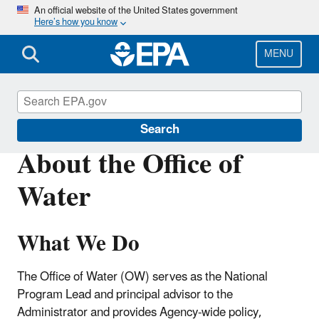
Skip
An official website of the United States government
Here’s how you know
to
main
content
MENU
About EPA
Search
About the Office of
Water
What We Do
The Office of Water (OW) serves as the National
Program Lead and principal advisor to the
Administrator and provides Agency-wide policy,