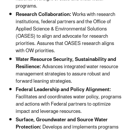
programs.
Research Collaboration:
Works with research
institutions, federal partners and the Office of
Applied Science & Environmental Solutions
(OASES) to align and advocate for research
priorities. Assures that OASES research aligns
with OW priorities.
Water Resource Security, Sustainability and
Resilience:
Advances integrated water resource
management strategies to assure robust and
forward leaning strategies.
Federal Leadership and Policy Alignment:
Facilitates and coordinates water policy, programs
and actions with Federal partners to optimize
impact and leverage resources.
Surface, Groundwater and Source Water
Protection:
Develops and implements programs