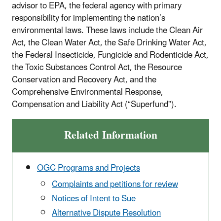
advisor to EPA, the federal agency with primary
responsibility for implementing the nation’s
environmental laws. These laws include the Clean Air
Act, the Clean Water Act, the Safe Drinking Water Act,
the Federal Insecticide, Fungicide and Rodenticide Act,
the Toxic Substances Control Act, the Resource
Conservation and Recovery Act, and the
Comprehensive Environmental Response,
Compensation and Liability Act (“Superfund”).
Related Information
OGC Programs and Projects
Complaints and petitions for review
Notices of Intent to Sue
Alternative Dispute Resolution