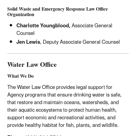
Solid Waste and Emergency Response
Law Office
Organization
Charlotte Youngblood,
Associate General
Counsel
Jen Lewis
,
Deputy Associate General Counsel
Water Law Office
What We Do
The Water Law Office provides legal support for
Agency programs that ensure drinking water is safe,
that restore and maintain oceans, watersheds, and
their aquatic ecosystems to protect human health,
support economic and recreational activities, and
provide healthy habitat for fish, plants, and wildlife.