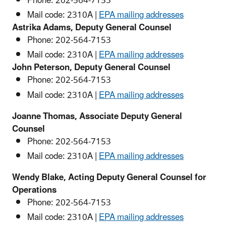
Phone:
202-564-
7153
Mail code: 2310A |
EPA mailing addresses
Astrika Adams, Deputy General Counsel
Phone:
202-564-
7153
Mail code: 2310A |
EPA mailing addresses
John Peterson, Deputy General Counsel
Phone:
202-564-
7153
Mail code: 2310A |
EPA mailing addresses
Joanne Thomas, Associate Deputy General
Counsel
Phone:
202-564-
7153
Mail code: 2310A |
EPA mailing addresses
Wendy Blake, Acting Deputy General Counsel for
Operations
Phone:
202-564-
7153
Mail code: 2310A |
EPA mailing addresses