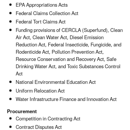
EPA Appropriations Acts
Federal Claims Collection Act
Federal Tort Claims Act
Funding provisions of CERCLA (Superfund), Clean
Air Act, Clean Water Act, Diesel Emission
Reduction Act, Federal Insecticide, Fungicide, and
Rodenticide Act, Pollution Prevention Act,
Resource Conservation and Recovery Act, Safe
Drinking Water Act, and Toxic Substances Control
Act
National Environmental Education Act
Uniform Relocation Act
Water Infrastructure Finance and Innovation Act
Procurement
Competition in Contracting Act
Contract Disputes Act