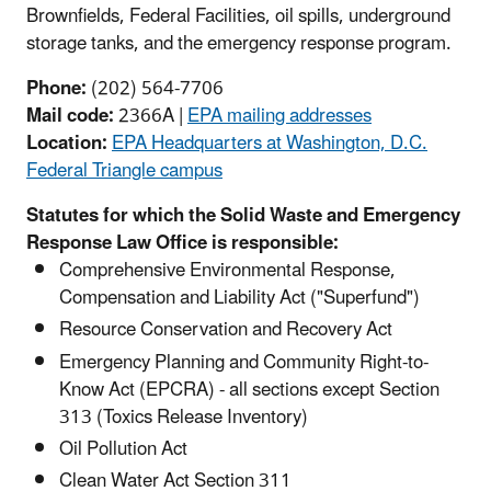
Brownfields, Federal Facilities, oil spills, underground
storage tanks, and the emergency response program.
Phone:
(202) 564-7706
Mail code:
2366A |
EPA mailing addresses
Location:
EPA Headquarters at Washington, D.C.
Federal Triangle campus
Statutes for which the Solid Waste and Emergency
Response Law Office is responsible:
Comprehensive Environmental Response,
Compensation and Liability Act ("Superfund")
Resource Conservation and Recovery Act
Emergency Planning and Community Right-to-
Know Act (EPCRA) - all sections except Section
313 (Toxics Release Inventory)
Oil Pollution Act
Clean Water Act Section 311