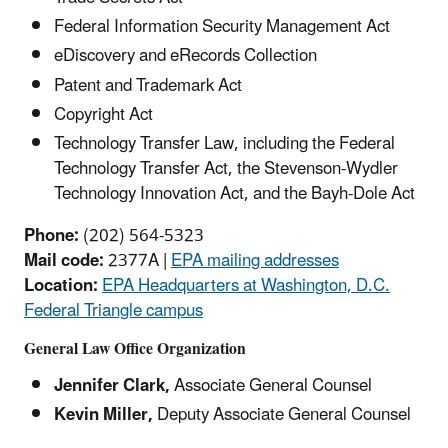
Federal Information Security Management Act
eDiscovery and eRecords Collection
Patent and Trademark Act
Copyright Act
Technology Transfer Law, including the Federal
Technology Transfer Act, the Stevenson-Wydler
Technology Innovation Act, and the Bayh-Dole Act
Phone:
(202) 564-5323
Mail code:
2377A |
EPA mailing addresses
Location:
EPA Headquarters at Washington, D.C.
Federal Triangle campus
General Law Office Organization
Jennifer Clark,
Associate General Counsel
Kevin Miller,
Deputy Associate General Counsel