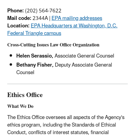
Phone:
(202) 564-7622
Mail code:
2344A |
EPA mailing addresses
Location:
EPA Headquarters at Washington, D.C.
Federal Triangle campus
Cross-Cutting Issues Law Office Organization
Helen Serassio,
Associate General Counsel
Bethany Fisher,
Deputy Associate General
Counsel
Ethics Office
What We Do
The Ethics Office oversees all aspects of the Agency's
ethics program, including the Standards of Ethical
Conduct, conflicts of interest statutes, financial