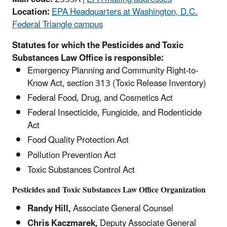
Location:
EPA Headquarters at Washington, D.C.
Federal Triangle campus
Statutes for which the Pesticides and Toxic
Substances Law Office is responsible:
Emergency Planning and Community Right-to-
Know Act, section 313 (Toxic Release Inventory)
Federal Food, Drug, and Cosmetics Act
Federal Insecticide, Fungicide, and Rodenticide
Act
Food Quality Protection Act
Pollution Prevention Act
Toxic Substances Control Act
Pesticides and Toxic Substances Law Office Organization
Randy Hill,
Associate General Counsel
Chris Kaczmarek,
Deputy Associate General