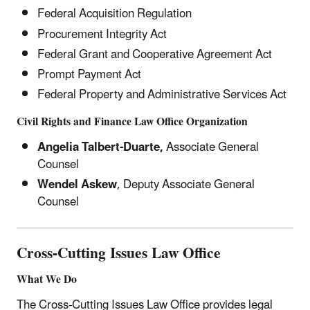
Federal Acquisition Regulation
Procurement Integrity Act
Federal Grant and Cooperative Agreement Act
Prompt Payment Act
Federal Property and Administrative Services Act
Civil Rights and Finance Law Office Organization
Angelia Talbert-Duarte,
Associate General
Counsel
Wendel Askew
, Deputy Associate General
Counsel
Cross-Cutting Issues
Law Office
What We Do
The Cross-Cutting Issues Law Office provides legal