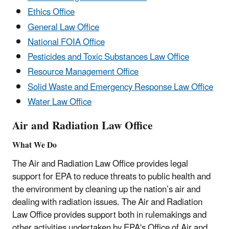
Ethics Office
General Law Office
National FOIA Office
Pesticides and Toxic Substances Law Office
Resource Management Office
Solid Waste and Emergency Response Law Office
Water Law Office
Air and Radiation Law Office
What We Do
The Air and Radiation Law Office provides legal
support for EPA to reduce threats to public health and
the environment by cleaning up the nation’s air and
dealing with radiation issues. The Air and Radiation
Law Office provides support both in rulemakings and
other activities undertaken by EPA's Office of Air and