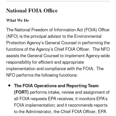
National FOIA Office
What We Do
The National Freedom of Information Act (FOIA) Office
(NFO) is the principal advisor to the Environmental
Protection Agency’s General Counsel in performing the
functions of the Agency’s Chief FOIA Officer. The NFO
assists the General Counsel to implement Agency-wide
responsibility for efficient and appropriate
implementation and compliance with the FOIA. The
NFO performs the following functions:
The FOIA Operations and Reporting Team
(FORT)
performs intake, review and assignment of
all FOIA requests EPA receives; it monitors EPA’s
FOIA implementation; and it recommends reports
to the Administrator, the Chief FOIA Officer, EPA