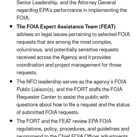
Senior Leadership, and the Attorney General
regarding EPA’s performance in implementing the
FOIA.
The FOIA Expert Assistance Team (FEAT)
advises on legal issues pertaining to selected FOIA
requests that are among the most complex,
voluminous, and potentially sensitive requests
received across the Agency and it provides
coordination and project management for those
requests.
The NFO leadership serves as the agency’s FOIA
Public Liaison(s), and the FORT staffs the FOIA
Requester Center to assist the public with
questions about how to file a request and the status
of submitted FOIA requests.
The FORT and the FEAT review EPA FOIA
regulations, policy, procedures, and guidelines and
recommend to the Chief FOIA Officer adjustments