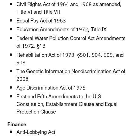
Civil Rights Act of 1964 and 1968 as amended,
Title VI and Title VII
Equal Pay Act of 1963
Education Amendments of 1972, Title IX
Federal Water Pollution Control Act Amendments
of 1972, §13
Rehabilitation Act of 1973, §501, 504, 505, and
508
The Genetic Information Nondiscrimination Act of
2008
Age Discrimination Act of 1975
First and Fifth Amendments to the U.S.
Constitution, Establishment Clause and Equal
Protection Clause
Finance
Anti-Lobbying Act