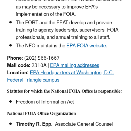
as may be necessary to improve EPA’s
implementation of the FOIA.
The FORT and the FEAT develop and provide
training to agency leadership, supervisors, FOIA
professionals, and annual training to all staff.
The NFO maintains the
EPA FOIA website
.
Phone:
(202) 566-1667
Mail code:
2310A |
EPA mailing addresses
Location:
EPA Headquarters at Washington, D.C.
Federal Triangle campus
Statutes for which the National FOIA Office is responsible:
Freedom of Information Act
National FOIA Office Organization
Timothy R. Epp,
Associate General Counsel