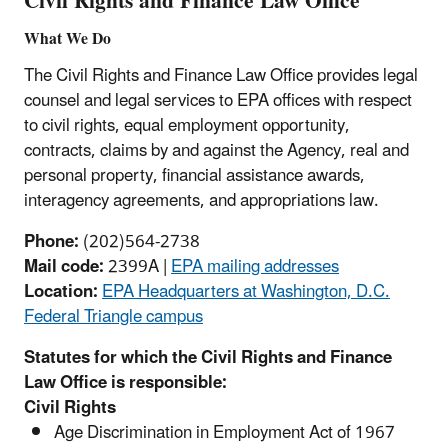
Civil Rights and Finance Law Office
What We Do
The Civil Rights and Finance Law Office provides legal
counsel and legal services to EPA offices with respect
to civil rights, equal employment opportunity,
contracts, claims by and against the Agency, real and
personal property, financial assistance awards,
interagency agreements, and appropriations law.
Phone:
(202)564-2738
Mail code:
2399A |
EPA mailing addresses
Location:
EPA Headquarters at Washington, D.C.
Federal Triangle campus
Statutes for which the Civil Rights and Finance
Law Office is responsible:
Civil Rights
Age Discrimination in Employment Act of 1967