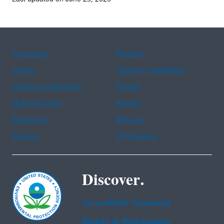
Assistance
Spanish
Arabic
Chinese (simplified)
Chinese (traditional)
French
Haitian Creole
Korean
Portuguese
Russian
Tagalog
Vietnamese
Discover.
Accessibility Statement
Budget & Performance