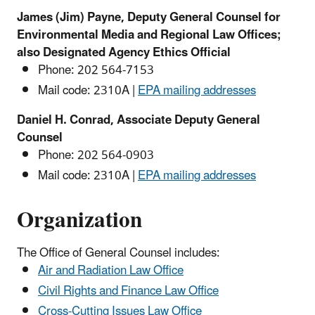
James (Jim) Payne, Deputy General Counsel for
Environmental Media and Regional Law Offices;
also Designated Agency Ethics Official
Phone: 202 564-
7153
Mail code: 2310A |
EPA mailing addresses
Daniel H. Conrad, Associate Deputy General
Counsel
Phone:
202 564-0903
Mail code: 2310A |
EPA mailing addresses
Organization
The Office of General Counsel includes:
Air and Radiation Law Office
Civil Rights and Finance Law Office
Cross-Cutting Issues Law Office