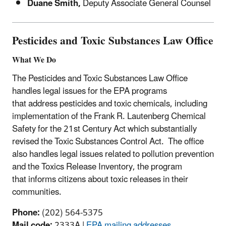
Duane Smith,
Deputy Associate General Counsel
Pesticides and Toxic Substances Law Office
What We Do
The Pesticides and Toxic Substances Law Office
handles legal issues for the EPA programs
that address pesticides and toxic chemicals, including
implementation of the Frank R. Lautenberg Chemical
Safety for the 21st Century Act which substantially
revised the Toxic Substances Control Act. The office
also handles legal issues related to pollution prevention
and the Toxics Release Inventory, the program
that informs citizens about toxic releases in their
communities.
Phone:
(202) 564-5375
Mail code:
2333A |
EPA mailing addresses