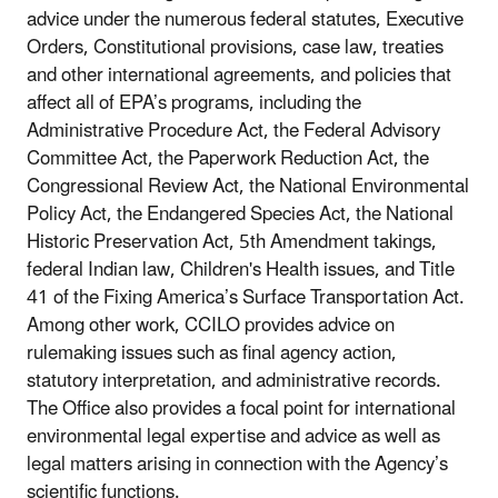
advice under the numerous federal statutes, Executive
Orders, Constitutional provisions, case law, treaties
and other international agreements, and policies that
affect all of EPA’s programs, including the
Administrative Procedure Act, the Federal Advisory
Committee Act, the Paperwork Reduction Act, the
Congressional Review Act, the National Environmental
Policy Act, the Endangered Species Act, the National
Historic Preservation Act, 5th Amendment takings,
federal Indian law, Children's Health issues, and Title
41 of the Fixing America’s Surface Transportation Act.
Among other work, CCILO provides advice on
rulemaking issues such as final agency action,
statutory interpretation, and administrative records.
The Office also provides a focal point for international
environmental legal expertise and advice as well as
legal matters arising in connection with the Agency’s
scientific functions.