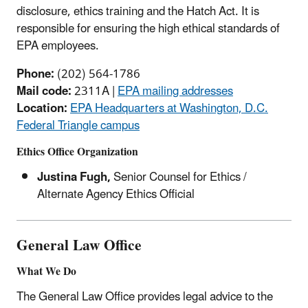
disclosure, ethics training and the Hatch Act. It is
responsible for ensuring the high ethical standards of
EPA employees.
Phone:
(202) 564-1786
Mail code:
2311A |
EPA mailing addresses
Location:
EPA Headquarters at Washington, D.C.
Federal Triangle campus
Ethics Office Organization
Justina Fugh,
Senior Counsel for Ethics /
Alternate Agency Ethics Official
General Law Office
What We Do
The General Law Office provides legal advice to the