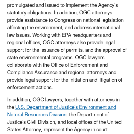
promulgated and issued to implement the Agency’s
statutory obligations. In addition, OGC attorneys
provide assistance to Congress on national legislation
affecting the environment, and address international
law issues. Working with EPA headquarters and
regional offices, OGC attorneys also provide legal
support for the issuance of permits, and the approval of
state environmental programs. OGC lawyers
collaborate with the Office of Enforcement and
Compliance Assurance and regional attorneys and
provide legal support for the initiation and litigation of
enforcement actions.
In addition, OGC lawyers, together with attorneys in
the
U.S. Department of Justice's Environment and
Natural Resources Division
, the Department of
Justice's Civil Division, and local offices of the United
States Attorney, represent the Agency in court