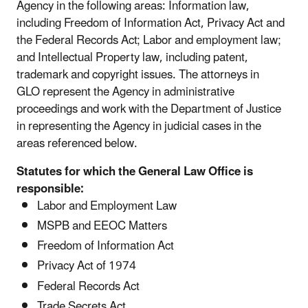
Agency in the following areas: Information law,
including Freedom of Information Act, Privacy Act and
the Federal Records Act; Labor and employment law;
and Intellectual Property law, including patent,
trademark and copyright issues. The attorneys in
GLO represent the Agency in administrative
proceedings and work with the Department of Justice
in representing the Agency in judicial cases in the
areas referenced below.
Statutes for which the General Law Office is
responsible:
Labor and Employment Law
MSPB and EEOC Matters
Freedom of Information Act
Privacy Act of 1974
Federal Records Act
Trade Secrets Act