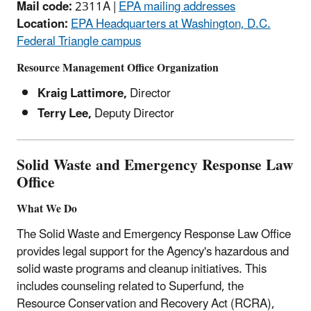
Mail code:
2311A |
EPA mailing addresses
Location:
EPA Headquarters at Washington, D.C.
Federal Triangle campus
Resource Management Office Organization
Kraig Lattimore,
Director
Terry Lee,
Deputy Director
Solid Waste and Emergency Response Law
Office
What We Do
The Solid Waste and Emergency Response Law Office
provides legal support for the Agency's hazardous and
solid waste programs and cleanup initiatives. This
includes counseling related to Superfund, the
Resource Conservation and Recovery Act (RCRA),