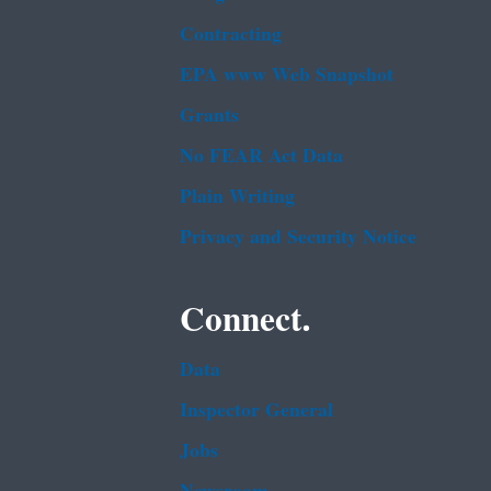
Contracting
EPA www Web Snapshot
Grants
No FEAR Act Data
Plain Writing
Privacy and Security Notice
Connect.
Data
Inspector General
Jobs