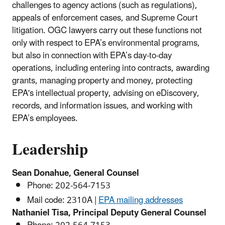
challenges to agency actions (such as regulations),
appeals of enforcement cases, and Supreme Court
litigation. OGC lawyers carry out these functions not
only with respect to EPA’s environmental programs,
but also in connection with EPA’s day-to-day
operations, including entering into contracts, awarding
grants, managing property and money, protecting
EPA's intellectual property, advising on eDiscovery,
records, and information issues, and working with
EPA’s employees.
Leadership
Sean Donahue, General Counsel
Phone:
202-564-
7153
Mail code: 2310A |
EPA mailing addresses
Nathaniel Tisa, Principal Deputy General Counsel