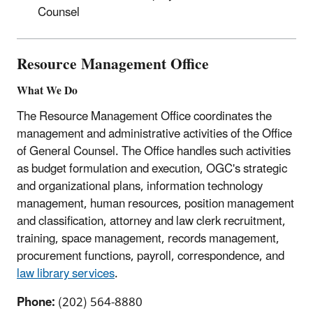
Counsel
Resource Management Office
What We Do
The Resource Management Office coordinates the
management and administrative activities of the Office
of General Counsel. The Office handles such activities
as budget formulation and execution, OGC's strategic
and organizational plans, information technology
management, human resources, position management
and classification, attorney and law clerk recruitment,
training, space management, records management,
procurement functions, payroll, correspondence, and
law library services
.
Phone:
(202) 564-8880