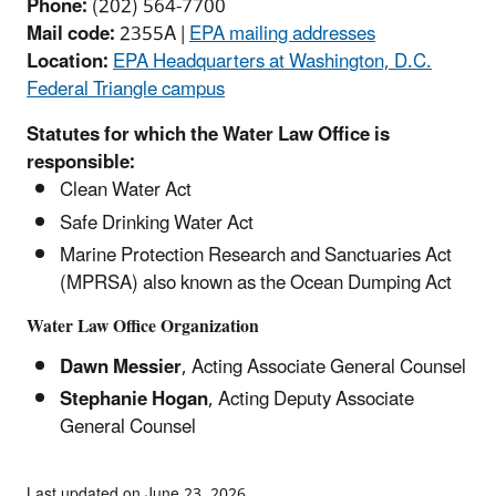
Phone:
(202) 564-7700
Mail code:
2355A |
EPA mailing addresses
Location:
EPA Headquarters at Washington, D.C.
Federal Triangle campus
Statutes for which the Water Law Office is
responsible:
Clean Water Act
Safe Drinking Water Act
Marine Protection Research and Sanctuaries Act
(MPRSA) also known as the Ocean Dumping Act
Water Law Office Organization
Dawn Messier
, Acting Associate General Counsel
Stephanie Hogan
, Acting Deputy Associate
General Counsel
Last updated on June 23, 2026