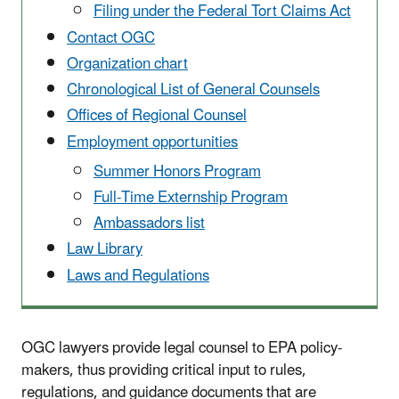
Filing under the Federal Tort Claims Act
Contact OGC
Organization chart
Chronological List of General Counsels
Offices of Regional Counsel
Employment opportunities
Summer Honors Program
Full-Time Externship Program
Ambassadors list
Law Library
Laws and Regulations
OGC lawyers provide legal counsel to EPA policy-
makers, thus providing critical input to rules,
regulations, and guidance documents that are