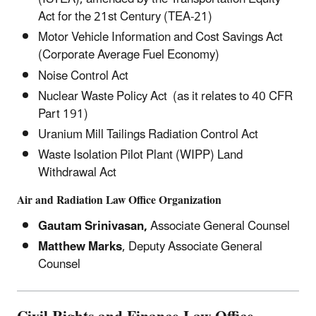
Act for the 21st Century (TEA-21)
Motor Vehicle Information and Cost Savings Act
(Corporate Average Fuel Economy)
Noise Control Act
Nuclear Waste Policy Act (as it relates to 40 CFR
Part 191)
Uranium Mill Tailings Radiation Control Act
Waste Isolation Pilot Plant (WIPP) Land
Withdrawal Act
Air and Radiation Law Office Organization
Gautam Srinivasan,
Associate General Counsel
Matthew Marks
, Deputy Associate General
Counsel