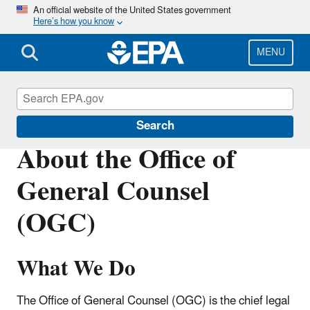
Skip
An official website of the United States government
Here’s how you know
to
main
content
MENU
About EPA
Search
About the Office of
General Counsel
(OGC)
What We Do
The Office of General Counsel (OGC) is the chief legal