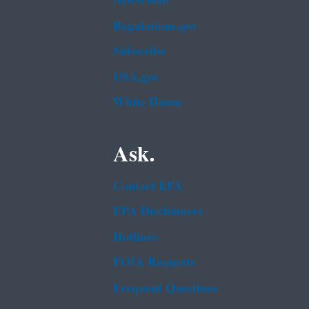
Newsroom
Regulations.gov
Subscribe
USA.gov
White House
Ask.
Contact EPA
EPA Disclaimers
Hotlines
FOIA Requests
Frequent Questions