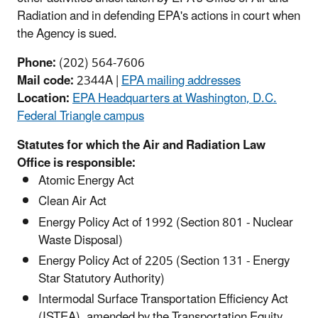
Radiation and in defending EPA's actions in court when
the Agency is sued.
Phone:
(202) 564-7606
Mail code:
2344A |
EPA mailing addresses
Location:
EPA Headquarters at Washington, D.C.
Federal Triangle campus
Statutes for which the Air and Radiation Law
Office is responsible:
Atomic Energy Act
Clean Air Act
Energy Policy Act of 1992 (Section 801 - Nuclear
Waste Disposal)
Energy Policy Act of 2205 (Section 131 - Energy
Star Statutory Authority)
Intermodal Surface Transportation Efficiency Act
(ISTEA), amended by the Transportation Equity