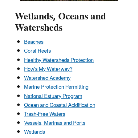
Wetlands, Oceans and
Watersheds
Beaches
Coral Reefs
Healthy Watersheds Protection
How's My Waterway?
Watershed Academy
Marine Protection Permitting
National Estuary Program
Ocean and Coastal Acidification
Trash-Free Waters
Vessels, Marinas and Ports
Wetlands