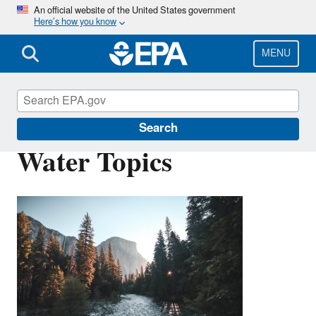
Skip
An official website of the United States government
Here’s how you know
to
main
content
MENU
Environmental Topics
Search
Water Topics