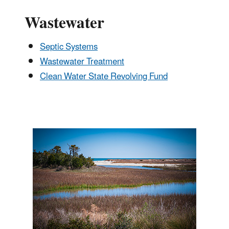
Wastewater
Septic Systems
Wastewater Treatment
Clean Water State Revolving Fund