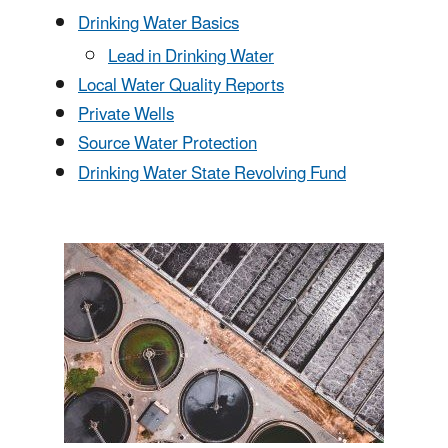
Drinking Water Basics
Lead in Drinking Water
Local Water Quality Reports
Private Wells
Source Water Protection
Drinking Water State Revolving Fund