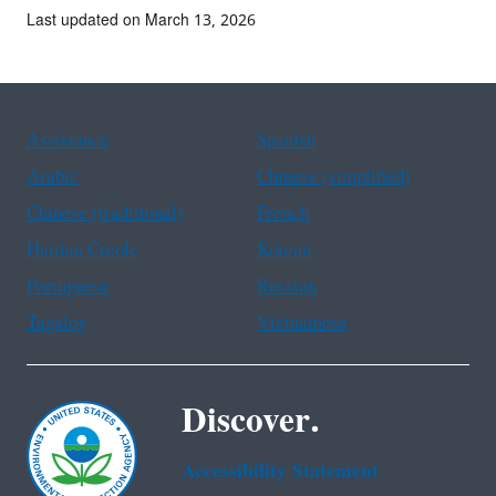
Last updated on March 13, 2026
Assistance
Spanish
Arabic
Chinese (simplified)
Chinese (traditional)
French
Haitian Creole
Korean
Portuguese
Russian
Tagalog
Vietnamese
Discover.
Accessibility Statement