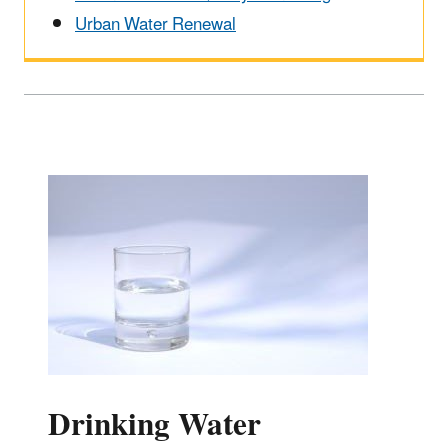
Urban Water Renewal
Drinking Water