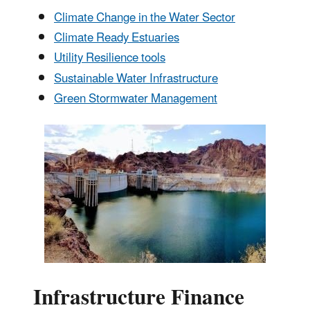
Climate Change in the Water Sector
Climate Ready Estuaries
Utility Resilience tools
Sustainable Water Infrastructure
Green Stormwater Management
Infrastructure Finance