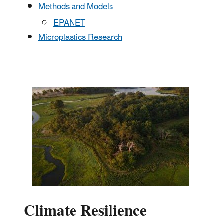
Methods and Models
EPANET
Microplastics Research
Climate Resilience