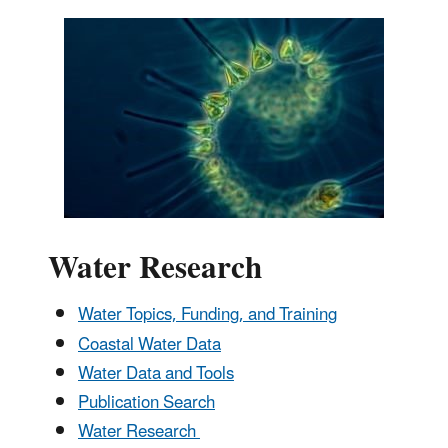
Water Research
Water Topics, Funding, and Training
Coastal Water Data
Water Data and Tools
Publication Search
Water Research