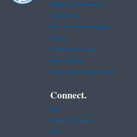
Budget & Performance
Contracting
EPA www Web Snapshot
Grants
No FEAR Act Data
Plain Writing
Privacy and Security Notice
Connect.
Data
Inspector General
Jobs