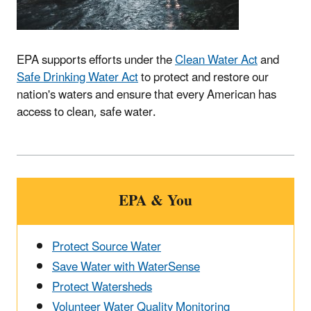
EPA supports efforts under the
Clean Water Act
and
Safe Drinking Water Act
to protect and restore our
nation's waters and ensure that every American has
access to clean, safe water.
EPA & You
Protect Source Water
Save Water with WaterSense
Protect Watersheds
Volunteer Water Quality Monitoring