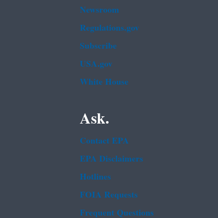
Newsroom
Regulations.gov
Subscribe
USA.gov
White House
Ask.
Contact EPA
EPA Disclaimers
Hotlines
FOIA Requests
Frequent Questions