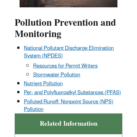
Pollution Prevention and
Monitoring
National Pollutant Discharge Elimination
System (NPDES)
Resources for Permit Writers
Stormwater Pollution
Nutrient Pollution
Per- and Polyfluoroalkyl Substances (PFAS)
Polluted Runoff: Nonpoint Source (NPS)
Pollution
Related Information