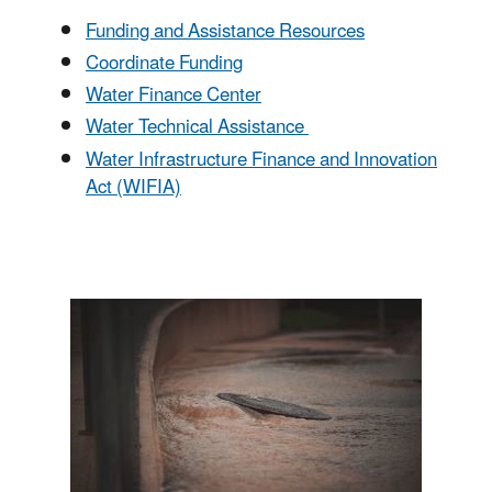
Funding and Assistance Resources
Coordinate Funding
Water Finance Center
Water Technical Assistance
Water Infrastructure Finance and Innovation
Act (WIFIA)