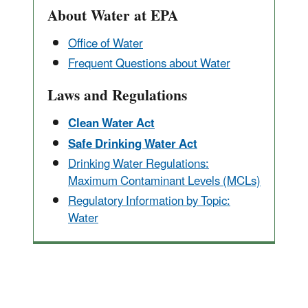
About Water at EPA
Office of Water
Frequent Questions about Water
Laws and Regulations
Clean Water Act
Safe Drinking Water Act
Drinking Water Regulations:
Maximum Contaminant Levels (MCLs)
Regulatory Information by Topic:
Water