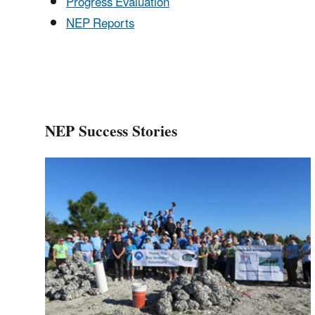
Progress Evaluation
NEP Reports
NEP Success Stories