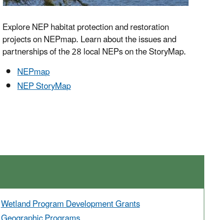
Explore NEP habitat protection and restoration
projects on NEPmap. Learn about the issues and
partnerships of the 28 local NEPs on the StoryMap.
NEPmap
NEP StoryMap
Wetland Program Development Grants
Geographic Programs