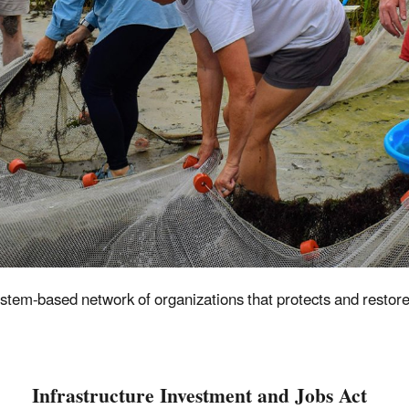
ystem-based network of organizations that
protects and restore
Infrastructure Investment and Jobs Act