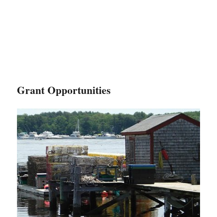
Grant Opportunities