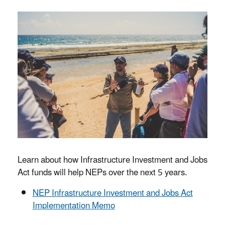
Learn about how Infrastructure Investment and Jobs
Act funds will help NEPs over the next 5 years.
NEP Infrastructure Investment and Jobs Act
Implementation Memo