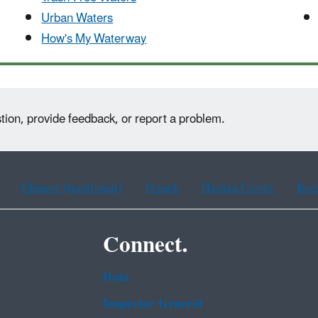
Urban Waters
How's My Waterway
tion, provide feedback, or report a problem.
Chinese (traditional)
French
Haitian Creole
Kor
Connect.
Data
Inspector General