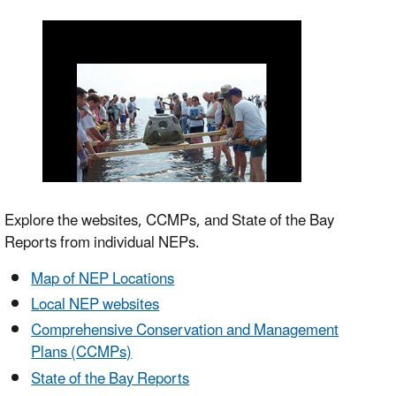
Explore the websites, CCMPs, and State of the Bay
Reports from individual NEPs.
Map of NEP Locations
Local NEP websites
Comprehensive Conservation and Management
Plans (CCMPs)
State of the Bay Reports