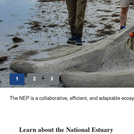
1
2
3
The NEP is a collaborative, efficient, and adaptable ecos
Learn about the National Estuary