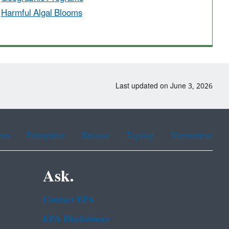
Harmful Algal Blooms
Last updated on June 3, 2026
ean
Portuguese
Russian
Tagalog
Vietnamese
Ask.
Contact EPA
EPA Disclaimers