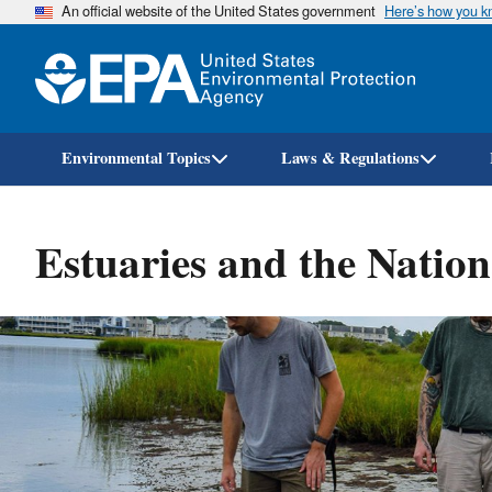
An official website of the United States government
Here’s how you 
Environmental Topics
Laws & Regulations
Estuaries and the Natio