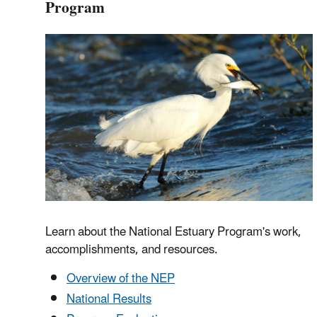
Program
Learn about the National Estuary Program's work,
accomplishments, and resources.
Overview of the NEP
National Results