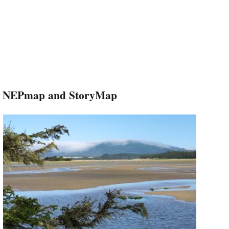
NEPmap and StoryMap