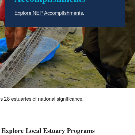
Estuaries are places where freshwater from
.
rivers mix with saltwater from the sea.
Learn
more about estuaries
.
Learn about the important resources, benefits
and services that estuaries provide
.
s 28 estuaries of national significance.
Explore Local Estuary Programs