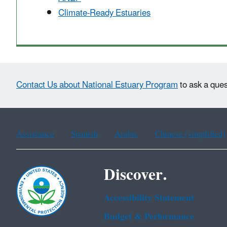
Climate-Ready Estuaries
Contact Us about National Estuary Program
to ask a ques
Assistance
Spanish
Arabic
Chinese (simplified)
Discover.
Accessibility Statement
Budget & Performance