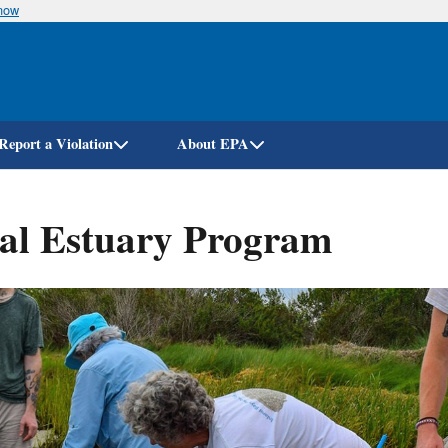
know
Skip
to
main
content
Report a Violation
About EPA
nal Estuary Program