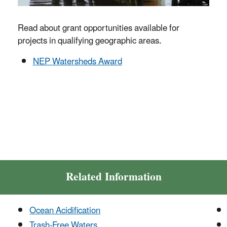
Read about grant opportunities available for
projects in qualifying geographic areas.
NEP Watersheds Award
Related Information
Ocean Acidification
Trash-Free Waters