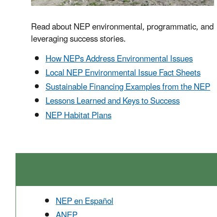
Read about NEP environmental, programmatic, and
leveraging success stories.
How NEPs Address Environmental Issues
Local NEP Environmental Issue Fact Sheets
Sustainable Financing Examples from the NEP
Lessons Learned and Keys to Success
NEP Habitat Plans
NEP en Español
ANEP