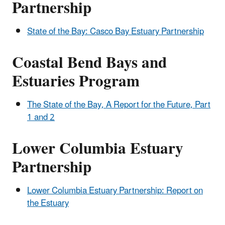
Partnership
State of the Bay: Casco Bay Estuary Partnership
Coastal Bend Bays and
Estuaries Program
The State of the Bay, A Report for the Future, Part
1 and 2
Lower Columbia Estuary
Partnership
Lower Columbia Estuary Partnership: Report on
the Estuary