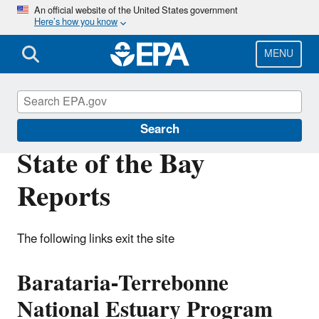
Skip
An official website of the United States government
Here’s how you know
to
main
content
MENU
National Estuary Program (NEP)
Search
State of the Bay
Reports
The following links exit the site
Barataria-Terrebonne
National Estuary Program