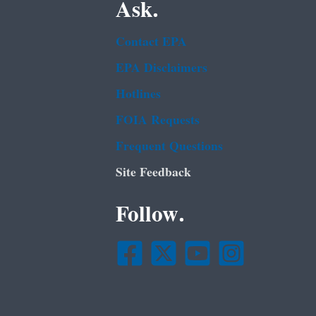
Ask.
Contact EPA
EPA Disclaimers
Hotlines
FOIA Requests
Frequent Questions
Site Feedback
Follow.