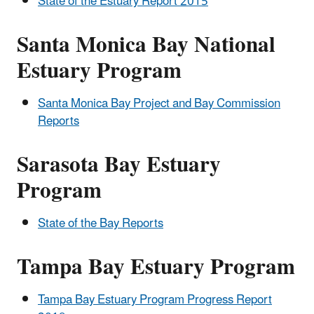
State of the Estuary Report 2015
Santa Monica Bay National
Estuary Program
Santa Monica Bay Project and Bay Commission
Reports
Sarasota Bay Estuary
Program
State of the Bay Reports
Tampa Bay Estuary Program
Tampa Bay Estuary Program Progress Report