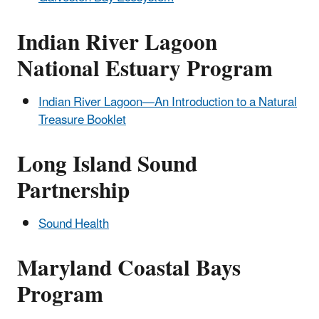
Indian River Lagoon
National Estuary Program
Indian River Lagoon—An Introduction to a Natural
Treasure Booklet
Long Island Sound
Partnership
Sound Health
Maryland Coastal Bays
Program