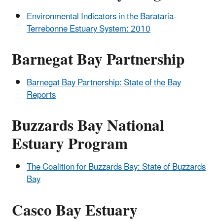
Environmental Indicators in the Barataria-
Terrebonne Estuary System: 2010
Barnegat Bay Partnership
Barnegat Bay Partnership: State of the Bay
Reports
Buzzards Bay National
Estuary Program
The Coalition for Buzzards Bay: State of Buzzards
Bay
Casco Bay Estuary