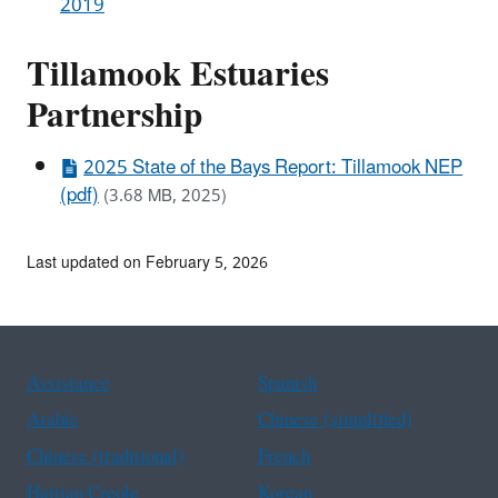
2019
Tillamook Estuaries
Partnership
2025 State of the Bays Report: Tillamook NEP
(pdf)
(3.68 MB, 2025)
Last updated on February 5, 2026
Assistance
Spanish
Arabic
Chinese (simplified)
Chinese (traditional)
French
Haitian Creole
Korean