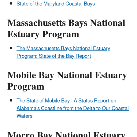
State of the Maryland Coastal Bays
Massachusetts Bays National
Estuary Program
The Massachusetts Bays National Estuary
Program: State of the Bay Report
Mobile Bay National Estuary
Program
The State of Mobile Bay - A Status Report on
Alabama's Coastline from the Delta to Our Coastal
Waters
Morro Bay National Estuary