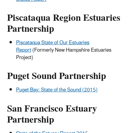
Piscataqua Region Estuaries
Partnership
Piscataqua State of Our Estuaries
Report
(Formerly New Hampshire Estuaries
Project)
Puget Sound Partnership
Puget Bay: State of the Sound (2015)
San Francisco Estuary
Partnership