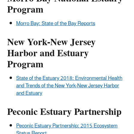
Program
Morro Bay: State of the Bay Reports
New York-New Jersey
Harbor and Estuary
Program
State of the Estuary 2018: Environmental Health
and Trends of the New York-New Jersey Harbor
and Estuary
Peconic Estuary Partnership
Peconic Estuary Partnership: 2015 Ecosystem
Status Report