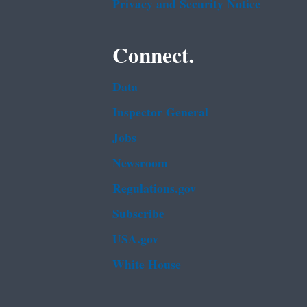
Privacy and Security Notice
Connect.
Data
Inspector General
Jobs
Newsroom
Regulations.gov
Subscribe
USA.gov
White House