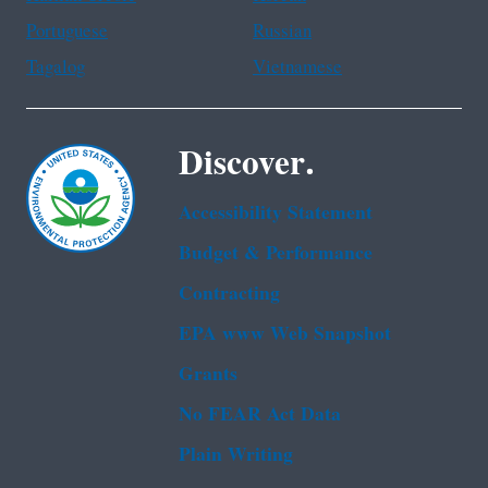
Portuguese
Russian
Tagalog
Vietnamese
Discover.
Accessibility Statement
Budget & Performance
Contracting
EPA www Web Snapshot
Grants
No FEAR Act Data
Plain Writing