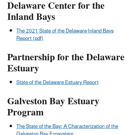
Delaware Center for the
Inland Bays
The 2021 State of the Delaware Inland Bays
Report (pdf)
Partnership for the Delaware
Estuary
State of the Delaware Estuary Report
Galveston Bay Estuary
Program
The State of the Bay: A Characterization of the
Galveston Bay Ecosystem