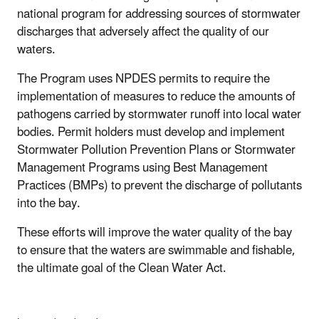
national program for addressing sources of stormwater
discharges that adversely affect the quality of our
waters.
The Program uses NPDES permits to require the
implementation of measures to reduce the amounts of
pathogens carried by stormwater runoff into local water
bodies. Permit holders must develop and implement
Stormwater Pollution Prevention Plans or Stormwater
Management Programs using Best Management
Practices (BMPs) to prevent the discharge of pollutants
into the bay.
These efforts will improve the water quality of the bay
to ensure that the waters are swimmable and fishable,
the ultimate goal of the Clean Water Act.