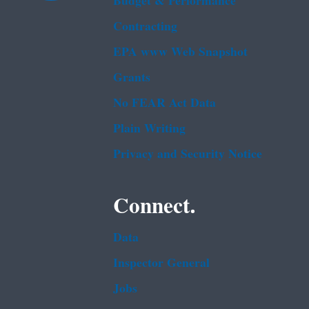
Budget & Performance
Contracting
EPA www Web Snapshot
Grants
No FEAR Act Data
Plain Writing
Privacy and Security Notice
Connect.
Data
Inspector General
Jobs