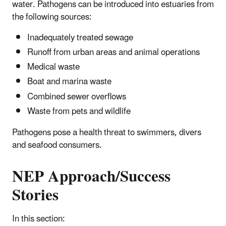
water. Pathogens can be introduced into estuaries from
the following sources:
Inadequately treated sewage
Runoff from urban areas and animal operations
Medical waste
Boat and marina waste
Combined sewer overflows
Waste from pets and wildlife
Pathogens pose a health threat to swimmers, divers
and seafood consumers.
NEP Approach/Success
Stories
In this section: