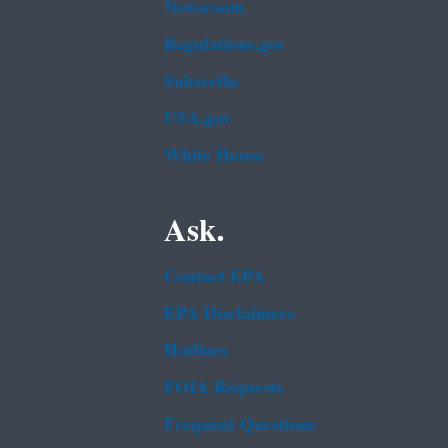
Newsroom
Regulations.gov
Subscribe
USA.gov
White House
Ask.
Contact EPA
EPA Disclaimers
Hotlines
FOIA Requests
Frequent Questions