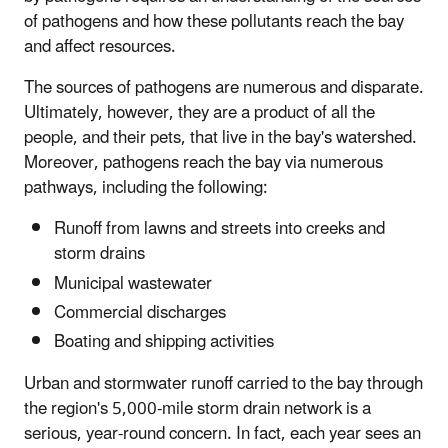
of pathogens and how these pollutants reach the bay
and affect resources.
The sources of pathogens are numerous and disparate.
Ultimately, however, they are a product of all the
people, and their pets, that live in the bay's watershed.
Moreover, pathogens reach the bay via numerous
pathways, including the following:
Runoff from lawns and streets into creeks and
storm drains
Municipal wastewater
Commercial discharges
Boating and shipping activities
Urban and stormwater runoff carried to the bay through
the region's 5,000-mile storm drain network is a
serious, year-round concern. In fact, each year sees an