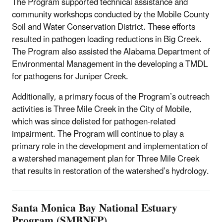
The Program supported technical assistance and
community workshops conducted by the Mobile County
Soil and Water Conservation District. These efforts
resulted in pathogen loading reductions in Big Creek.
The Program also assisted the Alabama Department of
Environmental Management in the developing a TMDL
for pathogens for Juniper Creek.
Additionally, a primary focus of the Program’s outreach
activities is Three Mile Creek in the City of Mobile,
which was since delisted for pathogen-related
impairment. The Program will continue to play a
primary role in the development and implementation of
a watershed management plan for Three Mile Creek
that results in restoration of the watershed’s hydrology.
Santa Monica Bay National Estuary
Program (SMBNEP)