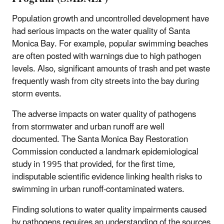
Population growth and uncontrolled development have
had serious impacts on the water quality of Santa
Monica Bay. For example, popular swimming beaches
are often posted with warnings due to high pathogen
levels. Also, significant amounts of trash and pet waste
frequently wash from city streets into the bay during
storm events.
The adverse impacts on water quality of pathogens
from stormwater and urban runoff are well
documented. The Santa Monica Bay Restoration
Commission conducted a landmark epidemiological
study in 1995 that provided, for the first time,
indisputable scientific evidence linking health risks to
swimming in urban runoff-contaminated waters.
Finding solutions to water quality impairments caused
by pathogens requires an understanding of the sources