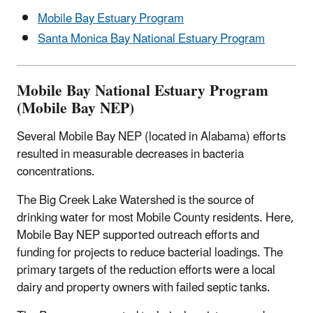
Mobile Bay Estuary Program
Santa Monica Bay National Estuary Program
Mobile Bay National Estuary Program
(Mobile Bay NEP)
Several Mobile Bay NEP (located in Alabama) efforts
resulted in measurable decreases in bacteria
concentrations.
The Big Creek Lake Watershed is the source of
drinking water for most Mobile County residents. Here,
Mobile Bay NEP supported outreach efforts and
funding for projects to reduce bacterial loadings. The
primary targets of the reduction efforts were a local
dairy and property owners with failed septic tanks.