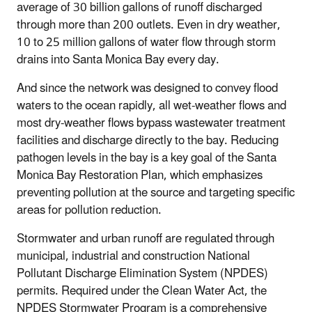
average of 30 billion gallons of runoff discharged
through more than 200 outlets. Even in dry weather,
10 to 25 million gallons of water flow through storm
drains into Santa Monica Bay every day.
And since the network was designed to convey flood
waters to the ocean rapidly, all wet-weather flows and
most dry-weather flows bypass wastewater treatment
facilities and discharge directly to the bay. Reducing
pathogen levels in the bay is a key goal of the Santa
Monica Bay Restoration Plan, which emphasizes
preventing pollution at the source and targeting specific
areas for pollution reduction.
Stormwater and urban runoff are regulated through
municipal, industrial and construction National
Pollutant Discharge Elimination System (NPDES)
permits. Required under the Clean Water Act, the
NPDES Stormwater Program is a comprehensive