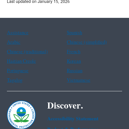
Last updated on January 15, 2026
Assistance
Spanish
Arabic
Chinese (simplified)
Chinese (traditional)
French
Haitian Creole
Korean
Portuguese
Russian
Tagalog
Vietnamese
Discover.
Accessibility Statement