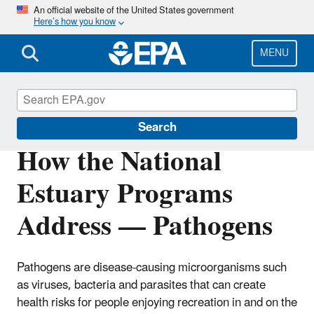
Skip
An official website of the United States government
Here’s how you know
to
main
content
MENU
National Estuary Program (NEP)
Search
How the National
Estuary Programs
Address — Pathogens
Pathogens are disease-causing microorganisms such
as viruses, bacteria and parasites that can create
health risks for people enjoying recreation in and on the