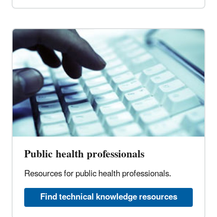
Public health professionals
Resources for public health professionals.
Find technical knowledge resources