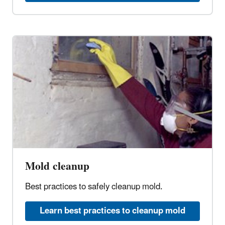
Mold cleanup
Best practices to safely cleanup mold.
Learn best practices to cleanup mold