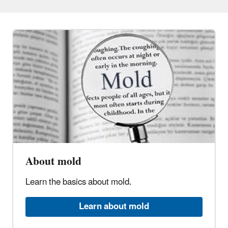
About mold
Learn the basics about mold.
Learn about mold