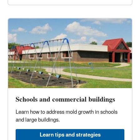
Schools and commercial buildings
Learn how to address mold growth in schools
and large buildings.
Learn tips and strategies