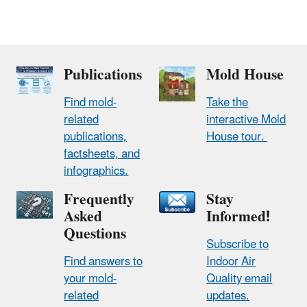
Publications
Mold House
Find mold-
Take the
related
interactive Mold
publications,
House tour.
factsheets, and
infographics.
Frequently
Stay
Asked
Informed!
Questions
Subscribe to
Find answers to
Indoor Air
your mold-
Quality email
related
updates.