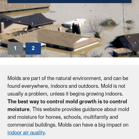
1
2
Molds are part of the natural environment, and can be
found everywhere, indoors and outdoors. Mold is not
usually a problem, unless it begins growing indoors.
The best way to control mold growth is to control
moisture
. This website provides guidance about mold
and moisture for homes, schools, multifamily and
commercial buildings. Molds can have a big impact on
indoor air quality
.