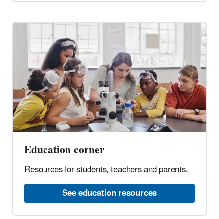
Education corner
Resources for students, teachers and parents.
See education resources