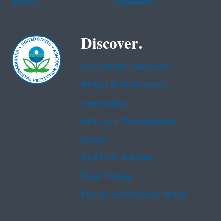
Tagalog
Vietnamese
Discover.
Accessibility Statement
Budget & Performance
Contracting
EPA www Web Snapshot
Grants
No FEAR Act Data
Plain Writing
Privacy and Security Notice