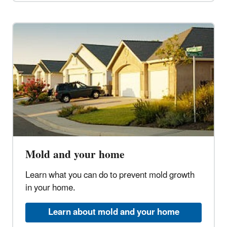
Mold and your home
Learn what you can do to prevent mold growth
in your home.
Learn about mold and your home