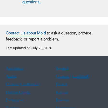
questions.
Contact Us about Mold
to ask a question, provide
feedback, or report a problem.
Last updated on July 20, 2026
Assistance
Spanish
Arabic
Chinese (simplified)
Chinese (traditional)
French
Haitian Creole
Korean
Portuguese
Russian