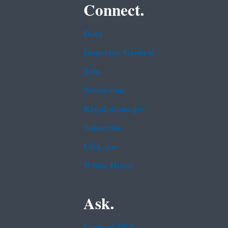
Connect.
Data
Inspector General
Jobs
Newsroom
Regulations.gov
Subscribe
USA.gov
White House
Ask.
Contact EPA