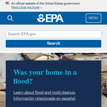
Skip
An official website of the United States government
Here’s how you know
to
main
content
MENU
Mold
Search
Was your home in a
flood?
Learn about flood and mold cleanup
.
Información relacionada en español
.