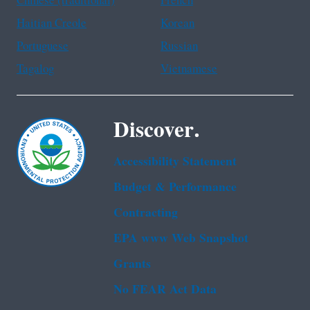
Chinese (traditional)
French
Haitian Creole
Korean
Portuguese
Russian
Tagalog
Vietnamese
Discover.
Accessibility Statement
Budget & Performance
Contracting
EPA www Web Snapshot
Grants
No FEAR Act Data