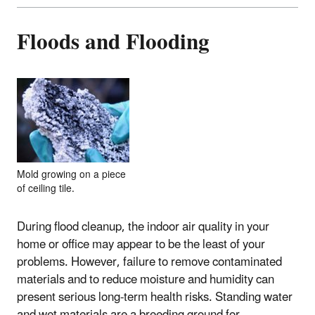
Floods and Flooding
Mold growing on a piece
of ceiling tile.
During flood cleanup, the indoor air quality in your
home or office may appear to be the least of your
problems. However, failure to remove contaminated
materials and to reduce moisture and humidity can
present serious long-term health risks. Standing water