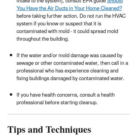
intake to the system), consult EPA guide
Should
You Have the Air Ducts in Your Home Cleaned?
before taking further action. Do not run the HVAC
system if you know or suspect that it is
contaminated with mold - it could spread mold
throughout the building.
If the water and/or mold damage was caused by
sewage or other contaminated water, then call in a
professional who has experience cleaning and
fixing buildings damaged by contaminated water.
If you have health concerns, consult a health
professional before starting cleanup.
Tips and Techniques