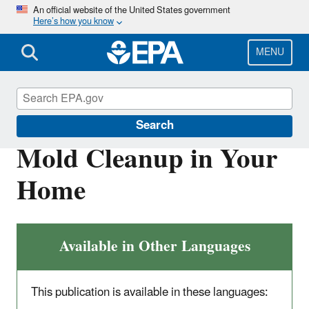
Skip
An official website of the United States government
Here’s how you know
to
main
content
MENU
Mold
Search
Mold Cleanup in Your
Home
Available in Other Languages
This publication is available in these languages: