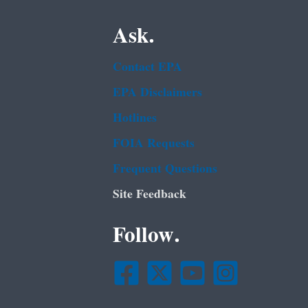
Ask.
Contact EPA
EPA Disclaimers
Hotlines
FOIA Requests
Frequent Questions
Site Feedback
Follow.