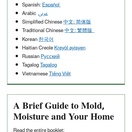
Spanish:
Español
Arabic
عربى
Simplified Chinese
中文: 简体版
Traditional Chinese
中文: 繁體版
Korean
한국어
Haitian Creole
Kreyòl ayisyen
Russian
Pусский
Tagalog
Tagalog
Vietnamese
Tiếng Việt
A Brief Guide to Mold,
Moisture and Your Home
Read the entire booklet: