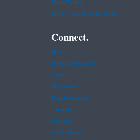
Plain Writing
Privacy and Security Notice
Connect.
Data
Inspector General
Jobs
Newsroom
Regulations.gov
Subscribe
USA.gov
White House