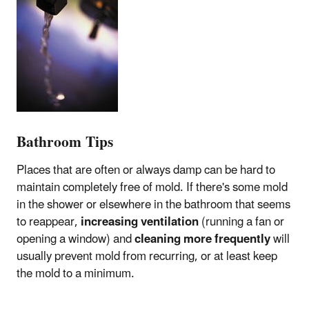
Bathroom Tips
Places that are often or always damp can be hard to
maintain completely free of mold. If there's some mold
in the shower or elsewhere in the bathroom that seems
to reappear,
increasing ventilation
(running a fan or
opening a window) and
cleaning more frequently
will
usually prevent mold from recurring, or at least keep
the mold to a minimum.