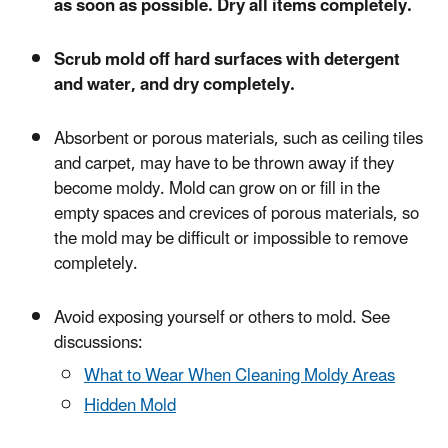
as soon as possible. Dry all items completely.
Scrub mold off hard surfaces with detergent
and water, and dry completely.
Absorbent or porous materials, such as ceiling tiles
and carpet, may have to be thrown away if they
become moldy. Mold can grow on or fill in the
empty spaces and crevices of porous materials, so
the mold may be difficult or impossible to remove
completely.
Avoid exposing yourself or others to mold. See
discussions:
What to Wear When Cleaning Moldy Areas
Hidden Mold