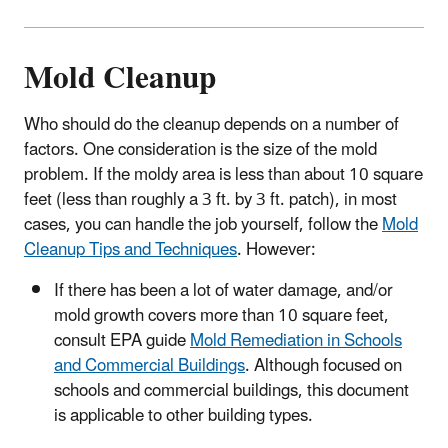
Mold Cleanup
Who should do the cleanup depends on a number of
factors. One consideration is the size of the mold
problem. If the moldy area is less than about 10 square
feet (less than roughly a 3 ft. by 3 ft. patch), in most
cases, you can handle the job yourself, follow the
Mold
Cleanup Tips and Techniques
. However:
If there has been a lot of water damage, and/or
mold growth covers more than 10 square feet,
consult EPA guide
Mold Remediation in Schools
and Commercial Buildings
. Although focused on
schools and commercial buildings, this document
is applicable to other building types.