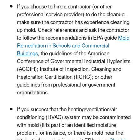
If you choose to hire a contractor (or other
professional service provider) to do the cleanup,
make sure the contractor has experience cleaning
up mold. Check references and ask the contractor
to follow the recommendations in EPA guide
Mold
Remediation in Schools and Commercial
Buildings
, the guidelines of the American
Conference of Governmental Industrial Hygienists
(ACGIH); Institute of Inspection, Cleaning and
Restoration Certification (IICRC); or other
guidelines from professional or government
organizations.
If you suspect that the heating/ventilation/air
conditioning (HVAC) system may be contaminated
with mold (it is part of an identified moisture
problem, for instance, or there is mold near the