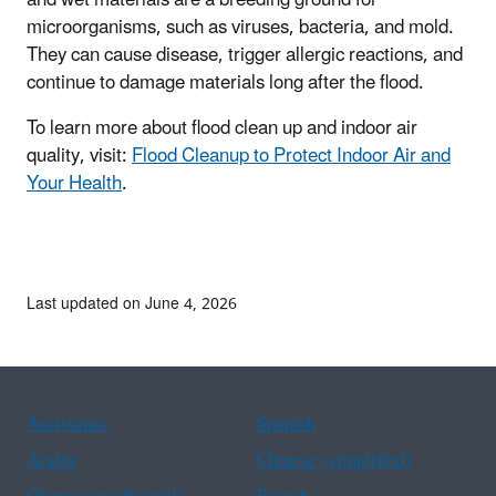
and wet materials are a breeding ground for
microorganisms, such as viruses, bacteria, and mold.
They can cause disease, trigger allergic reactions, and
continue to damage materials long after the flood.
To learn more about flood clean up and indoor air
quality, visit:
Flood Cleanup to Protect Indoor Air and
Your Health
.
Last updated on June 4, 2026
Assistance
Spanish
Arabic
Chinese (simplified)