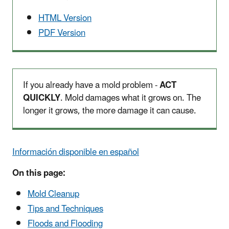
HTML Version
PDF Version
If you already have a mold problem -
ACT
QUICKLY
. Mold damages what it grows on. The
longer it grows, the more damage it can cause.
Información disponible en español
On this page:
Mold Cleanup
Tips and Techniques
Floods and Flooding