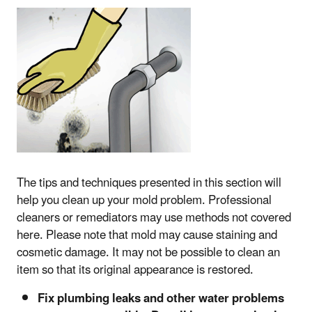
The tips and techniques presented in this section will
help you clean up your mold problem. Professional
cleaners or remediators may use methods not covered
here. Please note that mold may cause staining and
cosmetic damage. It may not be possible to clean an
item so that its original appearance is restored.
Fix plumbing leaks and other water problems