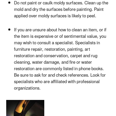
Do not paint or caulk moldy surfaces. Clean up the
mold and dry the surfaces before painting. Paint
applied over moldy surfaces is likely to peel.
If you are unsure about how to clean an item, or if
the item is expensive or of sentimental value, you
may wish to consult a specialist. Specialists in
furniture repair, restoration, painting, art
restoration and conservation, carpet and rug
cleaning, water damage, and fire or water
restoration are commonly listed in phone books.
Be sure to ask for and check references. Look for
specialists who are affiliated with professional
organizations.