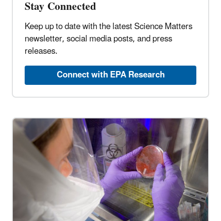
Stay Connected
Keep up to date with the latest Science Matters
newsletter, social media posts, and press
releases.
Connect with EPA Research