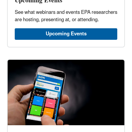
Upcoming Events
See what webinars and events EPA researchers
are hosting, presenting at, or attending.
Upcoming Events