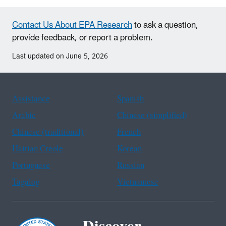
Contact Us About EPA Research
to ask a question,
provide feedback, or report a problem.
Last updated on June 5, 2026
Assistance
Spanish
Arabic
Chinese (simplified)
Chinese (traditional)
French
Haitian Creole
Korean
Portuguese
Russian
Tagalog
Vietnamese