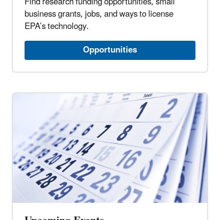
Find research funding opportunities, small
business grants, jobs, and ways to license
EPA’s technology.
Opportunities