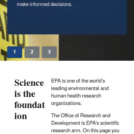
Learn more here!
1
2
3
Science
EPA is one of the world’s
leading environmental and
is the
human health research
foundat
organizations.
ion
The Office of Research and
Development is EPA's scientific
research arm. On this page you