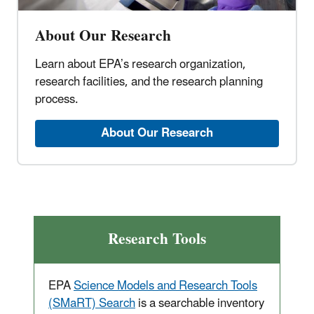
About Our Research
Learn about EPA’s research organization,
research facilities, and the research planning
process.
About Our Research
Research Tools
EPA
Science Models and Research Tools
(SMaRT) Search
is a searchable inventory