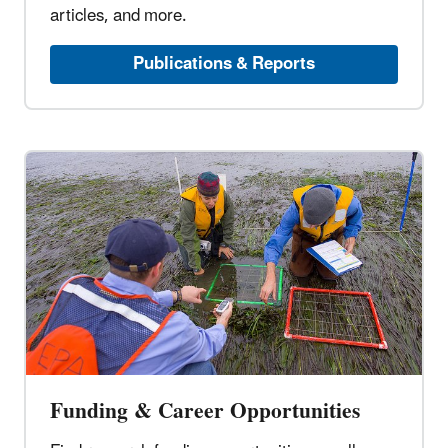
articles, and more.
Publications & Reports
Funding & Career Opportunities