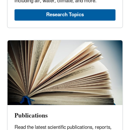
including air, water, climate, and more.
Research Topics
Publications
Read the latest scientific publications, reports,