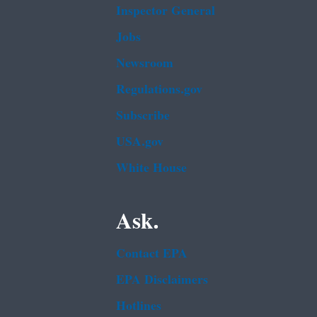
Inspector General
Jobs
Newsroom
Regulations.gov
Subscribe
USA.gov
White House
Ask.
Contact EPA
EPA Disclaimers
Hotlines