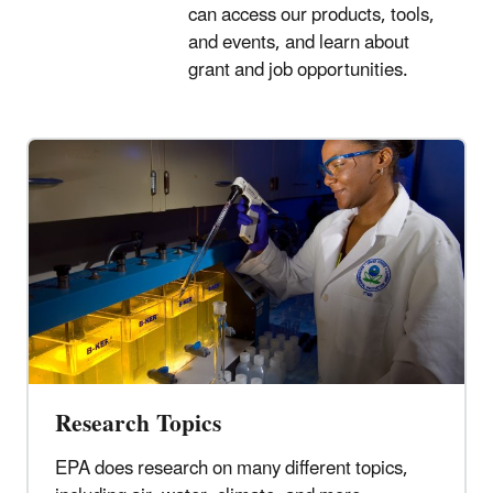
can access our products, tools,
and events, and learn about
grant and job opportunities.
Research Topics
EPA does research on many different topics,