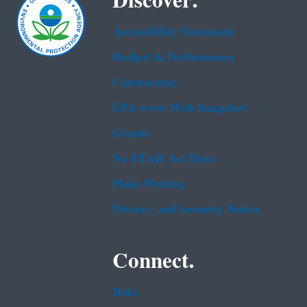
Discover.
Accessibility Statement
Budget & Performance
Contracting
EPA www Web Snapshot
Grants
No FEAR Act Data
Plain Writing
Privacy and Security Notice
Connect.
Data