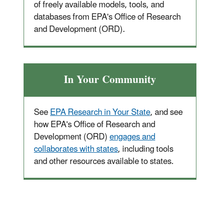
of freely available models, tools, and
databases from EPA's Office of Research
and Development (ORD).
In Your Community
See
EPA Research in Your State
, and see
how EPA's Office of Research and
Development (ORD)
engages and
collaborates with states
, including tools
and other resources available to states.