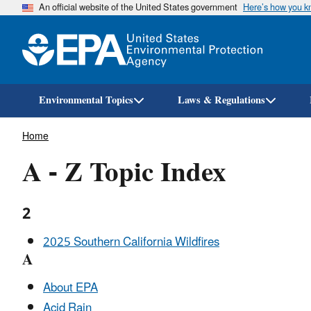
An official website of the United States government
Here’s how you 
Environmental Topics
Laws & Regulations
Breadcrumb
Home
A - Z Topic Index
2
2025 Southern California Wildfires
A
About EPA
Acid Rain