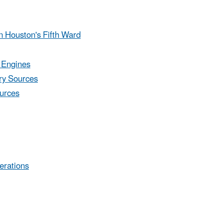
n Houston's Fifth Ward
 Engines
ary Sources
urces
erations