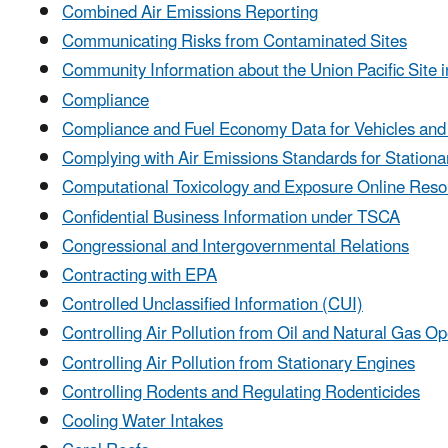
Combined Air Emissions Reporting
Communicating Risks from Contaminated Sites
Community Information about the Union Pacific Site i
Compliance
Compliance and Fuel Economy Data for Vehicles and
Complying with Air Emissions Standards for Station
Computational Toxicology and Exposure Online Reso
Confidential Business Information under TSCA
Congressional and Intergovernmental Relations
Contracting with EPA
Controlled Unclassified Information (CUI)
Controlling Air Pollution from Oil and Natural Gas Op
Controlling Air Pollution from Stationary Engines
Controlling Rodents and Regulating Rodenticides
Cooling Water Intakes