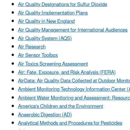
Air Quality Designations for Sulfur Dioxide
Air Quality Implementation Plans
Air Quality in New England
Air Quality Management for International Audiences
Air Quality System (AQS)
Air Research
Air Sensor Toolbox
Air Toxics Screening Assessment
Air: Fate, Exposure, and Risk Analysis (FERA)
AirData: Air Quality Data Collected at Outdoor Monit
Ambient Monitoring Technology Information Center 
Ambient Water Monitoring and Assessment: Resourc
America's Children and the Environment
Anaerobic Digestion (AD)
Analytical Methods and Procedures for Pesticides