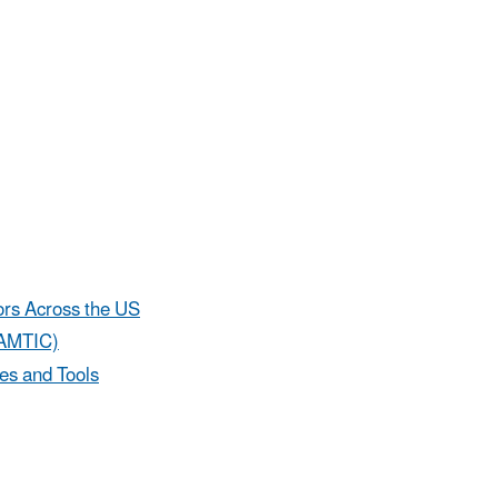
ors Across the US
(AMTIC)
es and Tools