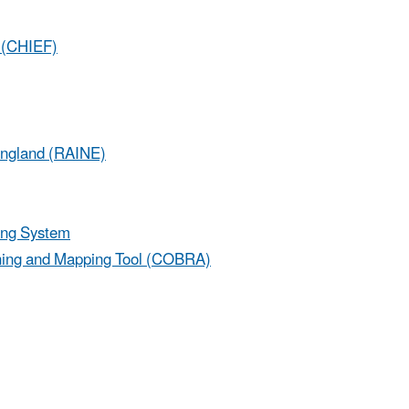
s (CHIEF)
England (RAINE)
ing System
ning and Mapping Tool (COBRA)