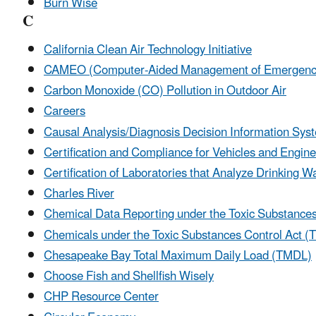
Burn Wise
C
California Clean Air Technology Initiative
CAMEO (Computer-Aided Management of Emergency
Carbon Monoxide (CO) Pollution in Outdoor Air
Careers
Causal Analysis/Diagnosis Decision Information Sy
Certification and Compliance for Vehicles and Engin
Certification of Laboratories that Analyze Drinking
Charles River
Chemical Data Reporting under the Toxic Substances
Chemicals under the Toxic Substances Control Act 
Chesapeake Bay Total Maximum Daily Load (TMDL)
Choose Fish and Shellfish Wisely
CHP Resource Center