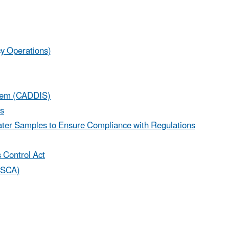
 Operations)
stem (CADDIS)
es
 Water Samples to Ensure Compliance with Regulations
 Control Act
(TSCA)