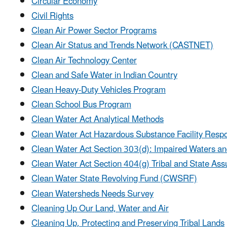
Circular Economy
Civil Rights
Clean Air Power Sector Programs
Clean Air Status and Trends Network (CASTNET)
Clean Air Technology Center
Clean and Safe Water in Indian Country
Clean Heavy-Duty Vehicles Program
Clean School Bus Program
Clean Water Act Analytical Methods
Clean Water Act Hazardous Substance Facility Resp
Clean Water Act Section 303(d): Impaired Waters a
Clean Water Act Section 404(g) Tribal and State As
Clean Water State Revolving Fund (CWSRF)
Clean Watersheds Needs Survey
Cleaning Up Our Land, Water and Air
Cleaning Up, Protecting and Preserving Tribal Lands