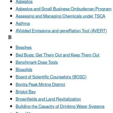
Asbestos
Asbestos and Small Business Ombudsman Program
Assessing and Managing Chemicals under TSCA
Asthma
AVoided Emissions and geneRation Tool (AVERT)
B
Beaches
Bed Bugs: Get Them Out and Keep Them Out
Benchmark Dose Tools
Biosolids
Board of Scientific Counselors (BOSC)
Bonita Peak Mining District
Bristol Bay
Brownfields and Land Revitalization
Building the Capacity of Drinking Water Systems