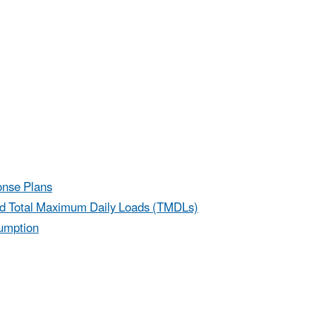
onse Plans
nd Total Maximum Daily Loads (TMDLs)
sumption