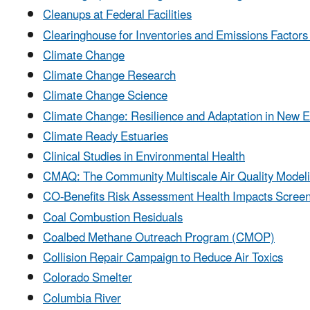
Cleanups at Federal Facilities
Clearinghouse for Inventories and Emissions Factor
Climate Change
Climate Change Research
Climate Change Science
Climate Change: Resilience and Adaptation in New 
Climate Ready Estuaries
Clinical Studies in Environmental Health
CMAQ: The Community Multiscale Air Quality Model
CO-Benefits Risk Assessment Health Impacts Scree
Coal Combustion Residuals
Coalbed Methane Outreach Program (CMOP)
Collision Repair Campaign to Reduce Air Toxics
Colorado Smelter
Columbia River