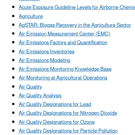
Acute Exposure Guideline Levels for Airborne Chemi
Agriculture
AgSTAR: Biogas Recovery in the Agriculture Sector
Air Emission Measurement Center (EMC)
Air Emissions Factors and Quantification
Air Emissions Inventories
Air Emissions Modeling
Air Emissions Monitoring Knowledge Base
Air Monitoring at Agricultural Operations
Air Quality
Air Quality Analysis
Air Quality Designations for Lead
Air Quality Designations for Nitrogen Dioxide
Air Quality Designations for Ozone
Air Quality Designations for Particle Pollution