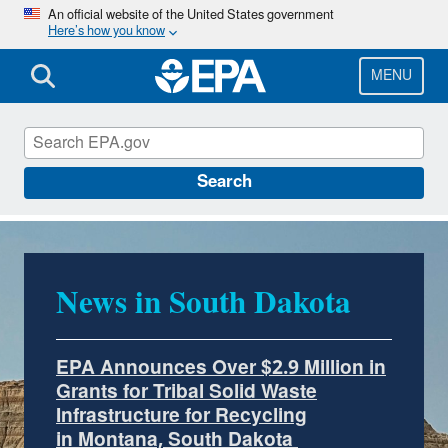
Skip
An official website of the United States government
Here’s how you know
to
main
content
MENU
EPA in South Dakota
Search
News in South Dakota
EPA Announces Over $2.9 Million in
Grants for Tribal Solid Waste
Infrastructure for Recycling
in Montana, South Dakota