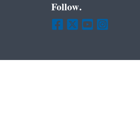
Follow.