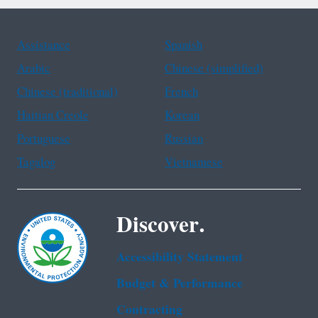
Assistance
Spanish
Arabic
Chinese (simplified)
Chinese (traditional)
French
Haitian Creole
Korean
Portuguese
Russian
Tagalog
Vietnamese
Discover.
Accessibility Statement
Budget & Performance
Contracting