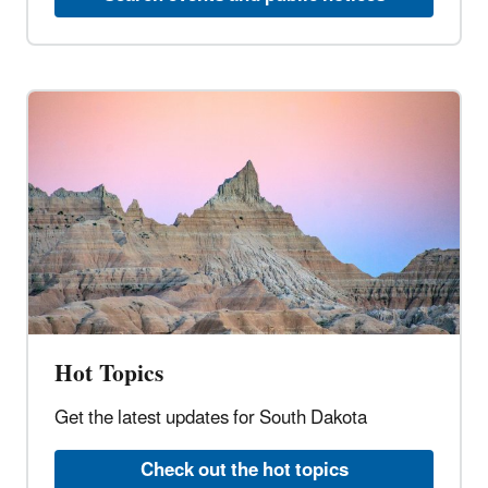
Hot Topics
Get the latest updates for South Dakota
Check out the hot topics