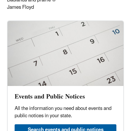
James Floyd
Events and Public Notices
All the information you need about events and
public notices in your state.
Search events and public notices