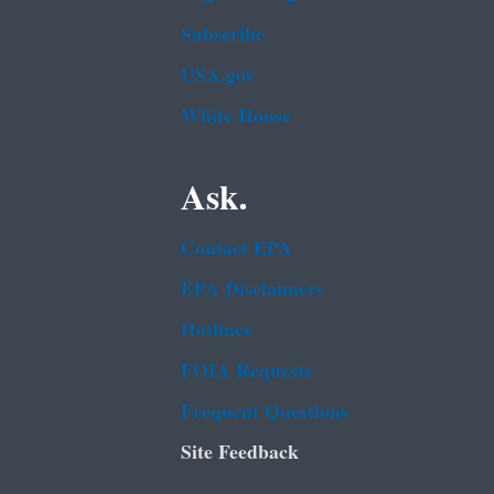
Subscribe
USA.gov
White House
Ask.
Contact EPA
EPA Disclaimers
Hotlines
FOIA Requests
Frequent Questions
Site Feedback