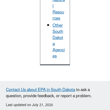
l
Resou
rces
Other
South
Dakot
a
Agenci
es
Contact Us about EPA in South Dakota
to ask a
question, provide feedback, or report a problem.
Last updated on July 21, 2026