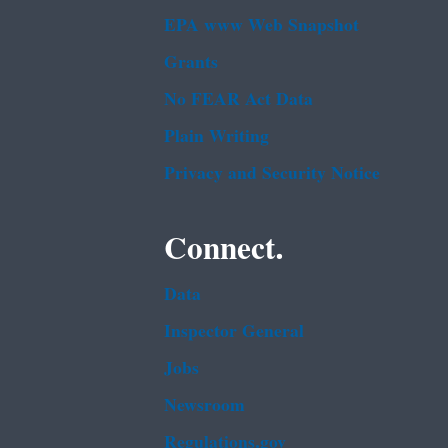
EPA www Web Snapshot
Grants
No FEAR Act Data
Plain Writing
Privacy and Security Notice
Connect.
Data
Inspector General
Jobs
Newsroom
Regulations.gov