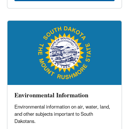
Environmental Information
Environmental information on air, water, land,
and other subjects important to South
Dakotans.