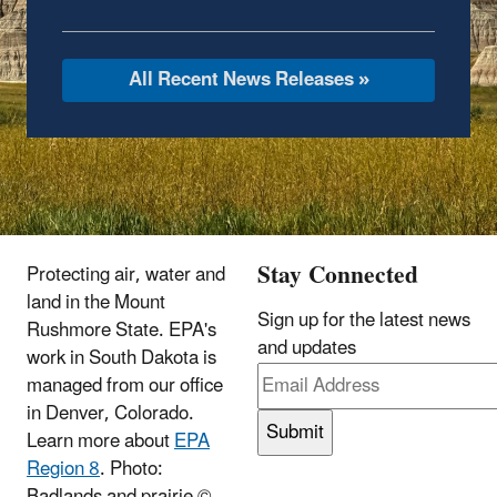
All Recent News Releases »
Stay Connected
Protecting air, water and
land in the Mount
Sign up for the latest news
Rushmore State.
EPA's
and updates
work in South Dakota is
managed from our office
in Denver, Colorado.
Learn more about
EPA
Region 8
. Photo:
Badlands and prairie ©